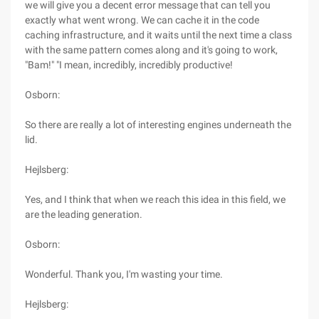
we will give you a decent error message that can tell you
exactly what went wrong. We can cache it in the code
caching infrastructure, and it waits until the next time a class
with the same pattern comes along and it's going to work,
"Bam!" "I mean, incredibly, incredibly productive!
Osborn:
So there are really a lot of interesting engines underneath the
lid.
Hejlsberg:
Yes, and I think that when we reach this idea in this field, we
are the leading generation.
Osborn:
Wonderful. Thank you, I'm wasting your time.
Hejlsberg: