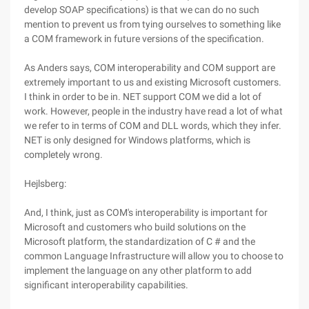
develop SOAP specifications) is that we can do no such
mention to prevent us from tying ourselves to something like
a COM framework in future versions of the specification.
As Anders says, COM interoperability and COM support are
extremely important to us and existing Microsoft customers.
I think in order to be in. NET support COM we did a lot of
work. However, people in the industry have read a lot of what
we refer to in terms of COM and DLL words, which they infer.
NET is only designed for Windows platforms, which is
completely wrong.
Hejlsberg:
And, I think, just as COM's interoperability is important for
Microsoft and customers who build solutions on the
Microsoft platform, the standardization of C # and the
common Language Infrastructure will allow you to choose to
implement the language on any other platform to add
significant interoperability capabilities.