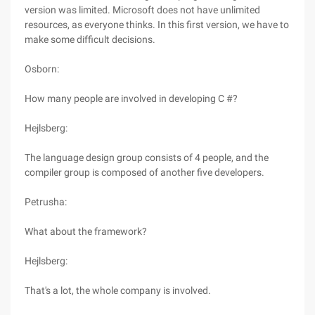
version was limited. Microsoft does not have unlimited
resources, as everyone thinks. In this first version, we have to
make some difficult decisions.
Osborn:
How many people are involved in developing C #?
Hejlsberg:
The language design group consists of 4 people, and the
compiler group is composed of another five developers.
Petrusha:
What about the framework?
Hejlsberg:
That's a lot, the whole company is involved.