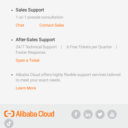
Sales Support
1 on 1 presale consultation
Chat
Contact Sales
After-Sales Support
24/7 Technical Support
6 Free Tickets per Quarter
Faster Response
Open a Ticket
Alibaba Cloud offers highly flexible support services tailored
to meet your exact needs.
Learn More