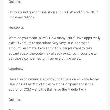
Osborn:
So you're not going to insist on a "pure C #" and "Pure. NET"
Implementation?
Hejlsberg:
What do you mean "pure"? How many "pure" Java apps really
exist? I venture to speculate, very very little. That's the
amount I estimate. Let's admit this, people want to take
advantage of the code they already exist. It's impossible to
ask those companies to throw everything away.
Goodhew:
Have you communicated with Roger Sessions? [Note: Roger
Sessions is the CEO of Objectwatch Company and is the
author of COM + and the Battle for the Middle Tier.)
Osborn: