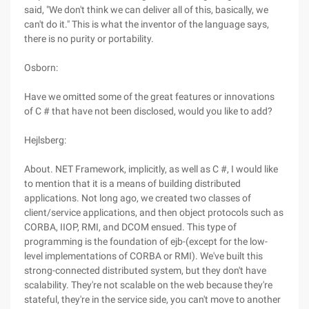
said, "We don't think we can deliver all of this, basically, we
can't do it." This is what the inventor of the language says,
there is no purity or portability.
Osborn:
Have we omitted some of the great features or innovations
of C # that have not been disclosed, would you like to add?
Hejlsberg:
About. NET Framework, implicitly, as well as C #, I would like
to mention that it is a means of building distributed
applications. Not long ago, we created two classes of
client/service applications, and then object protocols such as
CORBA, IIOP, RMI, and DCOM ensued. This type of
programming is the foundation of ejb-(except for the low-
level implementations of CORBA or RMI). We've built this
strong-connected distributed system, but they don't have
scalability. They're not scalable on the web because they're
stateful, they're in the service side, you can't move to another