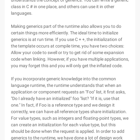
understands the concept of generics. You can write a generic
class in C # in one place, and others can use it in other
languages.
Making generics part of the runtime also allows you to do
certain things more efficiently. The ideal time to initialize
generics is at run time. If you use C + +, the initialization of
the template occurs at compile time, you have two choices:
Allow your code to swell or try to get rid of some expansion
code when linking. However, if you have multiple applications,
you may forget this and you will only get the inflated code.
If you incorporate generic knowledge into the common
language runtime, the runtime understands that when an
application or component requests an "Foo" list, it first asks,
"Do I already have an initialized" foo "list? "If it is, use that
one." In fact, if Foo is a reference type and we design it
correctly, we can have all reference types share initialization.
For value types, such as integers and floating-point types, we
can create an initialization for each value type, but this
should be done when the request is applied. In order to add
generics to the runtime, we have done a lot of design work