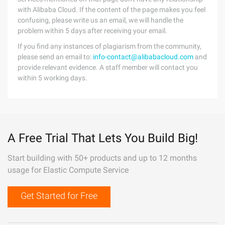
with Alibaba Cloud. If the content of the page makes you feel
confusing, please write us an email, we will handle the
problem within 5 days after receiving your email.
If you find any instances of plagiarism from the community,
please send an email to:
info-contact@alibabacloud.com
and
provide relevant evidence. A staff member will contact you
within 5 working days.
A Free Trial That Lets You Build Big!
Start building with 50+ products and up to 12 months
usage for Elastic Compute Service
Get Started for Free