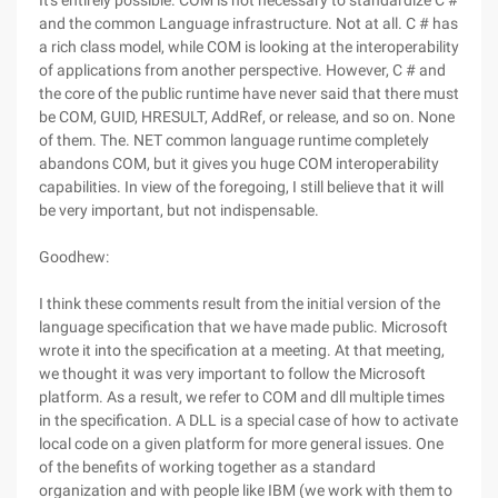
It's entirely possible. COM is not necessary to standardize C #
and the common Language infrastructure. Not at all. C # has
a rich class model, while COM is looking at the interoperability
of applications from another perspective. However, C # and
the core of the public runtime have never said that there must
be COM, GUID, HRESULT, AddRef, or release, and so on. None
of them. The. NET common language runtime completely
abandons COM, but it gives you huge COM interoperability
capabilities. In view of the foregoing, I still believe that it will
be very important, but not indispensable.
Goodhew:
I think these comments result from the initial version of the
language specification that we have made public. Microsoft
wrote it into the specification at a meeting. At that meeting,
we thought it was very important to follow the Microsoft
platform. As a result, we refer to COM and dll multiple times
in the specification. A DLL is a special case of how to activate
local code on a given platform for more general issues. One
of the benefits of working together as a standard
organization and with people like IBM (we work with them to