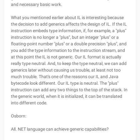
and necessary basic work.
What you mentioned earlier about IL is interesting because
the decision to add generics affects the design of IL. If the IL
instruction embeds type information, if, for example, a "plus"
instruction is no longer a "plus", but an integer "plus" or a
floating-point number "plus" or a double precision "plus", and
you add the type information to the instruction stream, and
at this point the IL is not generic. Our IL format is actually
really type neutral. And, to keep the type neutral, we can add
generics later without causing us trouble, at least not too
much trouble. That's one of the reasons our IL and Java
bytecode look different. Our IL type is neutral. The "plus"
instruction can add any two things to the top of the stack. In
the generic world, when it is initialized, it can be translated
into different code.
Osborn:
All. NET language can achieve generic capabilities?