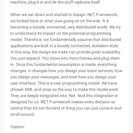
machine, plug it in and let the stuff replicate itself.
When we sat down and started to design. NET Framework,
we looked back at what was going on on the web. It is
becoming a loosely connected, very distributed world. We try
to understand its impact on the potential programming
model. Therefore, we fundamentally assume that distributed
applications are built in a loosely connected, stateless style.
In this way, the design we make can provide great scalability.
You just expand. You move into more frames and plug them
in. Once this fundamental assumption is made, everything
changes. It changes how you design your basic services, how
you design your messages, and even how you design your
user interface. This is a new programming model. We have
chosen XML and soap as the way to make this model work.
They are deeply integrated into. Net. And this integration is
designed for us. NET Framework makes every decision so
central that it's not the kind of thing you can just come in and
stroll around.
Osborn: