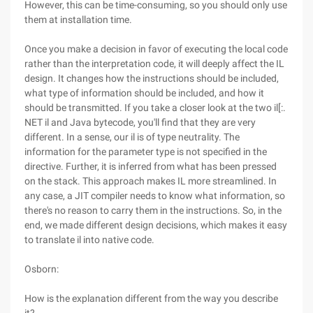
However, this can be time-consuming, so you should only use
them at installation time.
Once you make a decision in favor of executing the local code
rather than the interpretation code, it will deeply affect the IL
design. It changes how the instructions should be included,
what type of information should be included, and how it
should be transmitted. If you take a closer look at the two il[:.
NET il and Java bytecode, you'll find that they are very
different. In a sense, our il is of type neutrality. The
information for the parameter type is not specified in the
directive. Further, it is inferred from what has been pressed
on the stack. This approach makes IL more streamlined. In
any case, a JIT compiler needs to know what information, so
there's no reason to carry them in the instructions. So, in the
end, we made different design decisions, which makes it easy
to translate il into native code.
Osborn:
How is the explanation different from the way you describe