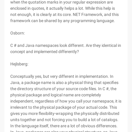
when the quotation marks in your regular expression are
enclosed in quotes, it actually helps a lot. While this help is
not enough, it is clearly at its core. NET Framework, and this
framework can be shared by any programming language.
Osborn:
C # and Java namespaces look different. Are they identical in
concept and implemented differently?
Hejlsberg:
Conceptually yes, but very different in implementation. In
Java, a package name is also a physical thing that specifies
the directory structure of your source code files. In C #, the
physical package and logical name are completely
independent, regardless of how you call your namespace, it is
irrelevant to the physical package of your actual code. This
gives you more flexibility-wrapping the physically distributed
units together and not forcing you to build a lot of catalogs.
In the language itself, there are a lot of obvious differences.