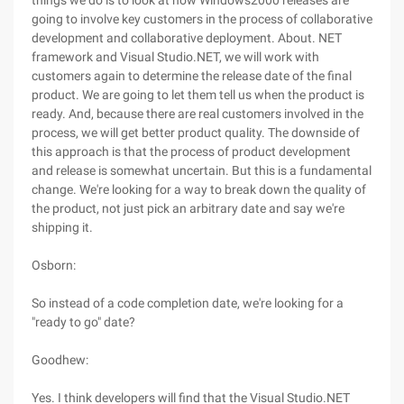
things we do is to look at how Windows2000 releases are
going to involve key customers in the process of collaborative
development and collaborative deployment. About. NET
framework and Visual Studio.NET, we will work with
customers again to determine the release date of the final
product. We are going to let them tell us when the product is
ready. And, because there are real customers involved in the
process, we will get better product quality. The downside of
this approach is that the process of product development
and release is somewhat uncertain. But this is a fundamental
change. We're looking for a way to break down the quality of
the product, not just pick an arbitrary date and say we're
shipping it.
Osborn:
So instead of a code completion date, we're looking for a
"ready to go" date?
Goodhew:
Yes. I think developers will find that the Visual Studio.NET