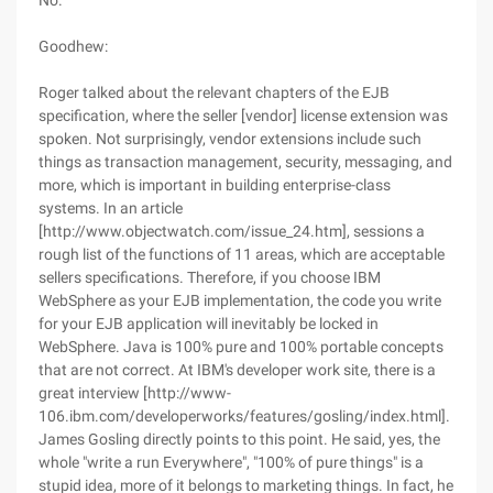
No.
Goodhew:
Roger talked about the relevant chapters of the EJB
specification, where the seller [vendor] license extension was
spoken. Not surprisingly, vendor extensions include such
things as transaction management, security, messaging, and
more, which is important in building enterprise-class
systems. In an article
[http://www.objectwatch.com/issue_24.htm], sessions a
rough list of the functions of 11 areas, which are acceptable
sellers specifications. Therefore, if you choose IBM
WebSphere as your EJB implementation, the code you write
for your EJB application will inevitably be locked in
WebSphere. Java is 100% pure and 100% portable concepts
that are not correct. At IBM's developer work site, there is a
great interview [http://www-
106.ibm.com/developerworks/features/gosling/index.html].
James Gosling directly points to this point. He said, yes, the
whole "write a run Everywhere", "100% of pure things" is a
stupid idea, more of it belongs to marketing things. In fact, he