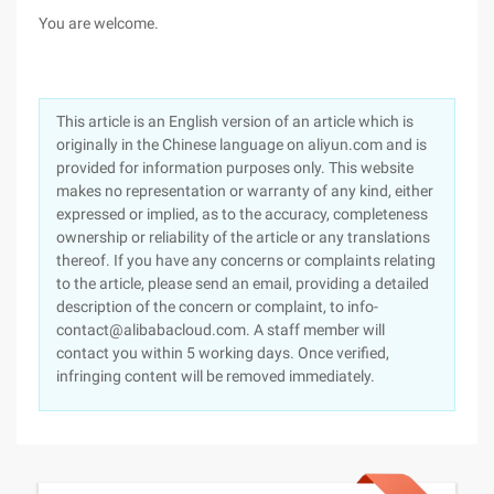
You are welcome.
This article is an English version of an article which is
originally in the Chinese language on aliyun.com and is
provided for information purposes only. This website
makes no representation or warranty of any kind, either
expressed or implied, as to the accuracy, completeness
ownership or reliability of the article or any translations
thereof. If you have any concerns or complaints relating
to the article, please send an email, providing a detailed
description of the concern or complaint, to info-
contact@alibabacloud.com. A staff member will
contact you within 5 working days. Once verified,
infringing content will be removed immediately.