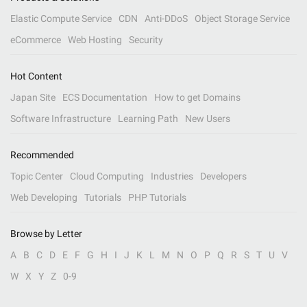
Elastic Compute Service
CDN
Anti-DDoS
Object Storage Service
eCommerce
Web Hosting
Security
Hot Content
Japan Site
ECS Documentation
How to get Domains
Software Infrastructure
Learning Path
New Users
Recommended
Topic Center
Cloud Computing
Industries
Developers
Web Developing
Tutorials
PHP Tutorials
Browse by Letter
A
B
C
D
E
F
G
H
I
J
K
L
M
N
O
P
Q
R
S
T
U
V
W
X
Y
Z
0-9