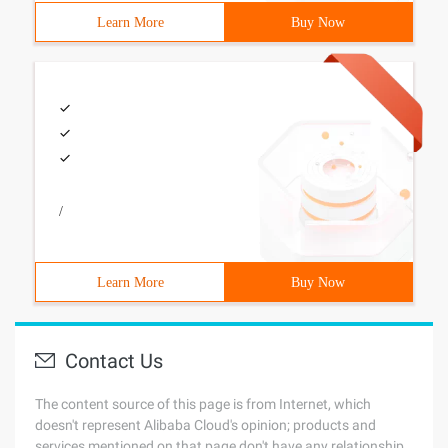
Learn More
Buy Now
/
Learn More
Buy Now
Contact Us
The content source of this page is from Internet, which
doesn't represent Alibaba Cloud's opinion; products and
services mentioned on that page don't have any relationship