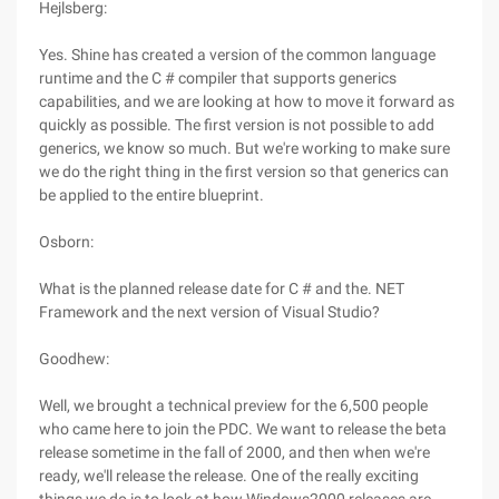
Hejlsberg:
Yes. Shine has created a version of the common language
runtime and the C # compiler that supports generics
capabilities, and we are looking at how to move it forward as
quickly as possible. The first version is not possible to add
generics, we know so much. But we're working to make sure
we do the right thing in the first version so that generics can
be applied to the entire blueprint.
Osborn:
What is the planned release date for C # and the. NET
Framework and the next version of Visual Studio?
Goodhew:
Well, we brought a technical preview for the 6,500 people
who came here to join the PDC. We want to release the beta
release sometime in the fall of 2000, and then when we're
ready, we'll release the release. One of the really exciting