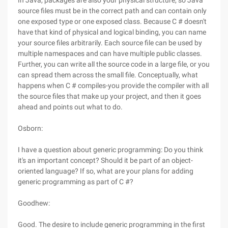
In Java, packages are also your physical structure, so Java
source files must be in the correct path and can contain only
one exposed type or one exposed class. Because C # doesn't
have that kind of physical and logical binding, you can name
your source files arbitrarily. Each source file can be used by
multiple namespaces and can have multiple public classes.
Further, you can write all the source code in a large file, or you
can spread them across the small file. Conceptually, what
happens when C # compiles-you provide the compiler with all
the source files that make up your project, and then it goes
ahead and points out what to do.
Osborn:
I have a question about generic programming: Do you think
it's an important concept? Should it be part of an object-
oriented language? If so, what are your plans for adding
generic programming as part of C #?
Goodhew:
Good. The desire to include generic programming in the first