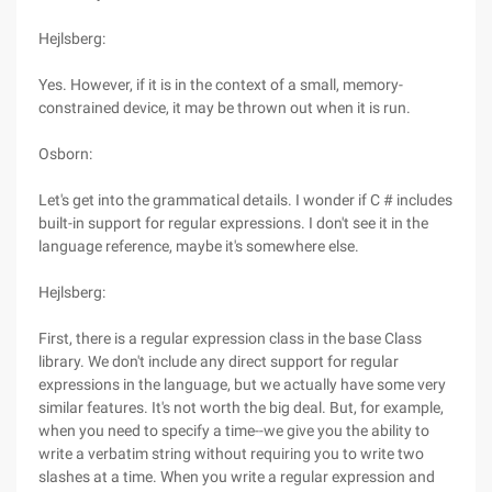
Hejlsberg:
Yes. However, if it is in the context of a small, memory-
constrained device, it may be thrown out when it is run.
Osborn:
Let's get into the grammatical details. I wonder if C # includes
built-in support for regular expressions. I don't see it in the
language reference, maybe it's somewhere else.
Hejlsberg:
First, there is a regular expression class in the base Class
library. We don't include any direct support for regular
expressions in the language, but we actually have some very
similar features. It's not worth the big deal. But, for example,
when you need to specify a time--we give you the ability to
write a verbatim string without requiring you to write two
slashes at a time. When you write a regular expression and