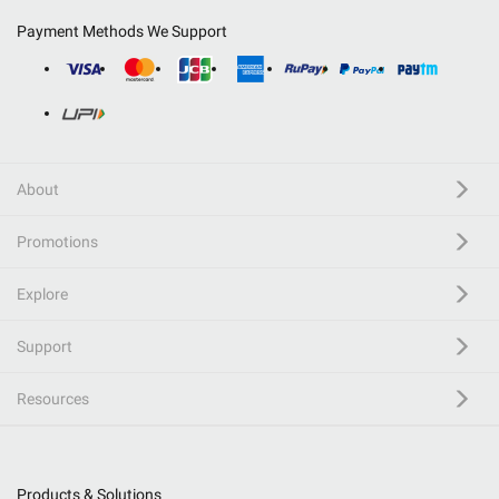
Payment Methods We Support
About
Promotions
Explore
Support
Resources
Products & Solutions