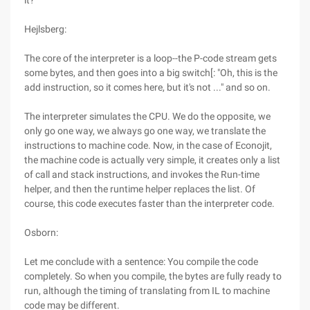
it?
Hejlsberg:
The core of the interpreter is a loop--the P-code stream gets
some bytes, and then goes into a big switch[: "Oh, this is the
add instruction, so it comes here, but it's not ..." and so on.
The interpreter simulates the CPU. We do the opposite, we
only go one way, we always go one way, we translate the
instructions to machine code. Now, in the case of Econojit,
the machine code is actually very simple, it creates only a list
of call and stack instructions, and invokes the Run-time
helper, and then the runtime helper replaces the list. Of
course, this code executes faster than the interpreter code.
Osborn:
Let me conclude with a sentence: You compile the code
completely. So when you compile, the bytes are fully ready to
run, although the timing of translating from IL to machine
code may be different.