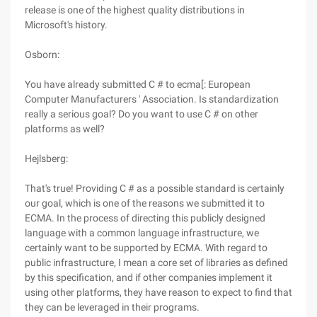
release is one of the highest quality distributions in
Microsoft's history.
Osborn:
You have already submitted C # to ecma[: European
Computer Manufacturers ' Association. Is standardization
really a serious goal? Do you want to use C # on other
platforms as well?
Hejlsberg:
That's true! Providing C # as a possible standard is certainly
our goal, which is one of the reasons we submitted it to
ECMA. In the process of directing this publicly designed
language with a common language infrastructure, we
certainly want to be supported by ECMA. With regard to
public infrastructure, I mean a core set of libraries as defined
by this specification, and if other companies implement it
using other platforms, they have reason to expect to find that
they can be leveraged in their programs.