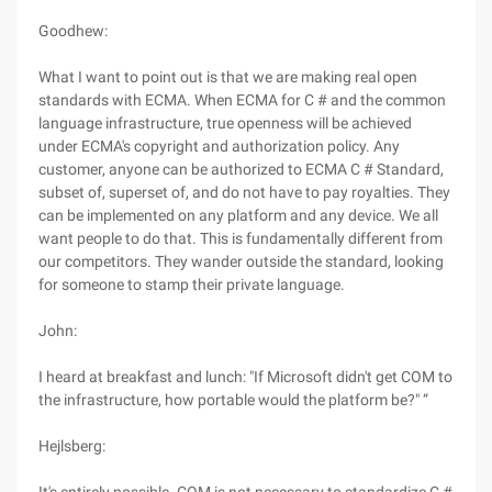
Goodhew:
What I want to point out is that we are making real open
standards with ECMA. When ECMA for C # and the common
language infrastructure, true openness will be achieved
under ECMA's copyright and authorization policy. Any
customer, anyone can be authorized to ECMA C # Standard,
subset of, superset of, and do not have to pay royalties. They
can be implemented on any platform and any device. We all
want people to do that. This is fundamentally different from
our competitors. They wander outside the standard, looking
for someone to stamp their private language.
John:
I heard at breakfast and lunch: "If Microsoft didn't get COM to
the infrastructure, how portable would the platform be?" ”
Hejlsberg: