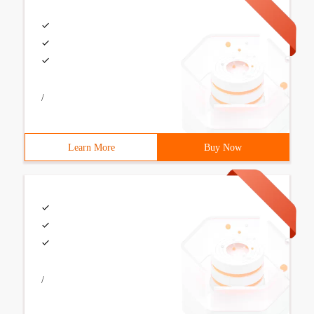
/
Learn More
Buy Now
/