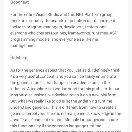
Goodhew:
For the entire Visual Studio and the. NET Platform group,
there are probably thousands of people in our department.
Includes program managers, developers, testers, and
everyone who creates routines, frameworks, runtimes, ASP
programming models, and everyone else, like me,
management.
Hejlsberg:
As for the generics aspect that you just said, I definitely think
it's a very useful concept, and you can certainly enumerate
the generic studies that happen in academia and in the
industry. A template is a workaround for this problem. In our
internal discussions, we decided to do it on a new platform.
But what we really like to do is let the underlying runtime
understand generics. This is different from how to create a
generic stereotype. There is no real generics knowledge in the
Java "erase" concept system. Multiple languages can share
this functionality if the common language runtime