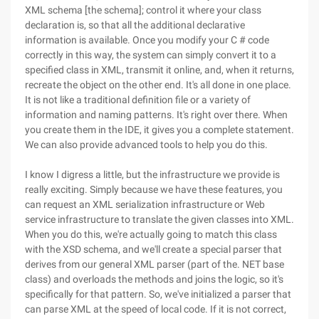
XML schema [the schema]; control it where your class
declaration is, so that all the additional declarative
information is available. Once you modify your C # code
correctly in this way, the system can simply convert it to a
specified class in XML, transmit it online, and, when it returns,
recreate the object on the other end. It's all done in one place.
It is not like a traditional definition file or a variety of
information and naming patterns. It's right over there. When
you create them in the IDE, it gives you a complete statement.
We can also provide advanced tools to help you do this.
I know I digress a little, but the infrastructure we provide is
really exciting. Simply because we have these features, you
can request an XML serialization infrastructure or Web
service infrastructure to translate the given classes into XML.
When you do this, we're actually going to match this class
with the XSD schema, and we'll create a special parser that
derives from our general XML parser (part of the. NET base
class) and overloads the methods and joins the logic, so it's
specifically for that pattern. So, we've initialized a parser that
can parse XML at the speed of local code. If it is not correct,