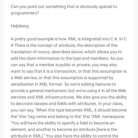
Can you point out something that is obviously special to
programmers?
Hejlsberg:
A pretty good example is how XML is integrated into C #. In C
# There is the concept of attribute, the description of the
translation of nouns, described above, which allows you to
add the claim information to the type and members. As you
can say that a member is public or private, you may also
want to say that it is a transaction, or that this assumption is
a Web service, or that this assumption is supported by
serialization in XML format. So we're adding features to
provide a general mechanism, but we're using it in all the Web
services and XML infrastructures. We also give you the ability
to decorate classes and fields with attributes. In your class,
you can say, "When this type becomes XML, it should become
the" this "tag name and belong to the" this "XML namespace.
"You will have the ability to specify a field to become an
element, and another to become an attribute [here is the
attribute in XML]." You also have the ability to control the