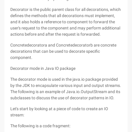
Decorator is the public parent class for all decorations, which
defines the methods that all decorations must implement,
and it also holds a reference to component to forward the
user's request to the component and may perform additional
actions before and after the request is forwarded.
Concretedecoratora and Concretedecoratorb are concrete
decorations that can be used to decorate specific
component.
Decorator mode in Java IO package
The decorator mode is used in the java.io package provided
by the JDK to encapsulate various input and output streams.
The following is an example of Java.io.OutputStream and its
subclasses to discuss the use of decorator patterns in IO.
Let's start by looking at a piece of code to create an IO
stream:
The following is a code fragment: