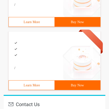
/
Learn More
Buy Now
/
Learn More
Buy Now
Contact Us