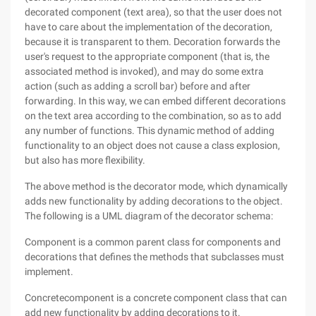
decorated component (text area), so that the user does not
have to care about the implementation of the decoration,
because it is transparent to them. Decoration forwards the
user's request to the appropriate component (that is, the
associated method is invoked), and may do some extra
action (such as adding a scroll bar) before and after
forwarding. In this way, we can embed different decorations
on the text area according to the combination, so as to add
any number of functions. This dynamic method of adding
functionality to an object does not cause a class explosion,
but also has more flexibility.
The above method is the decorator mode, which dynamically
adds new functionality by adding decorations to the object.
The following is a UML diagram of the decorator schema:
Component is a common parent class for components and
decorations that defines the methods that subclasses must
implement.
Concretecomponent is a concrete component class that can
add new functionality by adding decorations to it.