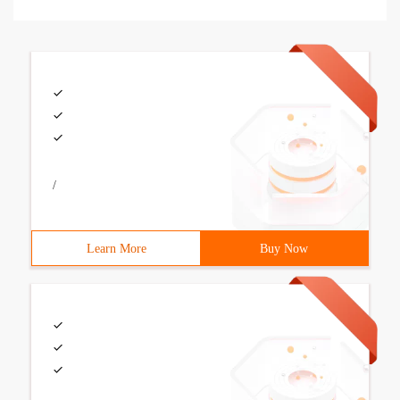
/
Learn More
Buy Now