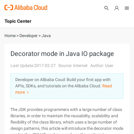
Topic Center
Submit
About
International - English
Home
>
Developer
>
Java
Products
Cart
Decorator mode in Java IO package
Console
Solutions
Last Update:2017-02-27
Source: Internet
Author: User
Pricing
Developer on Alibaba Coud: Build your first app with
Sign Up
Log In
APIs, SDKs, and tutorials on the Alibaba Cloud.
Read
Marketplace
more ＞
Partners
The JDK provides programmers with a large number of class
libraries, in order to maintain the reusability, scalability and
flexibility of the class library, which uses a large number of
design patterns, this article will introduce the decorator mode