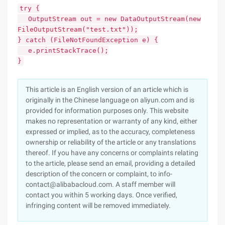
try {
OutputStream out = new DataOutputStream(new
FileOutputStream("test.txt"));
} catch (FileNotFoundException e) {
e.printStackTrace();
}
This article is an English version of an article which is
originally in the Chinese language on aliyun.com and is
provided for information purposes only. This website
makes no representation or warranty of any kind, either
expressed or implied, as to the accuracy, completeness
ownership or reliability of the article or any translations
thereof. If you have any concerns or complaints relating
to the article, please send an email, providing a detailed
description of the concern or complaint, to info-
contact@alibabacloud.com. A staff member will
contact you within 5 working days. Once verified,
infringing content will be removed immediately.