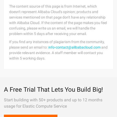
The content source of this page is from Internet, which
doesn't represent Alibaba Cloud's opinion; products and
services mentioned on that page don't have any relationship
with Alibaba Cloud. If the content of the page makes you feel
confusing, please write us an email, we will handle the
problem within 5 days after receiving your email.
If you find any instances of plagiarism from the community,
please send an email to:
info-contact@alibabacloud.com
and
provide relevant evidence. A staff member will contact you
within 5 working days.
A Free Trial That Lets You Build Big!
Start building with 50+ products and up to 12 months
usage for Elastic Compute Service