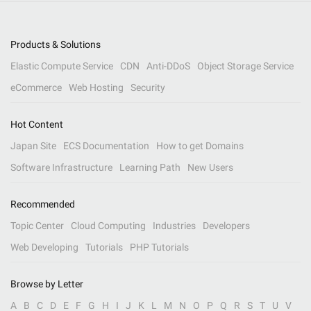
Products & Solutions
Elastic Compute Service
CDN
Anti-DDoS
Object Storage Service
eCommerce
Web Hosting
Security
Hot Content
Japan Site
ECS Documentation
How to get Domains
Software Infrastructure
Learning Path
New Users
Recommended
Topic Center
Cloud Computing
Industries
Developers
Web Developing
Tutorials
PHP Tutorials
Browse by Letter
A
B
C
D
E
F
G
H
I
J
K
L
M
N
O
P
Q
R
S
T
U
V