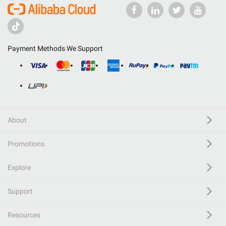
Payment Methods We Support
About
Promotions
Explore
Support
Resources