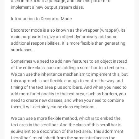
used in the JDK I/O package, and use this pattern to
implement a new output stream class.
Introduction to Decorator Mode
Decorator mode is also known as the wrapper (wrapper), its
main purpose is to give an object dynamically add some
additional responsibilities. It is more flexible than generating
subclasses.
Sometimes we need to add new features to an object instead
of the entire class, such as adding a scroll bar to a text area.
We can use the inheritance mechanism to implement this, but
this approach is not flexible enough to control the way and
timing of the text area plus scrollbars. And when you need to
add more functionality to the text area, such as borders, you
need to create new classes, and when you need to combine
them, it will certainly cause class explosions.
We can use a more flexible method, which is to embed the
text area in the scroll bar. And the class of this scroll bar is
equivalent to a decoration of the text area. This adornment
(scroll bar) must inherit from the same interface as the