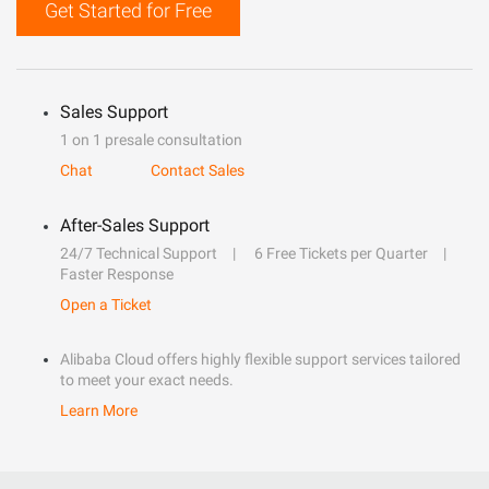
Get Started for Free
Sales Support
1 on 1 presale consultation
Chat
Contact Sales
After-Sales Support
24/7 Technical Support
6 Free Tickets per Quarter
Faster Response
Open a Ticket
Alibaba Cloud offers highly flexible support services tailored
to meet your exact needs.
Learn More