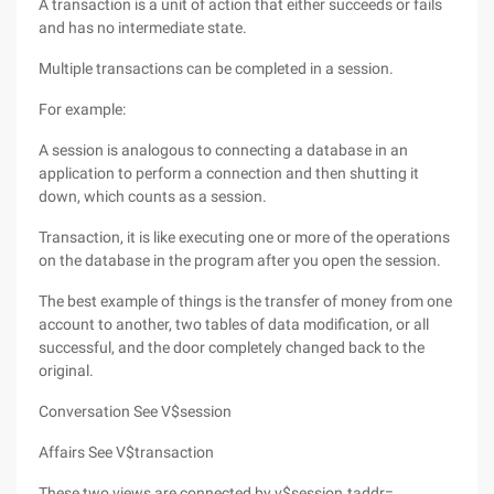
A transaction is a unit of action that either succeeds or fails
and has no intermediate state.
Multiple transactions can be completed in a session.
For example:
A session is analogous to connecting a database in an
application to perform a connection and then shutting it
down, which counts as a session.
Transaction, it is like executing one or more of the operations
on the database in the program after you open the session.
The best example of things is the transfer of money from one
account to another, two tables of data modification, or all
successful, and the door completely changed back to the
original.
Conversation See V$session
Affairs See V$transaction
These two views are connected by v$session.taddr=