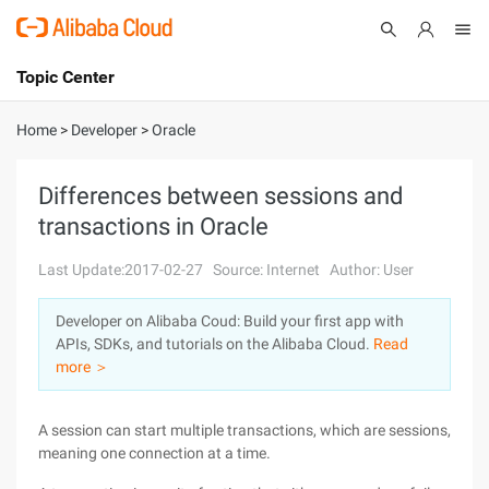
Topic Center
Submit
About
International - English
Home
>
Developer
>
Oracle
Products
Cart
Differences between sessions and
transactions in Oracle
Console
Solutions
Last Update:2017-02-27
Source: Internet
Author: User
Pricing
Sign Up
Log In
Developer on Alibaba Coud: Build your first app with
Marketplace
APIs, SDKs, and tutorials on the Alibaba Cloud.
Read
more ＞
Partners
A session can start multiple transactions, which are sessions,
meaning one connection at a time.