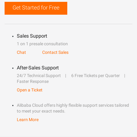
Get Started for Free
Sales Support
1 on 1 presale consultation
Chat
Contact Sales
After-Sales Support
24/7 Technical Support
6 Free Tickets per Quarter
Faster Response
Open a Ticket
Alibaba Cloud offers highly flexible support services tailored
to meet your exact needs.
Learn More