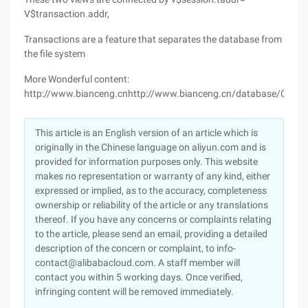
V$transaction.addr,
Transactions are a feature that separates the database from
the file system
More Wonderful content:
http://www.bianceng.cnhttp://www.bianceng.cn/database/Oracle
This article is an English version of an article which is
originally in the Chinese language on aliyun.com and is
provided for information purposes only. This website
makes no representation or warranty of any kind, either
expressed or implied, as to the accuracy, completeness
ownership or reliability of the article or any translations
thereof. If you have any concerns or complaints relating
to the article, please send an email, providing a detailed
description of the concern or complaint, to info-
contact@alibabacloud.com. A staff member will
contact you within 5 working days. Once verified,
infringing content will be removed immediately.