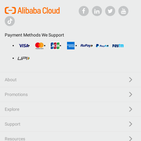
Payment Methods We Support
About
Promotions
Explore
Support
Resources