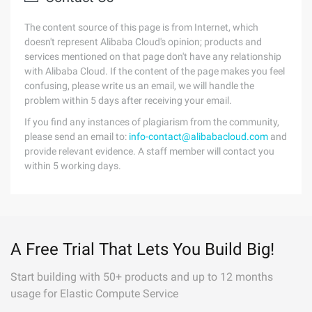
The content source of this page is from Internet, which
doesn't represent Alibaba Cloud's opinion; products and
services mentioned on that page don't have any relationship
with Alibaba Cloud. If the content of the page makes you feel
confusing, please write us an email, we will handle the
problem within 5 days after receiving your email.
If you find any instances of plagiarism from the community,
please send an email to:
info-contact@alibabacloud.com
and
provide relevant evidence. A staff member will contact you
within 5 working days.
A Free Trial That Lets You Build Big!
Start building with 50+ products and up to 12 months
usage for Elastic Compute Service