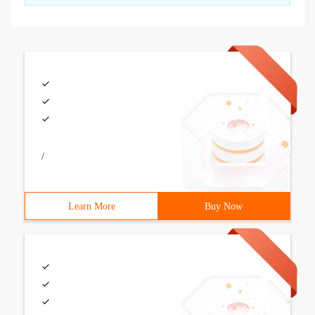
/
Learn More
Buy Now