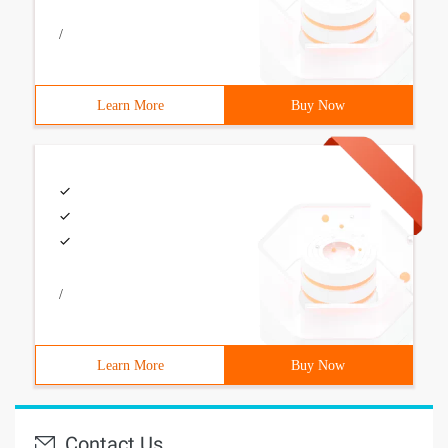
/
Learn More
Buy Now
/
Learn More
Buy Now
Contact Us