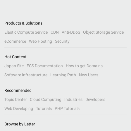
Products & Solutions
Elastic Compute Service
CDN
Anti-DDoS
Object Storage Service
eCommerce
Web Hosting
Security
Hot Content
Japan Site
ECS Documentation
How to get Domains
Software Infrastructure
Learning Path
New Users
Recommended
Topic Center
Cloud Computing
Industries
Developers
Web Developing
Tutorials
PHP Tutorials
Browse by Letter