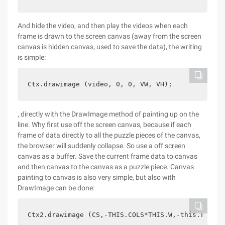
And hide the video, and then play the videos when each
frame is drawn to the screen canvas (away from the screen
canvas is hidden canvas, used to save the data), the writing
is simple:
Ctx.drawimage (video, 0, 0, VW, VH);
, directly with the DrawImage method of painting up on the
line. Why first use off the screen canvas, because if each
frame of data directly to all the puzzle pieces of the canvas,
the browser will suddenly collapse. So use a off screen
canvas as a buffer. Save the current frame data to canvas
and then canvas to the canvas as a puzzle piece. Canvas
painting to canvas is also very simple, but also with
DrawImage can be done:
Ctx2.drawimage (CS,-THIS.COLS*THIS.W,-this.rows*t