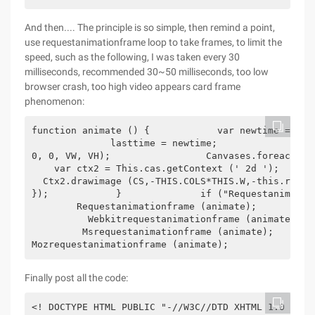
And then.... The principle is so simple, then remind a point,
use requestanimationframe loop to take frames, to limit the
speed, such as the following, I was taken every 30
milliseconds, recommended 30~50 milliseconds, too low
browser crash, too high video appears card frame
phenomenon:
function animate () {            var newtime = new
              lasttime = newtime;                 c
0, 0, VW, VH);                 Canvases.foreach ( f
    var ctx2 = This.cas.getContext (' 2d ');       
  Ctx2.drawimage (CS,-THIS.COLS*THIS.W,-this.rows*
});            }              if ("Requestanimation
        Requestanimationframe (animate);          
          Webkitrequestanimationframe (animate);  
         Msrequestanimationframe (animate);       
Mozrequestanimationframe (animate);            }  
Finally post all the code: