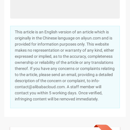
This article is an English version of an article which is
originally in the Chinese language on aliyun.com and is
provided for information purposes only. This website
makes no representation or warranty of any kind, either
expressed or implied, as to the accuracy, completeness
ownership or reliability of the article or any translations
thereof. If you have any concerns or complaints relating
to the article, please send an email, providing a detailed
description of the concern or complaint, to info-
contact@alibabacloud.com. A staff member will
contact you within 5 working days. Once verified,
infringing content will be removed immediately.