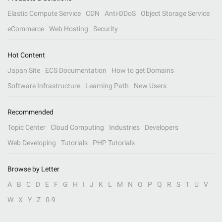
Elastic Compute Service
CDN
Anti-DDoS
Object Storage Service
eCommerce
Web Hosting
Security
Hot Content
Japan Site
ECS Documentation
How to get Domains
Software Infrastructure
Learning Path
New Users
Recommended
Topic Center
Cloud Computing
Industries
Developers
Web Developing
Tutorials
PHP Tutorials
Browse by Letter
A
B
C
D
E
F
G
H
I
J
K
L
M
N
O
P
Q
R
S
T
U
V
W
X
Y
Z
0-9