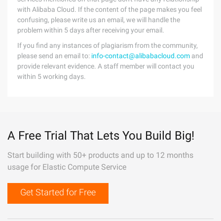
with Alibaba Cloud. If the content of the page makes you feel
confusing, please write us an email, we will handle the
problem within 5 days after receiving your email.
If you find any instances of plagiarism from the community,
please send an email to:
info-contact@alibabacloud.com
and
provide relevant evidence. A staff member will contact you
within 5 working days.
A Free Trial That Lets You Build Big!
Start building with 50+ products and up to 12 months
usage for Elastic Compute Service
Get Started for Free