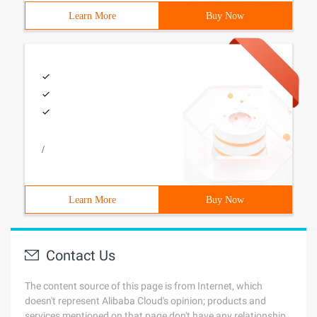
Learn More
Buy Now
/
Learn More
Buy Now
Contact Us
The content source of this page is from Internet, which
doesn't represent Alibaba Cloud's opinion; products and
services mentioned on that page don't have any relationship