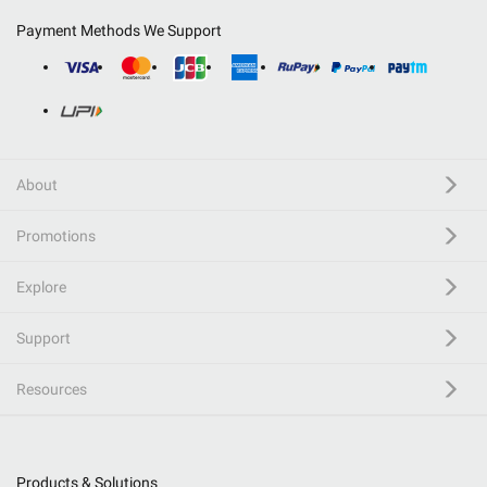
Payment Methods We Support
About
Promotions
Explore
Support
Resources
Products & Solutions