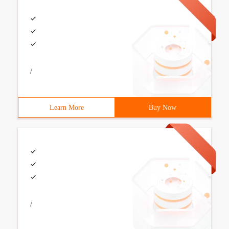
/
Learn More
Buy Now
/