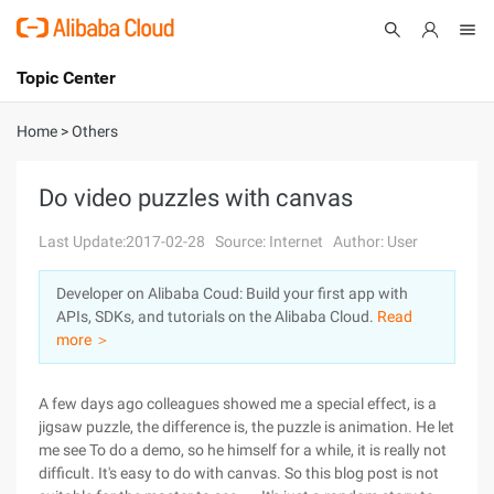
Topic Center
Submit
About
International - English
Home
>
Others
Products
Cart
Do video puzzles with canvas
Console
Solutions
Last Update:2017-02-28
Source: Internet
Author: User
Pricing
Developer on Alibaba Coud: Build your first app with
Sign Up
Log In
APIs, SDKs, and tutorials on the Alibaba Cloud.
Read
Marketplace
more ＞
Partners
A few days ago colleagues showed me a special effect, is a
jigsaw puzzle, the difference is, the puzzle is animation. He let
me see To do a demo, so he himself for a while, it is really not
difficult. It's easy to do with canvas. So this blog post is not