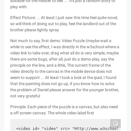
suitable for the master to see .... It's just a random story to
play with.
Effect Picture: ... At least I just saw this time feel quite novel,
so will think of doing out to play, feel the landlord out of the
brother please lightly spray
Not much to say, first demo: Video Puzzle (maybe wait a
while to see the effect, I was directly in the w3school where a
video link to take over, drag what all do is very simple, maybe
there are some bugs, after all, just do a demo play, say the
principle on the line, and a little, The current frame of the
video directly to the canvas in the mobile device does not
seem to support ... At least I took a look at the ipad, I found
that the painting does not go up, if you know how to solve
the problem of Daniel please answer for the younger brother,
not very grateful
Principle: Each piece of the puzzle is a canvas, but also need
a off screen canvas. The whole video label first
<video id= "video" src= "Http://www.w3school.com.