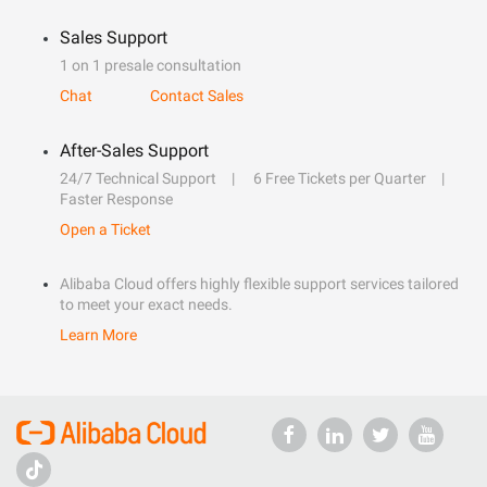
Sales Support
1 on 1 presale consultation
Chat
Contact Sales
After-Sales Support
24/7 Technical Support
6 Free Tickets per Quarter
Faster Response
Open a Ticket
Alibaba Cloud offers highly flexible support services tailored
to meet your exact needs.
Learn More