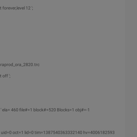
forever,level 12 ';
raprod_ora_2820.trc
off ';
' ela= 460 file#=1 block#=520 Blocks=1 obj#=-1
 uid=0 oct=1 lid=0 tim=1387540363332140 hv=4006182593