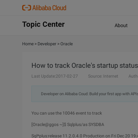
Topic Center
About
Home
>
Developer
>
Oracle
How to track Oracle's startup status
Last Update:2017-02-27
Source: Internet
Auth
Developer on Alibaba Coud: Build your first app with API
You can use the 10046 event to track
[Oracle@ggos ~]$ Sqlplus/as SYSDBA
Sql*plus:release 11.2.0.4.0 Production on Fri Dec 20 19