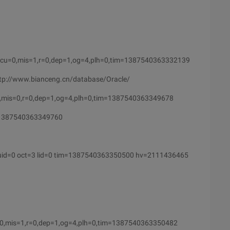
cu=0,mis=1,r=0,dep=1,og=4,plh=0,tim=1387540363332139
http://www.bianceng.cn/database/Oracle/
,mis=0,r=0,dep=1,og=4,plh=0,tim=1387540363349678
=1387540363349760
uid=0 oct=3 lid=0 tim=1387540363350500 hv=2111436465
0,mis=1,r=0,dep=1,og=4,plh=0,tim=1387540363350482