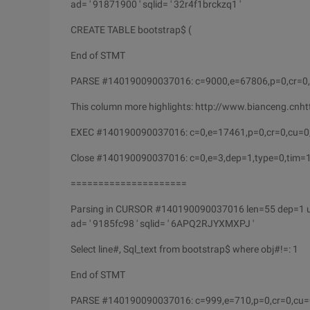
ad= ' 91871900 ' sqlid= ' 32r4f1brckzq1 '
CREATE TABLE bootstrap$ (
End of STMT
PARSE #140190090037016: c=9000,e=67806,p=0,cr=0,
This column more highlights: http://www.bianceng.cn
EXEC #140190090037016: c=0,e=17461,p=0,cr=0,cu=0
Close #140190090037016: c=0,e=3,dep=1,type=0,tim
=====================
Parsing in CURSOR #140190090037016 len=55 dep=1 
ad= ' 9185fc98 ' sqlid= ' 6APQ2RJYXMXPJ '
Select line#, Sql_text from bootstrap$ where obj#!=: 1
End of STMT
PARSE #140190090037016: c=999,e=710,p=0,cr=0,cu=