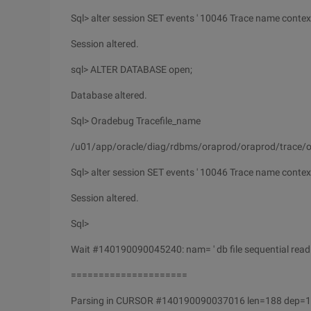
Sql> alter session SET events ' 10046 Trace name context 
Session altered.
sql> ALTER DATABASE open;
Database altered.
Sql> Oradebug Tracefile_name
/u01/app/oracle/diag/rdbms/oraprod/oraprod/trace/o
Sql> alter session SET events ' 10046 Trace name context 
Session altered.
Sql>
Wait #140190090045240: nam= ' db file sequential read 
=====================
Parsing in CURSOR #140190090037016 len=188 dep=1