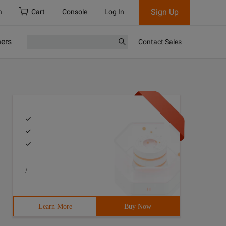
Sign Up
h
Cart
Console
Log In
ners
Contact Sales
/
Learn More
Buy Now