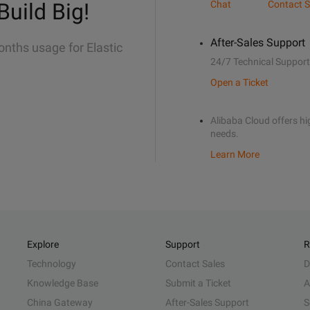
Build Big!
Chat
Contact S
After-Sales Support
onths usage for Elastic
24/7 Technical Support
Open a Ticket
Alibaba Cloud offers hig
needs.
Learn More
Explore
Support
R
Technology
Contact Sales
D
Knowledge Base
Submit a Ticket
A
China Gateway
After-Sales Support
S