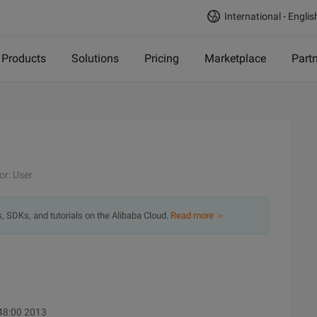
International - Englis
Products
Solutions
Pricing
Marketplace
Part
or: User
s, SDKs, and tutorials on the Alibaba Cloud.
Read more ＞
:48:00 2013