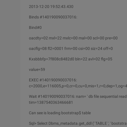
2013-12-20 19:52:43.430
Binds #140190090037016:
Bind#0
oacdty=02 mxl=22 mxlc=00 mal=00 scl=00 pre=00
oacflg=08 fl2=0001 frm=00 csi=00 siz=24 off=0
Kxsbbbfp=7f808c8482d0 bln=22 avl=02 flg=05
value=59
EXEC #140190090037016:
c=2000,e=116005,p=0,cr=0,cu=0,mis=1,r=0,dep=1,og
Wait #140190090037016: nam= ' db file sequential read
tim=1387540363466681
Can see is loading bootstrap$ table
Sql> Select Dbms_metadata.get_ddl (' TABLE ', ' bootstrap$