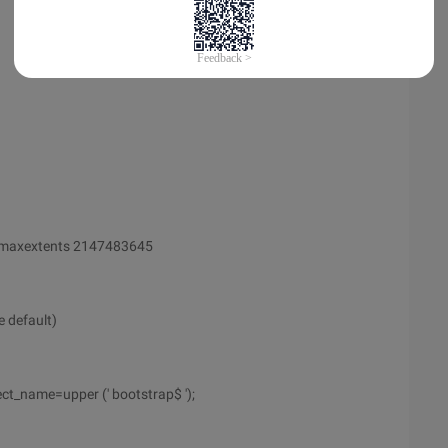
 maxextents 2147483645
e default)
ct_name=upper (' bootstrap$ ');