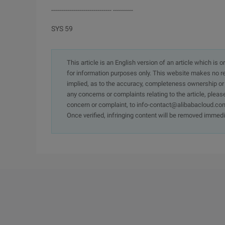
------------------------------ ----------
SYS 59
This article is an English version of an article which is 
for information purposes only. This website makes no re
implied, as to the accuracy, completeness ownership or rel
any concerns or complaints relating to the article, pleas
concern or complaint, to info-contact@alibabacloud.com
Once verified, infringing content will be removed immedi