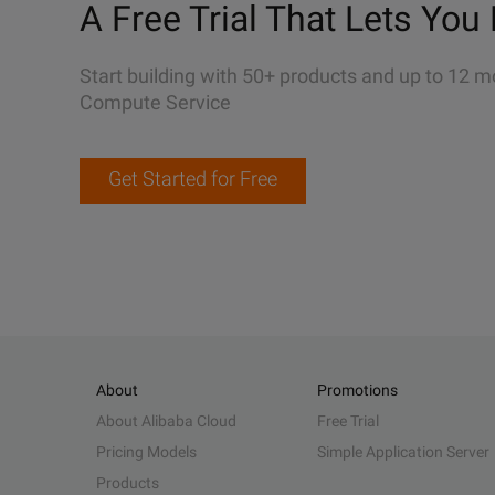
A Free Trial That Lets You 
Start building with 50+ products and up to 12 m
Compute Service
Get Started for Free
About
Promotions
About Alibaba Cloud
Free Trial
Pricing Models
Simple Application Server
Products