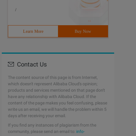
/
Learn More
Buy Now
Contact Us
The content source of this page is from Internet,
which doesn't represent Alibaba Cloud's opinion;
products and services mentioned on that page don't
have any relationship with Alibaba Cloud. If the
content of the page makes you feel confusing, please
write us an email, we will handle the problem within 5
days after receiving your email.
If you find any instances of plagiarism from the
community, please send an email to:
info-