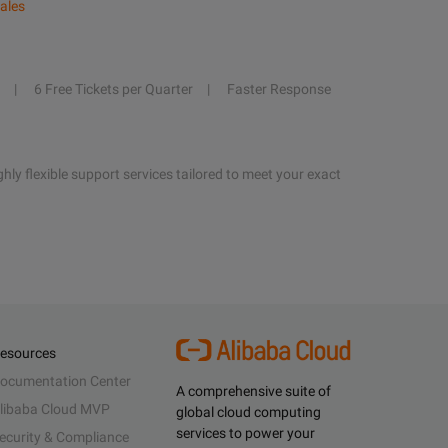
ales
6 Free Tickets per Quarter
Faster Response
hly flexible support services tailored to meet your exact
esources
ocumentation Center
A comprehensive suite of
libaba Cloud MVP
global cloud computing
services to power your
ecurity & Compliance