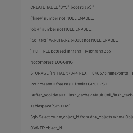
CREATE TABLE "SYS". bootstrap$ "
("line#" number not NULL ENABLE,
"obj#" number not NULL ENABLE,
' Sql_text ' VARCHAR2 (4000) not NULL ENABLE
) PCTFREE pctused Initrans 1 Maxtrans 255
Nocompress LOGGING
STORAGE (INITIAL 57344 NEXT 1048576 minextents 1
Pctincrease 0 freelists 1 freelist GROUPS 1
Buffer_pool default Flash_cache default Cell_flash_cach
Tablespace "SYSTEM"
Sql> Select owner,object_id from dba_objects where Obje
OWNER object_id