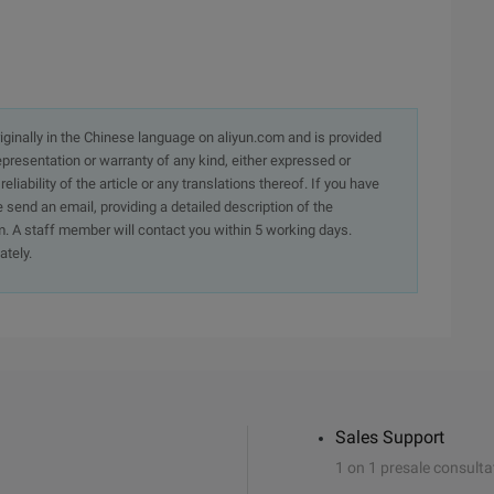
originally in the Chinese language on aliyun.com and is provided
presentation or warranty of any kind, either expressed or
iability of the article or any translations thereof. If you have
e send an email, providing a detailed description of the
. A staff member will contact you within 5 working days.
ately.
Sales Support
1 on 1 presale consulta