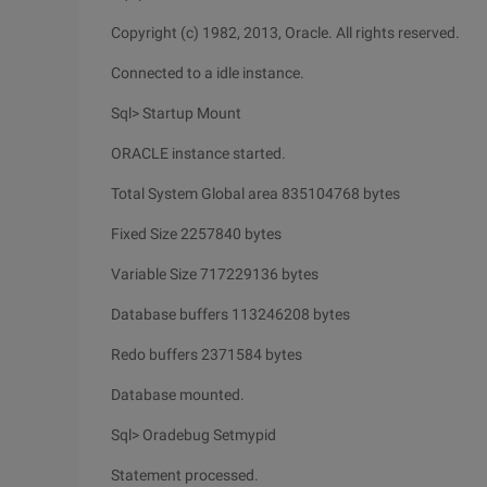
Copyright (c) 1982, 2013, Oracle. All rights reserved.
Connected to a idle instance.
Sql> Startup Mount
ORACLE instance started.
Total System Global area 835104768 bytes
Fixed Size 2257840 bytes
Variable Size 717229136 bytes
Database buffers 113246208 bytes
Redo buffers 2371584 bytes
Database mounted.
Sql> Oradebug Setmypid
Statement processed.