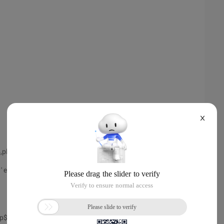
X
=4,plh=867914364,tim=1387540363466571
 ' ela= file#=1 block#=520 blocks=1 obj#=59
 ', ' SYS ') from dual;