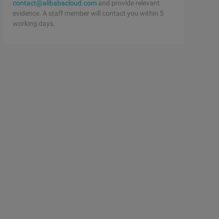
contact@alibabacloud.com
and provide relevant
evidence. A staff member will contact you within 5
working days.