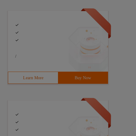
/
Learn More
Buy Now