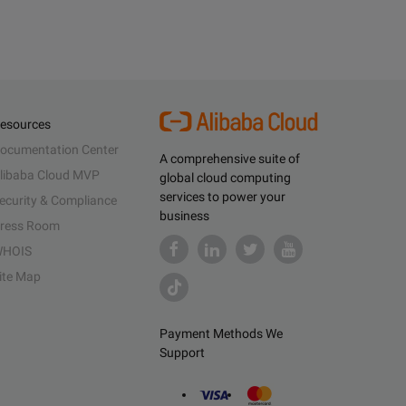
esources
ocumentation Center
A comprehensive suite of
libaba Cloud MVP
global cloud computing
services to power your
ecurity & Compliance
business
ress Room
HOIS
ite Map
Payment Methods We
Support