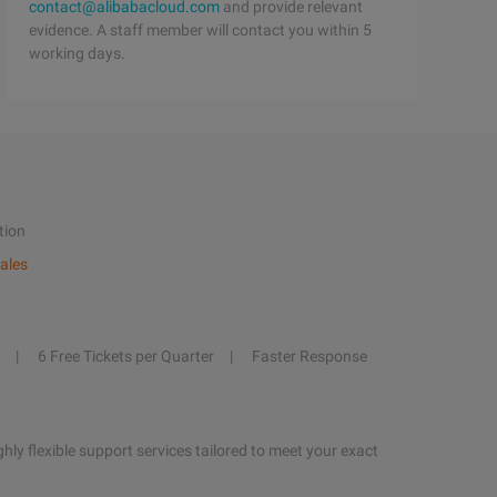
contact@alibabacloud.com
and provide relevant
evidence. A staff member will contact you within 5
working days.
tion
ales
6 Free Tickets per Quarter
Faster Response
hly flexible support services tailored to meet your exact