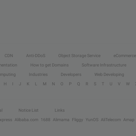
CDN
Anti-DDoS
Object Storage Service
eCommerce
entation
How to get Domains
Software Infrastructure
omputing
Industries
Developers
Web Developing
H
I
J
K
L
M
N
O
P
Q
R
S
T
U
V
W
al
Notice List
Links
Express
Alibaba.com
1688
Alimama
Fliggy
YunOS
AliTelecom
Amap