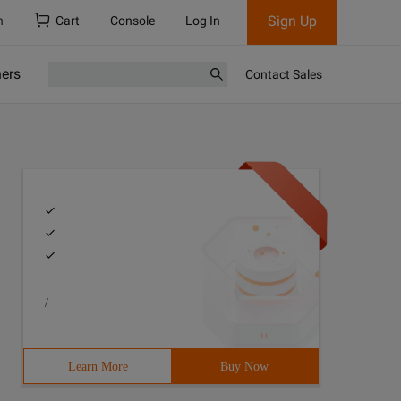
Sign Up
h
Cart
Console
Log In
ners
Contact Sales
/
Learn More
Buy Now