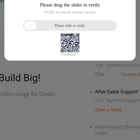
ately.
Sales Support
1 on 1 presale consulta
Build Big!
Chat
Contact S
After-Sales Support
onths usage for Elastic
24/7 Technical Support
Open a Ticket
Alibaba Cloud offers hig
needs.