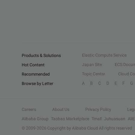
Elastic Compute Service
Products & Solutions
Japan Site
ECS Docum
Hot Content
Topic Center
Cloud C
Recommended
A
B
C
D
E
F
G
Browse by Letter
Careers
About Us
Privacy Policy
Leg
Alibaba Group
Taobao Marketplace
Tmall
Juhuasuan
Ali
© 2009-
2026
Copyright by Alibaba Cloud All rights reserved