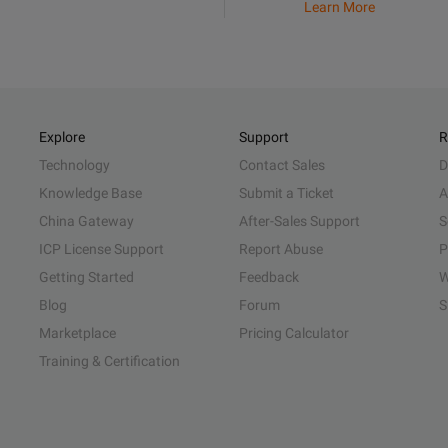
Learn More
Explore
Support
R
Technology
Contact Sales
D
Knowledge Base
Submit a Ticket
A
China Gateway
After-Sales Support
S
ICP License Support
Report Abuse
P
Getting Started
Feedback
W
Blog
Forum
S
Marketplace
Pricing Calculator
Training & Certification