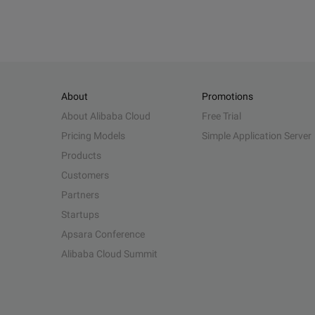
About
Promotions
About Alibaba Cloud
Free Trial
Pricing Models
Simple Application Server
Products
Customers
Partners
Startups
Apsara Conference
Alibaba Cloud Summit