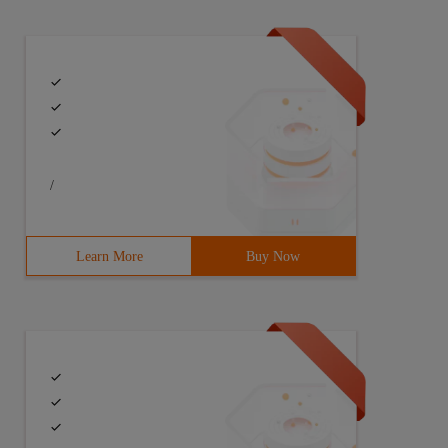
/
Learn More
Buy Now