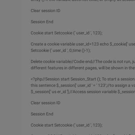
Clear session ID
Session End
Cookie start Setcookie (' user_id ', 123);
Create a cookie variable user_id=123 echo $_cookie[' use
Setcookie (' user_id ', 0,time ()-1);
Delete cookie variable//Codie end//The code is not run, j
different features in different pages, will be shown in t
<?php//Session start Session_Start (); To start a sessio
this sentence $_session[' user_id ' = ' 123′;//to assign a 
$_session[' us er_id '];//Access session variable $_sessio
Clear session ID
Session End
Cookie start Setcookie (' user_id ', 123);