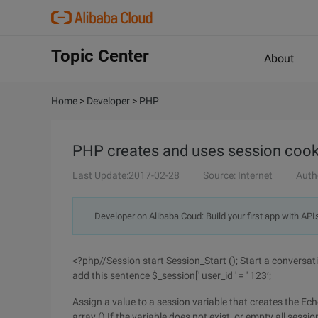
Topic Center
About
Home
>
Developer
>
PHP
PHP creates and uses session cooki
Last Update:2017-02-28
Source: Internet
Auth
Developer on Alibaba Coud: Build your first app with API
<?php//Session start Session_Start (); Start a conversat
add this sentence $_session[' user_id ' = ' 123′;
Assign a value to a session variable that creates the Ech
array () If the variable does not exist, or empty all sessi