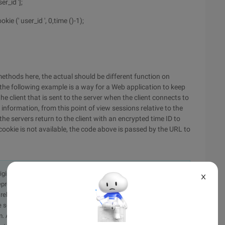
r_id '];
 (' user_id ', 0,time ()-1);
ethods here, the actual should be different function on
 the following example is a way for a Web application to keep
he client that is sent to the server when the client connects to
e information, from this point of view sessions relative to the
he servers return to the client with an encrypted time ID to
 cookie is not available, the code above is passed by the URL to
originally in the Chinese language on aliyun.com and is provided
X
presentation or warranty of any kind, either expressed or
iability of the article or any translations thereof. If you have
e send an email, providing a detailed description of the
. A staff member will contact you within 5 working days.