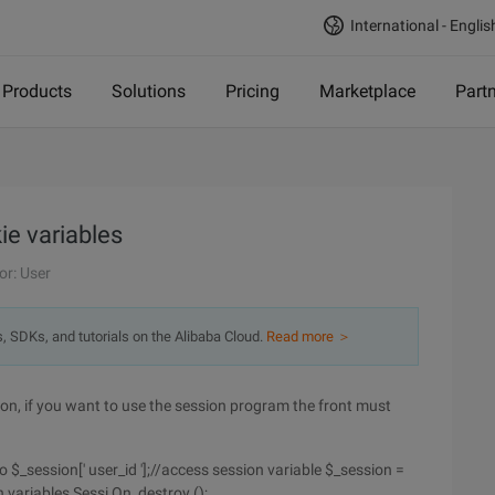
International - Englis
Products
Solutions
Pricing
Marketplace
Part
e variables
or: User
s, SDKs, and tutorials on the Alibaba Cloud.
Read more ＞
ion, if you want to use the session program the front must
o $_session[' user_id '];//access session variable $_session =
on variables Sessi On_destroy ();