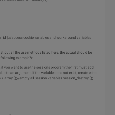
r_id '];//access cookie variables and workaround variables
ust put all the use methods listed here, the actual should be
he following example?>
n, if you want to use the sessions program the first must add
value to an argument, if the variable does not exist, create echo
n = array ();//empty all Session variables Session_destroy ();