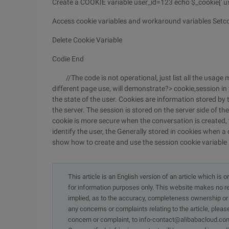
Create a COOKIE variable user_id=123 echo $_cookie[' use
Access cookie variables and workaround variables Setcookie
Delete Cookie Variable
Codie End
//The code is not operational, just list all the usage m
different page use, will demonstrate?> cookie,session in
the state of the user. Cookies are information stored by t
the server. The session is stored on the server side of th
cookie is more secure when the conversation is created, t
identify the user, the Generally stored in cookies when a
show how to create and use the session cookie variable
This article is an English version of an article which is 
for information purposes only. This website makes no re
implied, as to the accuracy, completeness ownership or rel
any concerns or complaints relating to the article, pleas
concern or complaint, to info-contact@alibabacloud.com