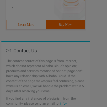
/
Learn More
Buy Now
Contact Us
The content source of this page is from Internet,
which doesn't represent Alibaba Cloud's opinion;
products and services mentioned on that page don't
have any relationship with Alibaba Cloud. If the
content of the page makes you feel confusing, please
write us an email, we will handle the problem within 5
days after receiving your email.
If you find any instances of plagiarism from the
community, please send an email to:
info-