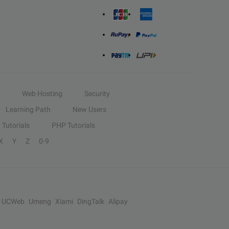
Web Hosting
Security
Learning Path
New Users
Tutorials
PHP Tutorials
X
Y
Z
0-9
UCWeb
Umeng
Xiami
DingTalk
Alipay