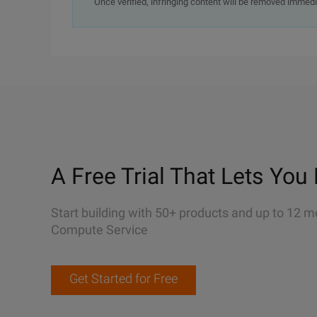
Once verified, infringing content will be removed immedi
A Free Trial That Lets You 
Start building with 50+ products and up to 12 m
Compute Service
Get Started for Free