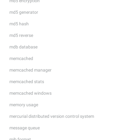
md5 encryption
md5 generator
md5 hash
md5 reverse
mdb database
memcached
memcached manager
memcached stats
memcached windows
memory usage
mercurial distributed version control system
message queue
mib format