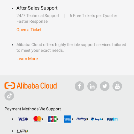
After-Sales Support
24/7 Technical Support
6 Free Tickets per Quarter
Faster Response
Open a Ticket
Alibaba Cloud offers highly flexible support services tailored
to meet your exact needs.
Learn More
Payment Methods We Support