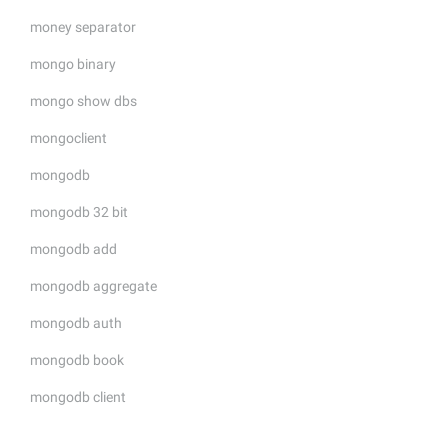
money separator
mongo binary
mongo show dbs
mongoclient
mongodb
mongodb 32 bit
mongodb add
mongodb aggregate
mongodb auth
mongodb book
mongodb client