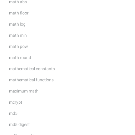
math abs
math floor
math log
math min
math pow
math round
mathematical constants
mathematical functions
maximum math
mcrypt
md5
md5 digest