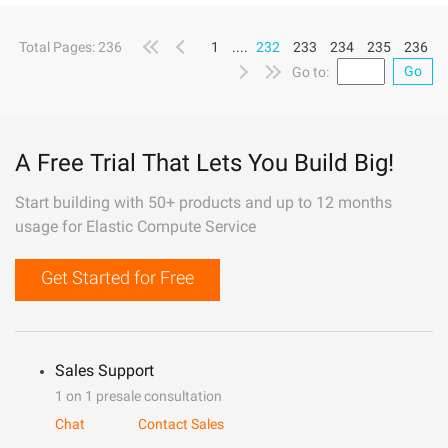
Total Pages: 236
1
....
232
233
234
235
236
Go
Go to:
A Free Trial That Lets You Build Big!
Start building with 50+ products and up to 12 months
usage for Elastic Compute Service
Get Started for Free
Sales Support
1 on 1 presale consultation
Chat
Contact Sales