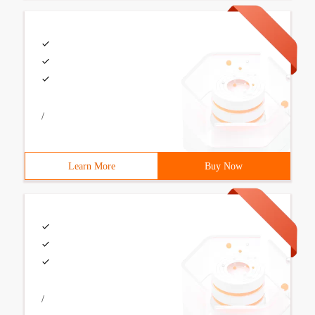
/
Learn More
Buy Now
/