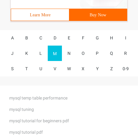
Learn More
Buy Now
A
B
C
D
E
F
G
H
I
J
K
L
N
O
P
Q
R
M
S
T
U
V
W
X
Y
Z
0-9
mysql temp table performance
mysql tuning
mysql tutorial for beginners pdf
mysql tutorial pdf