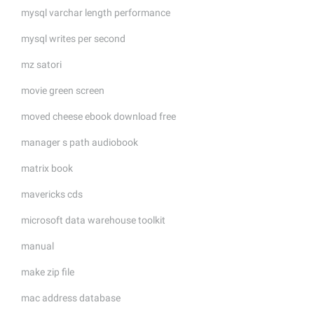
mysql varchar length performance
mysql writes per second
mz satori
movie green screen
moved cheese ebook download free
manager s path audiobook
matrix book
mavericks cds
microsoft data warehouse toolkit
manual
make zip file
mac address database