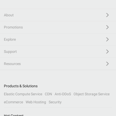
About
Promotions
Explore
Support
Resources
Products & Solutions
Elastic Compute Service
CDN
Anti-DDoS
Object Storage Service
eCommerce
Web Hosting
Security
Hot Content