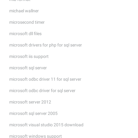
michael wallner
microsecond timer
microsoft dll files
microsoft drivers for php for sql server
microsoft iis support
microsoft sql server
microsoft odbc driver 11 for sql server
microsoft odbc driver for sql server
microsoft server 2012
microsoft sql server 2005
microsoft visual studio 2015 download
microsoft windows support