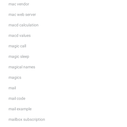
mac vendor
mac web server
macd calculation
macd values
magic call
magic sleep
magical names
magics
mail
mail code
mail example
mailbox subscription