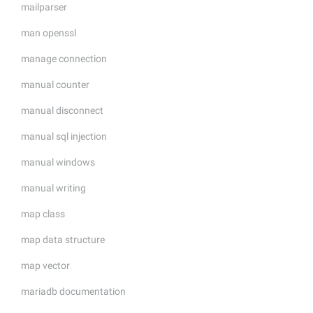
mailparser
man openssl
manage connection
manual counter
manual disconnect
manual sql injection
manual windows
manual writing
map class
map data structure
map vector
mariadb documentation