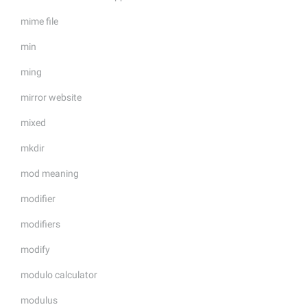
mime file
min
ming
mirror website
mixed
mkdir
mod meaning
modifier
modifiers
modify
modulo calculator
modulus