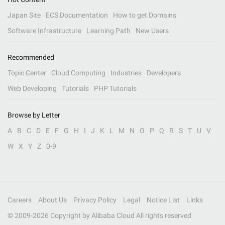
Japan Site
ECS Documentation
How to get Domains
Software Infrastructure
Learning Path
New Users
Recommended
Topic Center
Cloud Computing
Industries
Developers
Web Developing
Tutorials
PHP Tutorials
Browse by Letter
A
B
C
D
E
F
G
H
I
J
K
L
M
N
O
P
Q
R
S
T
U
V
W
X
Y
Z
0-9
Careers
About Us
Privacy Policy
Legal
Notice List
Links
© 2009-
2026
Copyright by Alibaba Cloud All rights reserved