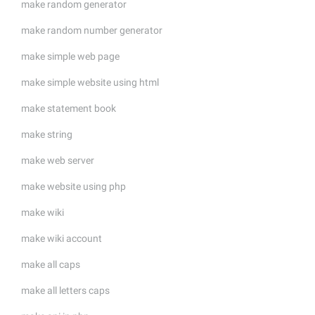
make random generator
make random number generator
make simple web page
make simple website using html
make statement book
make string
make web server
make website using php
make wiki
make wiki account
make all caps
make all letters caps