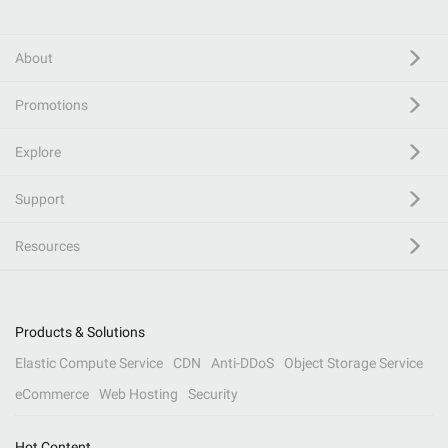
About
Promotions
Explore
Support
Resources
Products & Solutions
Elastic Compute Service
CDN
Anti-DDoS
Object Storage Service
eCommerce
Web Hosting
Security
Hot Content