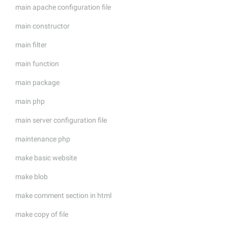
main apache configuration file
main constructor
main filter
main function
main package
main php
main server configuration file
maintenance php
make basic website
make blob
make comment section in html
make copy of file