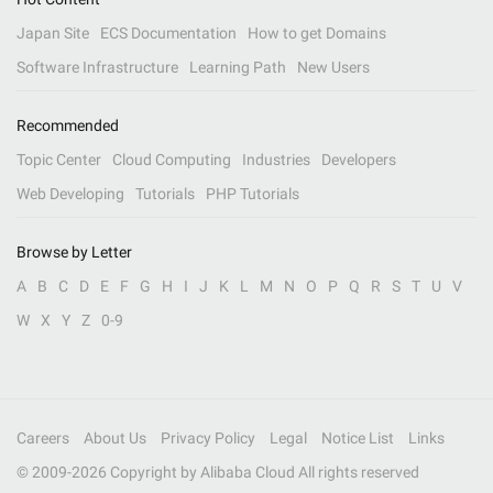
Japan Site
ECS Documentation
How to get Domains
Software Infrastructure
Learning Path
New Users
Recommended
Topic Center
Cloud Computing
Industries
Developers
Web Developing
Tutorials
PHP Tutorials
Browse by Letter
A
B
C
D
E
F
G
H
I
J
K
L
M
N
O
P
Q
R
S
T
U
V
W
X
Y
Z
0-9
Careers
About Us
Privacy Policy
Legal
Notice List
Links
© 2009-
2026
Copyright by Alibaba Cloud All rights reserved