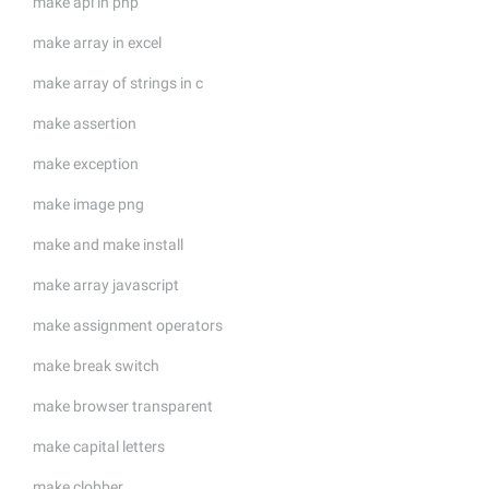
make api in php
make array in excel
make array of strings in c
make assertion
make exception
make image png
make and make install
make array javascript
make assignment operators
make break switch
make browser transparent
make capital letters
make clobber