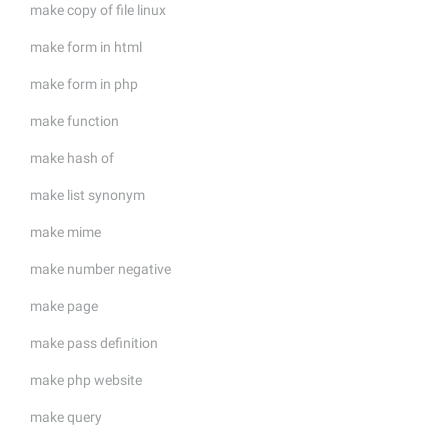
make copy of file linux
make form in html
make form in php
make function
make hash of
make list synonym
make mime
make number negative
make page
make pass definition
make php website
make query