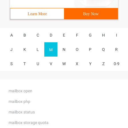
Learn More
Buy Now
A
B
C
D
E
F
G
H
I
J
K
L
N
O
P
Q
R
M
S
T
U
V
W
X
Y
Z
0-9
mailbox open
mailbox php
mailbox status
mailbox storage quota