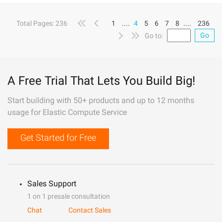
Total Pages: 236
1
....
4
5
6
7
8
....
236
Go
Go to:
A Free Trial That Lets You Build Big!
Start building with 50+ products and up to 12 months
usage for Elastic Compute Service
Get Started for Free
Sales Support
1 on 1 presale consultation
Chat
Contact Sales