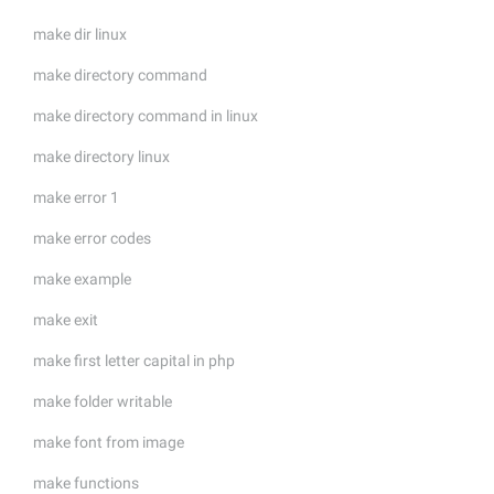
make dir linux
make directory command
make directory command in linux
make directory linux
make error 1
make error codes
make example
make exit
make first letter capital in php
make folder writable
make font from image
make functions