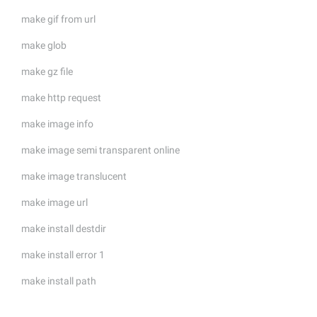
make gif from url
make glob
make gz file
make http request
make image info
make image semi transparent online
make image translucent
make image url
make install destdir
make install error 1
make install path