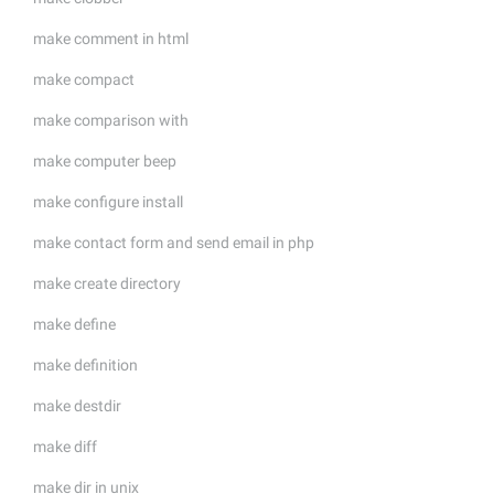
make comment in html
make compact
make comparison with
make computer beep
make configure install
make contact form and send email in php
make create directory
make define
make definition
make destdir
make diff
make dir in unix