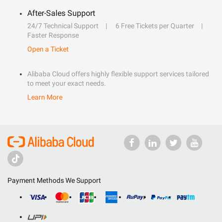
After-Sales Support
24/7 Technical Support
6 Free Tickets per Quarter
Faster Response
Open a Ticket
Alibaba Cloud offers highly flexible support services tailored
to meet your exact needs.
Learn More
Payment Methods We Support