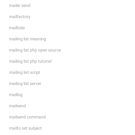
mailer send
mailfactory
mailhide
mailing list meaning
mailing list php open source
mailing list php tutorial
mailing list script
mailing list server
maillog
mailsend
mailsend command
mailto set subject