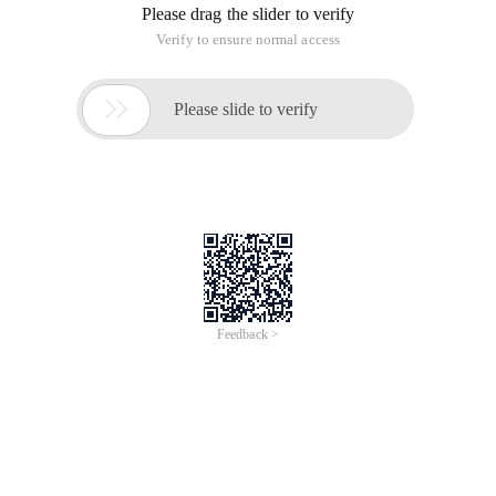
/
Learn More
Buy Now
/