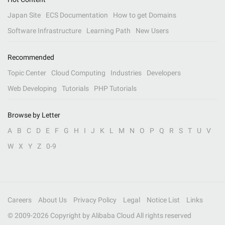
Japan Site
ECS Documentation
How to get Domains
Software Infrastructure
Learning Path
New Users
Recommended
Topic Center
Cloud Computing
Industries
Developers
Web Developing
Tutorials
PHP Tutorials
Browse by Letter
A
B
C
D
E
F
G
H
I
J
K
L
M
N
O
P
Q
R
S
T
U
V
W
X
Y
Z
0-9
Careers
About Us
Privacy Policy
Legal
Notice List
Links
© 2009-
2026
Copyright by Alibaba Cloud All rights reserved