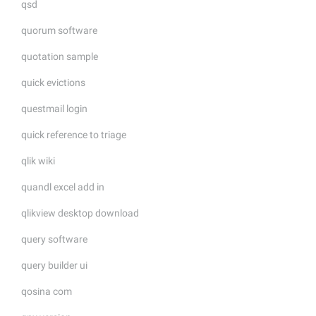
qsd
quorum software
quotation sample
quick evictions
questmail login
quick reference to triage
qlik wiki
quandl excel add in
qlikview desktop download
query software
query builder ui
qosina com