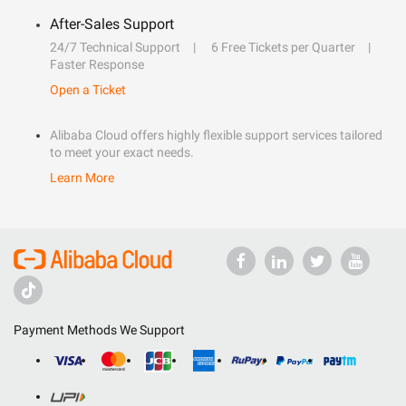
After-Sales Support
24/7 Technical Support
6 Free Tickets per Quarter
Faster Response
Open a Ticket
Alibaba Cloud offers highly flexible support services tailored
to meet your exact needs.
Learn More
Payment Methods We Support