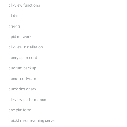
qlikview functions
qt dvr
qqqqq
qpid network
qlikview installation
query spf record
quorum backup
queue software
quick dictionary
qlikview performance
qnx platform
quicktime streaming server