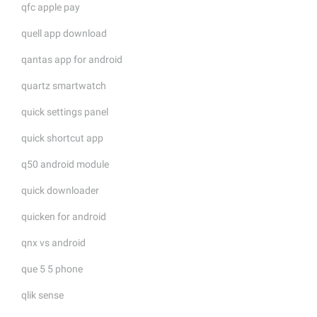
qfc apple pay
quell app download
qantas app for android
quartz smartwatch
quick settings panel
quick shortcut app
q50 android module
quick downloader
quicken for android
qnx vs android
que 5 5 phone
qlik sense