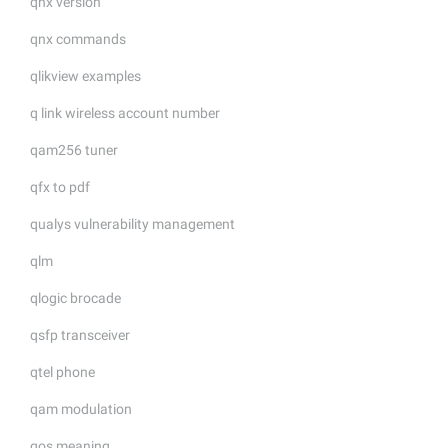
qnx version
qnx commands
qlikview examples
q link wireless account number
qam256 tuner
qfx to pdf
qualys vulnerability management
qlm
qlogic brocade
qsfp transceiver
qtel phone
qam modulation
qos meaning