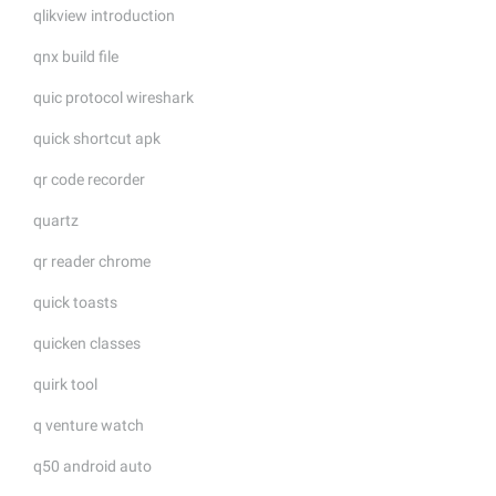
qlikview introduction
qnx build file
quic protocol wireshark
quick shortcut apk
qr code recorder
quartz
qr reader chrome
quick toasts
quicken classes
quirk tool
q venture watch
q50 android auto