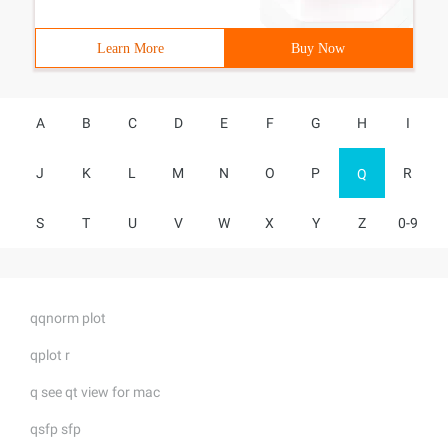
Learn More
Buy Now
A
B
C
D
E
F
G
H
I
J
K
L
M
N
O
P
R
Q
S
T
U
V
W
X
Y
Z
0-9
qqnorm plot
qplot r
q see qt view for mac
qsfp sfp