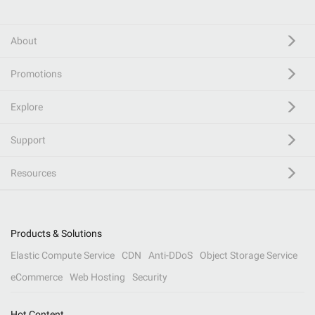
About
Promotions
Explore
Support
Resources
Products & Solutions
Elastic Compute Service
CDN
Anti-DDoS
Object Storage Service
eCommerce
Web Hosting
Security
Hot Content