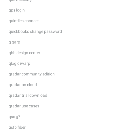
qps login
quintiles connect
quickbooks change password
q garp
qbh design center
qlogic iwarp
qradar community edition
qradar on cloud
qradar trial download
qradar use cases
qsc g7
qsfp fiber