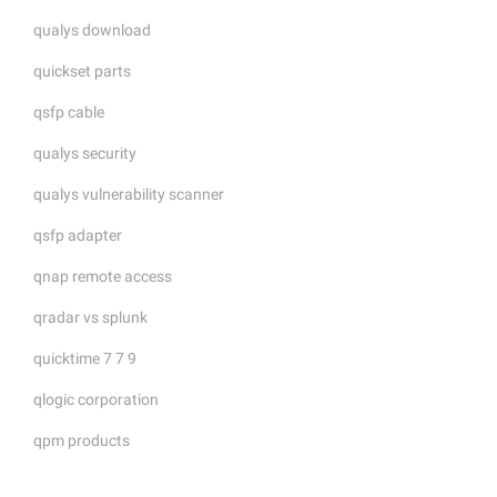
qualys download
quickset parts
qsfp cable
qualys security
qualys vulnerability scanner
qsfp adapter
qnap remote access
qradar vs splunk
quicktime 7 7 9
qlogic corporation
qpm products