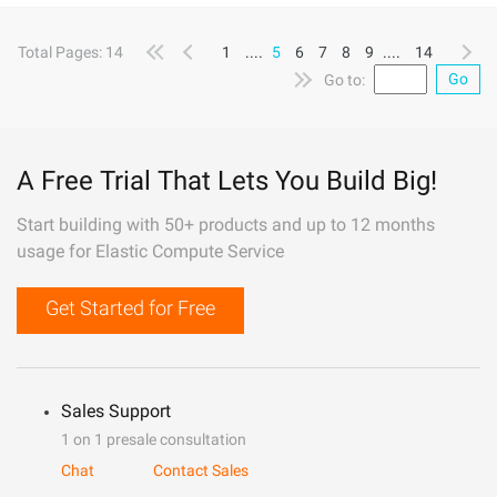
Total Pages: 14
1
....
5
6
7
8
9
....
14
Go
Go to:
A Free Trial That Lets You Build Big!
Start building with 50+ products and up to 12 months
usage for Elastic Compute Service
Get Started for Free
Sales Support
1 on 1 presale consultation
Chat
Contact Sales