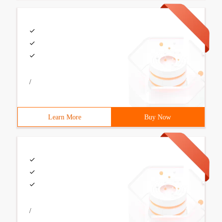
/
Learn More
Buy Now
/