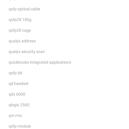
qsfp optical cable
qsfp28 100g
qsfp28 cage
qualys address
qualys security scan
quickbooks integrated applications
qsfp dd
qd headset
qdx 6000
qlogic 2560
qm rmc
qsfp module