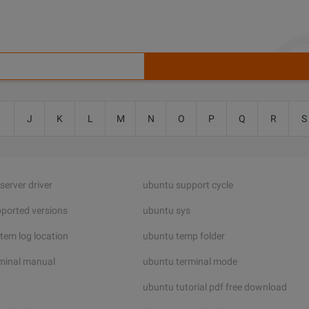
I
J
K
L
M
N
O
P
Q
R
S
server driver
ubuntu support cycle
ported versions
ubuntu sys
tem log location
ubuntu temp folder
minal manual
ubuntu terminal mode
ubuntu tutorial pdf free download