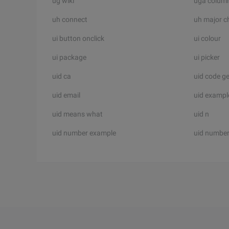
ug wiki
uga colum
uh connect
uh major c
ui button onclick
ui colour
ui package
ui picker
uid ca
uid code g
uid email
uid exampl
uid means what
uid n
uid number example
uid number