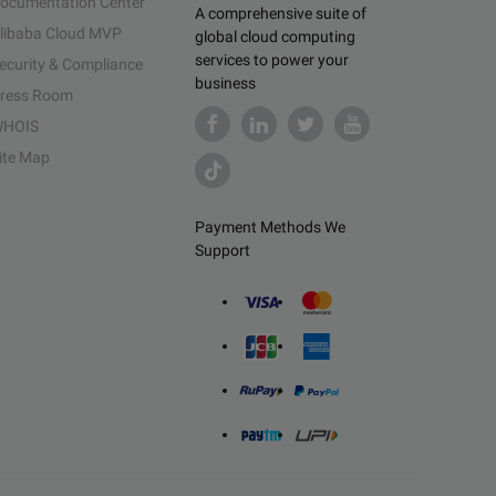
ocumentation Center
A comprehensive suite of
libaba Cloud MVP
global cloud computing
services to power your
ecurity & Compliance
business
ress Room
HOIS
ite Map
Payment Methods We
Support