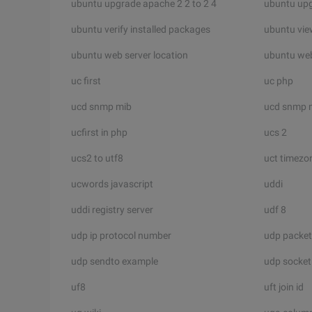
ubuntu upgrade apache 2 2 to 2 4
ubuntu up
ubuntu verify installed packages
ubuntu view
ubuntu web server location
ubuntu we
uc first
uc php
ucd snmp mib
ucd snmp 
ucfirst in php
ucs 2
ucs2 to utf8
uct timezo
ucwords javascript
uddi
uddi registry server
udf 8
udp ip protocol number
udp packet
udp sendto example
udp socket 
uf8
uft join id