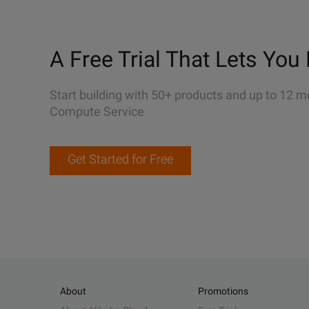
A Free Trial That Lets You 
Start building with 50+ products and up to 12 m
Compute Service
Get Started for Free
About
Promotions