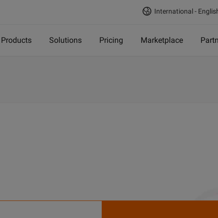
International - Englis
Products
Solutions
Pricing
Marketplace
Part