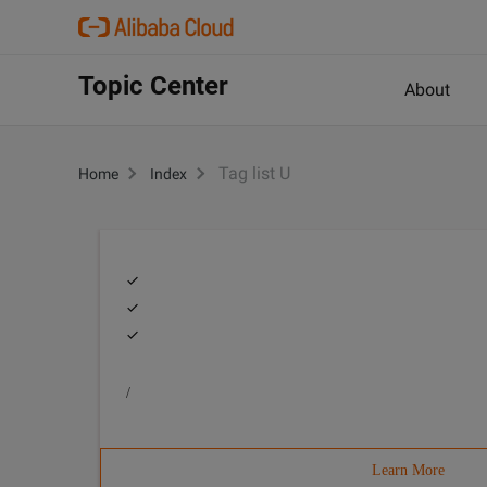
Topic Center
About
Tag list U
Home
Index
/
Learn More