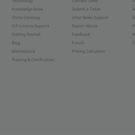
Technology
Contact Sales
D
Knowledge Base
Submit a Ticket
A
China Gateway
After-Sales Support
S
ICP License Support
Report Abuse
P
Getting Started
Feedback
W
Blog
Forum
S
Marketplace
Pricing Calculator
Training & Certification