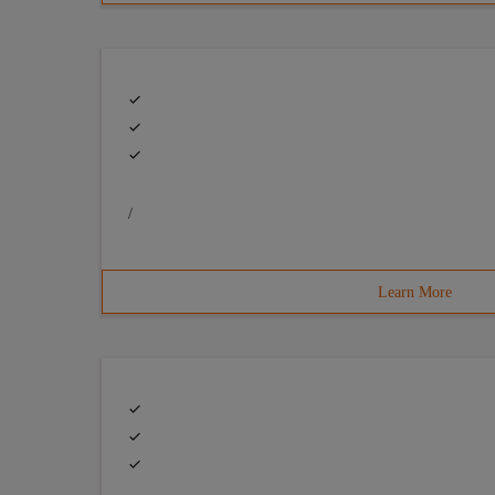
/
Learn More