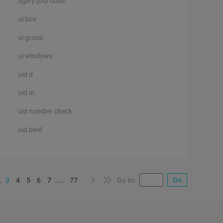
uglify php code
ui box
ui group
ui windows
uid d
uid in
uid number check
uid pwd
Go
..
3
4
5
6
7
....
77
Go to: