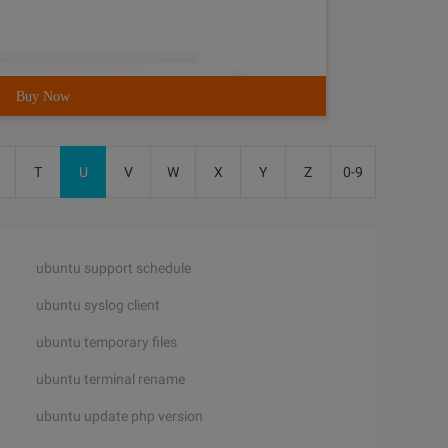
Buy Now
T
U
V
W
X
Y
Z
0-9
ubuntu support schedule
ubuntu syslog client
ubuntu temporary files
ubuntu terminal rename
ubuntu update php version