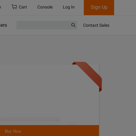
Sign Up
h
Cart
Console
Log In
ners
Contact Sales
Buy Now