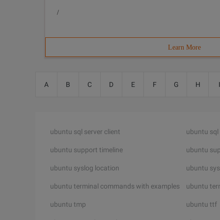
/
Learn More
A
B
C
D
E
F
G
H
ubuntu sql server client
ubuntu sql 
ubuntu support timeline
ubuntu sup
ubuntu syslog location
ubuntu sys
ubuntu terminal commands with examples
ubuntu ter
ubuntu tmp
ubuntu ttf