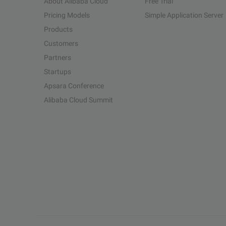
About Alibaba Cloud
Free Trial
Pricing Models
Simple Application Server
Products
Customers
Partners
Startups
Apsara Conference
Alibaba Cloud Summit