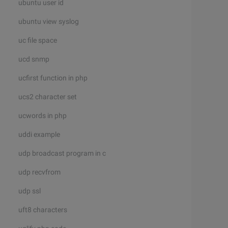
ubuntu user id
ubuntu view syslog
uc file space
ucd snmp
ucfirst function in php
ucs2 character set
ucwords in php
uddi example
udp broadcast program in c
udp recvfrom
udp ssl
uft8 characters