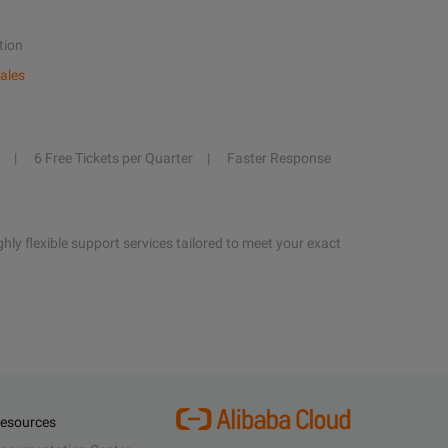
tion
ales
6 Free Tickets per Quarter
Faster Response
hly flexible support services tailored to meet your exact
esources