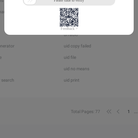
ns
uglify php
hange
uh net
ui dll
ui radio
enerator
uid copy failed
e
uid file
uid no means
 search
uid print
Total Pages: 77
1
..