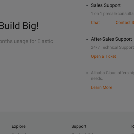
Sales Support
1 on 1 presale consulta
Build Big!
Chat
Contact S
After-Sales Support
onths usage for Elastic
24/7 Technical Support
Open a Ticket
Alibaba Cloud offers hig
needs.
Learn More
Explore
Support
R