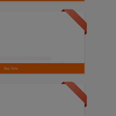
Buy Now