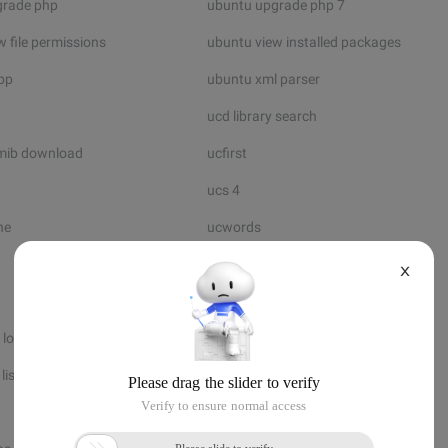
grade php
ubuntu upgrade php 7
 file permissions
ubuntu view installed packages
bp
ubuntu xml parser
ucd library search
mib download
ucfirst
ucs 4
ne
ucwords
uddi api
X
udf extension
 loss
udp protocol number
listen
udp socket server
uft8