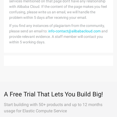
services mentioned on that page don't have any relationship
with Alibaba Cloud. If the content of the page makes you feel
confusing, please write us an email, we will handle the
problem within 5 days after receiving your email.
If you find any instances of plagiarism from the community,
please send an email to:
info-contact@alibabacloud.com
and
provide relevant evidence. A staff member will contact you
within 5 working days.
A Free Trial That Lets You Build Big!
Start building with 50+ products and up to 12 months
usage for Elastic Compute Service