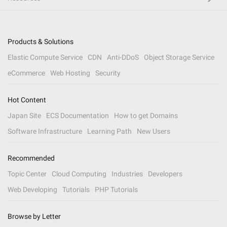
Products & Solutions
Elastic Compute Service
CDN
Anti-DDoS
Object Storage Service
eCommerce
Web Hosting
Security
Hot Content
Japan Site
ECS Documentation
How to get Domains
Software Infrastructure
Learning Path
New Users
Recommended
Topic Center
Cloud Computing
Industries
Developers
Web Developing
Tutorials
PHP Tutorials
Browse by Letter