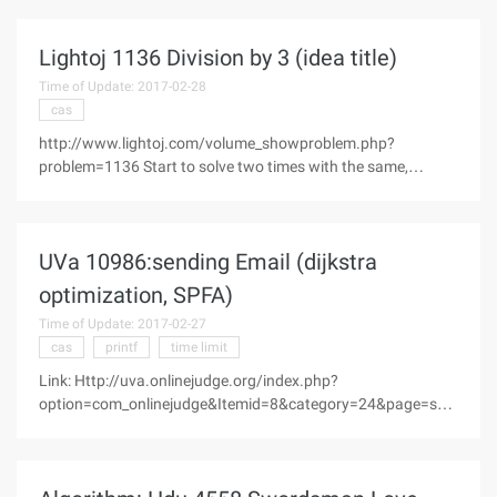
(s): 1894 accepted Submission (s): 619 Problem
DescriptionWeiwei is a
Lightoj 1136 Division by 3 (idea title)
Time of Update: 2017-02-28
cas
http://www.lightoj.com/volume_showproblem.php?
problem=1136 Start to solve two times with the same,
calculate a will find a lot of solutions. --> instead of parsing
the sequence structure. Analysis found: A number of
numbers that consist of three
UVa 10986:sending Email (dijkstra
optimization, SPFA)
Time of Update: 2017-02-27
cas
printf
time limit
Link: Http://uva.onlinejudge.org/index.php?
option=com_onlinejudge&Itemid=8&category=24&page=sho
w_problem &problem=1927 Topic: Problem ESending
emailTime Limit:3 seconds "A new internet watchdog is
creating a stir inSpringfield. Mr. X, if, is he