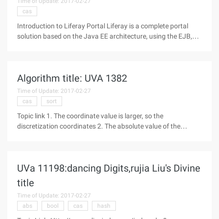
Time of Update: 2017-02-27
cas
Introduction to Liferay Portal Liferay is a complete portal
solution based on the Java EE architecture, using the EJB,
JMS and other technologies, the foreground interface using
the Struts MVC Framework, template technology and other
open source
Algorithm title: UVA 1382
Time of Update: 2017-02-27
cas
sort
Topic link 1. The coordinate value is larger, so the
discretization coordinates 2. The absolute value of the
coordinates does not exceed 10^9, indicating that there may
be negative numbers, so convert all coordinate movements
to positive numbers
UVa 11198:dancing Digits,rujia Liu's Divine
title
Time of Update: 2017-02-27
abs
bool
cas
hash