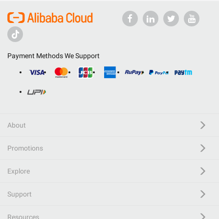
Payment Methods We Support
About
Promotions
Explore
Support
Resources