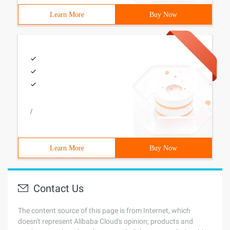
Learn More
Buy Now
/
Learn More
Buy Now
Contact Us
The content source of this page is from Internet, which
doesn't represent Alibaba Cloud's opinion; products and