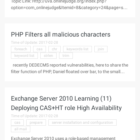
Topic Link: Http://uva.onlinejudge.org/index.php?
option=com_onlinejudge&Itemid=8&category=24&page=sho
w_problem &problem=2139 Type: Implicit graph search, BFS,
hash weight, simulation Original title: Digits like to dance. One
day, 1, 2, 3, 4, 5, 6
PHP Filters all malicious characters
Time of Update: 2017-02-28
foreach
cas
chr
keywords list
join
keyword list
strlen
trim
recently DEDECMS reported vulnerabilities, here to share the
filter function of PHP, Daniel floated over bar, to the small
black wide to learn exchange with Function code: Code as
follows://php bulk filter Post,get sensitive data if
(GET_MAGIC_
Exchange Server 2010 Learning (11)
Deploying CAS+HT role High Availability
Time of Update: 2017-02-28
cas
prepare
server installation and configuration
all mail
Exchange Server 2010 uses a role-based management