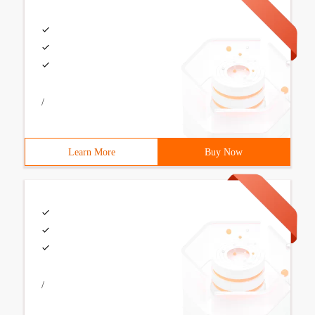
/
Learn More
Buy Now
/