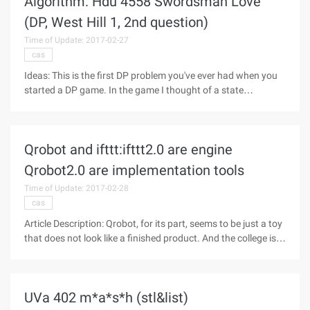
Algorithm: Hdu 4558 Swordsman Love
(DP, West Hill 1, 2nd question)
Time of Update: 2017-02-27
cas
Ideas: This is the first DP problem you've ever had when you
started a DP game. In the game I thought of a state
transition equation, f[i][j] [k][l][2], I and J are expressed in line I
J, K and L represent the energy of man and sword, and the
last
Qrobot and ifttt:ifttt2.0 are engine
Qrobot2.0 are implementation tools
Time of Update: 2017-02-28
cas
Article Description: Qrobot, for its part, seems to be just a toy
that does not look like a finished product. And the college is a
bit strong, for example, in order to show speech recognition
technology, sporogenous The Encyclopedia of the answer,
UVa 402 m*a*s*h (stl&list)