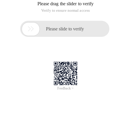
Center), which is called Chinese Internet Information Center.
Popularly speaking, is in the country, to the Internet
management of an
HDU 2473 junk-mail Filter "and search set
+ set up virtual parent node (vest)"
Time of Update: 2017-02-27
cas
mail
Topic Link: http://acm.hdu.edu.cn/showproblem.php?
pid=2473 Original title: Problem Description Recognizing junk
mails is a tough task. The method used here consists of two
steps: 1) Extract The common characteristics from the
incoming email. 2
UVa 12036 Stable Grid: Idea questions
Time of Update: 2017-02-28
cas
Http://uva.onlinejudge.org/index.php?
option=com_onlinejudge&Itemid=8&category=24&page=sho
w_problem &problem=3187 I think it's complicated. In fact, as
long as the statistics whether there is a number more than n
times no ah Orz Complete code: 01.