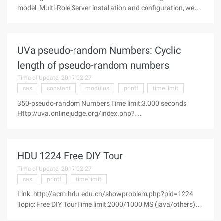
model. Multi-Role Server installation and configuration, we
have in the previous article has been introduced. In this case,
depending on high availability, we need to deploy the server
roles on
UVa pseudo-random Numbers: Cyclic
length of pseudo-random numbers
Time of Update: 2017-02-27
cas
constant
modulus
printf
time limit
350-pseudo-random Numbers Time limit:3.000 seconds
Http://uva.onlinejudge.org/index.php?
option=com_onlinejudge&Itemid=8&category=100&page=sh
ow_ problem&problem=286 Computers normally cannot
generate really random numbers, but frequently are used
HDU 1224 Free DIY Tour
Time of Update: 2017-02-27
cas
printf
time limit
Link: http://acm.hdu.edu.cn/showproblem.php?pid=1224
Topic: Free DIY TourTime limit:2000/1000 MS (java/others)
Memory limit:65536/32768 K (java/others)Total submission