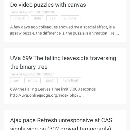
Do video puzzles with canvas
Time of Update: 2017-02-28
foreach
date
cas
window
A few days ago colleagues showed me a special effect, is a
jigsaw puzzle, the difference is, the puzzle is animation. He let
me see To do a demo, so he himself for a while, it is really not
difficult. It's easy to do with canvas. So this blog post
UVa 699 The falling leaves:dfs traversing
the binary tree
Time of Update: 2017-02-27
cas
empty
printf
time limit
699-the Falling Leaves Time limit:3.000 seconds
http://uva.onlinejudge.org/index.php?
option=com_onlinejudge&Itemid=8&page=show_problem&pr
oblem=640 Each year, fall in the "North" region is
accompanied by the brilliant colors to the leaves on the
Ajax page Refresh unresponsive at CAS
single sign-on (302 moved temporarily)