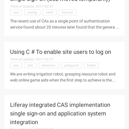
Time of Update: 2017-02-27
cas
config
valid
tomcat
The recent use of CAs as a single point of authentication
service found about 20 minutes later found that the general
asynchronous way to refresh the page is no response (due to
the use of the Easyui framework, page refresh is based on
Ajax+div),
Using C # To enable site users to log on
Time of Update: 2017-02-27
cas
sdo
sessions
unique id
ticket
We are writing irrigation robot, grasping resource robot and
web online game aids when the first step to achieve is the
user login. So how to use C # to simulate a user's login pull?
To achieve a user's login, you must first understand how the
Liferay integrated CAS implementation
single sign-on and application system
integration