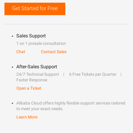
Get Started for Free
Sales Support
1 on 1 presale consultation
Chat
Contact Sales
After-Sales Support
24/7 Technical Support
6 Free Tickets per Quarter
Faster Response
Open a Ticket
Alibaba Cloud offers highly flexible support services tailored
to meet your exact needs.
Learn More