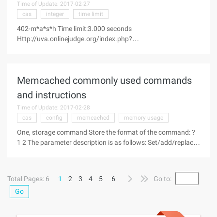
Time of Update: 2017-02-27
cas
integer
time limit
402-m*a*s*h Time limit:3.000 seconds
Http://uva.onlinejudge.org/index.php?
option=com_onlinejudge&Itemid=8&category=24&page=sho
w_problem &problem=343 Corporal Klinger is a, the 4077th
Mobile Army Surgical Hospital in the Korean War; And he'll do
Memcached commonly used commands
and instructions
Time of Update: 2017-02-28
cas
config
memcached
memory usage
One, storage command Store the format of the command: ?
1 2 The parameter description is as follows: Set/add/replace
Find keywords The client uses it to store
Total Pages: 6
1
2
3
4
5
6
Go to:
Go