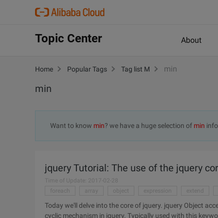
Topic Center
About
min
Home
Popular Tags
Tag list M
min
Want to know
min
? we have a huge selection of
min
info
jquery Tutorial: The use of the jquery c
Time of Update: 2017-02-28
foreach
array
object
expression
extend
Today we'll delve into the core of jquery. jquery Object access: Each (callback)//According to my understanding, each is a
cyclic mechanism in jquery. Typically used with this key