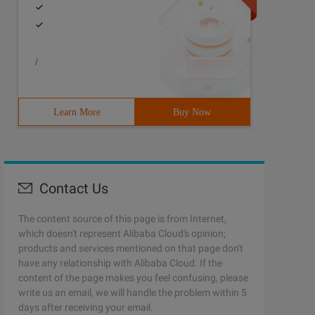
/
Learn More
Buy Now
Contact Us
The content source of this page is from Internet,
which doesn't represent Alibaba Cloud's opinion;
products and services mentioned on that page don't
have any relationship with Alibaba Cloud. If the
content of the page makes you feel confusing, please
write us an email, we will handle the problem within 5
days after receiving your email.