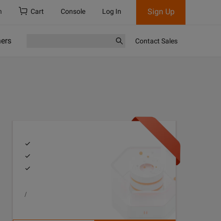
Sign Up
h
Cart
Console
Log In
ners
Contact Sales
/