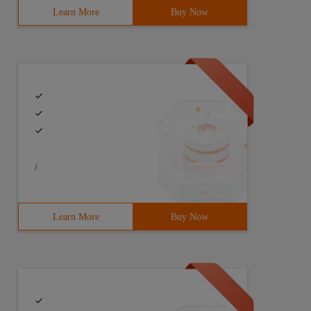
Learn More
Buy Now
/
Learn More
Buy Now