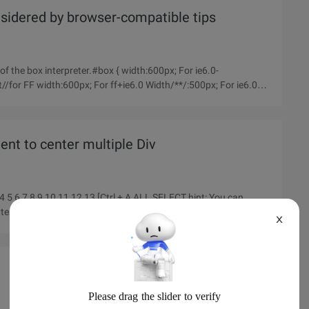
idered by browser-compatible tips
s of the box interpreter.#box { width:600px; For ie6.0-
/for FF width:600px; For ff+ie6.0 Width/**/:500px; For ie6.0- }
nt to center multiple Div
enttest2345678910111213
X