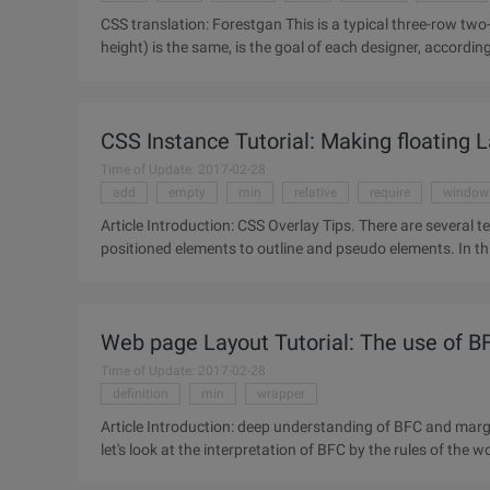
CSS translation: Forestgan This is a typical three-row two-column layout, each column height (not sure which column
height) is the same, is the goal of each designer, accordi
fill, add JS
CSS Instance Tutorial: Making floating 
Time of Update: 2017-02-28
add
empty
min
relative
require
window
Article Introduction: CSS Overlay Tips. There are several techniques for creating a matte chart: from using absolutely
positioned elements to outline and pseudo elements. In this
Web page Layout Tutorial: The use of B
Time of Update: 2017-02-28
definition
min
wrapper
Article Introduction: deep understanding of BFC and margin Collapse. Understanding and applicatio
let's look at the interpretation of BFC by the rules of the 