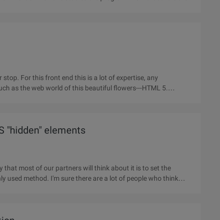
 stop. For this front end this is a lot of expertise, any
such as the web world of this beautiful flowers---HTML 5.
S "hidden" elements
that most of our partners will think about it is to set the
y used method. I'm sure there are a lot of people who think