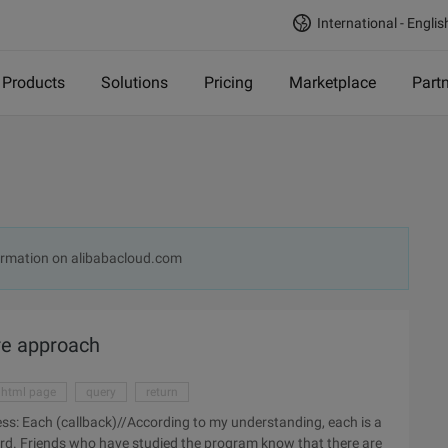
International - Englis
Products
Solutions
Pricing
Marketplace
Part
rmation on alibabacloud.com
ore approach
html page
query
return
word. Friends who have studied the program know that there are