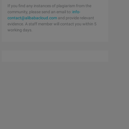
If you find any instances of plagiarism from the
community, please send an email to:
info-
contact@alibabacloud.com
and provide relevant
evidence. A staff member will contact you within 5
working days.