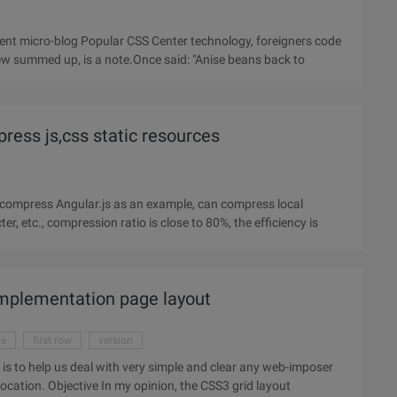
 few summed up, is a note.Once said: "Anise beans back to
press js,css static resources
o compress Angular.js as an example, can compress local
r, etc., compression ratio is close to 80%, the efficiency is
implementation page layout
ge
first row
version
e is to help us deal with very simple and clear any web-imposer
(not only), most likely a content block in a virtual network location. Objective In my opinion, the CSS3 grid layout