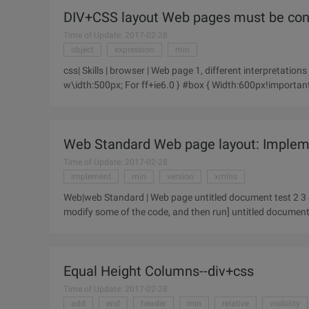
DIV+CSS layout Web pages must be cons
Time of Update: 2017-02-28
object
expression
min
css| Skills | browser | Web page 1, different interpretation
w\idth:500px; For ff+ie6.0 } #box { Width:600px!important/
2, hide
Web Standard Web page layout: Impleme
Time of Update: 2017-02-28
implement
min
version
xmlns
Web|web Standard | Web page untitled document test 2 3 4 5 6 7 8 9 10 11 12 13 [Ctrl + A ALL SELECT hint: You can
modify some of the code, and then run] untitled docum
Equal Height Columns--div+css
Time of Update: 2017-02-28
add
end
header
min
relative
visibility