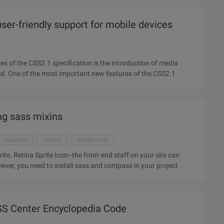
r-friendly support for mobile devices
es of the CSS2.1 specification is the introduction of media
types, which is the 10 values of media types, not often used. One of the most important new features of the CSS2.1
ng sass mixins
variables
version
install node
 site can
ver, you need to install sass and compass in your project
S Center Encyclopedia Code