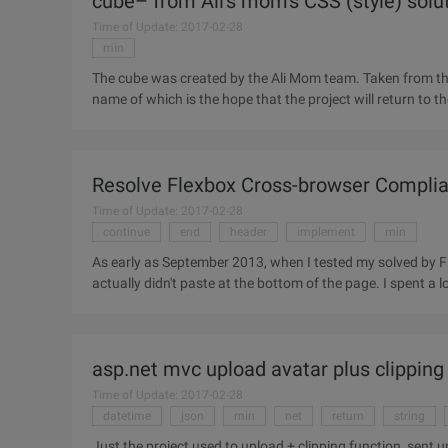
cube– from Ali's mom's CSS (style) solu
Time of Update: 2017-02-28
min
The cube was created by the Ali Mom team. Taken from the 
name of which is the hope that the project will return to th
the
Resolve Flexbox Cross-browser Complia
Time of Update: 2017-02-28
continue
end
header
implement
min
As early as September 2013, when I tested my solved by Fle
asp.net mvc upload avatar plus clipping
Time of Update: 2017-02-28
datetime
json
min
net
return
string
Just the project used to upload + clipping function, sent up to facilitate later use. I ca