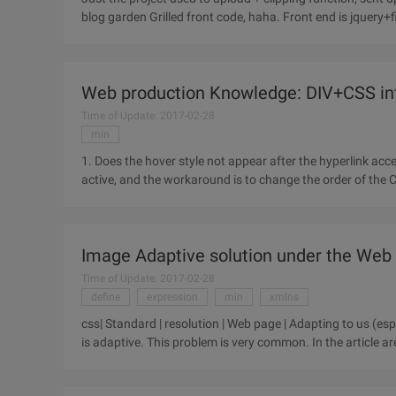
Web production Knowledge: DIV+CSS int
Time of Update: 2017-02-28
min
1. Does the hover style not appear after the hyperlink acc
active, and the workaround is to change the order of the C
Float
Image Adaptive solution under the Web
Time of Update: 2017-02-28
define
expression
min
xmlns
css| Standard | resolution | Web page | Adapting to us (esp
is adaptive. This problem is very common. In the article a
pictures,