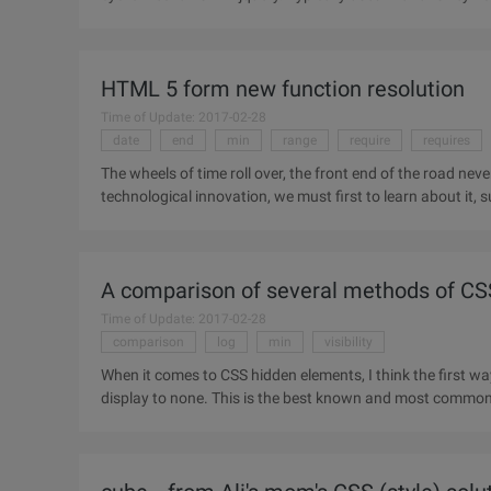
HTML 5 form new function resolution
Time of Update: 2017-02-28
date
end
min
range
require
requires
The wheels of time roll over, the front end of the road never
technological innovation, we must first to learn about it, 
Although HTML
A comparison of several methods of CS
Time of Update: 2017-02-28
comparison
log
min
visibility
When it comes to CSS hidden elements, I think the first way 
display to none. This is the best known and most commonl
that using