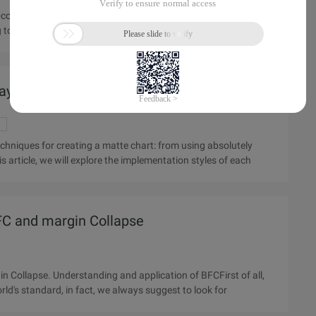
ng to the general practice, most of the use of background map
Layer overlay effect in Web pages
 article, we will explore the implementation styles of each
FC and margin Collapse
n of BFCFirst of all,
world's standard, in fact, we always suggest to look for