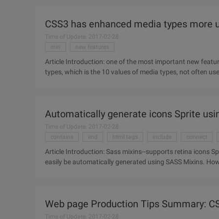
CSS3 has enhanced media types more use
Time of Update: 2017-02-28
min
new features
Article Introduction: one of the most important new featur
Automatically generate icons Sprite usi
Time of Update: 2017-02-28
contains
end
html tags
include
connect
Article Introduction: Sass mixins--supports retina icons Sprite. Retina Sprite Icon--the front-end staff on your
easily be automatically generated using SASS Mixins. Howe
Web page Production Tips Summary: CS
Time of Update: 2017-02-28