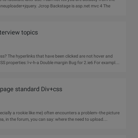
blog garden Grilled front code, haha. Front end is jquery+fineuploader+jquery. Jcrop Backstage is asp.net mvc 4 The
erview topics
ess? The hyperlinks that have been clicked are not hover and
SS properties: l-v-h-a Double margin Bug for 2.ie6 For example:
 page standard Div+css
ecially a rookie like me) often encounters a problem--the picture
rea, in the forum, you can say: where the need to upload