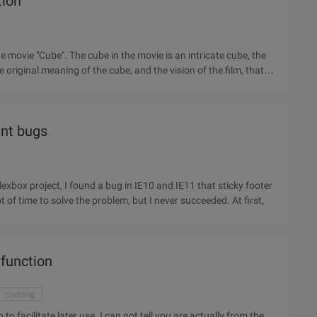
tion
movie "Cube". The cube in the movie is an intricate cube, the
e original meaning of the cube, and the vision of the film, that
nt bugs
xbox project, I found a bug in IE10 and IE11 that sticky footer
actually didn't paste at the bottom of the page. I spent a lot of time to solve the problem, but I never succeeded. At first,
 function
tostring
n not tell you are actually from the