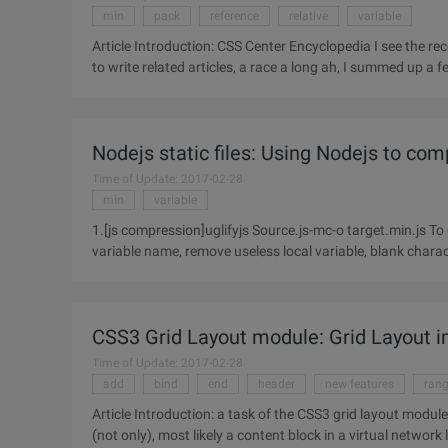
min
pack
reference
relative
variable
Article Introduction: CSS Center Encyclopedia I see the recent micro-blog Popular CSS Center technology, foreigners code
to write related articles, a race a long ah, I summed up a
Nodejs static files: Using Nodejs to com
Time of Update: 2017-02-28
min
variable
1.[js compression]uglifyjs Source.js-mc-o target.min.js T
variable name, remove useless local variable, blank characte
CSS3 Grid Layout module: Grid Layout 
Time of Update: 2017-02-28
add
bind
end
header
new features
ran
Article Introduction: a task of the CSS3 grid layout modul