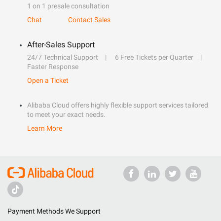
1 on 1 presale consultation
Chat
Contact Sales
After-Sales Support
24/7 Technical Support
6 Free Tickets per Quarter
Faster Response
Open a Ticket
Alibaba Cloud offers highly flexible support services tailored
to meet your exact needs.
Learn More
Payment Methods We Support