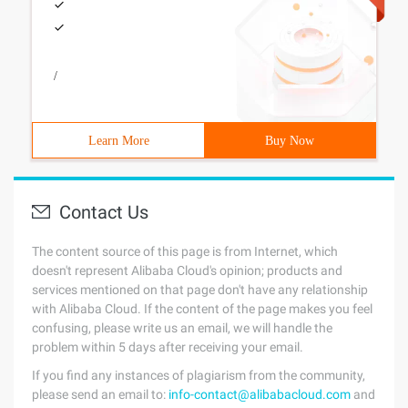
/
Learn More
Buy Now
Contact Us
The content source of this page is from Internet, which
doesn't represent Alibaba Cloud's opinion; products and
services mentioned on that page don't have any relationship
with Alibaba Cloud. If the content of the page makes you feel
confusing, please write us an email, we will handle the
problem within 5 days after receiving your email.
If you find any instances of plagiarism from the community,
please send an email to:
info-contact@alibabacloud.com
and