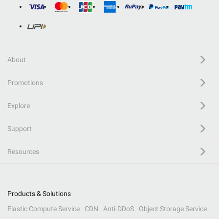
About
Promotions
Explore
Support
Resources
Products & Solutions
Elastic Compute Service
CDN
Anti-DDoS
Object Storage Service