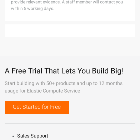
provide relevant evidence. A staff member will contact you
within 5 working days.
A Free Trial That Lets You Build Big!
Start building with 50+ products and up to 12 months
usage for Elastic Compute Service
Get Started for Free
Sales Support