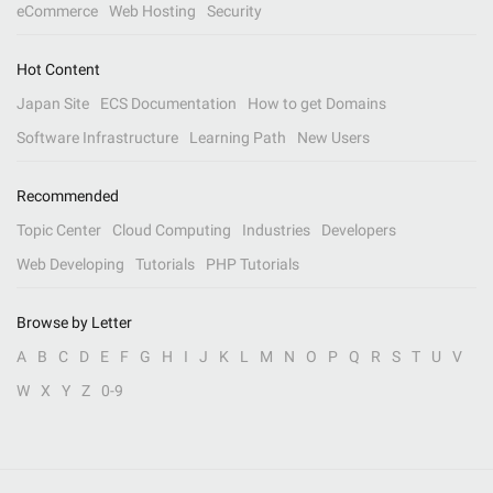
eCommerce
Web Hosting
Security
Hot Content
Japan Site
ECS Documentation
How to get Domains
Software Infrastructure
Learning Path
New Users
Recommended
Topic Center
Cloud Computing
Industries
Developers
Web Developing
Tutorials
PHP Tutorials
Browse by Letter
A
B
C
D
E
F
G
H
I
J
K
L
M
N
O
P
Q
R
S
T
U
V
W
X
Y
Z
0-9