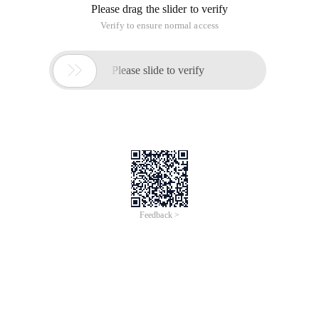
/
Learn More
Buy Now
/
Learn More
Buy Now