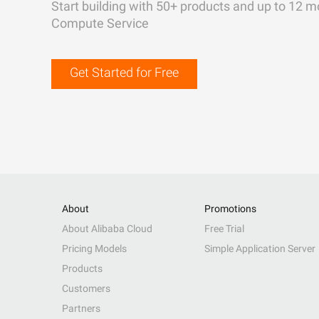
Start building with 50+ products and up to 12 m
Compute Service
Get Started for Free
About
Promotions
About Alibaba Cloud
Free Trial
Pricing Models
Simple Application Server
Products
Customers
Partners