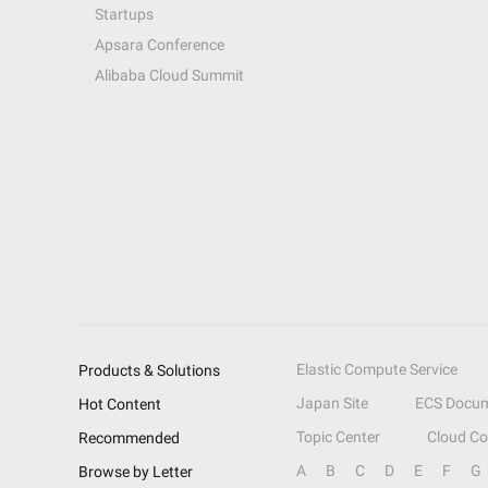
Startups
Apsara Conference
Alibaba Cloud Summit
Elastic Compute Service
Products & Solutions
Japan Site
ECS Docum
Hot Content
Topic Center
Cloud C
Recommended
A
B
C
D
E
F
G
Browse by Letter