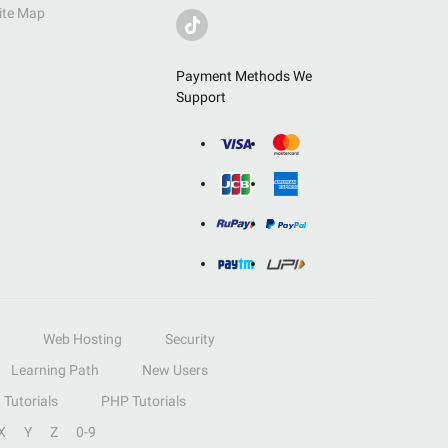
ite Map
Payment Methods We
Support
Web Hosting
Security
Learning Path
New Users
Tutorials
PHP Tutorials
X
Y
Z
0-9