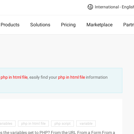
International - Englis
Products
Solutions
Pricing
Marketplace
Part
t
php in html file
, easily find your
php in html file
information
ariables
php in html file
php script
variable
 PHP? From the URL From a Form From a