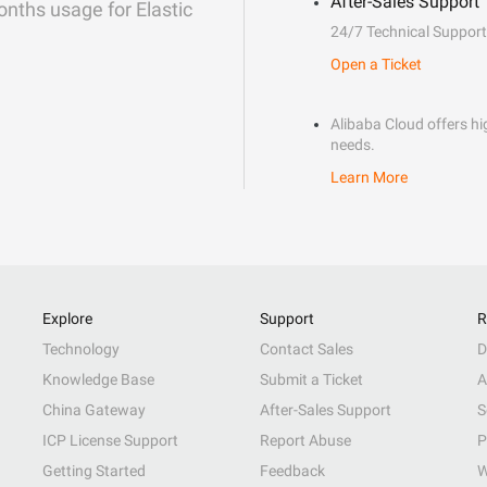
After-Sales Support
onths usage for Elastic
24/7 Technical Support
Open a Ticket
Alibaba Cloud offers hig
needs.
Learn More
Explore
Support
R
Technology
Contact Sales
D
Knowledge Base
Submit a Ticket
A
China Gateway
After-Sales Support
S
ICP License Support
Report Abuse
P
Getting Started
Feedback
W