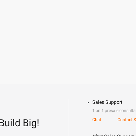
Sales Support
1 on 1 presale consulta
Build Big!
Chat
Contact S