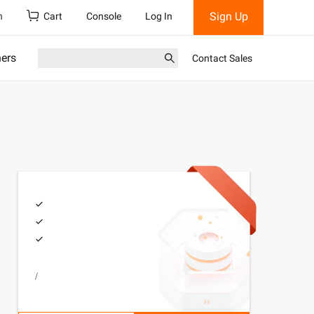
Sign Up
h
Cart
Console
Log In
ners
Contact Sales
/