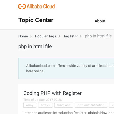
Topic Center
About
php in html file
Home
Popular Tags
Tag list P
php in html file
Alibabacloud.com offers a wide variety of articles abou
here online.
Coding PHP with Register
Time of Update: 2017-02-28
array
arrays
functions
http authentication
v
Intended audience Introduction Register_globals How does the variables get to