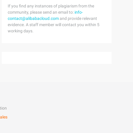
If you find any instances of plagiarism from the
community, please send an email to:
info-
contact@alibabacloud.com
and provide relevant
evidence. A staff member will contact you within 5
working days.
tion
ales