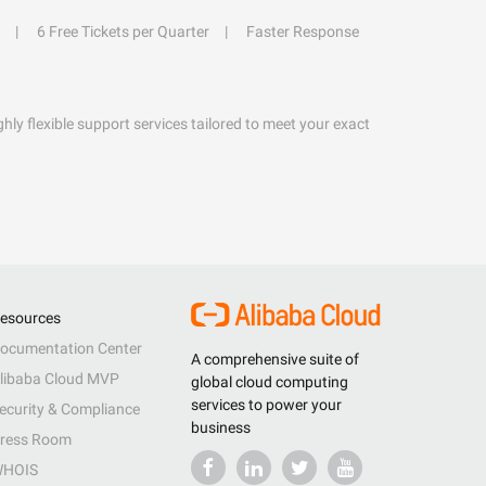
6 Free Tickets per Quarter
Faster Response
hly flexible support services tailored to meet your exact
esources
ocumentation Center
A comprehensive suite of
libaba Cloud MVP
global cloud computing
services to power your
ecurity & Compliance
business
ress Room
HOIS