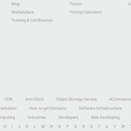
Blog
Forum
S
Marketplace
Pricing Calculator
Training & Certification
CDN
Anti-DDoS
Object Storage Service
eCommerce
entation
How to get Domains
Software Infrastructure
omputing
Industries
Developers
Web Developing
H
I
J
K
L
M
N
O
P
Q
R
S
T
U
V
W