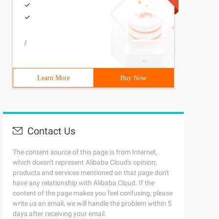
/
Learn More
Buy Now
Contact Us
The content source of this page is from Internet,
which doesn't represent Alibaba Cloud's opinion;
products and services mentioned on that page don't
have any relationship with Alibaba Cloud. If the
content of the page makes you feel confusing, please
write us an email, we will handle the problem within 5
days after receiving your email.