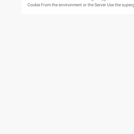
Cookie From the environment or the Server Use the superglobals! Why are they called superglobals? Other coding
techniques Ways