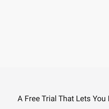
A Free Trial That Lets You 