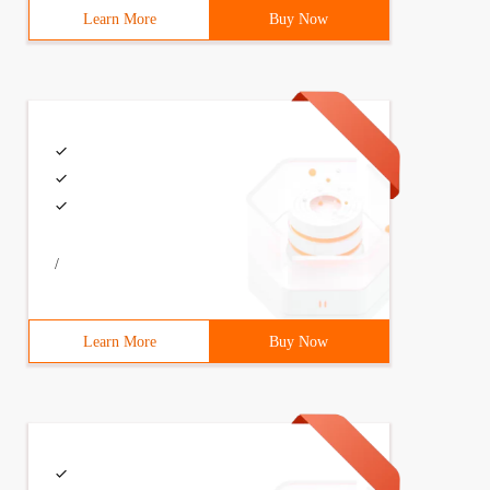
Learn More
Buy Now
/
Learn More
Buy Now