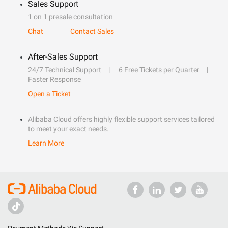
Sales Support
1 on 1 presale consultation
Chat
Contact Sales
After-Sales Support
24/7 Technical Support
6 Free Tickets per Quarter
Faster Response
Open a Ticket
Alibaba Cloud offers highly flexible support services tailored
to meet your exact needs.
Learn More