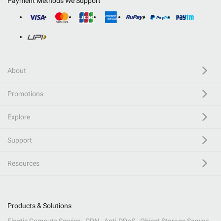
Payment Methods We Support
About
Promotions
Explore
Support
Resources
Products & Solutions