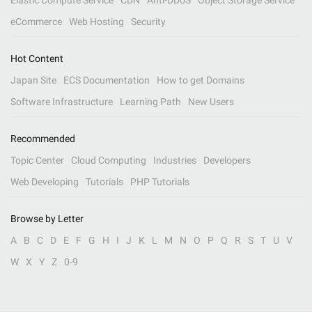
Elastic Compute Service
CDN
Anti-DDoS
Object Storage Service
eCommerce
Web Hosting
Security
Hot Content
Japan Site
ECS Documentation
How to get Domains
Software Infrastructure
Learning Path
New Users
Recommended
Topic Center
Cloud Computing
Industries
Developers
Web Developing
Tutorials
PHP Tutorials
Browse by Letter
A
B
C
D
E
F
G
H
I
J
K
L
M
N
O
P
Q
R
S
T
U
V
W
X
Y
Z
0-9