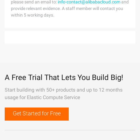
please send an email to:
info-contact@alibabacloud.com
and
provide relevant evidence. A staff member will contact you
within 5 working days.
A Free Trial That Lets You Build Big!
Start building with 50+ products and up to 12 months
usage for Elastic Compute Service
Get Started for Free