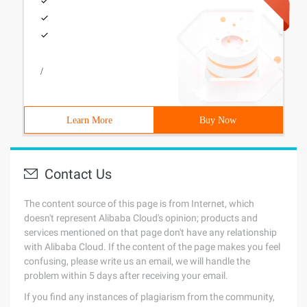
/
Learn More
Buy Now
Contact Us
The content source of this page is from Internet, which
doesn't represent Alibaba Cloud's opinion; products and
services mentioned on that page don't have any relationship
with Alibaba Cloud. If the content of the page makes you feel
confusing, please write us an email, we will handle the
problem within 5 days after receiving your email.
If you find any instances of plagiarism from the community,