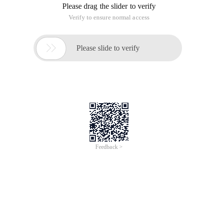
/
Learn More
Buy Now
/
Learn More
Buy Now