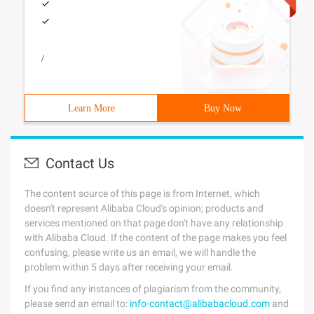
/
Learn More
Buy Now
Contact Us
The content source of this page is from Internet, which
doesn't represent Alibaba Cloud's opinion; products and
services mentioned on that page don't have any relationship
with Alibaba Cloud. If the content of the page makes you feel
confusing, please write us an email, we will handle the
problem within 5 days after receiving your email.
If you find any instances of plagiarism from the community,
please send an email to:
info-contact@alibabacloud.com
and