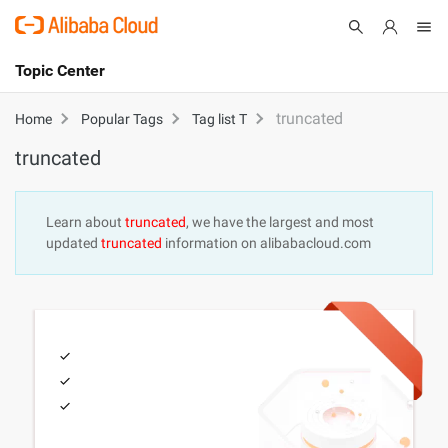
Topic Center
Submit
About
International - English
truncated
Home
Popular Tags
Tag list T
truncated
Products
Cart
Console
Solutions
Learn about
truncated
, we have the largest and most
updated
truncated
information on alibabacloud.com
Pricing
Sign Up
Log In
Marketplace
Partners