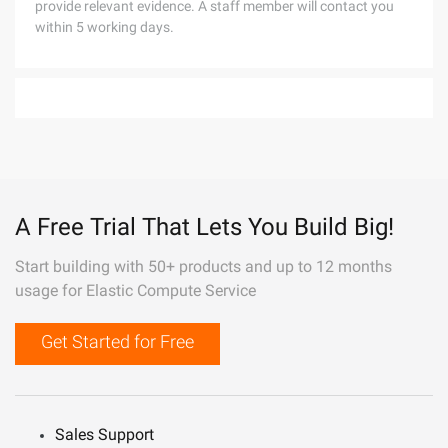
provide relevant evidence. A staff member will contact you
within 5 working days.
A Free Trial That Lets You Build Big!
Start building with 50+ products and up to 12 months
usage for Elastic Compute Service
Get Started for Free
Sales Support