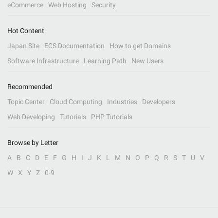
eCommerce
Web Hosting
Security
Hot Content
Japan Site
ECS Documentation
How to get Domains
Software Infrastructure
Learning Path
New Users
Recommended
Topic Center
Cloud Computing
Industries
Developers
Web Developing
Tutorials
PHP Tutorials
Browse by Letter
A
B
C
D
E
F
G
H
I
J
K
L
M
N
O
P
Q
R
S
T
U
V
W
X
Y
Z
0-9