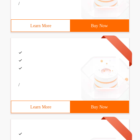
/
Learn More
Buy Now
/
Learn More
Buy Now