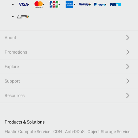
About
Promotions
Explore
Support
Resources
Products & Solutions
Elastic Compute Service
CDN
Anti-DDoS
Object Storage Service