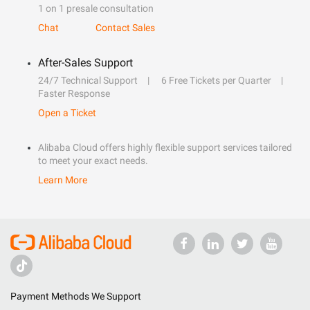
1 on 1 presale consultation
Chat
Contact Sales
After-Sales Support
24/7 Technical Support
6 Free Tickets per Quarter
Faster Response
Open a Ticket
Alibaba Cloud offers highly flexible support services tailored
to meet your exact needs.
Learn More
Payment Methods We Support