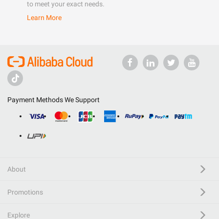
to meet your exact needs.
Learn More
Payment Methods We Support
About
Promotions
Explore