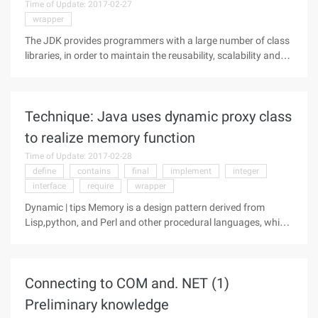
Time of Update: 2017-02-27
wrapper
The JDK provides programmers with a large number of class
libraries, in order to maintain the reusability, scalability and
flexibility of the class library, which uses a large number of
design patterns, this article will introduce the decorator mode
Technique: Java uses dynamic proxy class
to realize memory function
Time of Update: 2017-02-28
define
contains
final
implement
integer
interface
require
wrapper
Dynamic | tips Memory is a design pattern derived from
Lisp,python, and Perl and other procedural languages, which
can be used to memorize the results of previous calculations.
A function that implements the memory function, with
explicit cache, so
Connecting to COM and. NET (1)
Preliminary knowledge