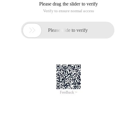
Article Introduction: in the 4.1.3 section of the CSS2.1, it is
mentioned that identifiers (including element names in
selectors, classes and IDS) can only contain characters [a-za-
z0-9] and ISO 10646 character encoding u+00a1 and above,
plus hyphen
Operations of Java arrays and JAV
collection classes
Time of Update: 2017-02-28
array
array length
arrays
integer
interface
sort
wrapper
Collections | Arrays If you've done a lot of Java programs,
you might be familiar with Java collection classes, such as
vectors and ArrayList. You can create a collection and add
elements to it: List lst = new ArrayList (); Lst.add (New
Integer (37)
Application of the JDBC wrapper in IBM
Infosphere Federation Server V9.7
Time of Update: 2017-02-27
db2
wrapper