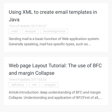
stored procedures to communicate SQL, XML, Java, EE, and
Web services. Stored
Using XML to create email templates in
Java
Time of Update: 2017-02-27
mail
wrapper
knowledge base
Sending mail is a basic function of Web application system.
Generally speaking, mail has specific types, such as
password reminders, welcome information, order
confirmation or receipt confirmation. Although the content of
different application
Web page Layout Tutorial: The use of BFC
and margin Collapse
Time of Update: 2017-02-28
definition
min
wrapper
Article Introduction: deep understanding of BFC and margin
Collapse. Understanding and application of BFCFirst of all,
let's look at the interpretation of BFC by the rules of the
world's standard, in fact, we always suggest to look for