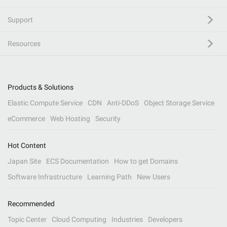
Support
Resources
Products & Solutions
Elastic Compute Service
CDN
Anti-DDoS
Object Storage Service
eCommerce
Web Hosting
Security
Hot Content
Japan Site
ECS Documentation
How to get Domains
Software Infrastructure
Learning Path
New Users
Recommended
Topic Center
Cloud Computing
Industries
Developers