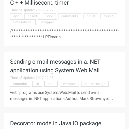
C + + Millisecond timer
Time of Update: 2017-02-27
apc
assert
bool
comments
printf
thread
time interval
wrapper
/**************************************************************
****** ************ LRTimer.h
**
Sending e-mail messages in a. NET
** Written by Max Gurdziel the
under GNU general public License ** Contact
application using System.Web.Mail
Time of Update: 2017-02-28
contains
iis
mail
wrapper
mailmessage
web| programs use System.Web.Mail to send e-mail
messages in. NET applications Author: Mark Strawmyer
Date: February 9, 2004 ----------------------------------------------------------
---------------------- Welcome to the. NET Nuts & Bolts
Decorator mode in Java IO package