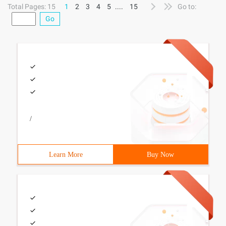
Total Pages: 15
1
2
3
4
5
....
15
Go to:
Go
/
Learn More
Buy Now