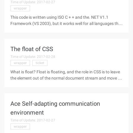
Time of Update: 2017-02-27
wrapper
This code is written using ISO C + + and the. NET V1.1
Framework (VS 2003), but it works well for all languages that
support the. NET Framework First, the preface Because
traditional COM technologies use static unmanaged
programming, and. NET uses
The float of CSS
Time of Update: 2017-02-28
wrapper
ticket
What is float? Float is floating, and the role in CSS is to leave
the element out of the normal document stream and move it
to the leftmost or rightmost side of its parent element. The
following explains the concepts of several nouns in this
Ace Self-adapting communication
environment
Time of Update: 2017-02-27
wrapper