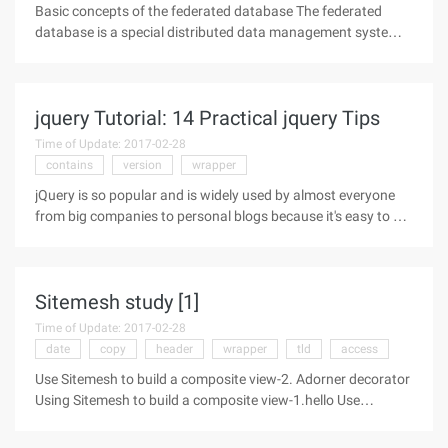
Basic concepts of the federated database The federated
database is a special distributed data management system
consisting of a set of data sources, where a DB2 database
acts as a federated server, and operations on other data
sources can be seen
jquery Tutorial: 14 Practical jquery Tips
Time of Update: 2017-02-28
contains
version
wrapper
jQuery is so popular and is widely used by almost everyone
from big companies to personal blogs because it's easy to get
started and used, and it gives us pretty good features that
some people don't know about. I think most users of jquery
are more
Sitemesh study [1]
Time of Update: 2017-02-28
date
copy
header
wrapper
tld
access
Use Sitemesh to build a composite view-2. Adorner decorator
Using Sitemesh to build a composite view-1.hello Use
Sitemesh to build a composite view-2. Adorner Using
Sitemesh to build a composite view-3. Other discussions