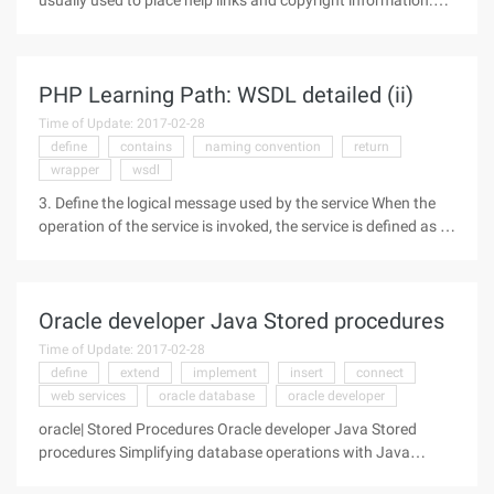
usually used to place help links and copyright information.
The footer should naturally be at the bottom of the page, but
according to the general practice, if the page before the
footer
PHP Learning Path: WSDL detailed (ii)
Time of Update: 2017-02-28
define
contains
naming convention
return
wrapper
wsdl
3. Define the logical message used by the service When the
operation of the service is invoked, the service is defined as a
message exchange. In a WSDL document, these messages
are defined as message elements. These messages are made
up of parts
Oracle developer Java Stored procedures
Time of Update: 2017-02-28
define
extend
implement
insert
connect
web services
oracle database
oracle developer
oracle| Stored Procedures Oracle developer Java Stored
procedures Simplifying database operations with Java
stored procedures Author: Kuassi Mensah Leverage Java