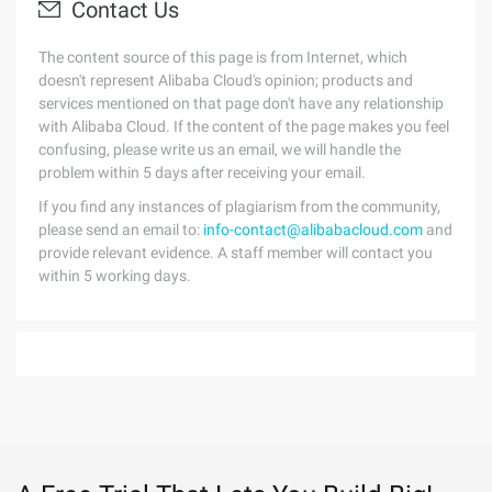
Contact Us
The content source of this page is from Internet, which
doesn't represent Alibaba Cloud's opinion; products and
services mentioned on that page don't have any relationship
with Alibaba Cloud. If the content of the page makes you feel
confusing, please write us an email, we will handle the
problem within 5 days after receiving your email.
If you find any instances of plagiarism from the community,
please send an email to:
info-contact@alibabacloud.com
and
provide relevant evidence. A staff member will contact you
within 5 working days.