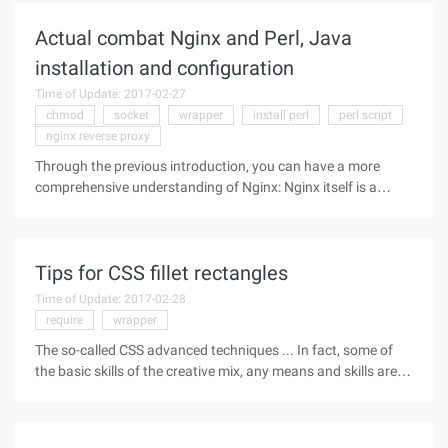
Adorners decorator The
Actual combat Nginx and Perl, Java
installation and configuration
Time of Update: 2017-02-27
chmod
socket
wrapper
install perl
perl script
nginx reverse proxy
Through the previous introduction, you can have a more
comprehensive understanding of Nginx: Nginx itself is a
static HTTP server and reverse proxy server, it does not
support dynamic pages, the so-called Nginx Dynamic
program support are
Tips for CSS fillet rectangles
Time of Update: 2017-02-28
require
wrapper
The so-called CSS advanced techniques ... In fact, some of
the basic skills of the creative mix, any means and skills are
the way to solve the problem. As long as you learn this way
of thinking, you can also have your own CSS cheats. CSS2
There is