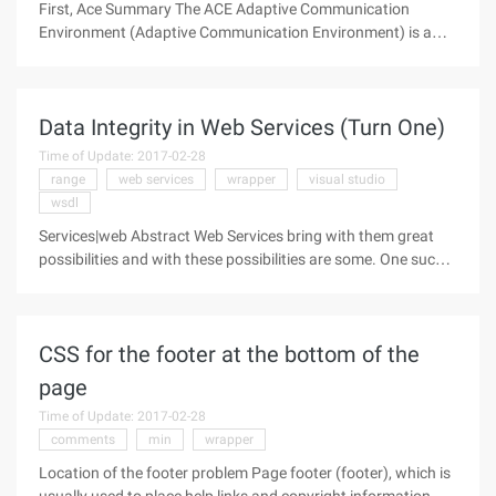
First, Ace Summary The ACE Adaptive Communication
Environment (Adaptive Communication Environment) is a
free to use, open source object-oriented (OO) architecture
(framework) that implements a number of core patterns for
concurrent communication
Data Integrity in Web Services (Turn One)
Time of Update: 2017-02-28
range
web services
wrapper
visual studio
wsdl
Services|web Abstract Web Services bring with them great
possibilities and with these possibilities are some. One such
pitfall is passing complex data types to and from Web
Services without losing data integrity. The clearest thing to
keep in mind
CSS for the footer at the bottom of the
page
Time of Update: 2017-02-28
comments
min
wrapper
Location of the footer problem Page footer (footer), which is