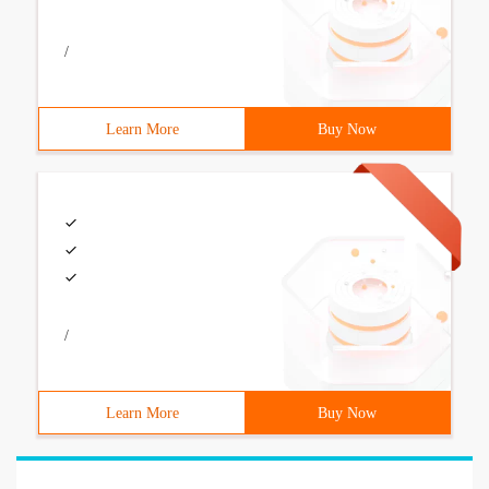
/
Learn More
Buy Now
/
Learn More
Buy Now