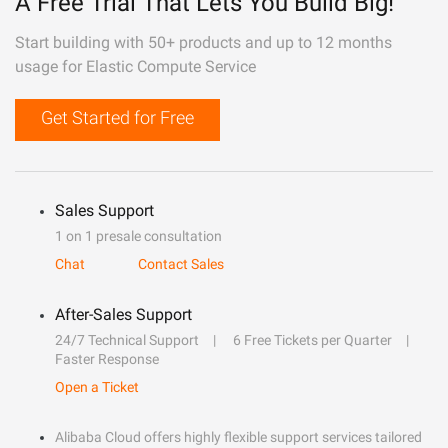
A Free Trial That Lets You Build Big!
Start building with 50+ products and up to 12 months
usage for Elastic Compute Service
Get Started for Free
Sales Support
1 on 1 presale consultation
Chat
Contact Sales
After-Sales Support
24/7 Technical Support
6 Free Tickets per Quarter
Faster Response
Open a Ticket
Alibaba Cloud offers highly flexible support services tailored