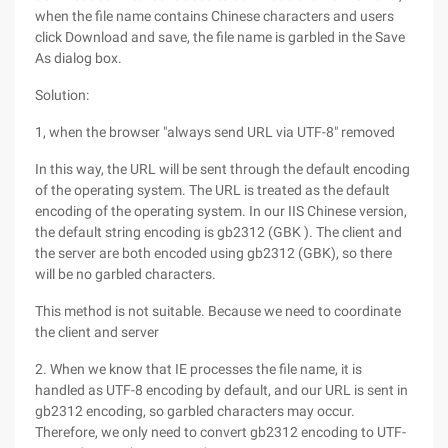
when the file name contains Chinese characters and users
click Download and save, the file name is garbled in the Save
As dialog box.
Solution:
1, when the browser "always send URL via UTF-8" removed
In this way, the URL will be sent through the default encoding
of the operating system. The URL is treated as the default
encoding of the operating system. In our IIS Chinese version,
the default string encoding is gb2312 (GBK ). The client and
the server are both encoded using gb2312 (GBK), so there
will be no garbled characters.
This method is not suitable. Because we need to coordinate
the client and server
2. When we know that IE processes the file name, it is
handled as UTF-8 encoding by default, and our URL is sent in
gb2312 encoding, so garbled characters may occur.
Therefore, we only need to convert gb2312 encoding to UTF-