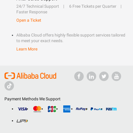
24/7 Technical Support
6 Free Tickets per Quarter
Faster Response
Open a Ticket
Alibaba Cloud offers highly flexible support services tailored
to meet your exact needs.
Learn More
Payment Methods We Support