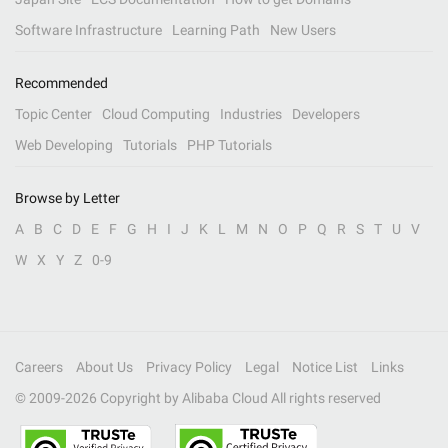
Software Infrastructure
Learning Path
New Users
Recommended
Topic Center
Cloud Computing
Industries
Developers
Web Developing
Tutorials
PHP Tutorials
Browse by Letter
A
B
C
D
E
F
G
H
I
J
K
L
M
N
O
P
Q
R
S
T
U
V
W
X
Y
Z
0-9
Careers
About Us
Privacy Policy
Legal
Notice List
Links
© 2009-
2026
Copyright by Alibaba Cloud All rights reserved