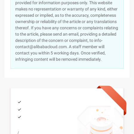
provided for information purposes only. This website
makes no representation or warranty of any kind, either
expressed or implied, as to the accuracy, completeness
ownership or reliability of the article or any translations
thereof. If you have any concerns or complaints relating
to the article, please send an email, providing a detailed
description of the concern or complaint, to info-
contact@alibabacloud.com. A staff member will
contact you within 5 working days. Once verified,
infringing content will be removed immediately.
/