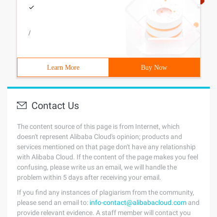
/
Learn More
Buy Now
Contact Us
The content source of this page is from Internet, which
doesn't represent Alibaba Cloud's opinion; products and
services mentioned on that page don't have any relationship
with Alibaba Cloud. If the content of the page makes you feel
confusing, please write us an email, we will handle the
problem within 5 days after receiving your email.
If you find any instances of plagiarism from the community,
please send an email to:
info-contact@alibabacloud.com
and
provide relevant evidence. A staff member will contact you