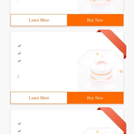
Learn More
Buy Now
/
Learn More
Buy Now