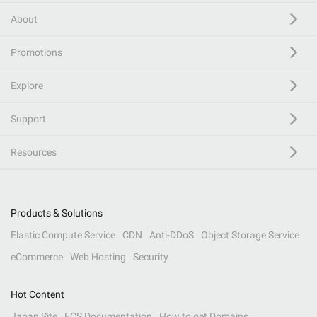
About
Promotions
Explore
Support
Resources
Products & Solutions
Elastic Compute Service
CDN
Anti-DDoS
Object Storage Service
eCommerce
Web Hosting
Security
Hot Content
Japan Site
ECS Documentation
How to get Domains