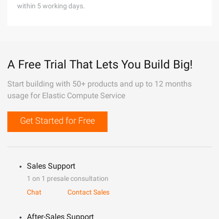
within 5 working days.
A Free Trial That Lets You Build Big!
Start building with 50+ products and up to 12 months
usage for Elastic Compute Service
Get Started for Free
Sales Support
1 on 1 presale consultation
Chat
Contact Sales
After-Sales Support