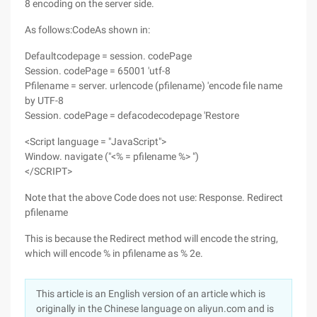
8 encoding on the server side.
As follows:CodeAs shown in:
Defaultcodepage = session. codePage
Session. codePage = 65001 'utf-8
Pfilename = server. urlencode (pfilename) 'encode file name
by UTF-8
Session. codePage = defacodecodepage 'Restore
<Script language = "JavaScript">
Window. navigate ("<% = pfilename %> ")
</SCRIPT>
Note that the above Code does not use: Response. Redirect
pfilename
This is because the Redirect method will encode the string,
which will encode % in pfilename as % 2e.
This article is an English version of an article which is
originally in the Chinese language on aliyun.com and is