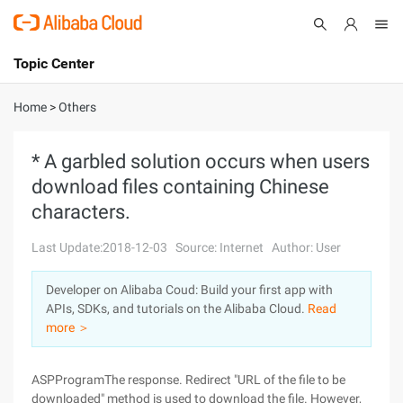
Topic Center
Submit
About
International - English
Home
>
Others
Products
Cart
* A garbled solution occurs when users
download files containing Chinese
Console
Solutions
characters.
Pricing
Sign Up
Log In
Last Update:2018-12-03
Source: Internet
Author: User
Marketplace
Developer on Alibaba Coud: Build your first app with
APIs, SDKs, and tutorials on the Alibaba Cloud.
Read
Partners
more ＞
ASPProgramThe response. Redirect "URL of the file to be
downloaded" method is used to download the file. However,