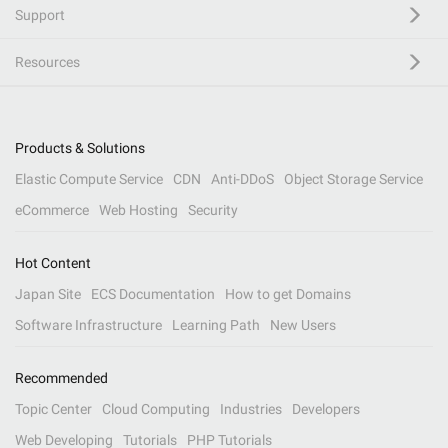
Support
Resources
Products & Solutions
Elastic Compute Service
CDN
Anti-DDoS
Object Storage Service
eCommerce
Web Hosting
Security
Hot Content
Japan Site
ECS Documentation
How to get Domains
Software Infrastructure
Learning Path
New Users
Recommended
Topic Center
Cloud Computing
Industries
Developers
Web Developing
Tutorials
PHP Tutorials