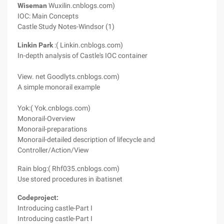
Wiseman
Wuxilin.cnblogs.com)
IOC: Main Concepts
Castle Study Notes-Windsor (1)
Linkin Park
:( Linkin.cnblogs.com)
In-depth analysis of Castle's IOC container
View. net Goodlyts.cnblogs.com)
A simple monorail example
Yok:( Yok.cnblogs.com)
Monorail-Overview
Monorail-preparations
Monorail-detailed description of lifecycle and
Controller/Action/View
Rain blog:( Rhf035.cnblogs.com)
Use stored procedures in ibatisnet
Codeproject:
Introducing castle-Part I
Introducing castle-Part I