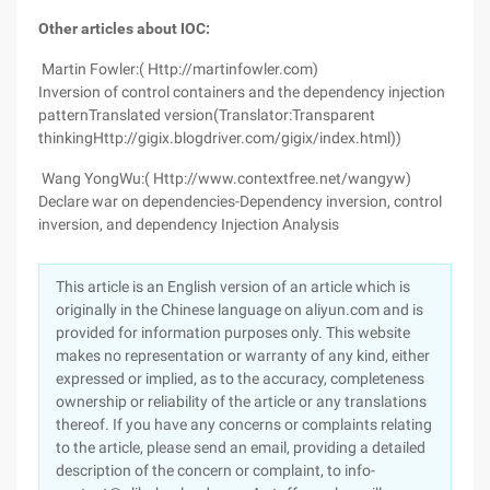
Other articles about IOC:
Martin Fowler:( Http://martinfowler.com)
Inversion of control containers and the dependency injection
patternTranslated version(Translator:Transparent
thinkingHttp://gigix.blogdriver.com/gigix/index.html))
Wang YongWu:( Http://www.contextfree.net/wangyw)
Declare war on dependencies-Dependency inversion, control
inversion, and dependency Injection Analysis
This article is an English version of an article which is
originally in the Chinese language on aliyun.com and is
provided for information purposes only. This website
makes no representation or warranty of any kind, either
expressed or implied, as to the accuracy, completeness
ownership or reliability of the article or any translations
thereof. If you have any concerns or complaints relating
to the article, please send an email, providing a detailed
description of the concern or complaint, to info-