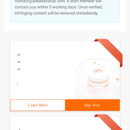
contact@alibabacloud.com. A staff member will
contact you within 5 working days. Once verified,
infringing content will be removed immediately.
/
Learn More
Buy Now