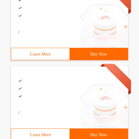
/
Learn More
Buy Now
/
Learn More
Buy Now