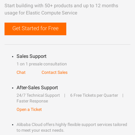
Start building with 50+ products and up to 12 months
usage for Elastic Compute Service
Get Started for Free
Sales Support
1 on 1 presale consultation
Chat
Contact Sales
After-Sales Support
24/7 Technical Support
6 Free Tickets per Quarter
Faster Response
Open a Ticket
Alibaba Cloud offers highly flexible support services tailored
to meet your exact needs.