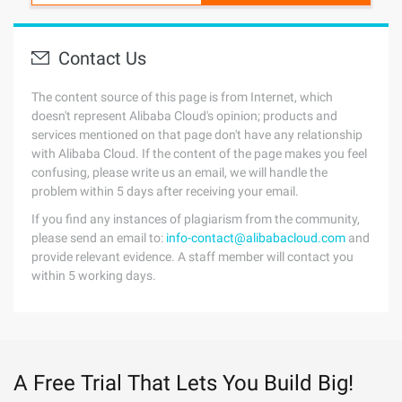
Contact Us
The content source of this page is from Internet, which
doesn't represent Alibaba Cloud's opinion; products and
services mentioned on that page don't have any relationship
with Alibaba Cloud. If the content of the page makes you feel
confusing, please write us an email, we will handle the
problem within 5 days after receiving your email.
If you find any instances of plagiarism from the community,
please send an email to:
info-contact@alibabacloud.com
and
provide relevant evidence. A staff member will contact you
within 5 working days.
A Free Trial That Lets You Build Big!