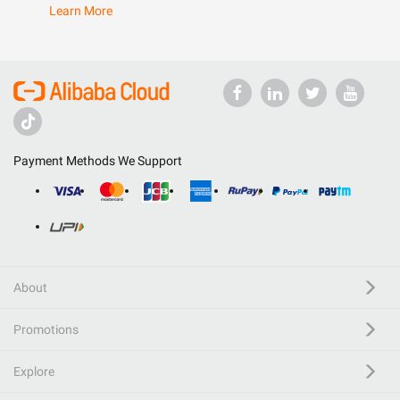
Learn More
Payment Methods We Support
About
Promotions
Explore