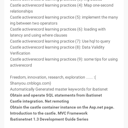
Castle activerecord learning practices (4): Map one-second
relationships
Castle activerecord learning practice (5): implement the many
ing between two operators
Castle activerecord learning practices (6): loading with
latency and using where clauses
Castle activerecord learning practice (7): Use hql to query
Castle activerecord learning practice (8): Data Validity
Verification
Castle activerecord learning practices (9): some tips for using
activerecord
Freedom, innovation, research, exploration ...... :(
Shanyou.cnblogs.com)
Automatically Generated master keywords for ibatisnet
Obtain and operate SQL statements from ibatisnet
Castle integration. Net remoting
Obtain the castle container instance on the Asp.net page.
Introduction to the castle. MVC Framework
Ibatisnetnet 1.3 Development Guide Series