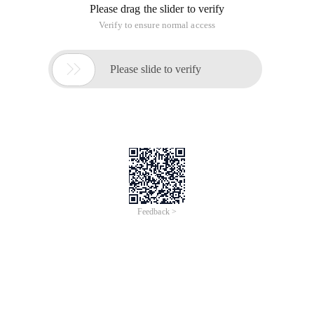
Castle Practice 1-Analysis of the castle IOC container
Castle practice 2-startable facility
Castle practices 3-castle.services.transaction
Castle practice 4-automatic transaction management facility
Castle practices 5-nhib1_facility
Castle practice 6-typedfactory facility
Castle practice 7-batchregiility facility
Castle practices 8-aspectsharp
Castle practice 9-use aspectsharp in the castle IOC container
(Comprehensive Analysis of aspectsharp facility)
Terrylee Terrylee.cnblogs.com)
Quick Start to Castle IOC container
Inside Story of Castle IOC container (I)
Inside Story of Castle IOC container (II)
Detailed description of Castle IOC container build
configuration (1)
Castle activerecord learning practices (1): Quick Start Guide
Castle activerecord learning practices (2): build configuration
information
Castle activerecord learning practices (3): ing Basics