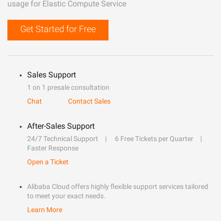
usage for Elastic Compute Service
Get Started for Free
Sales Support
1 on 1 presale consultation
Chat
Contact Sales
After-Sales Support
24/7 Technical Support
6 Free Tickets per Quarter
Faster Response
Open a Ticket
Alibaba Cloud offers highly flexible support services tailored
to meet your exact needs.
Learn More