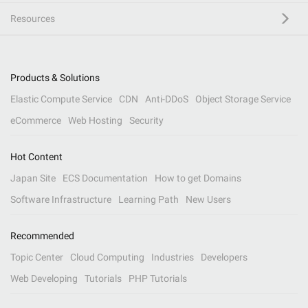
Resources
Products & Solutions
Elastic Compute Service
CDN
Anti-DDoS
Object Storage Service
eCommerce
Web Hosting
Security
Hot Content
Japan Site
ECS Documentation
How to get Domains
Software Infrastructure
Learning Path
New Users
Recommended
Topic Center
Cloud Computing
Industries
Developers
Web Developing
Tutorials
PHP Tutorials