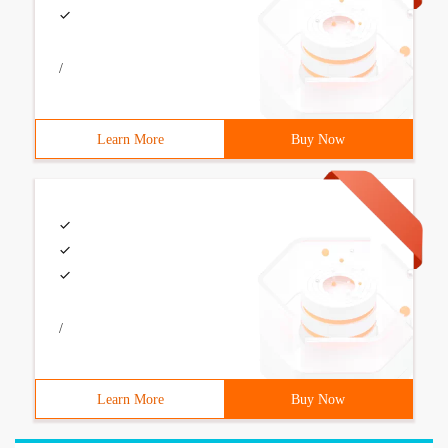
/
Learn More
Buy Now
/
Learn More
Buy Now