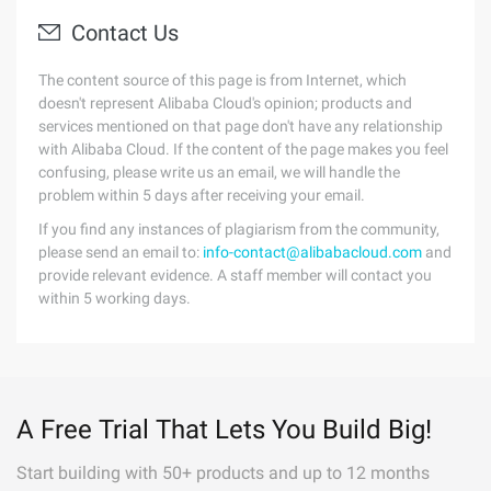
Contact Us
The content source of this page is from Internet, which
doesn't represent Alibaba Cloud's opinion; products and
services mentioned on that page don't have any relationship
with Alibaba Cloud. If the content of the page makes you feel
confusing, please write us an email, we will handle the
problem within 5 days after receiving your email.
If you find any instances of plagiarism from the community,
please send an email to:
info-contact@alibabacloud.com
and
provide relevant evidence. A staff member will contact you
within 5 working days.
A Free Trial That Lets You Build Big!
Start building with 50+ products and up to 12 months