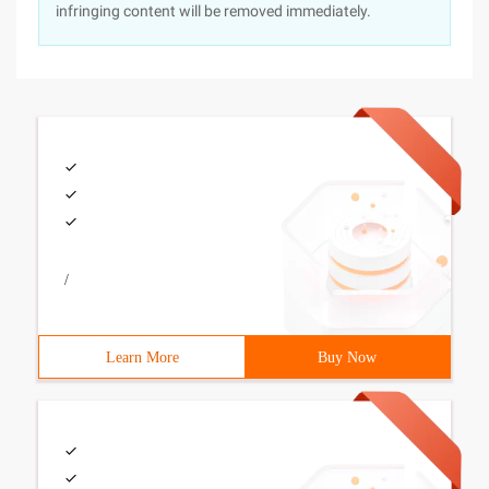
infringing content will be removed immediately.
/
Learn More
Buy Now