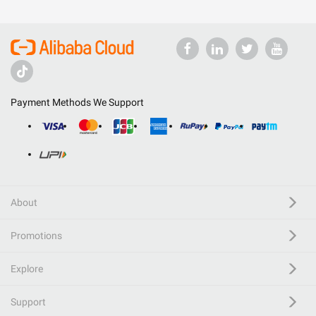
Payment Methods We Support
About
Promotions
Explore
Support