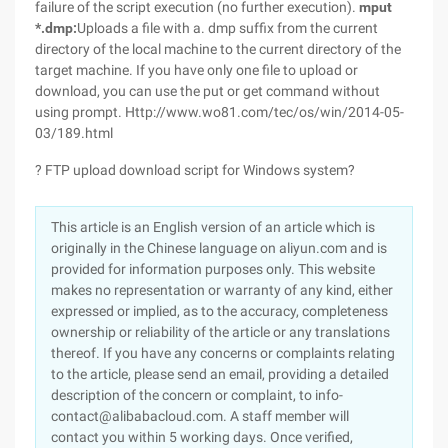
failure of the script execution (no further execution).
mput
*.dmp:
Uploads a file with a. dmp suffix from the current
directory of the local machine to the current directory of the
target machine. If you have only one file to upload or
download, you can use the put or get command without
using prompt. Http://www.wo81.com/tec/os/win/2014-05-
03/189.html
? FTP upload download script for Windows system?
This article is an English version of an article which is
originally in the Chinese language on aliyun.com and is
provided for information purposes only. This website
makes no representation or warranty of any kind, either
expressed or implied, as to the accuracy, completeness
ownership or reliability of the article or any translations
thereof. If you have any concerns or complaints relating
to the article, please send an email, providing a detailed
description of the concern or complaint, to info-
contact@alibabacloud.com. A staff member will
contact you within 5 working days. Once verified,