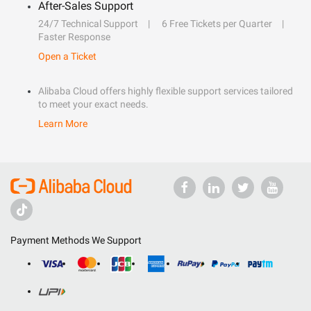
After-Sales Support
24/7 Technical Support
6 Free Tickets per Quarter
Faster Response
Open a Ticket
Alibaba Cloud offers highly flexible support services tailored
to meet your exact needs.
Learn More
Payment Methods We Support