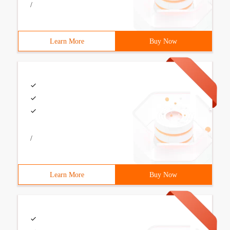
/
Learn More
Buy Now
/
Learn More
Buy Now