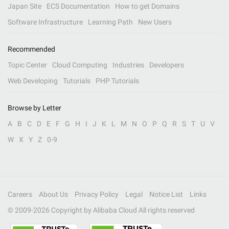
Japan Site
ECS Documentation
How to get Domains
Software Infrastructure
Learning Path
New Users
Recommended
Topic Center
Cloud Computing
Industries
Developers
Web Developing
Tutorials
PHP Tutorials
Browse by Letter
A
B
C
D
E
F
G
H
I
J
K
L
M
N
O
P
Q
R
S
T
U
V
W
X
Y
Z
0-9
Careers
About Us
Privacy Policy
Legal
Notice List
Links
© 2009-
2026
Copyright by Alibaba Cloud All rights reserved