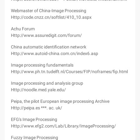
Webmaster of China-Image Processing
Http://code.cnzz.cn/softlist/410_10.aspx
Achu Forum
Http://www.assuredigit.com/forum/
China automatic identification network
Http://www.autoid-china.com.cn/index6.asp
Image processing fundamentals
Http://www.ph.tn.tudelft.nl/Courses/FIP/noframes/fip.html
Image processing and analysis group
Http://noodle.med.yale.edu/
Peipa, the pilot European image processing Archive
Http://peipa.es ***. ac. uk/
EFG's Image Processing
Http://www.efg2.com/Lab/Library/ImageProcessing/
Fuzzy Image Processing