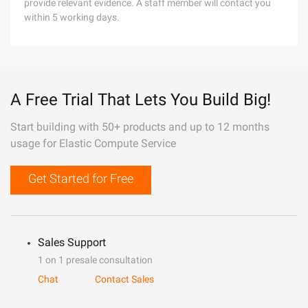
provide relevant evidence. A staff member will contact you
within 5 working days.
A Free Trial That Lets You Build Big!
Start building with 50+ products and up to 12 months
usage for Elastic Compute Service
Get Started for Free
Sales Support
1 on 1 presale consultation
Chat
Contact Sales