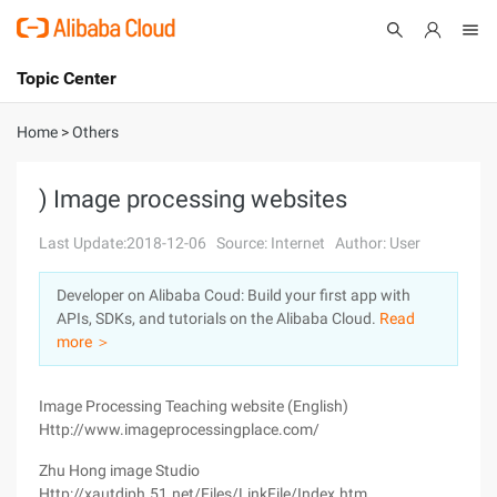
Topic Center
Submit
About
International - English
Home
>
Others
Products
Cart
) Image processing websites
Console
Solutions
Last Update:2018-12-06
Source: Internet
Author: User
Pricing
Developer on Alibaba Coud: Build your first app with
Sign Up
Log In
APIs, SDKs, and tutorials on the Alibaba Cloud.
Read
Marketplace
more ＞
Partners
Image Processing Teaching website (English)
Http://www.imageprocessingplace.com/
Zhu Hong image Studio
Http://xautdiph.51.net/Files/LinkFile/Index.htm