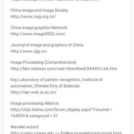
China image and image Society
Http://www.csig.org.cn/
China image graphics Network
Http://www.image2003.com/
Journal of image and graphics of China
Http://www.cjig.cn/
Image Processing (Comprehensive)
Http://bbs.matwav.com/user/download/84430/Link.htm
Key Laboratory of pattern recognition, Institute of
automation, Chinese Emy of Sciences
Http://nlpr-web.ia.ac.cn/
Image processing Alliance
Http://club.heima.com/forum_display.aspx? Forumid =
164529 & categoryid = 31
Wavelet wizard
Http://users.rowan.edu /~ Polikar/wavelets/wttutorial.html