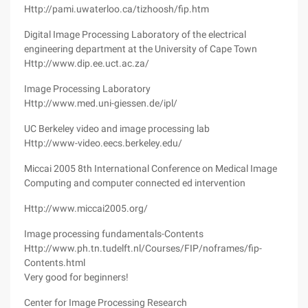
Http://pami.uwaterloo.ca/tizhoosh/fip.htm
Digital Image Processing Laboratory of the electrical
engineering department at the University of Cape Town
Http://www.dip.ee.uct.ac.za/
Image Processing Laboratory
Http://www.med.uni-giessen.de/ipl/
UC Berkeley video and image processing lab
Http://www-video.eecs.berkeley.edu/
Miccai 2005 8th International Conference on Medical Image
Computing and computer connected ed intervention
Http://www.miccai2005.org/
Image processing fundamentals-Contents
Http://www.ph.tn.tudelft.nl/Courses/FIP/noframes/fip-
Contents.html
Very good for beginners!
Center for Image Processing Research