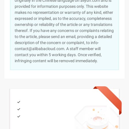
originally in the Chinese language on aliyun.com and is
provided for information purposes only. This website
makes no representation or warranty of any kind, either
expressed or implied, as to the accuracy, completeness
ownership or reliability of the article or any translations
thereof. If you have any concerns or complaints relating
to the article, please send an email, providing a detailed
description of the concern or complaint, to info-
contact@alibabacloud.com. A staff member will
contact you within 5 working days. Once verified,
infringing content will be removed immediately.