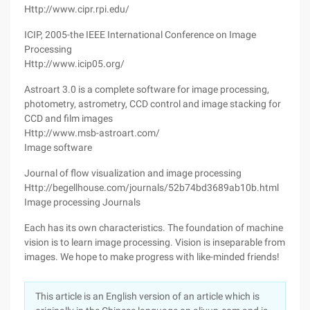
Http://www.cipr.rpi.edu/
ICIP, 2005-the IEEE International Conference on Image
Processing
Http://www.icip05.org/
Astroart 3.0 is a complete software for image processing,
photometry, astrometry, CCD control and image stacking for
CCD and film images
Http://www.msb-astroart.com/
Image software
Journal of flow visualization and image processing
Http://begellhouse.com/journals/52b74bd3689ab10b.html
Image processing Journals
Each has its own characteristics. The foundation of machine
vision is to learn image processing. Vision is inseparable from
images. We hope to make progress with like-minded friends!
This article is an English version of an article which is