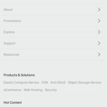
About
Promotions
Explore
Support
Resources
Products & Solutions
Elastic Compute Service
CDN
Anti-DDoS
Object Storage Service
eCommerce
Web Hosting
Security
Hot Content