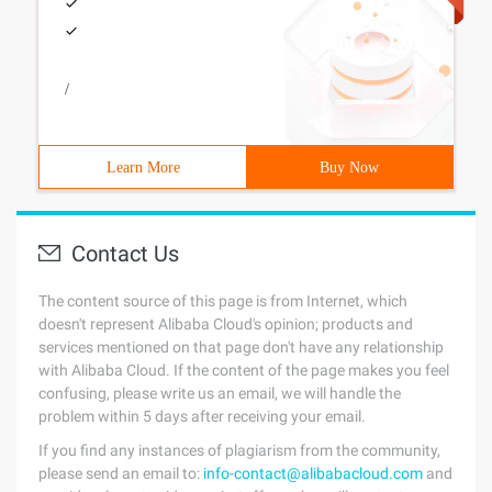
/
Learn More
Buy Now
Contact Us
The content source of this page is from Internet, which
doesn't represent Alibaba Cloud's opinion; products and
services mentioned on that page don't have any relationship
with Alibaba Cloud. If the content of the page makes you feel
confusing, please write us an email, we will handle the
problem within 5 days after receiving your email.
If you find any instances of plagiarism from the community,
please send an email to:
info-contact@alibabacloud.com
and