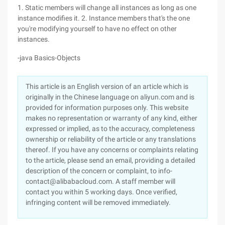
1. Static members will change all instances as long as one
instance modifies it. 2. Instance members that's the one
you're modifying yourself to have no effect on other
instances.
-java Basics-Objects
This article is an English version of an article which is
originally in the Chinese language on aliyun.com and is
provided for information purposes only. This website
makes no representation or warranty of any kind, either
expressed or implied, as to the accuracy, completeness
ownership or reliability of the article or any translations
thereof. If you have any concerns or complaints relating
to the article, please send an email, providing a detailed
description of the concern or complaint, to info-
contact@alibabacloud.com. A staff member will
contact you within 5 working days. Once verified,
infringing content will be removed immediately.