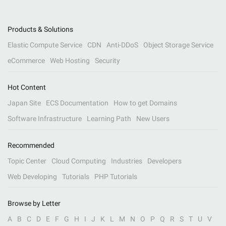
Products & Solutions
Elastic Compute Service
CDN
Anti-DDoS
Object Storage Service
eCommerce
Web Hosting
Security
Hot Content
Japan Site
ECS Documentation
How to get Domains
Software Infrastructure
Learning Path
New Users
Recommended
Topic Center
Cloud Computing
Industries
Developers
Web Developing
Tutorials
PHP Tutorials
Browse by Letter
A
B
C
D
E
F
G
H
I
J
K
L
M
N
O
P
Q
R
S
T
U
V