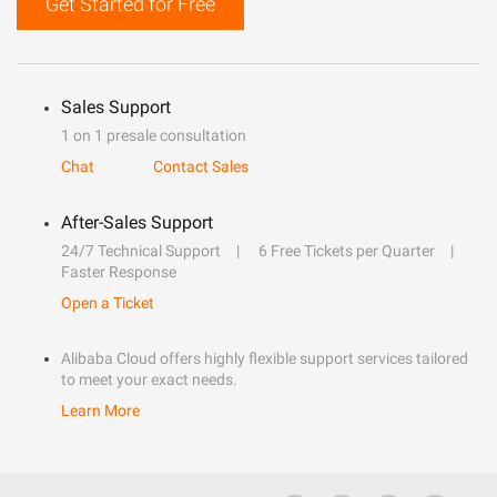
Get Started for Free
Sales Support
1 on 1 presale consultation
Chat
Contact Sales
After-Sales Support
24/7 Technical Support
6 Free Tickets per Quarter
Faster Response
Open a Ticket
Alibaba Cloud offers highly flexible support services tailored
to meet your exact needs.
Learn More