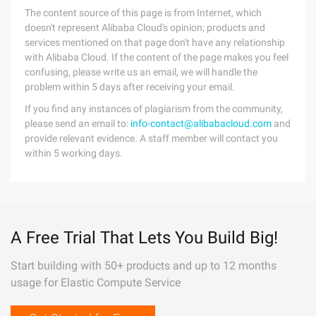
The content source of this page is from Internet, which
doesn't represent Alibaba Cloud's opinion; products and
services mentioned on that page don't have any relationship
with Alibaba Cloud. If the content of the page makes you feel
confusing, please write us an email, we will handle the
problem within 5 days after receiving your email.
If you find any instances of plagiarism from the community,
please send an email to:
info-contact@alibabacloud.com
and
provide relevant evidence. A staff member will contact you
within 5 working days.
A Free Trial That Lets You Build Big!
Start building with 50+ products and up to 12 months
usage for Elastic Compute Service