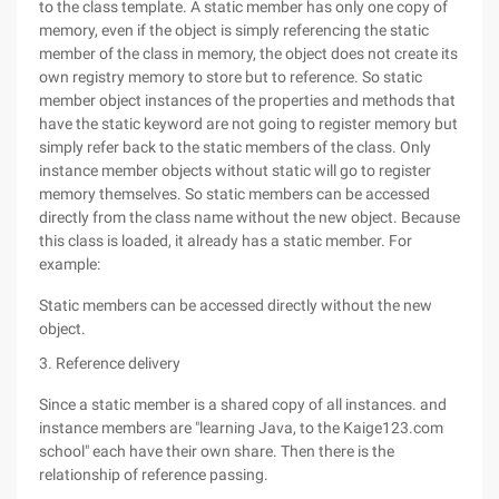
to the class template. A static member has only one copy of
memory, even if the object is simply referencing the static
member of the class in memory, the object does not create its
own registry memory to store but to reference. So static
member object instances of the properties and methods that
have the static keyword are not going to register memory but
simply refer back to the static members of the class. Only
instance member objects without static will go to register
memory themselves. So static members can be accessed
directly from the class name without the new object. Because
this class is loaded, it already has a static member. For
example:
Static members can be accessed directly without the new
object.
3. Reference delivery
Since a static member is a shared copy of all instances. and
instance members are "learning Java, to the Kaige123.com
school" each have their own share. Then there is the
relationship of reference passing.