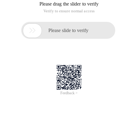
other words, creating the memory again. New creates several
objects on several occasions. For example://This is a student
class public classes Student {String name; String address; int
age; String sex; void Dushu () {System.out.println ("reading
...");} void Lianxi () {System.out.println ("practicing ...");} Here
we new the object of this class of students, and give this
object to the variable Stu, in the object of the variables
attached to the parameter. Then call the method of this
object. public class Test {public static void main (string[]
args) {Student stu=new Student (); stu.sex= "male";
Stu.name= "Zhang San"; Stu.add Ress= "Hunan"; stu.age=12;
Stu.dushu (); Stu.lianxi (); } }
2. Static members? Instance member?
1. Instance members
An instance member is a new object, so variables and
methods are called object members or instance members.
2. Static members
Static members are properties and methods that add static