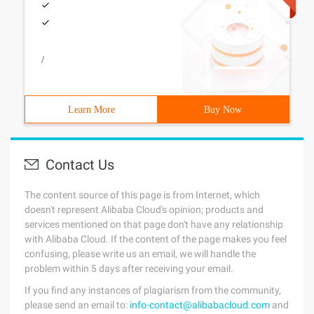
/
Learn More
Buy Now
Contact Us
The content source of this page is from Internet, which
doesn't represent Alibaba Cloud's opinion; products and
services mentioned on that page don't have any relationship
with Alibaba Cloud. If the content of the page makes you feel
confusing, please write us an email, we will handle the
problem within 5 days after receiving your email.
If you find any instances of plagiarism from the community,
please send an email to:
info-contact@alibabacloud.com
and