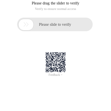
if object_id('Back') is not nulldrop table Backgoc
/*IF EXISTS (SELECT name FROM sys.indexes WHERE na
IF EXISTS (SELECT name FROM sys.indexes WHERE name
-- Insert 10000 data records randomly
DECLARE @I INTSET @I=1WHILE(@I<=10000)BEGININSERT 
DECLARE @J INTSET @J=1WHILE(@J<=10000)BEGININSERT 
if OBJECT_ID('SP_DALETOU') IS NOT NULLDROP PROC SP
if object_id(''tempdb..#Back'') is not nulldrop ta