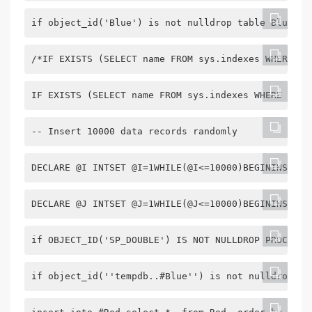
if object_id('Blue') is not nulldrop table Bluegoc
/*IF EXISTS (SELECT name FROM sys.indexes WHERE na
IF EXISTS (SELECT name FROM sys.indexes WHERE name
-- Insert 10000 data records randomly
DECLARE @I INTSET @I=1WHILE(@I<=10000)BEGININSERT 
DECLARE @J INTSET @J=1WHILE(@J<=10000)BEGININSERT 
if OBJECT_ID('SP_DOUBLE') IS NOT NULLDROP PROC SP_
if object_id(''tempdb..#Blue'') is not nulldrop ta