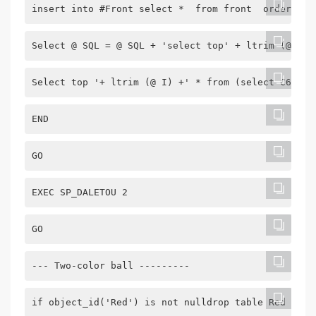
insert into #Front select *  from front  order by 
Select @ SQL = @ SQL + 'select top' + ltrim (@ I) 
Select top '+ ltrim (@ I) +' * from (select C6 as 
END
GO
EXEC SP_DALETOU 2
GO
--- Two-color ball ---------
if object_id('Red') is not nulldrop table Red gocr