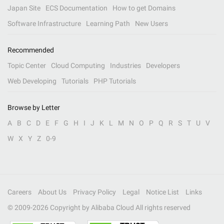
Japan Site
ECS Documentation
How to get Domains
Software Infrastructure
Learning Path
New Users
Recommended
Topic Center
Cloud Computing
Industries
Developers
Web Developing
Tutorials
PHP Tutorials
Browse by Letter
A
B
C
D
E
F
G
H
I
J
K
L
M
N
O
P
Q
R
S
T
U
V
W
X
Y
Z
0-9
Careers
About Us
Privacy Policy
Legal
Notice List
Links
© 2009-
2026
Copyright by Alibaba Cloud All rights reserved