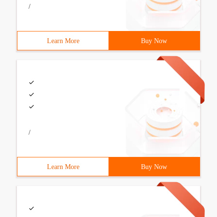
/
Learn More
Buy Now
/
Learn More
Buy Now