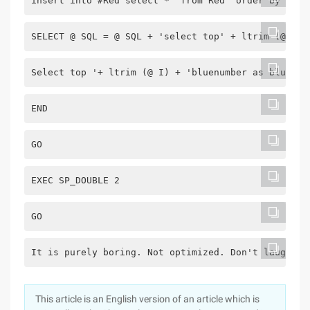
insert into #Red select *  from Red  order by NEWI
SELECT @ SQL = @ SQL + 'select top' + ltrim (@ I) 
Select top '+ ltrim (@ I) + 'bluenumber as blue ba
END
GO
EXEC SP_DOUBLE 2
GO
It is purely boring. Not optimized. Don't laugh at
This article is an English version of an article which is