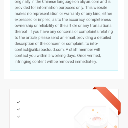
originally in the Chinese language on aliyun.com and is
provided for information purposes only. This website
makes no representation or warranty of any kind, either
expressed or implied, as to the accuracy, completeness
ownership or reliability of the article or any translations
thereof. If you have any concerns or complaints relating
to the article, please send an email, providing a detailed
description of the concern or complaint, to info-
contact@alibabacloud.com. A staff member will
contact you within 5 working days. Once verified,
infringing content will be removed immediately.