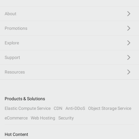
About
Promotions
Explore
Support
Resources
Products & Solutions
Elastic Compute Service
CDN
Anti-DDoS
Object Storage Service
eCommerce
Web Hosting
Security
Hot Content