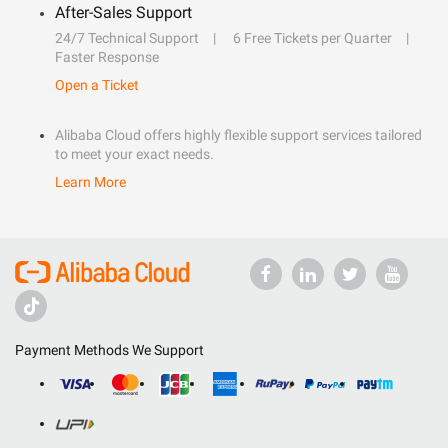
After-Sales Support
24/7 Technical Support
6 Free Tickets per Quarter
Faster Response
Open a Ticket
Alibaba Cloud offers highly flexible support services tailored
to meet your exact needs.
Learn More
Payment Methods We Support