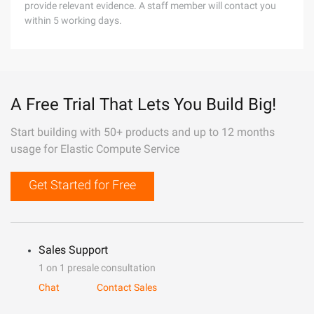
provide relevant evidence. A staff member will contact you
within 5 working days.
A Free Trial That Lets You Build Big!
Start building with 50+ products and up to 12 months
usage for Elastic Compute Service
Get Started for Free
Sales Support
1 on 1 presale consultation
Chat
Contact Sales