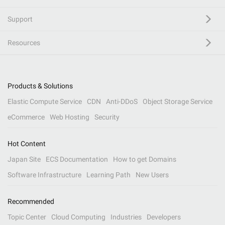
Support
Resources
Products & Solutions
Elastic Compute Service
CDN
Anti-DDoS
Object Storage Service
eCommerce
Web Hosting
Security
Hot Content
Japan Site
ECS Documentation
How to get Domains
Software Infrastructure
Learning Path
New Users
Recommended
Topic Center
Cloud Computing
Industries
Developers