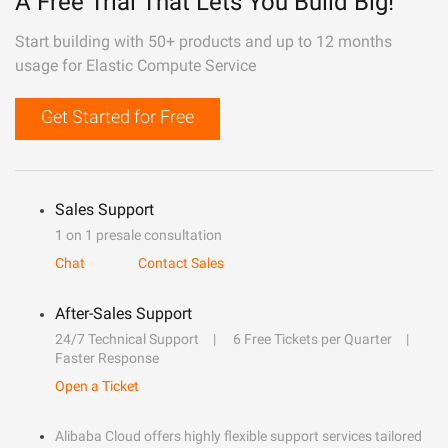
A Free Trial That Lets You Build Big!
Start building with 50+ products and up to 12 months
usage for Elastic Compute Service
Get Started for Free
Sales Support
1 on 1 presale consultation
Chat
Contact Sales
After-Sales Support
24/7 Technical Support
6 Free Tickets per Quarter
Faster Response
Open a Ticket
Alibaba Cloud offers highly flexible support services tailored