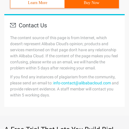
Learn More
Buy Now
Contact Us
The content source of this page is from Internet, which
doesn't represent Alibaba Cloud's opinion; products and
services mentioned on that page don't have any relationship
with Alibaba Cloud. If the content of the page makes you feel
confusing, please write us an email, we will handle the
problem within 5 days after receiving your email.
If you find any instances of plagiarism from the community,
please send an email to:
info-contact@alibabacloud.com
and
provide relevant evidence. A staff member will contact you
within 5 working days.