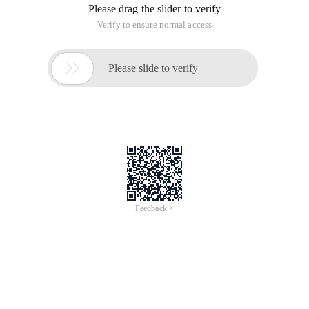
The idea of this problem is similar to merge sort, and merge
sort has two kinds of thinking, one is recursive from the top
down, one is from the bottom to the upper iteration, here
choose the latter, each iteration merges the adjacent two
linked list, and finally returns the list when the number of the
list is 1 o'clock. Time complexity is O (N*LOGK), n is the
average length of the linked list, the code is as follows:
listnode* Merge2 (listnode* L1, listnode*L2); List
. Merge k Sorted Lists
This article is an English version of an article which is
originally in the Chinese language on aliyun.com and is
provided for information purposes only. This website
makes no representation or warranty of any kind, either
expressed or implied, as to the accuracy, completeness
ownership or reliability of the article or any translations
thereof. If you have any concerns or complaints relating
to the article, please send an email, providing a detailed