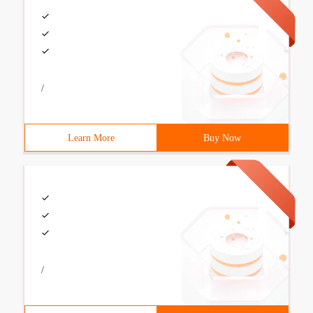
/
Learn More
Buy Now
/