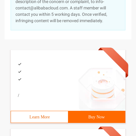
description of the concern or complaint, to info-
contact@alibabacloud.com. A staff member will
contact you within 5 working days. Once verified,
infringing content will be removed immediately.
/
Learn More
Buy Now