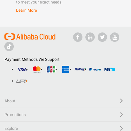
to meet your exact needs.
Learn More
Payment Methods We Support
About
Promotions
Explore