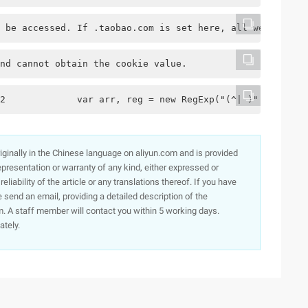
 be accessed. If .taobao.com is set here, all websites o
nd cannot obtain the cookie value.
2             var arr, reg = new RegExp("(^| )" + cookie
originally in the Chinese language on aliyun.com and is provided
presentation or warranty of any kind, either expressed or
iability of the article or any translations thereof. If you have
e send an email, providing a detailed description of the
. A staff member will contact you within 5 working days.
ately.