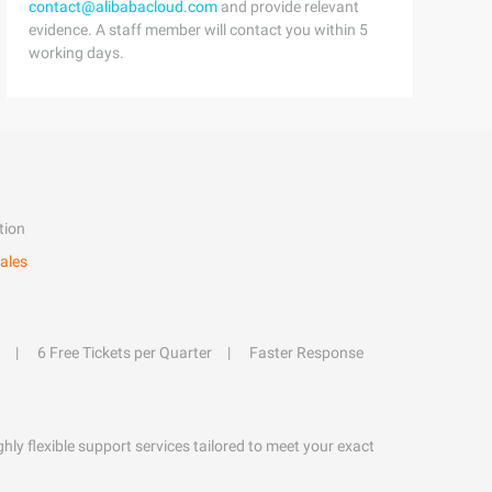
contact@alibabacloud.com
and provide relevant
evidence. A staff member will contact you within 5
working days.
tion
ales
6 Free Tickets per Quarter
Faster Response
hly flexible support services tailored to meet your exact