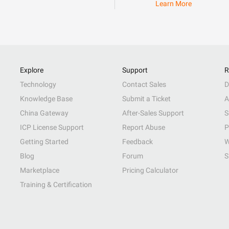
Learn More
Explore
Support
R
Technology
Contact Sales
D
Knowledge Base
Submit a Ticket
A
China Gateway
After-Sales Support
S
ICP License Support
Report Abuse
P
Getting Started
Feedback
W
Blog
Forum
S
Marketplace
Pricing Calculator
Training & Certification