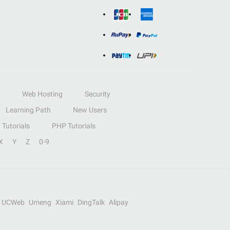
Web Hosting
Security
Learning Path
New Users
Tutorials
PHP Tutorials
X
Y
Z
0-9
UCWeb
Umeng
Xiami
DingTalk
Alipay