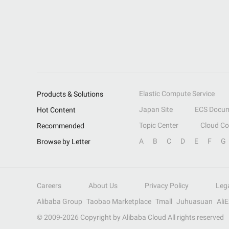
Elastic Compute Service
Products & Solutions
Japan Site
ECS Docum
Hot Content
Topic Center
Cloud C
Recommended
A
B
C
D
E
F
G
Browse by Letter
Careers
About Us
Privacy Policy
Leg
Alibaba Group
Taobao Marketplace
Tmall
Juhuasuan
Ali
© 2009-
2026
Copyright by Alibaba Cloud All rights reserved