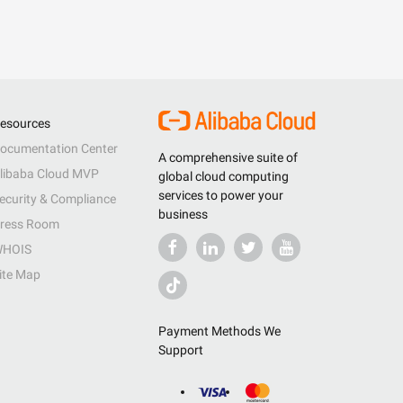
esources
ocumentation Center
A comprehensive suite of
libaba Cloud MVP
global cloud computing
services to power your
ecurity & Compliance
business
ress Room
HOIS
ite Map
Payment Methods We
Support