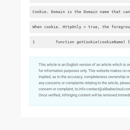
Cookie. Domain is the Domain name that can
When cookie. HttpOnly = true, the foregrou
1         function getCookie(cookieName) {
This article is an English version of an article which is 
for information purposes only. This website makes no re
implied, as to the accuracy, completeness ownership or rel
any concerns or complaints relating to the article, pleas
concern or complaint, to info-contact@alibabacloud.com
Once verified, infringing content will be removed immedi