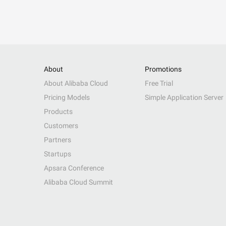
About
Promotions
About Alibaba Cloud
Free Trial
Pricing Models
Simple Application Server
Products
Customers
Partners
Startups
Apsara Conference
Alibaba Cloud Summit