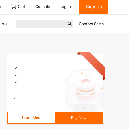
Sign Up
h
Cart
Console
Log In
ners
Contact Sales
/
Learn More
Buy Now
. httpOnly = true; // if it is true, script files are no