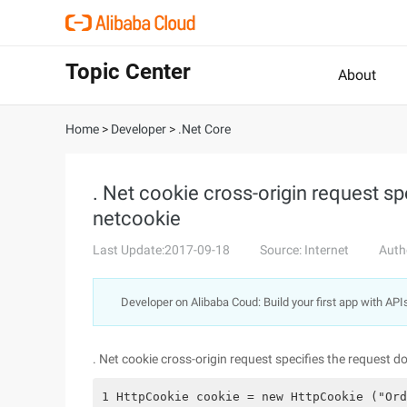
Topic Center
About
Home
>
Developer
>
.Net Core
. Net cookie cross-origin request s
netcookie
Last Update:2017-09-18
Source: Internet
Auth
Developer on Alibaba Coud: Build your first app with API
. Net cookie cross-origin request specifies the request 
1 HttpCookie cookie = new HttpCookie ("Ord