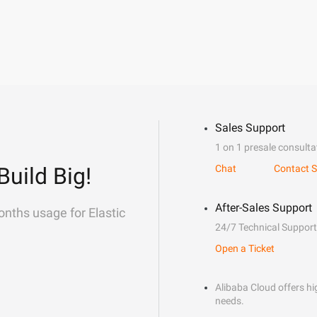
Sales Support
1 on 1 presale consulta
Build Big!
Chat
Contact S
After-Sales Support
onths usage for Elastic
24/7 Technical Support
Open a Ticket
Alibaba Cloud offers hig
needs.