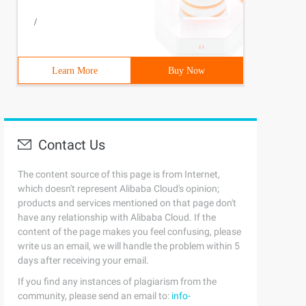
/
Learn More
Buy Now
Contact Us
The content source of this page is from Internet,
which doesn't represent Alibaba Cloud's opinion;
products and services mentioned on that page don't
have any relationship with Alibaba Cloud. If the
content of the page makes you feel confusing, please
write us an email, we will handle the problem within 5
days after receiving your email.
If you find any instances of plagiarism from the
community, please send an email to:
info-