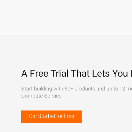
A Free Trial That Lets You 
Start building with 50+ products and up to 12 m
Compute Service
Get Started for Free