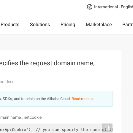
International - Englis
Products
Solutions
Pricing
Marketplace
Part
pecifies the request domain name,.
or: User
s, SDKs, and tutorials on the Alibaba Cloud.
Read more ＞
domain name,. netcookie
erApiCookie"); // you can specify the name of the Cookie