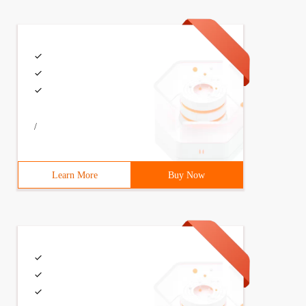
ther than * .taobao.com cannot be accessed.
Name + "=([^;]*)(;|$)");3             if (arr = document
/
Learn More
Buy Now