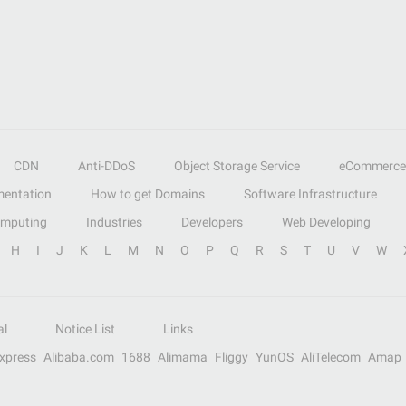
CDN
Anti-DDoS
Object Storage Service
eCommerce
entation
How to get Domains
Software Infrastructure
omputing
Industries
Developers
Web Developing
H
I
J
K
L
M
N
O
P
Q
R
S
T
U
V
W
al
Notice List
Links
Express
Alibaba.com
1688
Alimama
Fliggy
YunOS
AliTelecom
Amap