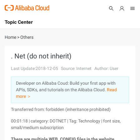
Topic Center
Submit
About
International - English
Home
>
Others
Products
Cart
. Net (do not inherit)
Console
Solutions
Last Update:2018-12-05
Source: Internet
Author: User
Pricing
Developer on Alibaba Coud: Build your first app with
Sign Up
Log In
APIs, SDKs, and tutorials on the Alibaba Cloud.
Read
Marketplace
more ＞
Transferred from: forbidden (inheritance prohibited)
Partners
00:01:18 | category: DOTNET | Tag: Technology | font size,
small/medium subscription
There are multiple WEB. CONFIG files in the website