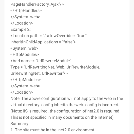
PageHandlerFactory, Ajax"/>
</HttpHandlers>
</System. web>
</Location>
Example 2:
<Location path = "." allowOverride = "true"
inheritInChildApplications = "false">
<System. web>
<HttpModules>
<Add name = "UrlRewriteModule"
Type = "UrlRewritingNet. Web. UrlRewriteModule,
UrlRewritingNet. UrlRewriter"/>
</HttpModules>
</System. web>
</Location>
Note: The above configuration will not apply to the web in the
virtual directory. config inherits the web. config is incorrect.
(Note: IIS is required. the configuration of net2.0 is required.
This is not specified in many documents on the Internet)
Summary:
1. The site must be in the. net2.0 environment.