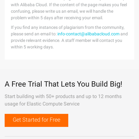
with Alibaba Cloud. If the content of the page makes you feel
confusing, please write us an email, we will handle the
problem within 5 days after receiving your email.
If you find any instances of plagiarism from the community,
please send an email to:
info-contact@alibabacloud.com
and
provide relevant evidence. A staff member will contact you
within 5 working days.
A Free Trial That Lets You Build Big!
Start building with 50+ products and up to 12 months
usage for Elastic Compute Service
Get Started for Free