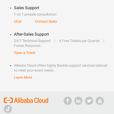
Sales Support
1 on 1 presale consultation
Chat
Contact Sales
After-Sales Support
24/7 Technical Support
6 Free Tickets per Quarter
Faster Response
Open a Ticket
Alibaba Cloud offers highly flexible support services tailored
to meet your exact needs.
Learn More