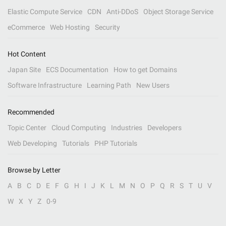
Elastic Compute Service
CDN
Anti-DDoS
Object Storage Service
eCommerce
Web Hosting
Security
Hot Content
Japan Site
ECS Documentation
How to get Domains
Software Infrastructure
Learning Path
New Users
Recommended
Topic Center
Cloud Computing
Industries
Developers
Web Developing
Tutorials
PHP Tutorials
Browse by Letter
A
B
C
D
E
F
G
H
I
J
K
L
M
N
O
P
Q
R
S
T
U
V
W
X
Y
Z
0-9