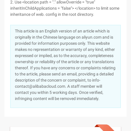
2. Use <location path = "." allowOverride = "true"
inheritInChildApplications = "false"> </location> to limit some
inheritance of web. config in the root directory.
This article is an English version of an article which is
originally in the Chinese language on aliyun.com and is
provided for information purposes only. This website
makes no representation or warranty of any kind, either
expressed or implied, as to the accuracy, completeness
ownership or reliability of the article or any translations
thereof. If you have any concerns or complaints relating
to the article, please send an email, providing a detailed
description of the concern or complaint, to info-
contact@alibabacloud.com. A staff member will
contact you within 5 working days. Once verified,
infringing content will be removed immediately.