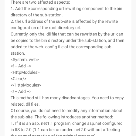
There are two affected aspects:
1. Add the corresponding url rewriting component to the bin
directory of the sub-station.
2. the url address of the sub-site is affected by the rewrite
configuration of the root directory url.
Currently, only the. dll file that can be rewritten by the url can
be copied to the bin directory under the sub-station, and then
added to the web. config file of the corresponding sub-
station.
<System. web>
<! -- Add -->
<HttpModules>
<Clear/>
</HttpModules>
<! -- Add -->
This method still has many disadvantages. You need to copy
related. dll files.
Of course, you do not need to modify any information about
the sub-site. The following introduces another method:
1. If it is an asp. net1.1 program, change asp.net configured
in IIS to 2.0 (1.1 can be run under. net2.0 without affecting