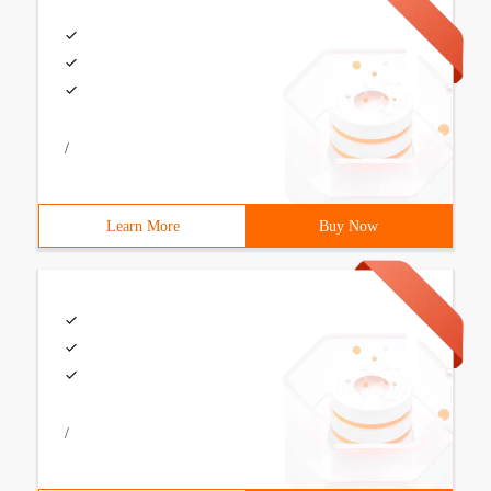
/
Learn More
Buy Now
/