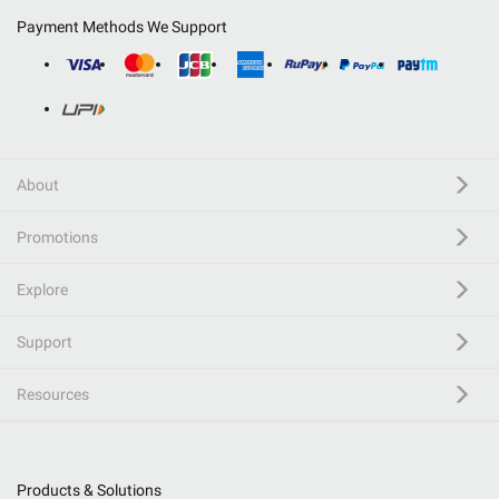
Payment Methods We Support
About
Promotions
Explore
Support
Resources
Products & Solutions