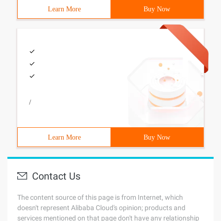
Learn More
Buy Now
/
Learn More
Buy Now
Contact Us
The content source of this page is from Internet, which
doesn't represent Alibaba Cloud's opinion; products and
services mentioned on that page don't have any relationship