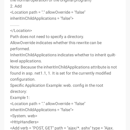
the normal operation of the original program)
2. Add
<Location path = "." allowOverride = "false"
inheritInChildApplications = "false">
........
</Location>
Path does not need to specify a directory.
AllowOverride indicates whether this rewrite can be
performed.
InheritInChildApplications indicates whether to inherit quilt-
level applications.
Note: Because the inheritInChildApplications attribute is not
found in asp. net1.1, 1. It is set for the currently modified
configuration.
Specific Application Example: web. config in the root
directory:
Example 1:
<Location path = "." allowOverride = "false"
inheritInChildApplications = "false">
<System. web>
<HttpHandlers>
<Add verb = "POST, GET" path = "ajax/*. ashx" type = "Ajax.