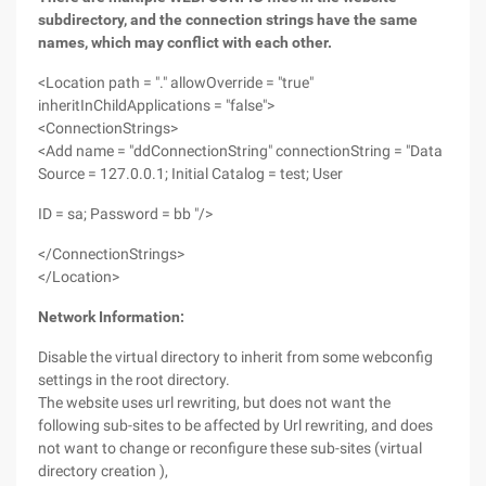
subdirectory, and the connection strings have the same
names, which may conflict with each other.
<Location path = "." allowOverride = "true"
inheritInChildApplications = "false">
<ConnectionStrings>
<Add name = "ddConnectionString" connectionString = "Data
Source = 127.0.0.1; Initial Catalog = test; User
ID = sa; Password = bb "/>
</ConnectionStrings>
</Location>
Network Information:
Disable the virtual directory to inherit from some webconfig
settings in the root directory.
The website uses url rewriting, but does not want the
following sub-sites to be affected by Url rewriting, and does
not want to change or reconfigure these sub-sites (virtual
directory creation ),