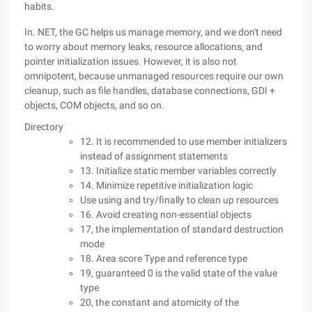
habits.
In. NET, the GC helps us manage memory, and we don't need
to worry about memory leaks, resource allocations, and
pointer initialization issues. However, it is also not
omnipotent, because unmanaged resources require our own
cleanup, such as file handles, database connections, GDI +
objects, COM objects, and so on.
Directory
12. It is recommended to use member initializers
instead of assignment statements
13. Initialize static member variables correctly
14. Minimize repetitive initialization logic
Use using and try/finally to clean up resources
16. Avoid creating non-essential objects
17, the implementation of standard destruction
mode
18. Area score Type and reference type
19, guaranteed 0 is the valid state of the value
type
20, the constant and atomicity of the