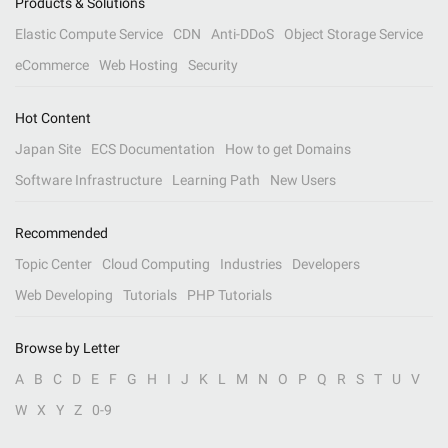
Products & Solutions
Elastic Compute Service
CDN
Anti-DDoS
Object Storage Service
eCommerce
Web Hosting
Security
Hot Content
Japan Site
ECS Documentation
How to get Domains
Software Infrastructure
Learning Path
New Users
Recommended
Topic Center
Cloud Computing
Industries
Developers
Web Developing
Tutorials
PHP Tutorials
Browse by Letter
A
B
C
D
E
F
G
H
I
J
K
L
M
N
O
P
Q
R
S
T
U
V
W
X
Y
Z
0-9