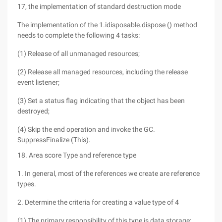
17, the implementation of standard destruction mode
The implementation of the 1.idisposable.dispose () method
needs to complete the following 4 tasks:
(1) Release of all unmanaged resources;
(2) Release all managed resources, including the release
event listener;
(3) Set a status flag indicating that the object has been
destroyed;
(4) Skip the end operation and invoke the GC.
SuppressFinalize (This).
18. Area score Type and reference type
1. In general, most of the references we create are reference
types.
2. Determine the criteria for creating a value type of 4
(1) The primary responsibility of this type is data storage;