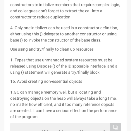
constructors to initialize members that require complex logic,
and colleagues don't forget to extract the call into a
constructor to reduce duplication.
4. Only one initializer can be used in a constructor definition,
either using this () delegate to another constructor or using
base () to invoke the constructor of the base class.
Use using and try/finally to clean up resources
1. Types that use unmanaged system resources must be
released using Dispose () of the IDisposable interface, and a
using () statement will generate a try/finally block.
16. Avoid creating non-essential objects
1.GC can manage memory well, but allocating and
destroying objects on the heap will always take a long time,
no matter how efficient, and if too many reference objects
are created, it can have a serious effect on the performance
of the program.