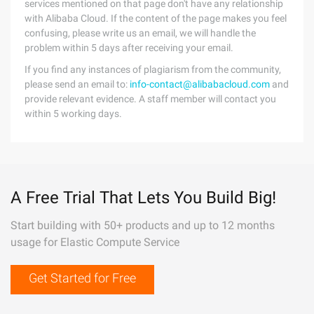
services mentioned on that page don't have any relationship
with Alibaba Cloud. If the content of the page makes you feel
confusing, please write us an email, we will handle the
problem within 5 days after receiving your email.
If you find any instances of plagiarism from the community,
please send an email to:
info-contact@alibabacloud.com
and
provide relevant evidence. A staff member will contact you
within 5 working days.
A Free Trial That Lets You Build Big!
Start building with 50+ products and up to 12 months
usage for Elastic Compute Service
Get Started for Free