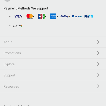
Payment Methods We Support
About
Promotions
Explore
Support
Resources