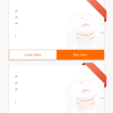
/
Learn More
Buy Now
/