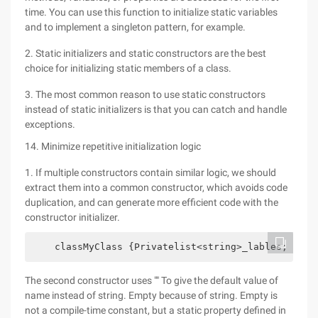
time. You can use this function to initialize static variables
and to implement a singleton pattern, for example.
2. Static initializers and static constructors are the best
choice for initializing static members of a class.
3. The most common reason to use static constructors
instead of static initializers is that you can catch and handle
exceptions.
14. Minimize repetitive initialization logic
1. If multiple constructors contain similar logic, we should
extract them into a common constructor, which avoids code
duplication, and can generate more efficient code with the
constructor initializer.
    classMyClass {Privatelist<string>_lables; Priv
The second constructor uses "" To give the default value of
name instead of string. Empty because of string. Empty is
not a compile-time constant, but a static property defined in