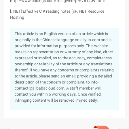
http://www.cnblogs.com/liqingwen/p/6761409.html
[. NET] Effective C # reading notes (ii)-. NET Resource
Hosting
This article is an English version of an article which is
originally in the Chinese language on aliyun.com and is
provided for information purposes only. This website
makes no representation or warranty of any kind, either
expressed or implied, as to the accuracy, completeness
ownership or reliability of the article or any translations
thereof. If you have any concerns or complaints relating
to the article, please send an email, providing a detailed
description of the concern or complaint, to info-
contact@alibabacloud.com. A staff member will
contact you within 5 working days. Once verified,
infringing content will be removed immediately.