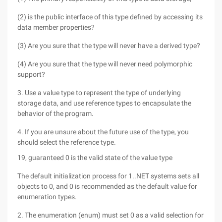
(2) is the public interface of this type defined by accessing its
data member properties?
(3) Are you sure that the type will never have a derived type?
(4) Are you sure that the type will never need polymorphic
support?
3. Use a value type to represent the type of underlying
storage data, and use reference types to encapsulate the
behavior of the program.
4. If you are unsure about the future use of the type, you
should select the reference type.
19, guaranteed 0 is the valid state of the value type
The default initialization process for 1..NET systems sets all
objects to 0, and 0 is recommended as the default value for
enumeration types.
2. The enumeration (enum) must set 0 as a valid selection for