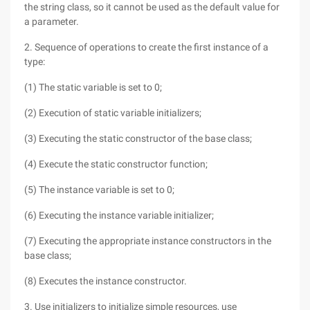
the string class, so it cannot be used as the default value for
a parameter.
2. Sequence of operations to create the first instance of a
type:
(1) The static variable is set to 0;
(2) Execution of static variable initializers;
(3) Executing the static constructor of the base class;
(4) Execute the static constructor function;
(5) The instance variable is set to 0;
(6) Executing the instance variable initializer;
(7) Executing the appropriate instance constructors in the
base class;
(8) Executes the instance constructor.
3. Use initializers to initialize simple resources, use