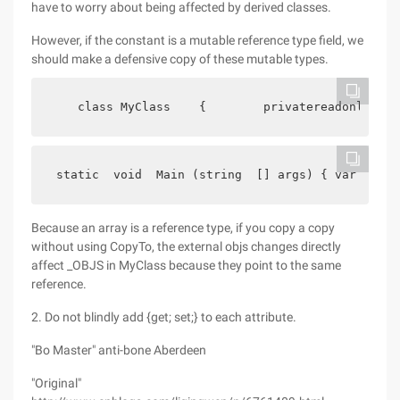
have to worry about being affected by derived classes.
However, if the constant is a mutable reference type field, we
should make a defensive copy of these mutable types.
    class MyClass    {        privatereadonlyobj
 static  void  Main (string  [] args) { var  o BJ
Because an array is a reference type, if you copy a copy
without using CopyTo, the external objs changes directly
affect _OBJS in MyClass because they point to the same
reference.
2. Do not blindly add {get; set;} to each attribute.
"Bo Master" anti-bone Aberdeen
"Original"