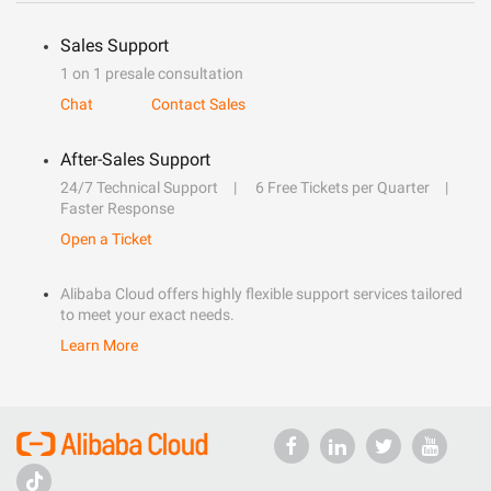
Sales Support
1 on 1 presale consultation
Chat
Contact Sales
After-Sales Support
24/7 Technical Support
6 Free Tickets per Quarter
Faster Response
Open a Ticket
Alibaba Cloud offers highly flexible support services tailored
to meet your exact needs.
Learn More