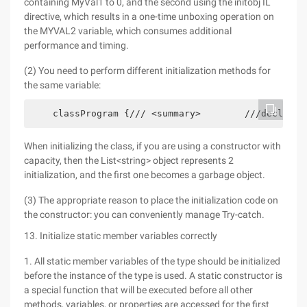
containing MyVal1 to 0, and the second using the initobj IL
directive, which results in a one-time unboxing operation on
the MYVAL2 variable, which consumes additional
performance and timing.
(2) You need to perform different initialization methods for
the same variable:
    classProgram {/// <summary>        ///declarin
When initializing the class, if you are using a constructor with
capacity, then the List<string> object represents 2
initialization, and the first one becomes a garbage object.
(3) The appropriate reason to place the initialization code on
the constructor: you can conveniently manage Try-catch.
13. Initialize static member variables correctly
1. All static member variables of the type should be initialized
before the instance of the type is used. A static constructor is
a special function that will be executed before all other
methods, variables, or properties are accessed for the first