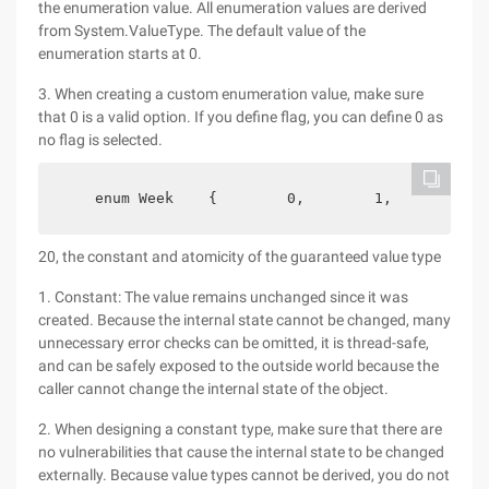
the enumeration value. All enumeration values are derived
from System.ValueType. The default value of the
enumeration starts at 0.
3. When creating a custom enumeration value, make sure
that 0 is a valid option. If you define flag, you can define 0 as
no flag is selected.
    enum Week    {        0,        1,        2, 
20, the constant and atomicity of the guaranteed value type
1. Constant: The value remains unchanged since it was
created. Because the internal state cannot be changed, many
unnecessary error checks can be omitted, it is thread-safe,
and can be safely exposed to the outside world because the
caller cannot change the internal state of the object.
2. When designing a constant type, make sure that there are
no vulnerabilities that cause the internal state to be changed
externally. Because value types cannot be derived, you do not