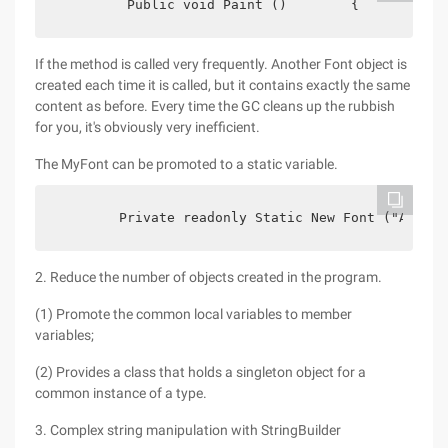
         Public void Paint ()        {           
If the method is called very frequently. Another Font object is
created each time it is called, but it contains exactly the same
content as before. Every time the GC cleans up the rubbish
for you, it's obviously very inefficient.
The MyFont can be promoted to a static variable.
        Private readonly Static New Font ("Arial"
2. Reduce the number of objects created in the program.
(1) Promote the common local variables to member
variables;
(2) Provides a class that holds a singleton object for a
common instance of a type.
3. Complex string manipulation with StringBuilder