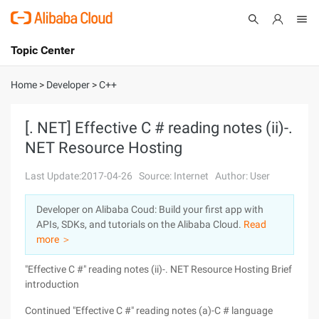
Topic Center
Submit
About
International - English
Home
>
Developer
>
C++
Products
Cart
[. NET] Effective C # reading notes (ii)-.
NET Resource Hosting
Console
Solutions
Last Update:2017-04-26
Source: Internet
Author: User
Pricing
Sign Up
Log In
Developer on Alibaba Coud: Build your first app with
Marketplace
APIs, SDKs, and tutorials on the Alibaba Cloud.
Read
more ＞
Partners
"Effective C #" reading notes (ii)-. NET Resource Hosting
Brief
introduction
Continued "Effective C #" reading notes (a)-C # language