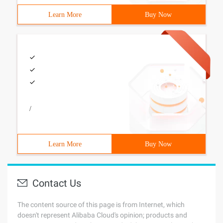
Learn More
Buy Now
/
Learn More
Buy Now
Contact Us
The content source of this page is from Internet, which
doesn't represent Alibaba Cloud's opinion; products and