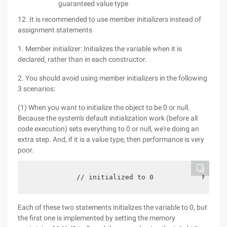
guaranteed value type
12. It is recommended to use member initializers instead of
assignment statements
1. Member initializer: Initializes the variable when it is
declared, rather than in each constructor.
2. You should avoid using member initializers in the following
3 scenarios:
(1) When you want to initialize the object to be 0 or null.
Because the system's default initialization work (before all
code execution) sets everything to 0 or null, we're doing an
extra step. And, if it is a value type, then performance is very
poor.
            // initialized to 0            New //
Each of these two statements initializes the variable to 0, but
the first one is implemented by setting the memory