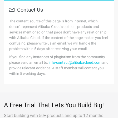
Contact Us
The content source of this page is from Internet, which
doesn't represent Alibaba Cloud's opinion; products and
services mentioned on that page don't have any relationship
with Alibaba Cloud. If the content of the page makes you feel
confusing, please write us an email, we will handle the
problem within 5 days after receiving your email.
If you find any instances of plagiarism from the community,
please send an email to:
info-contact@alibabacloud.com
and
provide relevant evidence. A staff member will contact you
within 5 working days.
A Free Trial That Lets You Build Big!
Start building with 50+ products and up to 12 months