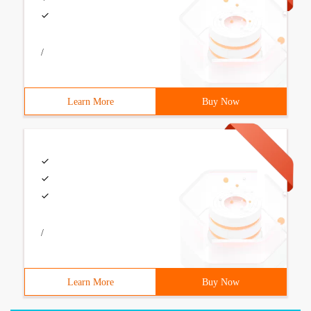
/
Learn More
Buy Now
/
Learn More
Buy Now