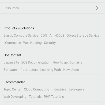
Resources
Products & Solutions
Elastic Compute Service
CDN
Anti-DDoS
Object Storage Service
eCommerce
Web Hosting
Security
Hot Content
Japan Site
ECS Documentation
How to get Domains
Software Infrastructure
Learning Path
New Users
Recommended
Topic Center
Cloud Computing
Industries
Developers
Web Developing
Tutorials
PHP Tutorials