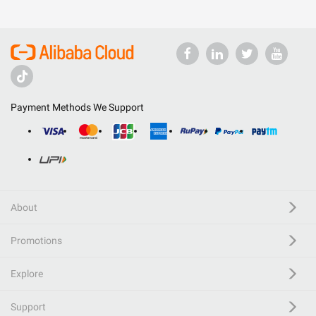
Payment Methods We Support
About
Promotions
Explore
Support