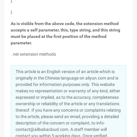
}
}
As is visible from the above code, the extension method
accepts a self parameter, this, type string, and this string
must be placed at the first position of the method
parameter.
. net extension methods
This article is an English version of an article which is
originally in the Chinese language on aliyun.com and is
provided for information purposes only. This website
makes no representation or warranty of any kind, either
expressed or implied, as to the accuracy, completeness
ownership or reliability of the article or any translations
thereof. If you have any concerns or complaints relating
to the article, please send an email, providing a detailed
description of the concern or complaint, to info-
contact@alibabacloud.com. A staff member will
contact you within 5 working days. Once verified,