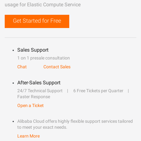
usage for Elastic Compute Service
Get Started for Free
Sales Support
1 on 1 presale consultation
Chat
Contact Sales
After-Sales Support
24/7 Technical Support
6 Free Tickets per Quarter
Faster Response
Open a Ticket
Alibaba Cloud offers highly flexible support services tailored
to meet your exact needs.
Learn More