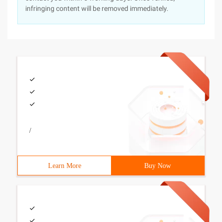
infringing content will be removed immediately.
/
Learn More
Buy Now