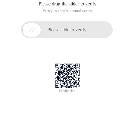
extended class must be a static class.
In addition, the extension method must be a static method.
So calling an extension method is called directly with the
class name of the extension class.
For example, add an extension method to the String class:
ToInt
public static Class Extendsstring
{
public static int ToInt (this string str)
{
int id;
Int. TryParse (t,out ID);
return ID;