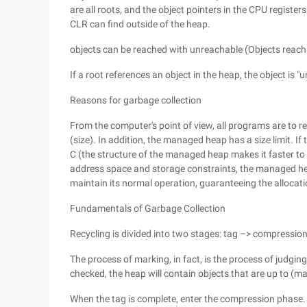
are all roots, and the object pointers in the CPU registers
CLR can find outside of the heap.
objects can be reached with unreachable (Objects reac
If a root references an object in the heap, the object is "
Reasons for garbage collection
From the computer's point of view, all programs are to r
(size). In addition, the managed heap has a size limit. I
C (the structure of the managed heap makes it faster to 
address space and storage constraints, the managed he
maintain its normal operation, guaranteeing the allocat
Fundamentals of Garbage Collection
Recycling is divided into two stages: tag –> compressio
The process of marking, in fact, is the process of judgin
checked, the heap will contain objects that are up to (
When the tag is complete, enter the compression phase. 