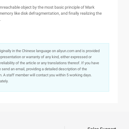
unreachable object by the most basic principle of Mark
emory like disk defragmentation, and finally realizing the
.
originally in the Chinese language on aliyun.com and is provided
presentation or warranty of any kind, either expressed or
iability of the article or any translations thereof. If you have
e send an email, providing a detailed description of the
. A staff member will contact you within 5 working days.
ately.