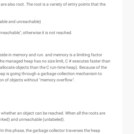
 are also root. The root is a variety of entry points that the
hable and unreachable)
unreachable", otherwise it is not reached.
eside in memory and run. and memory is a limiting factor
f the managed heap has no size limit, C # executes faster than
allocate objects than the C run-time heap). Because of the
ap is going through a garbage collection mechanism to
ion of objects without "memory overflow".
n
g whether an object can be reached. When all the roots are
marked) and unreachable (unlabeled).
In this phase, the garbage collector traverses the heap