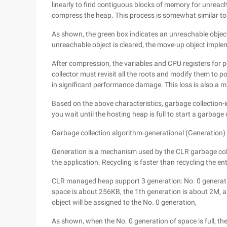
linearly to find contiguous blocks of memory for unreac
compress the heap. This process is somewhat similar to
As shown, the green box indicates an unreachable object
unreachable object is cleared, the move-up object im
After compression, the variables and CPU registers for p
collector must revisit all the roots and modify them to p
in significant performance damage. This loss is also a
Based on the above characteristics, garbage collection-i
you wait until the hosting heap is full to start a garbage co
Garbage collection algorithm-generational (Generation)
Generation is a mechanism used by the CLR garbage colle
the application. Recycling is faster than recycling the en
CLR managed heap support 3 generation: No. 0 generatio
space is about 256KB, the 1th generation is about 2M, 
object will be assigned to the No. 0 generation,
As shown, when the No. 0 generation of space is full, the