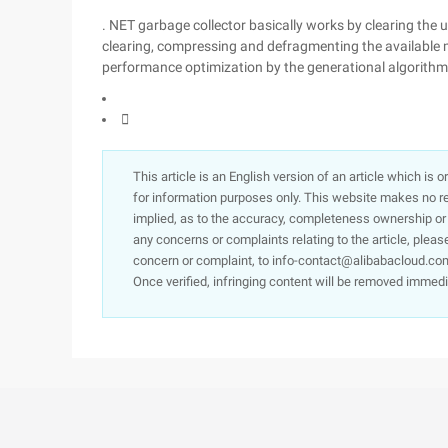
. NET garbage collector basically works by clearing the 
clearing, compressing and defragmenting the available m
performance optimization by the generational algorithm

This article is an English version of an article which is 
for information purposes only. This website makes no re
implied, as to the accuracy, completeness ownership or rel
any concerns or complaints relating to the article, pleas
concern or complaint, to info-contact@alibabacloud.com
Once verified, infringing content will be removed immedi