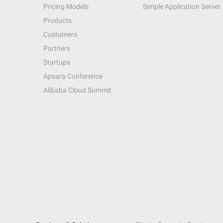
Pricing Models
Simple Application Server
Products
Customers
Partners
Startups
Apsara Conference
Alibaba Cloud Summit