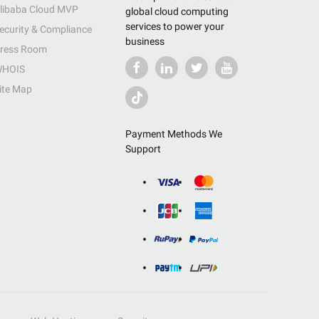
libaba Cloud MVP
global cloud computing
services to power your
ecurity & Compliance
business
ress Room
HOIS
ite Map
Payment Methods We
Support