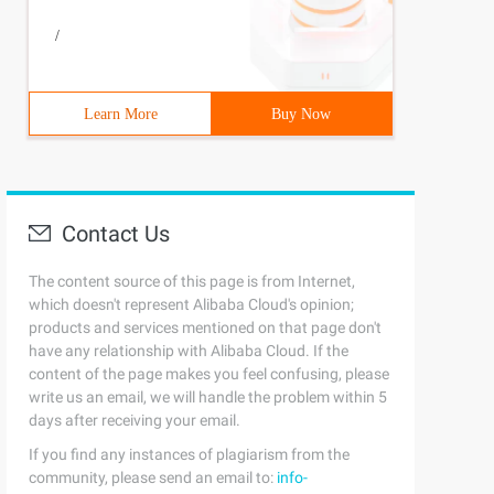
/
Learn More
Buy Now
Contact Us
The content source of this page is from Internet,
which doesn't represent Alibaba Cloud's opinion;
products and services mentioned on that page don't
have any relationship with Alibaba Cloud. If the
content of the page makes you feel confusing, please
write us an email, we will handle the problem within 5
days after receiving your email.
If you find any instances of plagiarism from the
community, please send an email to:
info-