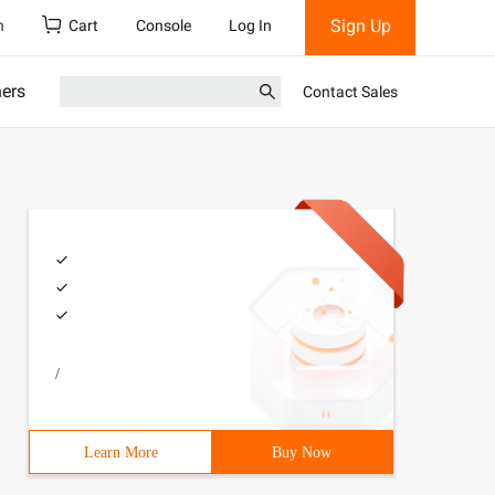
Sign Up
h
Cart
Console
Log In
ners
Contact Sales
/
Learn More
Buy Now