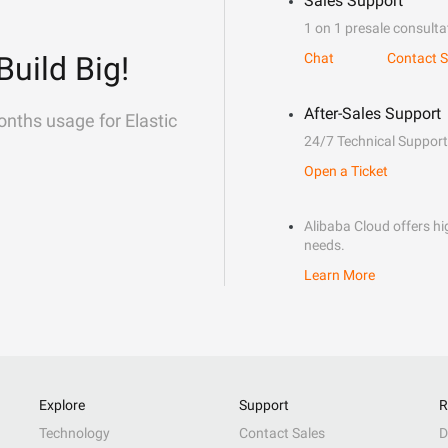
Sales Support
1 on 1 presale consulta
Build Big!
Chat
Contact S
After-Sales Support
onths usage for Elastic
24/7 Technical Support
Open a Ticket
Alibaba Cloud offers hig
needs.
Learn More
Explore
Support
R
Technology
Contact Sales
D