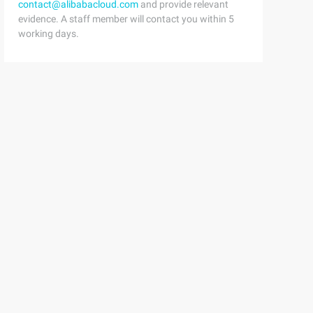
contact@alibabacloud.com
and provide relevant
evidence. A staff member will contact you within 5
working days.