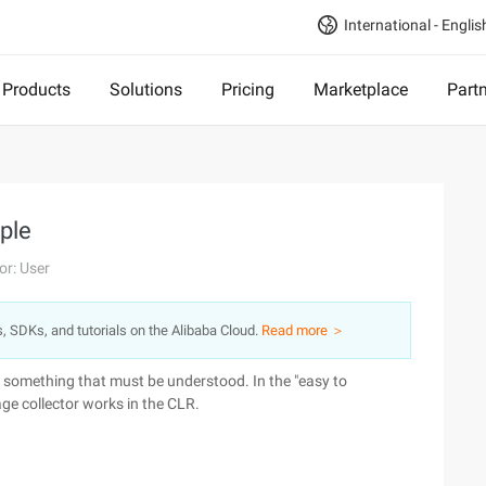
International - Englis
Products
Solutions
Pricing
Marketplace
Part
iple
or: User
s, SDKs, and tutorials on the Alibaba Cloud.
Read more ＞
 something that must be understood. In the "easy to
age collector works in the CLR.