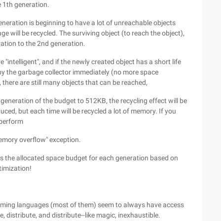
he 1th generation.
eneration is beginning to have a lot of unreachable objects
ge will be recycled. The surviving object (to reach the object),
ration to the 2nd generation.
intelligent", and if the newly created object has a short life
 by the garbage collector immediately (no more space
d, there are still many objects that can be reached,
generation of the budget to 512KB, the recycling effect will be
ced, but each time will be recycled a lot of memory. If you
 perform
memory overflow" exception.
ts the allocated space budget for each generation based on
timization!
ramming languages (most of them) seem to always have access
distribute, and distribute--like magic, inexhaustible.