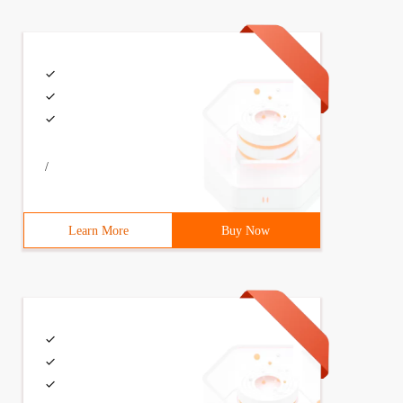
/
Learn More
Buy Now