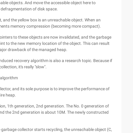
hable objects. And move the accessible object here to
 defragmentation of disk space.
, and the yellow box is an unreachable object. When an
plements memory compression (becoming more compact).
ointers to these objects are now invalidated, and the garbage
oint to the new memory location of the object. This can result
 major drawback of the managed heap.
nduced recovery algorithm is also a research topic. Because if
llection, it's really "slow".
 algorithm
ctor, and its sole purpose is to improve the performance of
tire heap.
n, 1th generation, 2nd generation. The No. 0 generation of
and the 2nd generation is about 10M. The newly constructed
 garbage collector starts recycling, the unreachable object (C,