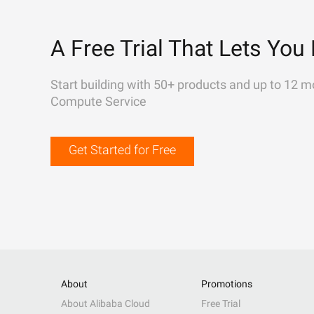
A Free Trial That Lets You 
Start building with 50+ products and up to 12 m
Compute Service
Get Started for Free
About
Promotions
About Alibaba Cloud
Free Trial