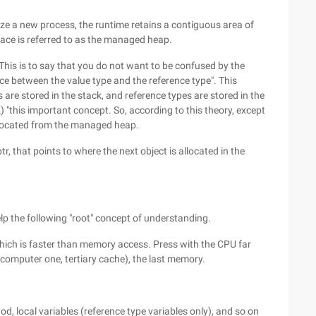
lize a new process, the runtime retains a contiguous area of
ace is referred to as the managed heap.
his is to say that you do not want to be confused by the
nce between the value type and the reference type". This
are stored in the stack, and reference types are stored in the
) "this important concept. So, according to this theory, except
allocated from the managed heap.
 that points to where the next object is allocated in the
elp the following "root" concept of understanding.
ich is faster than memory access. Press with the CPU far
 (computer one, tertiary cache), the last memory.
od, local variables (reference type variables only), and so on