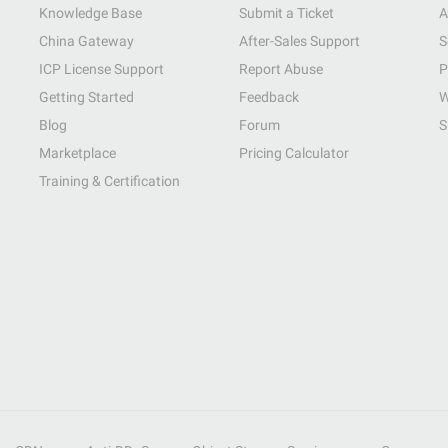
Knowledge Base
Submit a Ticket
A
China Gateway
After-Sales Support
S
ICP License Support
Report Abuse
P
Getting Started
Feedback
W
Blog
Forum
S
Marketplace
Pricing Calculator
Training & Certification