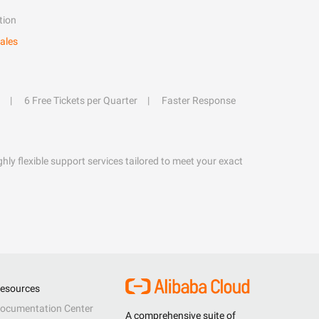
tion
ales
6 Free Tickets per Quarter
Faster Response
hly flexible support services tailored to meet your exact
esources
ocumentation Center
A comprehensive suite of