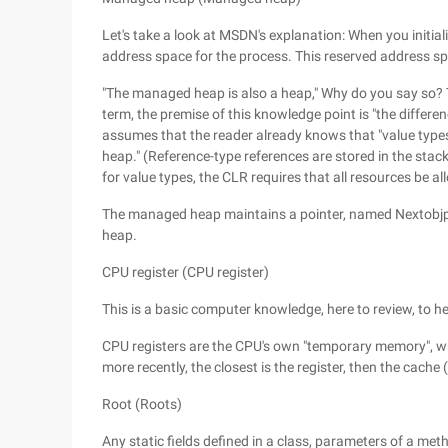
Let's take a look at MSDN's explanation: When you initia
address space for the process. This reserved address sp
"The managed heap is also a heap," Why do you say so? T
term, the premise of this knowledge point is "the differe
assumes that the reader already knows that "value types 
heap." (Reference-type references are stored in the stack
for value types, the CLR requires that all resources be 
The managed heap maintains a pointer, named Nextobjptr,
heap.
CPU register (CPU register)
This is a basic computer knowledge, here to review, to h
CPU registers are the CPU's own "temporary memory", wh
more recently, the closest is the register, then the cache
Root (Roots)
Any static fields defined in a class, parameters of a meth