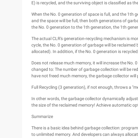
E) is recycled, and the surviving object is classified as t
When the No. 0 generation of space is full, and the 1th g
and the space will be full, then both generations of garba
the No. 0 generation to the 1th generation, the 1th gene
The actual CLR's generation-recycling mechanism is more "
cycle, the No. 0 generation of garbage will be reclaimed
allocated). In addition, if the No. 0 generation is recycle
Does not release much memory, it will increase the No. 0 
changed to: The number of garbage collection will be redu
have not freed much memory, the garbage collector will
Full Recycling (3 generation), if not enough, throws a "
In other words, the garbage collector dynamically adjus
the size of the reclaimed memory! Achieve automatic op
Summarize
There is a basic idea behind garbage collection: prog
to unlimited memory. And developers can always allocate, 