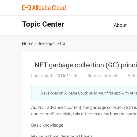
Topic Center
About
Home
>
Developer
>
C#
. NET garbage collection (GC) princ
Last Update:2016-11-26
Source: Internet
Auth
Developer on Alibaba Coud: Build your first app with API
As. NET advanced content, the garbage collector (GC) is
understand" principle, this article explains how the garb
Basic knowledge
Managed heap (Managed heap)