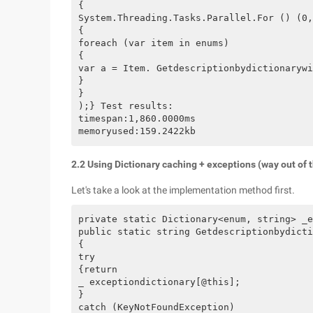
{

System.Threading.Tasks.Parallel.For () (0,
{

foreach (var item in enums)

{

var a = Item. Getdescriptionbydictionarywi
}

}

);} Test results:

timespan:1,860.0000ms

2.2 Using Dictionary caching + exceptions (way out of 
Let's take a look at the implementation method first.
private static Dictionary<enum, string> _e
public static string Getdescriptionbydicti
{

try

{return

_ exceptiondictionary[@this];

}

catch (KeyNotFoundException)
