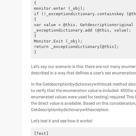
{

monitor.enter (_obj);

if (!_exceptiondictionary.containskey (@th
{

var value = @this. Getdescriptionoriginal 
_exceptiondictionary.add (@this, value);

}

Monitor.Exit (_obj);

return _exceptiondictionary[@this];

Let's say our scenario is this: there are not many enumera
described in a way that defines a user's sex enumeration,
In the Getdescriptionbydictionarywithlocak method above, 
to verify that the enumeration value is included. 8000w w
enumerated values were used for testing) required This C
the direct value is available. Based on this consideratio
Getdescriptionbydictionarywithexception.
Let's test it and see how it works!
[Test]
