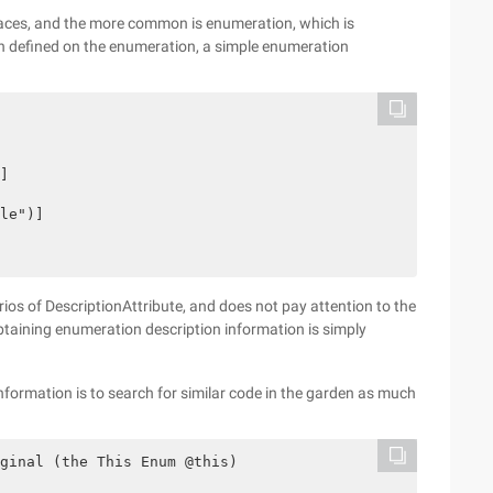
laces, and the more common is enumeration, which is
ion defined on the enumeration, a simple enumeration
]

le")]

rios of DescriptionAttribute, and does not pay attention to the
taining enumeration description information is simply
ormation is to search for similar code in the garden as much
ginal (the This Enum @this)
