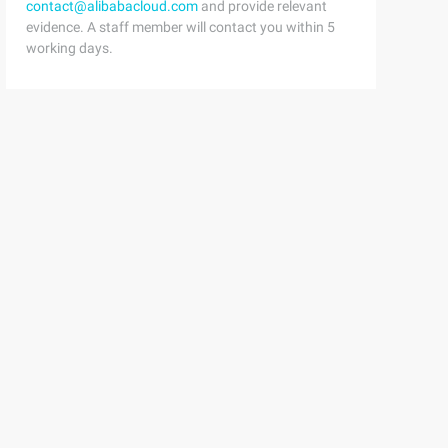
contact@alibabacloud.com
and provide relevant
evidence. A staff member will contact you within 5
working days.