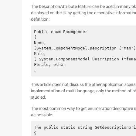
The DescriptionAttribute feature can be used in many p
displayed on the UI by getting the descriptive informat
definition:
Public enum Enumgender

{

None,

[System.ComponentModel.Description ("Man")
Male,

[ System.ComponentModel.Description ("fema
Female, other

This article does not discuss the other application scena
implementation of multi-language, only the method of ob
studied.
The most common way to get enumeration descriptive inf
as possible.
The public static string Getdescriptionori
{
