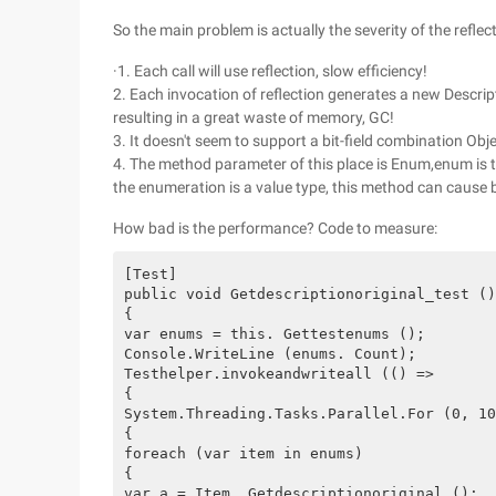
So the main problem is actually the severity of the reflect
·1. Each call will use reflection, slow efficiency!
2. Each invocation of reflection generates a new Descri
resulting in a great waste of memory, GC!
3. It doesn't seem to support a bit-field combination Obje
4. The method parameter of this place is Enum,enum is th
the enumeration is a value type, this method can cause
How bad is the performance? Code to measure:
[Test]

public void Getdescriptionoriginal_test ()

{

var enums = this. Gettestenums ();

Console.WriteLine (enums. Count);

Testhelper.invokeandwriteall (() =>

{

System.Threading.Tasks.Parallel.For (0, 10
{

foreach (var item in enums)

{

var a = Item. Getdescriptionoriginal ();
