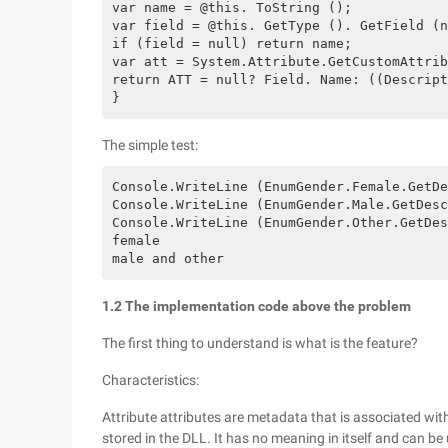
var name = @this. ToString ();

var field = @this. GetType (). GetField (n
if (field = null) return name;

var att = System.Attribute.GetCustomAttrib
return ATT = null? Field. Name: ((Descript
}
The simple test:
Console.WriteLine (EnumGender.Female.GetDe
Console.WriteLine (EnumGender.Male.GetDesc
Console.WriteLine (EnumGender.Other.GetDes
female 

1.2 The implementation code above the problem
The first thing to understand is what is the feature?
Characteristics:
Attribute attributes are metadata that is associated with
stored in the DLL. It has no meaning in itself and can be