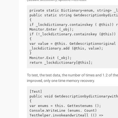
private static Dictionary<enum, string> _l
public static string Getdescriptionbydicti
{

if _lockdictionary.containskey ( @this)) r
Monitor.Enter (_obj);

if (!_lockdictionary.containskey (@this))

{

var value = @this. Getdescriptionoriginal 
_lockdictionary.add (@this, value);

}

Monitor.Exit (_obj);

To test, the test data, the number of times and 1.2 of th
improved, only one time memory recovery.
[Test]

public void Getdescriptionbydictionarywith
{

var enums = this. Gettestenums ();

Console.WriteLine (enums. Count)

Testhelper.invokeandwriteall (() =>
