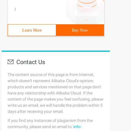
/
Learn More
Buy Now
Contact Us
The content source of this page is from Internet,
which doesn't represent Alibaba Cloud's opinion;
products and services mentioned on that page don't
have any relationship with Alibaba Cloud. If the
content of the page makes you feel confusing, please
write us an email, we will handle the problem within 5
days after receiving your email.
If you find any instances of plagiarism from the
community, please send an email to:
info-