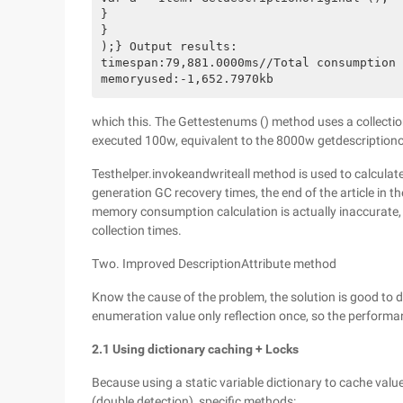
}

}

);} Output results:

timespan:79,881.0000ms//Total consumption 
which this. The Gettestenums () method uses a collection
executed 100w, equivalent to the 8000w getdescriptiono
Testhelper.invokeandwriteall method is used to calculat
generation GC recovery times, the end of the article in 
memory consumption calculation is actually inaccurate, 
collection times.
Two. Improved DescriptionAttribute method
Know the cause of the problem, the solution is good to do,
enumeration value only reflection once, so the performa
2.1 Using dictionary caching + Locks
Because using a static variable dictionary to cache values
(double detection), specific methods: