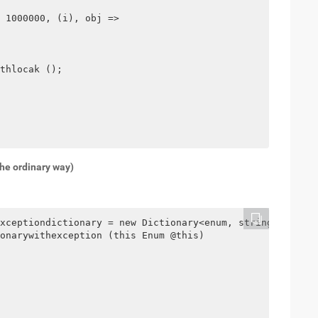
 1000000, (i), obj =>

thlocak ();

the ordinary way)
xceptiondictionary = new Dictionary<enum, string> ();

onarywithexception (this Enum @this)
