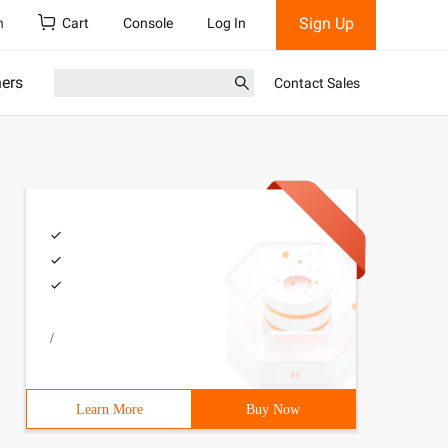
Sign Up
h
Cart
Console
Log In
ners
Contact Sales
/
Learn More
Buy Now