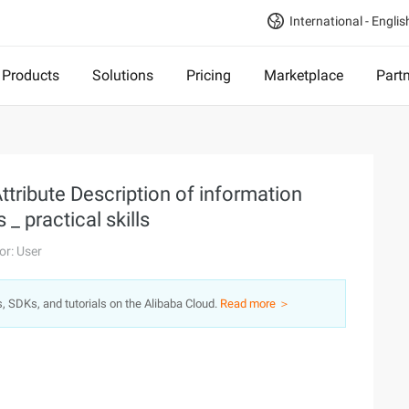
International - Englis
Products
Solutions
Pricing
Marketplace
Part
tribute Description of information
 practical skills
or: User
s, SDKs, and tutorials on the Alibaba Cloud.
Read more ＞