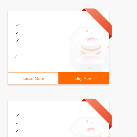
/
Learn More
Buy Now