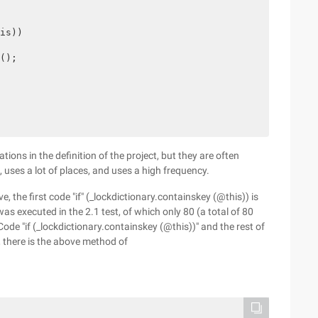
is))

();

tions in the definition of the project, but they are often
 uses a lot of places, and uses a high frequency.
the first code "if" (_lockdictionary.containskey (@this)) is
as executed in the 2.1 test, of which only 80 (a total of 80
ode "if (_lockdictionary.containskey (@this))" and the rest of
n, there is the above method of