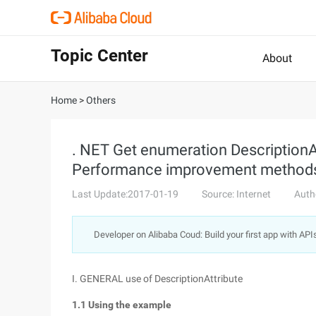
Topic Center
About
Home
>
Others
. NET Get enumeration DescriptionAt
Performance improvement methods _
Last Update:2017-01-19
Source: Internet
Auth
Developer on Alibaba Coud: Build your first app with API
I. GENERAL use of DescriptionAttribute
1.1 Using the example