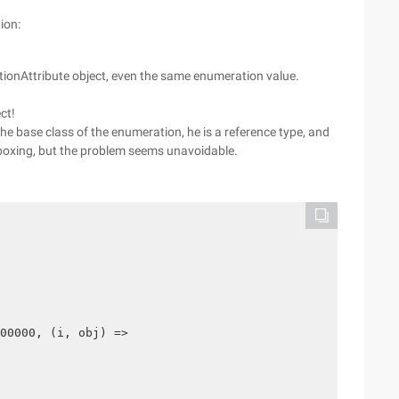
ion:
ptionAttribute object, even the same enumeration value.
ct!
e base class of the enumeration, he is a reference type, and
 boxing, but the problem seems unavoidable.
00000, (i, obj) =>
