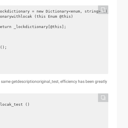
ockdictionary = new Dictionary<enum, string> ();

onarywithlocak (this Enum @this)

eturn _lockdictionary[@this];

();

e same getdescriptionoriginal_test, efficiency has been greatly
locak_test ()
