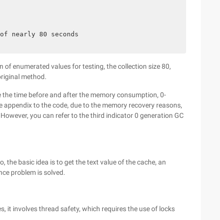
of nearly 80 seconds

 of enumerated values for testing, the collection size 80,
riginal method.
e the time before and after the memory consumption, 0-
the appendix to the code, due to the memory recovery reasons,
However, you can refer to the third indicator 0 generation GC
 the basic idea is to get the text value of the cache, an
nce problem is solved.
, it involves thread safety, which requires the use of locks