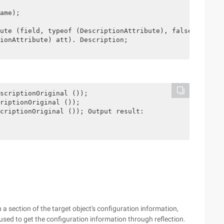
ame);

ute (field, typeof (DescriptionAttribute), false);

ionAttribute) att). Description;

scriptionOriginal ());

riptionOriginal ());

criptionOriginal ()); Output result: 

 a section of the target object's configuration information,
 used to get the configuration information through reflection.