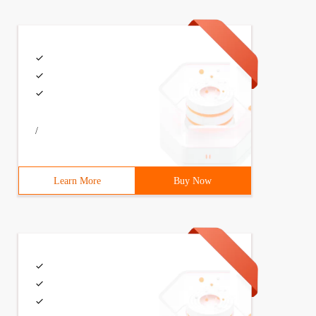
/
Learn More
Buy Now