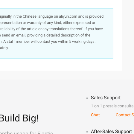
originally in the Chinese language on aliyun.com and is provided
presentation or warranty of any kind, either expressed or
iability of the article or any translations thereof. If you have
e send an email, providing a detailed description of the
. A staff member will contact you within 5 working days.
ately.
Sales Support
1 on 1 presale consulta
Build Big!
Chat
Contact S
After-Sales Support
onths usage for Elastic