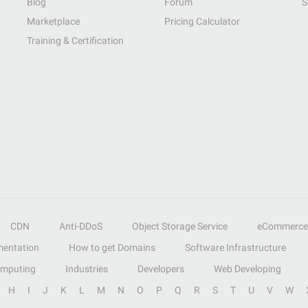
Blog
Forum
S
Marketplace
Pricing Calculator
Training & Certification
CDN
Anti-DDoS
Object Storage Service
eCommerce
entation
How to get Domains
Software Infrastructure
omputing
Industries
Developers
Web Developing
H
I
J
K
L
M
N
O
P
Q
R
S
T
U
V
W