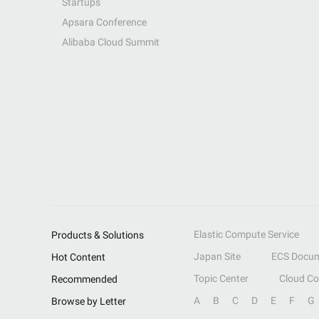
Startups
Apsara Conference
Alibaba Cloud Summit
Elastic Compute Service
Products & Solutions
Japan Site
ECS Docum
Hot Content
Topic Center
Cloud C
Recommended
A
B
C
D
E
F
G
Browse by Letter