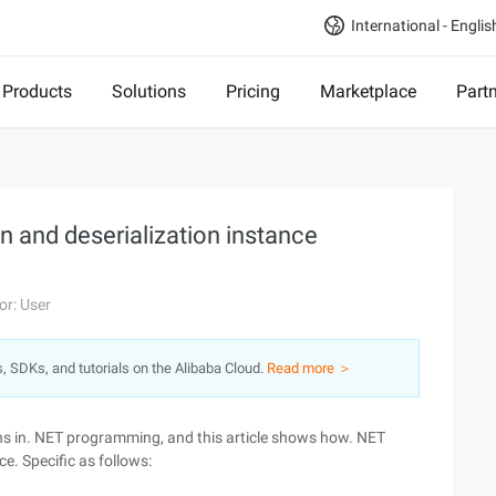
International - Englis
Products
Solutions
Pricing
Marketplace
Part
n and deserialization instance
or: User
s, SDKs, and tutorials on the Alibaba Cloud.
Read more ＞
ons in. NET programming, and this article shows how. NET
e. Specific as follows: