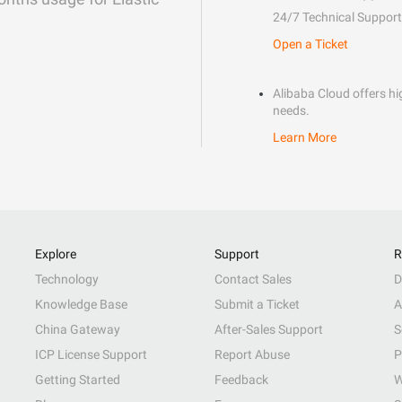
24/7 Technical Support
Open a Ticket
Alibaba Cloud offers hig
needs.
Learn More
Explore
Support
R
Technology
Contact Sales
D
Knowledge Base
Submit a Ticket
A
China Gateway
After-Sales Support
S
ICP License Support
Report Abuse
P
Getting Started
Feedback
W