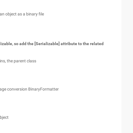
 an object as a binary file
izable, so add the [Serializable] attribute to the related
ins, the parent class
image conversion BinaryFormatter
object