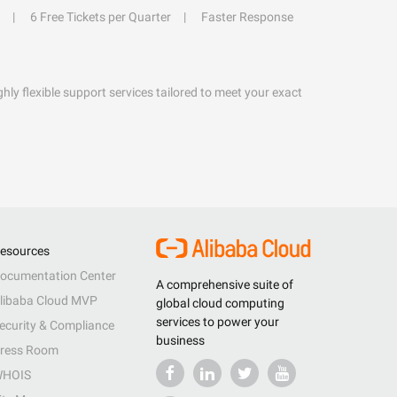
6 Free Tickets per Quarter
Faster Response
hly flexible support services tailored to meet your exact
esources
ocumentation Center
A comprehensive suite of
libaba Cloud MVP
global cloud computing
services to power your
ecurity & Compliance
business
ress Room
HOIS