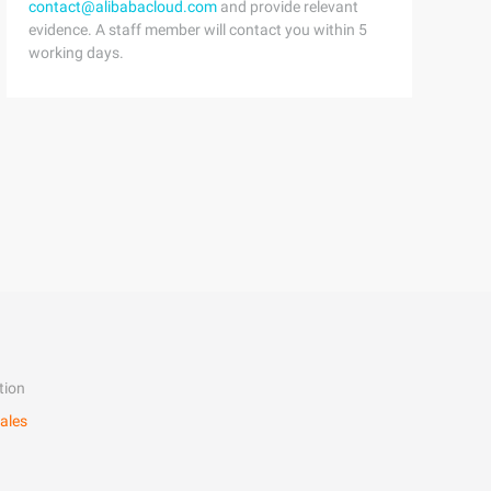
contact@alibabacloud.com
and provide relevant
evidence. A staff member will contact you within 5
working days.
tion
ales