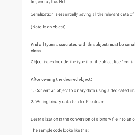
In general, the. Net
Serialization is essentially saving all the relevant data of
(Note: is an object)
And all types associated with this object must be serial
class
Object types include: the type that the object itself conta
After owning the desired object:
1. Convert an object to binary data using a dedicated 
2. Writing binary data to a file Filesteam
Deserialization is the conversion of a binary file into an 
The sample code looks like this: