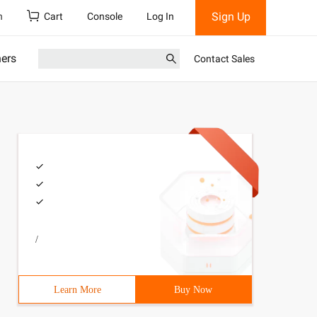
Sign Up
h
Cart
Console
Log In
ners
Contact Sales
/
Learn More
Buy Now