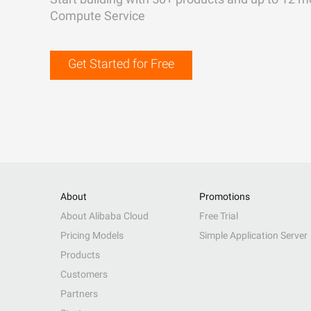
Compute Service
Get Started for Free
About
Promotions
About Alibaba Cloud
Free Trial
Pricing Models
Simple Application Server
Products
Customers
Partners