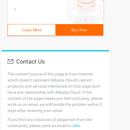
eading.Tasks; Using system.io;using System.runtime.seria
/
Learn More
Buy Now
Contact Us
The content source of this page is from Internet,
which doesn't represent Alibaba Cloud's opinion;
products and services mentioned on that page don't
have any relationship with Alibaba Cloud. If the
content of the page makes you feel confusing, please
write us an email, we will handle the problem within 5
days after receiving your email.
If you find any instances of plagiarism from the
community, please send an email to:
info-