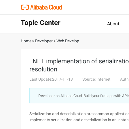
Topic Center
About
Home
>
Developer
>
Web Develop
. NET implementation of serializatio
resolution
Last Update:2017-11-13
Source: Internet
Auth
Developer on Alibaba Coud: Build your first app with API
Serialization and deserialization are common applicati
implements serialization and deserialization in an instanc