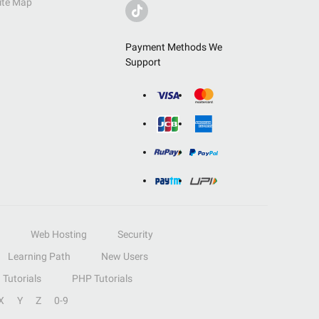
ite Map
Payment Methods We
Support
Web Hosting
Security
Learning Path
New Users
Tutorials
PHP Tutorials
X
Y
Z
0-9