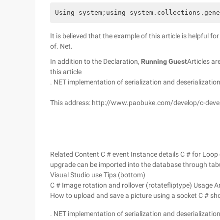
Using system;using system.collections.gene
It is believed that the example of this article is helpful f
of. Net.
In addition to the Declaration,
Running Guest
Articles ar
this article
. NET implementation of serialization and deserializatio
This address: http://www.paobuke.com/develop/c-dev
Related Content C # event Instance details C # for Loop 
upgrade can be imported into the database through tab
Visual Studio use Tips (bottom)
C # Image rotation and rollover (rotatefliptype) Usage 
How to upload and save a picture using a socket C # show 
. NET implementation of serialization and deserializatio