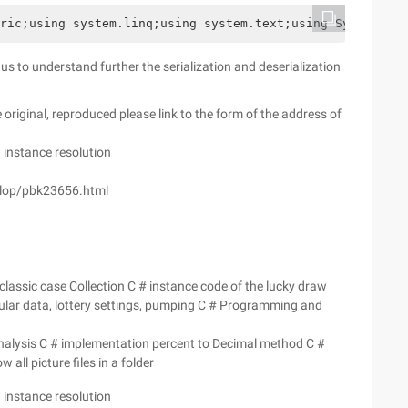
ric;using system.linq;using system.text;using System.Thr
or us to understand further the serialization and deserialization
e original, reproduced please link to the form of the address of
n instance resolution
elop/pbk23656.html
classic case Collection C # instance code of the lucky draw
ular data, lottery settings, pumping C # Programming and
Analysis C # implementation percent to Decimal method C #
all picture files in a folder
n instance resolution