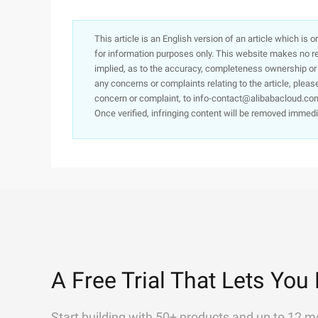
This article is an English version of an article which is 
for information purposes only. This website makes no re
implied, as to the accuracy, completeness ownership or rel
any concerns or complaints relating to the article, pleas
concern or complaint, to info-contact@alibabacloud.com
Once verified, infringing content will be removed immedi
A Free Trial That Lets You 
Start building with 50+ products and up to 12 m