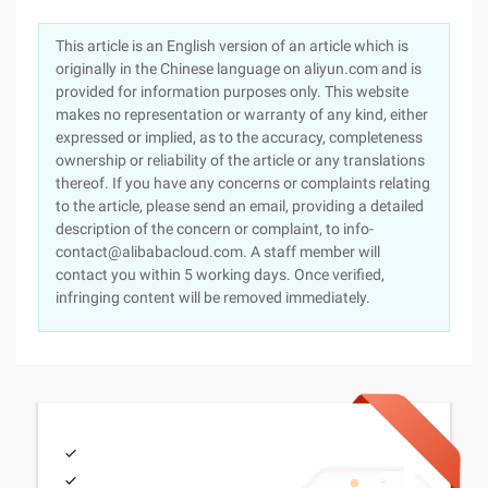
This article is an English version of an article which is
originally in the Chinese language on aliyun.com and is
provided for information purposes only. This website
makes no representation or warranty of any kind, either
expressed or implied, as to the accuracy, completeness
ownership or reliability of the article or any translations
thereof. If you have any concerns or complaints relating
to the article, please send an email, providing a detailed
description of the concern or complaint, to info-
contact@alibabacloud.com. A staff member will
contact you within 5 working days. Once verified,
infringing content will be removed immediately.