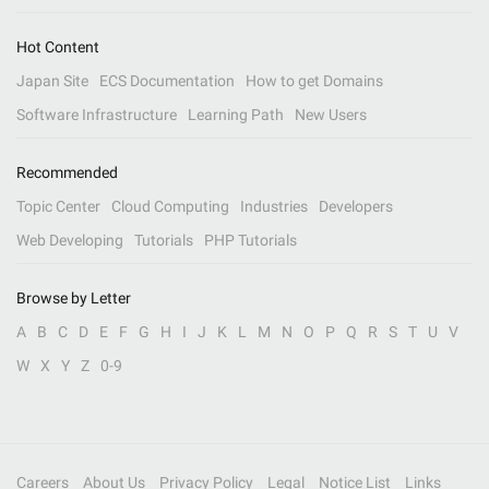
Hot Content
Japan Site
ECS Documentation
How to get Domains
Software Infrastructure
Learning Path
New Users
Recommended
Topic Center
Cloud Computing
Industries
Developers
Web Developing
Tutorials
PHP Tutorials
Browse by Letter
A
B
C
D
E
F
G
H
I
J
K
L
M
N
O
P
Q
R
S
T
U
V
W
X
Y
Z
0-9
Careers
About Us
Privacy Policy
Legal
Notice List
Links