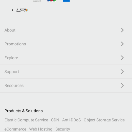
About
Promotions
Explore
Support
Resources
Products & Solutions
Elastic Compute Service
CDN
Anti-DDoS
Object Storage Service
eCommerce
Web Hosting
Security