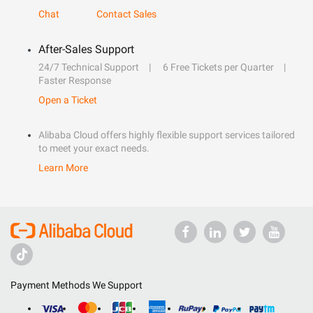
Chat
Contact Sales
After-Sales Support
24/7 Technical Support
6 Free Tickets per Quarter
Faster Response
Open a Ticket
Alibaba Cloud offers highly flexible support services tailored
to meet your exact needs.
Learn More
Payment Methods We Support