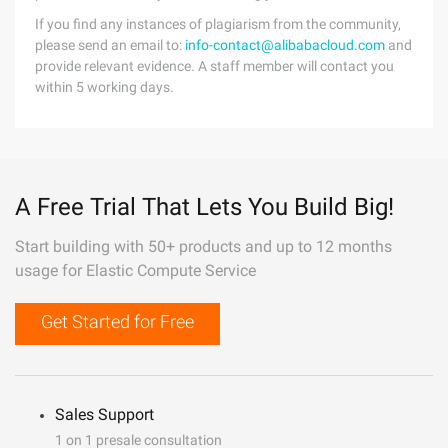
If you find any instances of plagiarism from the community,
please send an email to:
info-contact@alibabacloud.com
and
provide relevant evidence. A staff member will contact you
within 5 working days.
A Free Trial That Lets You Build Big!
Start building with 50+ products and up to 12 months
usage for Elastic Compute Service
Get Started for Free
Sales Support
1 on 1 presale consultation