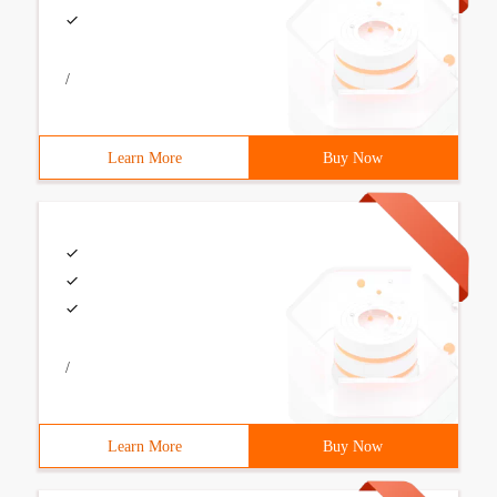
/
Learn More
Buy Now
/
Learn More
Buy Now