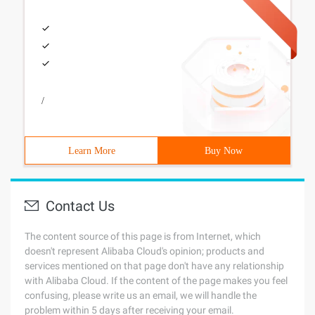
/
Learn More
Buy Now
Contact Us
The content source of this page is from Internet, which
doesn't represent Alibaba Cloud's opinion; products and
services mentioned on that page don't have any relationship
with Alibaba Cloud. If the content of the page makes you feel
confusing, please write us an email, we will handle the
problem within 5 days after receiving your email.