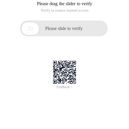
simple program to implement incremental backup files.
The first thing you need is to select the backup source file
path SourcePath and the backup destination file path
DestinationPath, and then stopwatch the time to count the
copies. (Note: You need to add a using System.Diagnostics
namespace to use stopwatch to add a using System.IO
namespace to read and write to a file.)
<summary>///Incremental Backup function method///<
  DestinationPath) {Stopwatch watch = new stopwatch
  Start calculation time//Check whether the target
  {DestinationPath + = Path.directoryseparatorchar
  Directory.Exists (DestinationPath)) {directory.c
  //Get a list of files from the source directory,
     Traverse all files and directories foreach (S
       Urcefilename); FileInfo newFile = new Filei
        e)) {copydirectory (sourcefilename, destin
The above is the entire content of this article, I hope to help
you learn, but also hope that we support the cloud habitat
community.