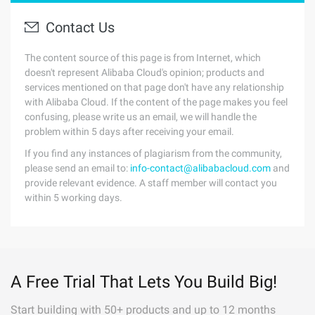
Contact Us
The content source of this page is from Internet, which
doesn't represent Alibaba Cloud's opinion; products and
services mentioned on that page don't have any relationship
with Alibaba Cloud. If the content of the page makes you feel
confusing, please write us an email, we will handle the
problem within 5 days after receiving your email.
If you find any instances of plagiarism from the community,
please send an email to:
info-contact@alibabacloud.com
and
provide relevant evidence. A staff member will contact you
within 5 working days.
A Free Trial That Lets You Build Big!
Start building with 50+ products and up to 12 months