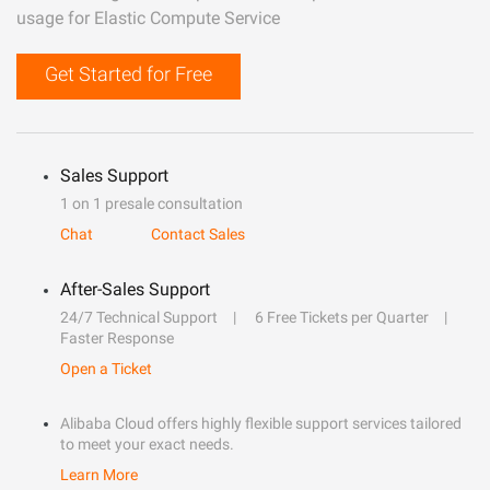
usage for Elastic Compute Service
Get Started for Free
Sales Support
1 on 1 presale consultation
Chat
Contact Sales
After-Sales Support
24/7 Technical Support
6 Free Tickets per Quarter
Faster Response
Open a Ticket
Alibaba Cloud offers highly flexible support services tailored
to meet your exact needs.
Learn More