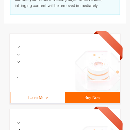
infringing content will be removed immediately.
/
Learn More
Buy Now