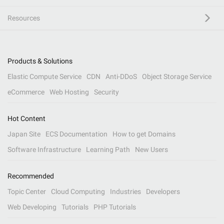
Resources
Products & Solutions
Elastic Compute Service
CDN
Anti-DDoS
Object Storage Service
eCommerce
Web Hosting
Security
Hot Content
Japan Site
ECS Documentation
How to get Domains
Software Infrastructure
Learning Path
New Users
Recommended
Topic Center
Cloud Computing
Industries
Developers
Web Developing
Tutorials
PHP Tutorials