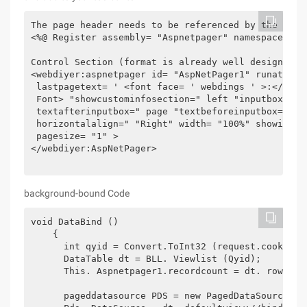
The page header needs to be referenced by the

<%@ Register assembly= "Aspnetpager" namespace= "W
Control Section (format is already well designed)

<webdiyer:aspnetpager id= "AspNetPager1" runat= "a
 lastpagetext= ' <font face= ' webdings ' >:</font
 Font> "showcustominfosection=" left "inputboxstyle
 textafterinputbox=" page "textbeforeinputbox=" Go
 horizontalalign=" "Right" width= "100%" showinput
 pagesize= "1" >

</webdiyer:AspNetPager>

background-bound Code
void DataBind ()

    {

      int qyid = Convert.ToInt32 (request.cookies[
      DataTable dt = BLL. Viewlist (Qyid);

      This. Aspnetpager1.recordcount = dt. rows.co
      pageddatasource PDS = new PagedDataSource ();