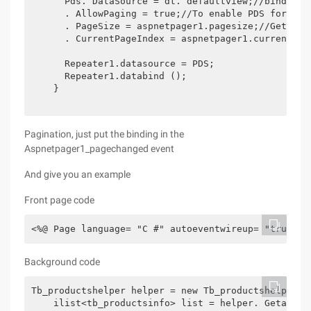
      Pds. DataSource = dt. defaultview;//binds the
      . AllowPaging = true;//To enable PDS for pagi
      . PageSize = aspnetpager1.pagesize;//Gets th
      . CurrentPageIndex = aspnetpager1.currentpage
      Repeater1.datasource = PDS;

      Repeater1.databind ();

    }

Pagination, just put the binding in the
Aspnetpager1_pagechanged event
And give you an example
Front page code
Background code
Tb_productshelper helper = new Tb_productshelper ()
    ilist<tb_productsinfo> list = helper. Getalllis