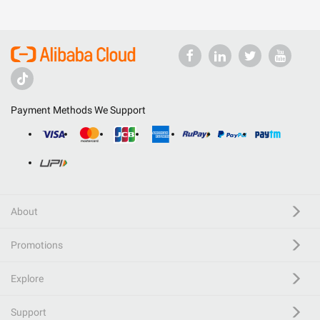
Payment Methods We Support
About
Promotions
Explore
Support