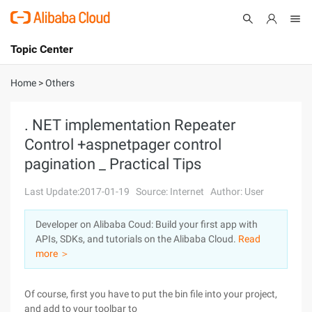
Topic Center
Submit
About
International - English
Home
>
Others
Products
Cart
. NET implementation Repeater
Control +aspnetpager control
Console
Solutions
pagination _ Practical Tips
Pricing
Sign Up
Log In
Last Update:2017-01-19
Source: Internet
Author: User
Marketplace
Developer on Alibaba Coud: Build your first app with
APIs, SDKs, and tutorials on the Alibaba Cloud.
Read
Partners
more ＞
Of course, first you have to put the bin file into your project,
and add to your toolbar to