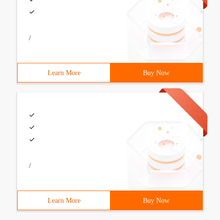
/
Learn More
Buy Now
/
Learn More
Buy Now