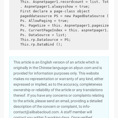
    This. Aspnetpager1.recordcount = list. Total nu
    . Aspnetpager1.alwaysshow = true;

    First declare a page-class object

    pageddatasource PS = new PagedDataSource ();

    Ps. AllowPaging = true;

    Ps. PageSize = this. Aspnetpager1.pagesize;

    Ps. CurrentPageIndex = this. aspnetpager1.curre
    Ps. DataSource = list;

    This.rp.DataSource = PS;

This article is an English version of an article which is
originally in the Chinese language on aliyun.com and is
provided for information purposes only. This website
makes no representation or warranty of any kind, either
expressed or implied, as to the accuracy, completeness
ownership or reliability of the article or any translations
thereof. If you have any concerns or complaints relating
to the article, please send an email, providing a detailed
description of the concern or complaint, to info-
contact@alibabacloud.com. A staff member will
contact you within 5 working days. Once verified,