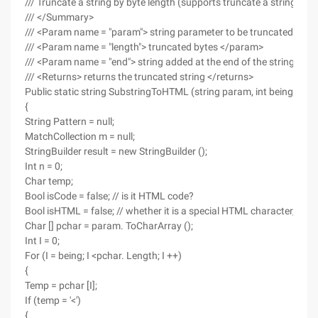
/// Truncate a string by byte length (supports truncate a string wi
/// </Summary>
/// <Param name = "param"> string parameter to be truncated </p
/// <Param name = "length"> truncated bytes </param>
/// <Param name = "end"> string added at the end of the string </p
/// <Returns> returns the truncated string </returns>
Public static string SubstringToHTML (string param, int being, int le
{
String Pattern = null;
MatchCollection m = null;
StringBuilder result = new StringBuilder ();
Int n = 0;
Char temp;
Bool isCode = false; // is it HTML code?
Bool isHTML = false; // whether it is a special HTML character, suc
Char [] pchar = param. ToCharArray ();
Int I = 0;
For (I = being; I <pchar. Length; I ++)
{
Temp = pchar [I];
If (temp = '<')
{