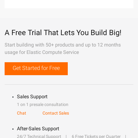
A Free Trial That Lets You Build Big!
Start building with 50+ products and up to 12 months
usage for Elastic Compute Service
Get Started for Free
Sales Support
1 on 1 presale consultation
Chat
Contact Sales
After-Sales Support
24/7 Technical Support
6 Free Tickets per Quarter