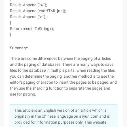
Result. Append ("</");
Result. Append (endHTML [nn]);
Result. Append ("> ");
}
Return result. ToString ();
}
Summary:
There are some differences between the paging of articles
and the paging of databases. There are many ways to save
files to the database in multiple parts. when reading the files,
you can determine the paging, another method is to use the
editor's paging character to insert the pages to be paged, and
then use the sharding function to separate the pages and
use for paging.
This article is an English version of an article which is
originally in the Chinese language on aliyun.com and is
provided for information purposes only. This website