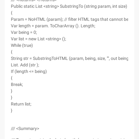
Public static List <string> SubstringTo (string param, int size)
{
Param = NoHTML (param); // filter HTML tags that cannot be disp
Var length = param. ToCharArray (). Length;
Var being = 0;
Var list = new List <string> ();
While (true)
{
String str = SubstringToHTML (param, being, size, "", out being );
List. Add (str );
If (length <= being)
{
Break;
}
}
Return list;
}
/// <Summary>