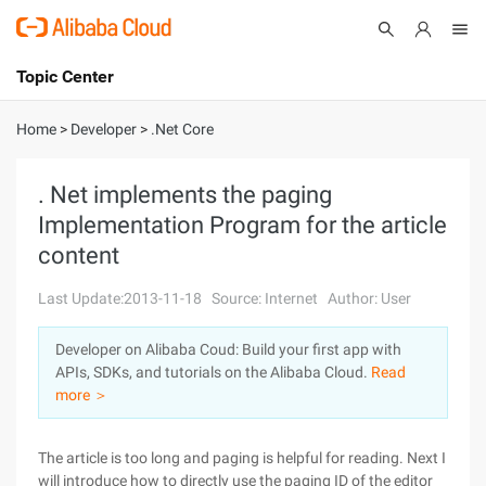
Topic Center
Submit
About
International - English
Home
>
Developer
>
.Net Core
Products
Cart
. Net implements the paging
Implementation Program for the article
Console
Solutions
content
Pricing
Sign Up
Log In
Last Update:2013-11-18
Source: Internet
Author: User
Marketplace
Developer on Alibaba Coud: Build your first app with
APIs, SDKs, and tutorials on the Alibaba Cloud.
Read
Partners
more ＞
The article is too long and paging is helpful for reading. Next I
will introduce how to directly use the paging ID of the editor