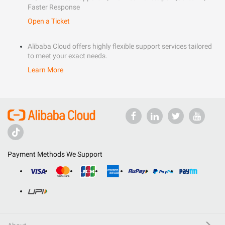
Faster Response
Open a Ticket
Alibaba Cloud offers highly flexible support services tailored
to meet your exact needs.
Learn More
Payment Methods We Support