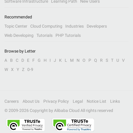
Software Infrastructure
Learning Path
New Users
Recommended
Topic Center
Cloud Computing
Industries
Developers
Web Developing
Tutorials
PHP Tutorials
Browse by Letter
A
B
C
D
E
F
G
H
I
J
K
L
M
N
O
P
Q
R
S
T
U
V
W
X
Y
Z
0-9
Careers
About Us
Privacy Policy
Legal
Notice List
Links
© 2009-
2026
Copyright by Alibaba Cloud All rights reserved