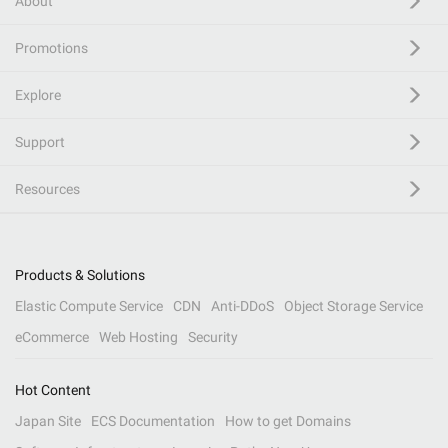
About
Promotions
Explore
Support
Resources
Products & Solutions
Elastic Compute Service
CDN
Anti-DDoS
Object Storage Service
eCommerce
Web Hosting
Security
Hot Content
Japan Site
ECS Documentation
How to get Domains