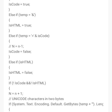
IsCode = true;
}
Else if (temp = '&')
{
IsHTML = true;
}
Else if (temp = '>' & isCode)
{
// N = n-1;
IsCode = false;
}
Else if (isHTML)
{
IsHTML = false;
}
If (! IsCode &&! IsHTML)
{
N = n + 1;
// UNICODE characters in two bytes
If (System. Text. Encoding. Default. GetBytes (temp + ""). Length> 1
{