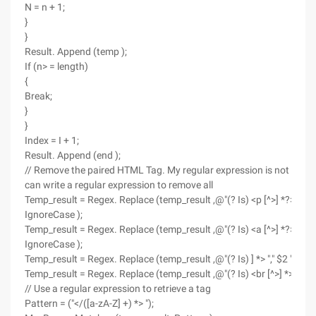
N = n + 1;
}
}
Result. Append (temp );
If (n> = length)
{
Break;
}
}
Index = I + 1;
Result. Append (end );
// Remove the paired HTML Tag. My regular expression is not good, s
can write a regular expression to remove all
Temp_result = Regex. Replace (temp_result ,@"(? Is) <p [^>] *?>. *? <
IgnoreCase );
Temp_result = Regex. Replace (temp_result ,@"(? Is) <a [^>] *?>. *? <
IgnoreCase );
Temp_result = Regex. Replace (temp_result ,@"(? Is) ] *> "," $2 ", Re
Temp_result = Regex. Replace (temp_result ,@"(? Is) <br [^>] *> "," $
// Use a regular expression to retrieve a tag
Pattern = ("</([a-zA-Z] +) *> ");