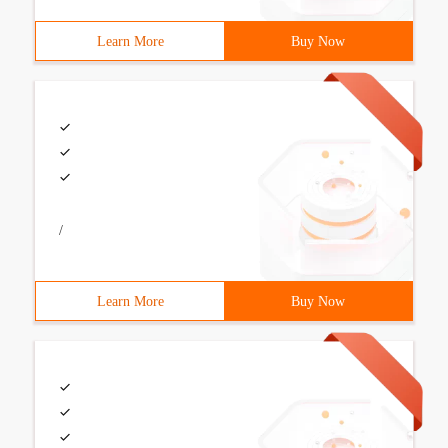
Learn More
Buy Now
/
Learn More
Buy Now