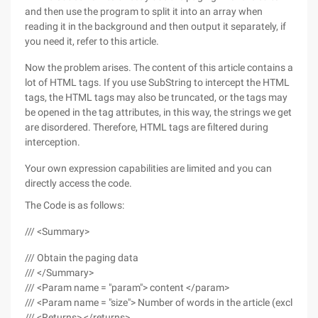
and then use the program to split it into an array when
reading it in the background and then output it separately, if
you need it, refer to this article.
Now the problem arises. The content of this article contains a
lot of HTML tags. If you use SubString to intercept the HTML
tags, the HTML tags may also be truncated, or the tags may
be opened in the tag attributes, in this way, the strings we get
are disordered. Therefore, HTML tags are filtered during
interception.
Your own expression capabilities are limited and you can
directly access the code.
The Code is as follows:
/// <Summary>
/// Obtain the paging data
/// </Summary>
/// <Param name = "param"> content </param>
/// <Param name = "size"> Number of words in the article (exclud
/// <Returns> </returns>