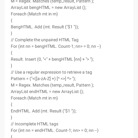
M = Regex. Matches (temp_result, Pattern );
ArrayList bengHTML = new ArrayList ();
Foreach (Match mt in m)
{
BengHTML. Add (mt. Result ("$1 "));
}
// Complete the unpaired HTML Tag
For (int nn = bengHTML. Count-1; nn> = 0; nn --)
{
Result. Insert (0, "<" + bengHTML [nn] + "> ");
}
// Use a regular expression to retrieve a tag
Pattern = ("<([a-zA-Z] +) [^ <>] *> ");
M = Regex. Matches (temp_result, Pattern );
ArrayList endHTML = new ArrayList ();
Foreach (Match mt in m)
{
EndHTML. Add (mt. Result ("$1 "));
}
// Incomplete HTML tags
For (int nn = endHTML. Count-1; nn> = 0; nn --)
{