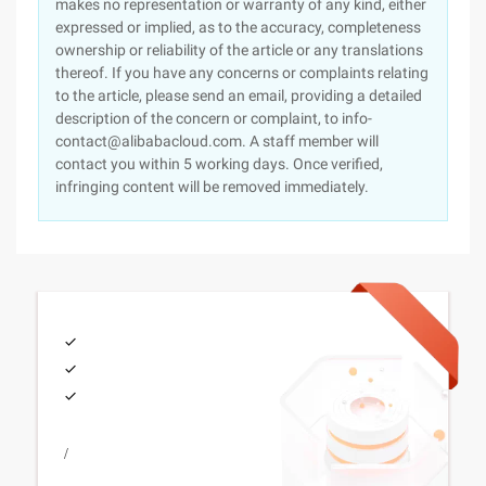
makes no representation or warranty of any kind, either
expressed or implied, as to the accuracy, completeness
ownership or reliability of the article or any translations
thereof. If you have any concerns or complaints relating
to the article, please send an email, providing a detailed
description of the concern or complaint, to info-
contact@alibabacloud.com. A staff member will
contact you within 5 working days. Once verified,
infringing content will be removed immediately.
/