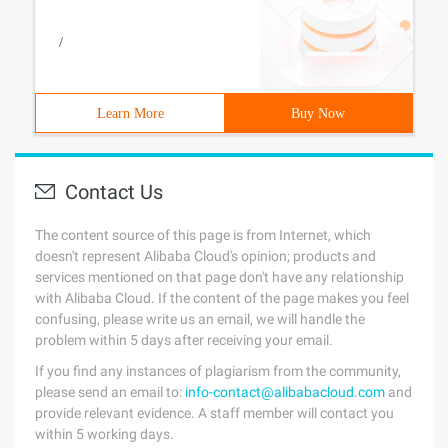
/
Learn More
Buy Now
Contact Us
The content source of this page is from Internet, which
doesn't represent Alibaba Cloud's opinion; products and
services mentioned on that page don't have any relationship
with Alibaba Cloud. If the content of the page makes you feel
confusing, please write us an email, we will handle the
problem within 5 days after receiving your email.
If you find any instances of plagiarism from the community,
please send an email to:
info-contact@alibabacloud.com
and
provide relevant evidence. A staff member will contact you
within 5 working days.