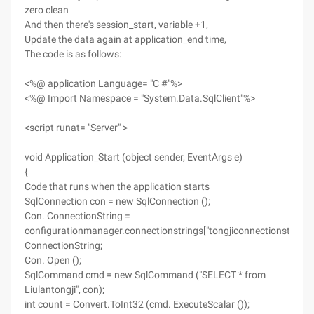
zero clean
And then there's session_start, variable +1,
Update the data again at application_end time,
The code is as follows:
<%@ application Language= "C #"%>
<%@ Import Namespace = "System.Data.SqlClient"%>
<script runat= "Server" >
void Application_Start (object sender, EventArgs e)
{
Code that runs when the application starts
SqlConnection con = new SqlConnection ();
Con. ConnectionString =
configurationmanager.connectionstrings["tongjiconnectionstring"]
ConnectionString;
Con. Open ();
SqlCommand cmd = new SqlCommand ("SELECT * from
Liulantongji", con);
int count = Convert.ToInt32 (cmd. ExecuteScalar ());