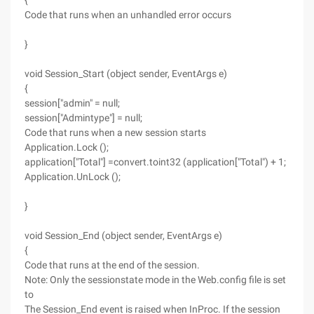
{
Code that runs when an unhandled error occurs
}
void Session_Start (object sender, EventArgs e)
{
session["admin" = null;
session["Admintype"] = null;
Code that runs when a new session starts
Application.Lock ();
application["Total"] =convert.toint32 (application["Total") + 1;
Application.UnLock ();
}
void Session_End (object sender, EventArgs e)
{
Code that runs at the end of the session.
Note: Only the sessionstate mode in the Web.config file is set
to
The Session_End event is raised when InProc. If the session