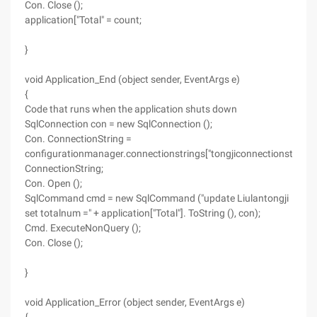
Con. Close ();
application["Total" = count;
}
void Application_End (object sender, EventArgs e)
{
Code that runs when the application shuts down
SqlConnection con = new SqlConnection ();
Con. ConnectionString =
configurationmanager.connectionstrings["tongjiconnectionstring"]
ConnectionString;
Con. Open ();
SqlCommand cmd = new SqlCommand ("update Liulantongji
set totalnum =" + application["Total"]. ToString (), con);
Cmd. ExecuteNonQuery ();
Con. Close ();
}
void Application_Error (object sender, EventArgs e)