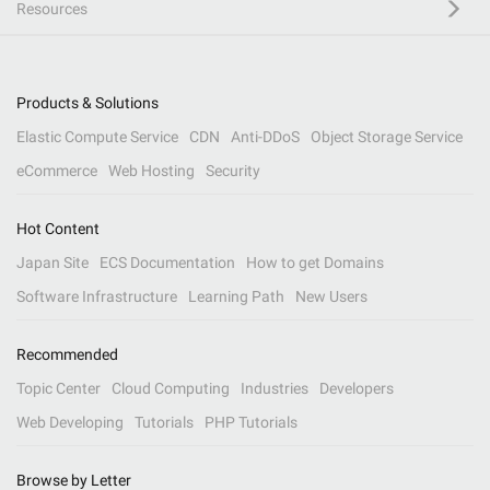
Resources
Products & Solutions
Elastic Compute Service
CDN
Anti-DDoS
Object Storage Service
eCommerce
Web Hosting
Security
Hot Content
Japan Site
ECS Documentation
How to get Domains
Software Infrastructure
Learning Path
New Users
Recommended
Topic Center
Cloud Computing
Industries
Developers
Web Developing
Tutorials
PHP Tutorials
Browse by Letter