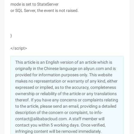
mode is set to StateServer
or SQL Server, the event is not raised.
}
</script>
This article is an English version of an article which is
originally in the Chinese language on aliyun.com and is
provided for information purposes only. This website
makes no representation or warranty of any kind, either
expressed or implied, as to the accuracy, completeness
ownership or reliability of the article or any translations
thereof. If you have any concerns or complaints relating
to the article, please send an email, providing a detailed
description of the concern or complaint, to info-
contact@alibabacloud.com. A staff member will
contact you within 5 working days. Once verified,
infringing content will be removed immediately.