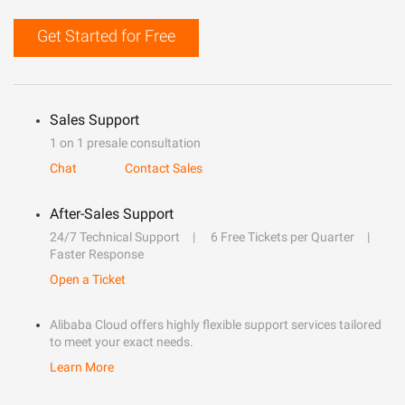
Get Started for Free
Sales Support
1 on 1 presale consultation
Chat
Contact Sales
After-Sales Support
24/7 Technical Support
6 Free Tickets per Quarter
Faster Response
Open a Ticket
Alibaba Cloud offers highly flexible support services tailored
to meet your exact needs.
Learn More