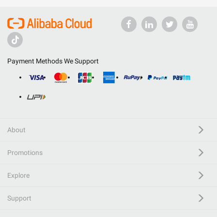
Payment Methods We Support
About
Promotions
Explore
Support