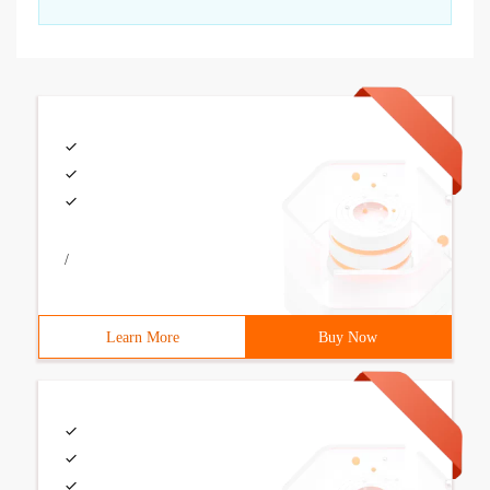
/
Learn More
Buy Now