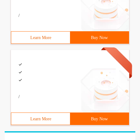
/
Learn More
Buy Now
/
Learn More
Buy Now