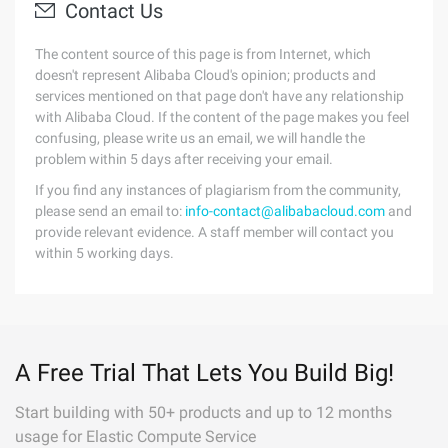
Contact Us
The content source of this page is from Internet, which
doesn't represent Alibaba Cloud's opinion; products and
services mentioned on that page don't have any relationship
with Alibaba Cloud. If the content of the page makes you feel
confusing, please write us an email, we will handle the
problem within 5 days after receiving your email.
If you find any instances of plagiarism from the community,
please send an email to:
info-contact@alibabacloud.com
and
provide relevant evidence. A staff member will contact you
within 5 working days.
A Free Trial That Lets You Build Big!
Start building with 50+ products and up to 12 months
usage for Elastic Compute Service