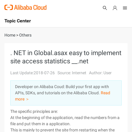
Topic Center
Submit
About
International - English
Home
>
Others
Products
Cart
. NET in Global.asax easy to implement
site access statistics __.net
Console
Solutions
Last Update:2018-07-26
Source: Internet
Author: User
Pricing
Sign Up
Log In
Developer on Alibaba Coud: Build your first app with
Marketplace
APIs, SDKs, and tutorials on the Alibaba Cloud.
Read
more ＞
Partners
The specific principles are:
At the beginning of the application, read the numbers from a
file and put them in a application.
This is mainly to prevent the site from restarting when the