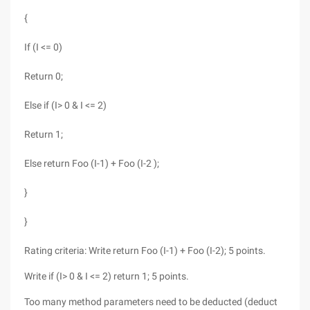
{
If (I <= 0)
Return 0;
Else if (I> 0 & I <= 2)
Return 1;
Else return Foo (I-1) + Foo (I-2 );
}
}
Rating criteria: Write return Foo (I-1) + Foo (I-2); 5 points.
Write if (I> 0 & I <= 2) return 1; 5 points.
Too many method parameters need to be deducted (deduct