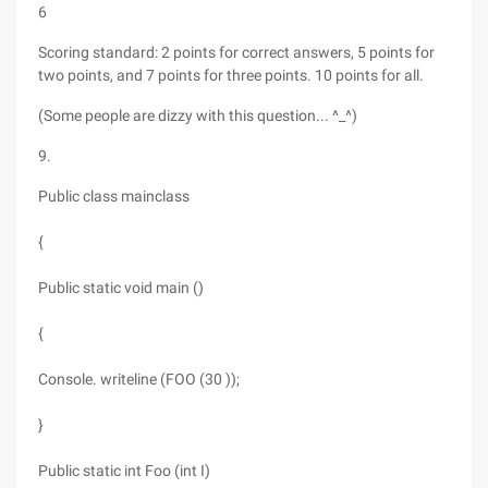
6
Scoring standard: 2 points for correct answers, 5 points for
two points, and 7 points for three points. 10 points for all.
(Some people are dizzy with this question... ^_^)
9.
Public class mainclass
{
Public static void main ()
{
Console. writeline (FOO (30 ));
}
Public static int Foo (int I)