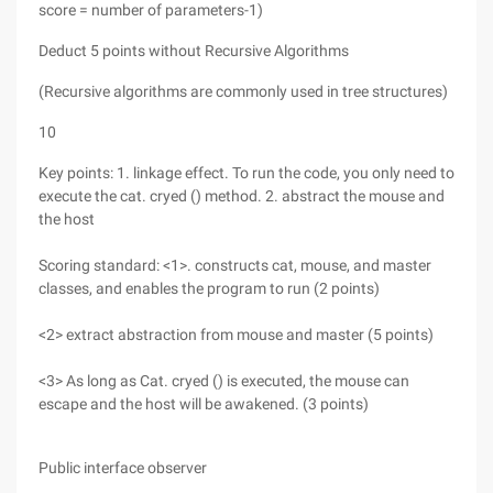
score = number of parameters-1)
Deduct 5 points without Recursive Algorithms
(Recursive algorithms are commonly used in tree structures)
10
Key points: 1. linkage effect. To run the code, you only need to
execute the cat. cryed () method. 2. abstract the mouse and
the host
Scoring standard: <1>. constructs cat, mouse, and master
classes, and enables the program to run (2 points)
<2> extract abstraction from mouse and master (5 points)
<3> As long as Cat. cryed () is executed, the mouse can
escape and the host will be awakened. (3 points)
Public interface observer