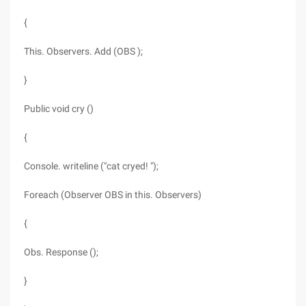
{
This. Observers. Add (OBS );
}
Public void cry ()
{
Console. writeline ("cat cryed! ");
Foreach (Observer OBS in this. Observers)
{
Obs. Response ();
}