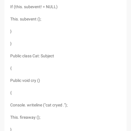
If (this. subevent! = NULL)
This. subevent ();
}
}
Public class Cat: Subject
{
Public void cry ()
{
Console. writeline ("cat cryed .");
This. fireaway ();
}