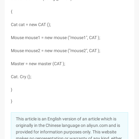
{
Cat cat = new CAT ();
Mouse mouse1 = new mouse ("mouse1", CAT );
Mouse mouse2 = new mouse ("mouse2", CAT );
Master = new master (CAT );
Cat. Cry ();
}
}
This article is an English version of an article which is
originally in the Chinese language on aliyun.com and is
provided for information purposes only. This website
makes no representation or warranty of any kind, either