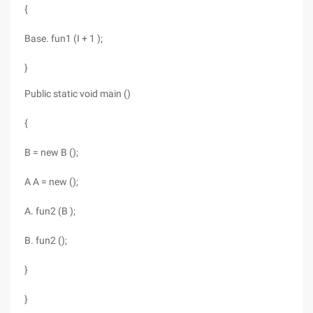
{
Base. fun1 (I + 1 );
}
Public static void main ()
{
B = new B ();
A A = new ();
A. fun2 (B );
B. fun2 ();
}
}