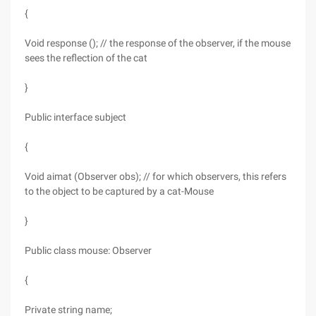
{
Void response (); // the response of the observer, if the mouse
sees the reflection of the cat
}
Public interface subject
{
Void aimat (Observer obs); // for which observers, this refers
to the object to be captured by a cat-Mouse
}
Public class mouse: Observer
{
Private string name;