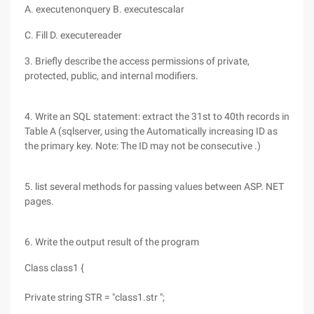
A. executenonquery B. executescalar
C. Fill D. executereader
3. Briefly describe the access permissions of private,
protected, public, and internal modifiers.
4. Write an SQL statement: extract the 31st to 40th records in
Table A (sqlserver, using the Automatically increasing ID as
the primary key. Note: The ID may not be consecutive .)
5. list several methods for passing values between ASP. NET
pages.
6. Write the output result of the program
Class class1 {
Private string STR = "class1.str ";