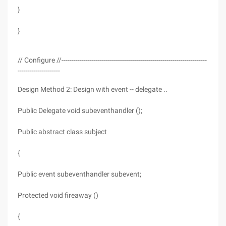
}
}
// Configure //------------------------------------------------------------------------
---------------------
Design Method 2: Design with event -- delegate ..
Public Delegate void subeventhandler ();
Public abstract class subject
{
Public event subeventhandler subevent;
Protected void fireaway ()
{