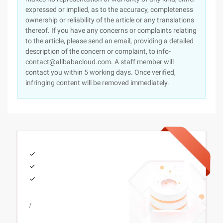
expressed or implied, as to the accuracy, completeness
ownership or reliability of the article or any translations
thereof. If you have any concerns or complaints relating
to the article, please send an email, providing a detailed
description of the concern or complaint, to info-
contact@alibabacloud.com. A staff member will
contact you within 5 working days. Once verified,
infringing content will be removed immediately.
/