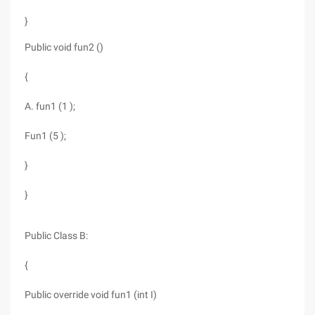
}
Public void fun2 ()
{
A. fun1 (1 );
Fun1 (5 );
}
}
Public Class B:
{
Public override void fun1 (int I)