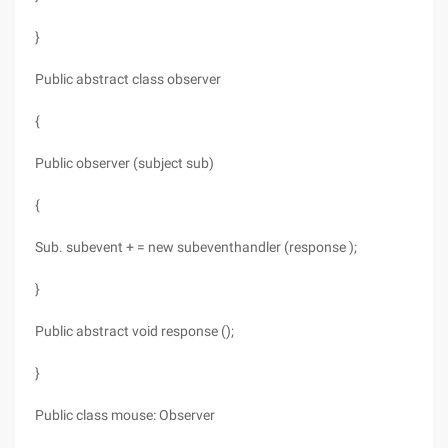
}
Public abstract class observer
{
Public observer (subject sub)
{
Sub. subevent + = new subeventhandler (response );
}
Public abstract void response ();
}
Public class mouse: Observer