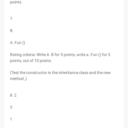
points.
7.
B
A. Fun ()
Rating criteria: Write A. B for 5 points, write a. Fun () for 5
points, out of 10 points.
(Test the constructor in the inheritance class and the new
method ,)
8. 2
5
1