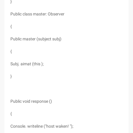
}
Public class master: Observer
{
Public master (subject subj)
{
Subj. aimat (this );
}
Public void response ()
{
Console. writeline ("host waken! ");