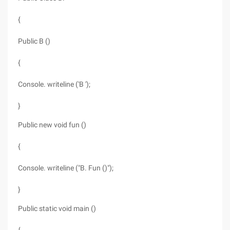
{
Public B ()
{
Console. writeline ('B ');
}
Public new void fun ()
{
Console. writeline ("B. Fun ()");
}
Public static void main ()