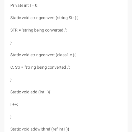
Private int I = 0;
Static void stringconvert (string Str ){
STR = "string being converted .";
}
Static void stringconvert (class1 c ){
C. Str = "string being converted .";
}
Static void add (int I ){
I ++;
}
Static void addwithref (ref int I ){