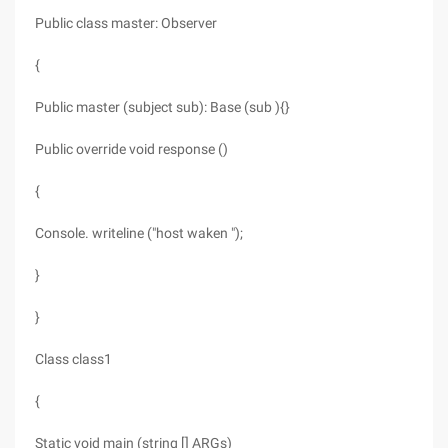
Public class master: Observer
{
Public master (subject sub): Base (sub ){}
Public override void response ()
{
Console. writeline ("host waken ");
}
}
Class class1
{
Static void main (string [] ARGs)