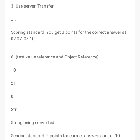
3. Use server. Transfer
....
Scoring standard: You get 3 points for the correct answer at
02:07, 03:10.
6. (test value reference and Object Reference)
10
21
0
Str
String being converted.
Scoring standard: 2 points for correct answers, out of 10