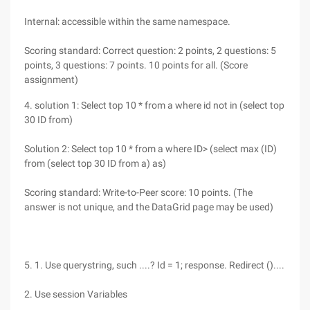
Internal: accessible within the same namespace.
Scoring standard: Correct question: 2 points, 2 questions: 5
points, 3 questions: 7 points. 10 points for all. (Score
assignment)
4. solution 1: Select top 10 * from a where id not in (select top
30 ID from)
Solution 2: Select top 10 * from a where ID> (select max (ID)
from (select top 30 ID from a) as)
Scoring standard: Write-to-Peer score: 10 points. (The
answer is not unique, and the DataGrid page may be used)
5. 1. Use querystring, such ....? Id = 1; response. Redirect ()....
2. Use session Variables