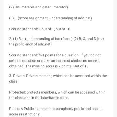
(2) ienumerable and getenumerator)
(3)... (score assignment, understanding of ado.net)
Scoring standard: 1 out of 1, out of 10.
2. (1) B, c (understanding of interfaces) (2) B, C, and D (test
the proficiency of ado.net)
Scoring standard: five points for a question. If you do not
select a question or make an incorrect choice, no score is
obtained. The missing score is 2 points. Out of 10.
3. Private: Private member, which can be accessed within the
class.
Protected: protects members, which can be accessed within
the class and in the inheritance class.
Public: A Public member. It is completely public and has no
access restrictions.