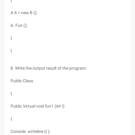
{
A A = new B ();
A. Fun ();
}
}
8. Write the output result of the program:
Public Class
{
Public Virtual void fun1 (int I)
{
Console. writeline (I );