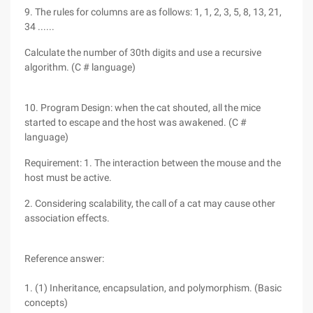
9. The rules for columns are as follows: 1, 1, 2, 3, 5, 8, 13, 21,
34 ......
Calculate the number of 30th digits and use a recursive
algorithm. (C # language)
10. Program Design: when the cat shouted, all the mice
started to escape and the host was awakened. (C #
language)
Requirement: 1. The interaction between the mouse and the
host must be active.
2. Considering scalability, the call of a cat may cause other
association effects.
Reference answer:
1. (1) Inheritance, encapsulation, and polymorphism. (Basic
concepts)