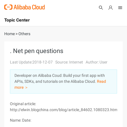
Topic Center
Submit
About
International - English
Home
>
Others
Products
Cart
. Net pen questions
Console
Solutions
Last Update:2018-12-07
Source: Internet
Author: User
Pricing
Developer on Alibaba Coud: Build your first app with
Sign Up
Log In
APIs, SDKs, and tutorials on the Alibaba Cloud.
Read
Marketplace
more ＞
Partners
Original article:
http://elwin.blogchina.com/blog/article_84602.1080323.html
Name: Date: