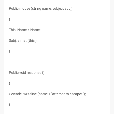
Public mouse (string name, subject subj)
{
This. Name = Name;
Subj. aimat (this );
}
Public void response ()
{
Console. writeline (name + "attempt to escape! ");
}