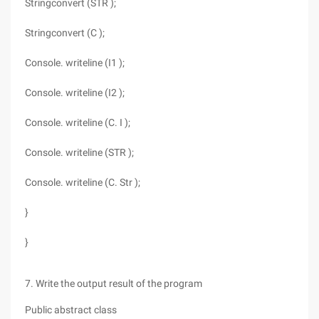
Stringconvert (STR );
Stringconvert (C );
Console. writeline (I1 );
Console. writeline (I2 );
Console. writeline (C. I );
Console. writeline (STR );
Console. writeline (C. Str );
}
}
7. Write the output result of the program
Public abstract class