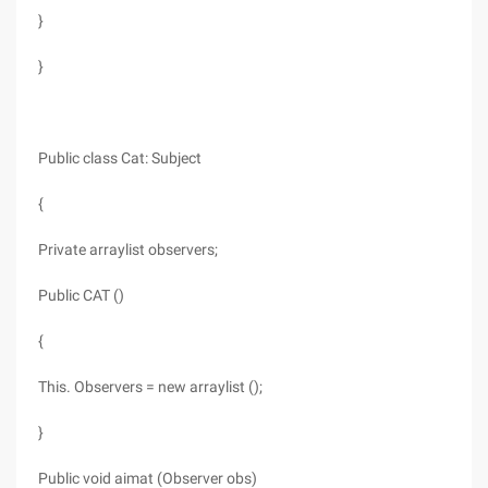
}
}
Public class Cat: Subject
{
Private arraylist observers;
Public CAT ()
{
This. Observers = new arraylist ();
}
Public void aimat (Observer obs)