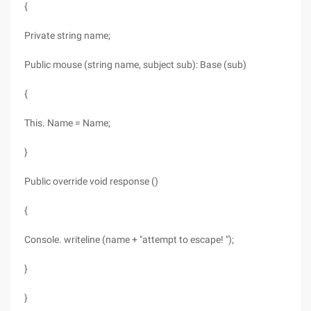
{
Private string name;
Public mouse (string name, subject sub): Base (sub)
{
This. Name = Name;
}
Public override void response ()
{
Console. writeline (name + "attempt to escape! ");
}
}