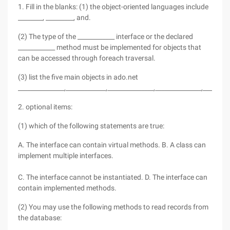
1. Fill in the blanks: (1) the object-oriented languages include
________, _________, and.
(2) The type of the ____________ interface or the declared
____________ method must be implemented for objects that
can be accessed through foreach traversal.
(3) list the five main objects in ado.net
_______________,_____________,_______________,_______________,________
2. optional items:
(1) which of the following statements are true:
A. The interface can contain virtual methods. B. A class can
implement multiple interfaces.
C. The interface cannot be instantiated. D. The interface can
contain implemented methods.
(2) You may use the following methods to read records from
the database: