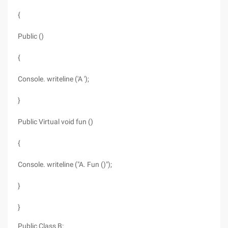
{
Public ()
{
Console. writeline ('A ');
}
Public Virtual void fun ()
{
Console. writeline ("A. Fun ()");
}
}
Public Class B: