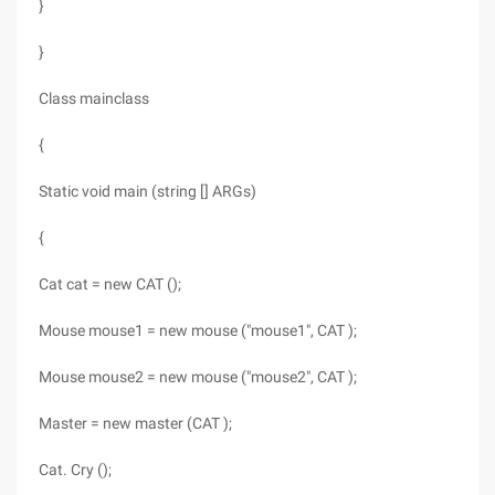
}
}
Class mainclass
{
Static void main (string [] ARGs)
{
Cat cat = new CAT ();
Mouse mouse1 = new mouse ("mouse1", CAT );
Mouse mouse2 = new mouse ("mouse2", CAT );
Master = new master (CAT );
Cat. Cry ();