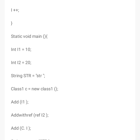
I ++;
}
Static void main (){
Int I1 = 10;
Int I2 = 20;
String STR = "str ";
Class1 c = new class1 ();
Add (I1 );
Addwithref (ref I2 );
Add (C. I );