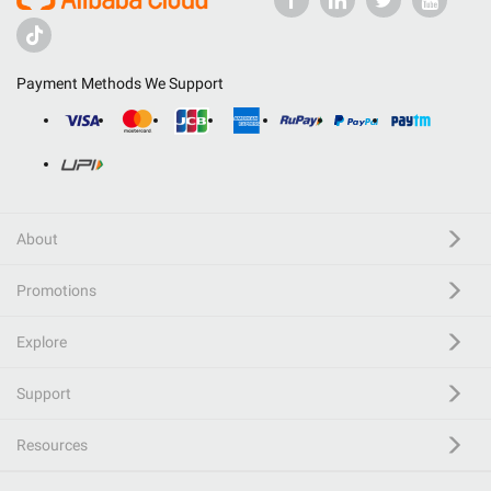
Payment Methods We Support
About
Promotions
Explore
Support
Resources