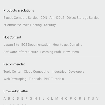
Products & Solutions
Elastic Compute Service
CDN
Anti-DDoS
Object Storage Service
eCommerce
Web Hosting
Security
Hot Content
Japan Site
ECS Documentation
How to get Domains
Software Infrastructure
Learning Path
New Users
Recommended
Topic Center
Cloud Computing
Industries
Developers
Web Developing
Tutorials
PHP Tutorials
Browse by Letter
A
B
C
D
E
F
G
H
I
J
K
L
M
N
O
P
Q
R
S
T
U
V