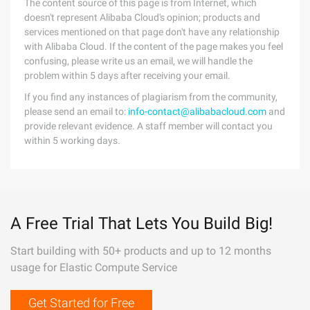
The content source of this page is from Internet, which
doesn't represent Alibaba Cloud's opinion; products and
services mentioned on that page don't have any relationship
with Alibaba Cloud. If the content of the page makes you feel
confusing, please write us an email, we will handle the
problem within 5 days after receiving your email.
If you find any instances of plagiarism from the community,
please send an email to:
info-contact@alibabacloud.com
and
provide relevant evidence. A staff member will contact you
within 5 working days.
A Free Trial That Lets You Build Big!
Start building with 50+ products and up to 12 months
usage for Elastic Compute Service
Get Started for Free