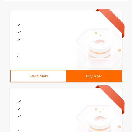
/
Learn More
Buy Now
/