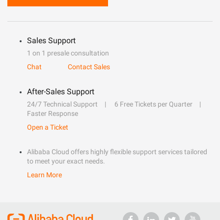
Sales Support
1 on 1 presale consultation
Chat
Contact Sales
After-Sales Support
24/7 Technical Support
6 Free Tickets per Quarter
Faster Response
Open a Ticket
Alibaba Cloud offers highly flexible support services tailored
to meet your exact needs.
Learn More