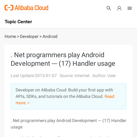
Topic Center
Submit
About
International - English
Home
>
Developer
>
Android
Products
Cart
. Net programmers play Android
Development --- (17) Handler usage
Console
Solutions
Last Update:2015-01-07
Source: Internet
Author: User
Pricing
Sign Up
Log In
Developer on Alibaba Coud: Build your first app with
Marketplace
APIs, SDKs, and tutorials on the Alibaba Cloud.
Read
more ＞
Partners
. Net programmers play Android Development --- (17) Handler
usage