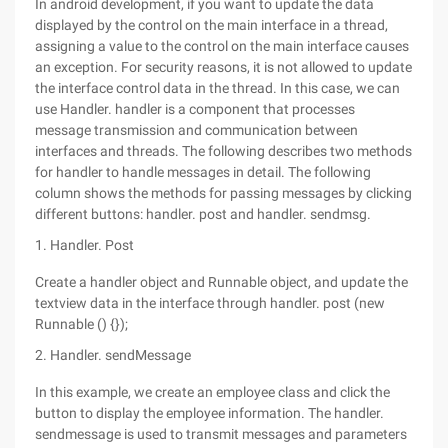
In android development, if you want to update the data
displayed by the control on the main interface in a thread,
assigning a value to the control on the main interface causes
an exception. For security reasons, it is not allowed to update
the interface control data in the thread. In this case, we can
use Handler. handler is a component that processes
message transmission and communication between
interfaces and threads. The following describes two methods
for handler to handle messages in detail. The following
column shows the methods for passing messages by clicking
different buttons: handler. post and handler. sendmsg.
1. Handler. Post
Create a handler object and Runnable object, and update the
textview data in the interface through handler. post (new
Runnable () {});
2. Handler. sendMessage
In this example, we create an employee class and click the
button to display the employee information. The handler.
sendmessage is used to transmit messages and parameters