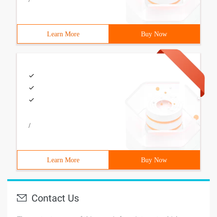
Learn More
Buy Now
/
Learn More
Buy Now
Contact Us