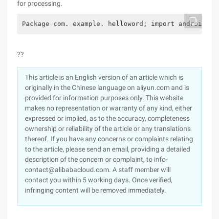
for processing.
Package com. example. helloword; import android. r
??
This article is an English version of an article which is
originally in the Chinese language on aliyun.com and is
provided for information purposes only. This website
makes no representation or warranty of any kind, either
expressed or implied, as to the accuracy, completeness
ownership or reliability of the article or any translations
thereof. If you have any concerns or complaints relating
to the article, please send an email, providing a detailed
description of the concern or complaint, to info-
contact@alibabacloud.com. A staff member will
contact you within 5 working days. Once verified,
infringing content will be removed immediately.