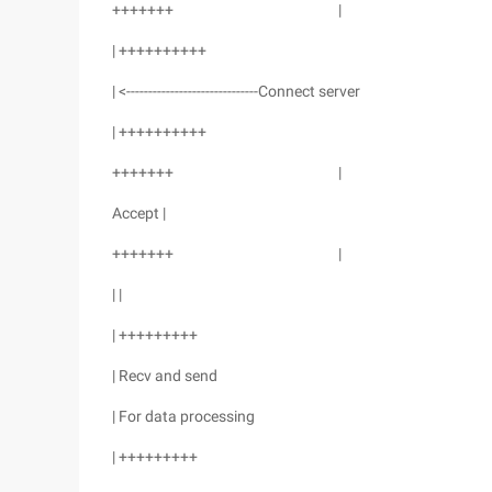
+++++++ |
| ++++++++++
| <------------------------------Connect server
| ++++++++++
+++++++ |
Accept |
+++++++ |
| |
| +++++++++
| Recv and send
| For data processing
| +++++++++