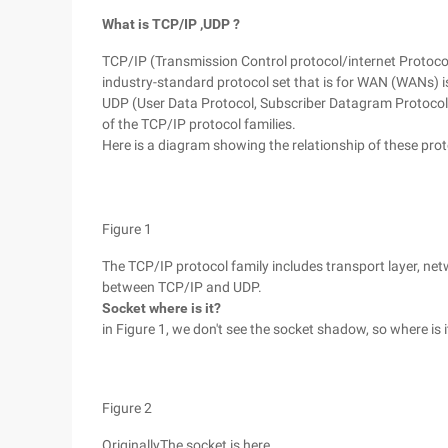
What is TCP/IP
,UDP
?
TCP/IP (Transmission Control protocol/internet Protocol)
industry-standard protocol set that is for WAN (WANs) i
UDP (User Data Protocol, Subscriber Datagram Protocol) 
of the TCP/IP protocol families.
Here is a diagram showing the relationship of these prot
Figure 1
The TCP/IP protocol family includes transport layer, net
between TCP/IP and UDP.
Socket
where is it?
in Figure 1, we don't see the socket shadow, so where is 
Figure 2
OriginallyThe socket is here.