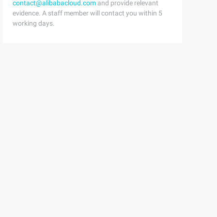
contact@alibabacloud.com
and provide relevant
evidence. A staff member will contact you within 5
working days.