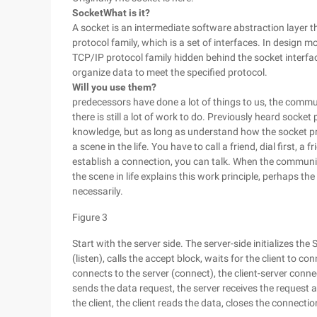
Socket
What is it?
A socket is an intermediate software abstraction layer 
protocol family, which is a set of interfaces. In design m
TCP/IP protocol family hidden behind the socket interface, 
organize data to meet the specified protocol.
Will you use them?
predecessors have done a lot of things to us, the communi
there is still a lot of work to do. Previously heard soc
knowledge, but as long as understand how the socket pr
a scene in the life. You have to call a friend, dial first, 
establish a connection, you can talk. When the communi
the scene in life explains this work principle, perhaps the 
necessarily.
Figure 3
Start with the server side. The server-side initializes the 
(listen), calls the accept block, waits for the client to con
connects to the server (connect), the client-server connec
sends the data request, the server receives the request
the client, the client reads the data, closes the connecti