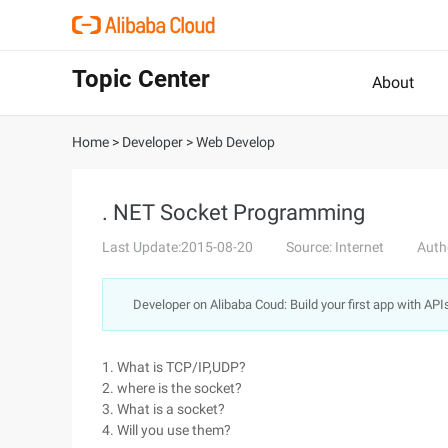
Topic Center
About
Home
>
Developer
>
Web Develop
. NET Socket Programming
Last Update:2015-08-20
Source: Internet
Auth
Developer on Alibaba Coud: Build your first app with API
1. What is TCP/IP,UDP?
2. where is the socket?
3. What is a socket?
4. Will you use them?