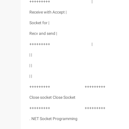
+++++++++ |
Receive with Accept |
Socket for |
Recv and send |
+++++++++ |
| |
| |
| |
+++++++++ +++++++++
Close socket Close Socket
+++++++++ +++++++++
. NET Socket Programming