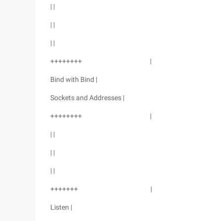
| |
| |
| |
++++++++ |
Bind with Bind |
Sockets and Addresses |
++++++++ |
| |
| |
| |
+++++++ |
Listen |