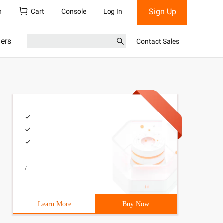
Sign Up
h
Cart
Console
Log In
ners
Contact Sales
/
Learn More
Buy Now