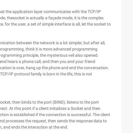
that the application layer communicates with the TCP/IP
ode, thesocket is actually a façade mode, it is the complex
for the user, a set of simple interface is all, let the socket to
cation between the network is a lot simpler, but after all,
ket programming, think it is more advanced programming
ogramming principle, the mysterious veil also opened.
a friend hears a phone call, and then you and your friend
cation is over, hang up the phone and end the conversation.
TCP/IP protocol family is born in the life, this is not
Socket, then binds to the port (BIND), listens to the port
nect. At this point if a client initializes a Socket and then
tion is established if the connection is successful. The client
 and processes the request, then sends the response data to
on, and ends the interaction at the end.