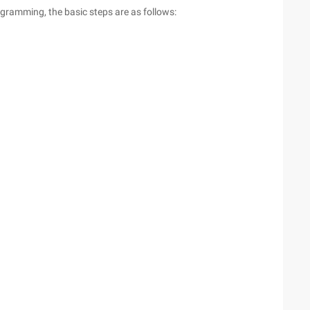
gramming, the basic steps are as follows: