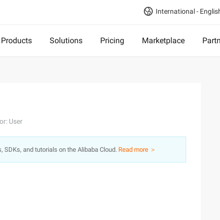
International - Englis
Products
Solutions
Pricing
Marketplace
Part
or: User
s, SDKs, and tutorials on the Alibaba Cloud.
Read more ＞