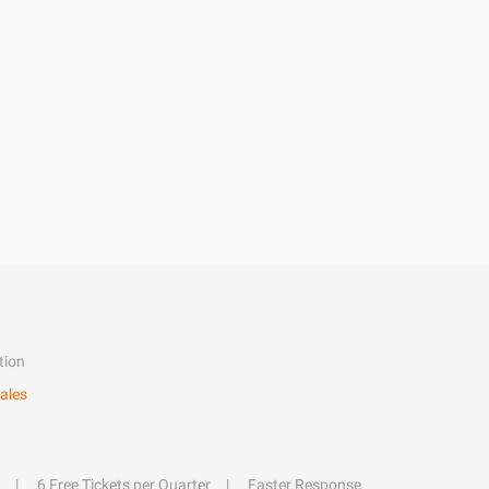
tion
ales
6 Free Tickets per Quarter
Faster Response