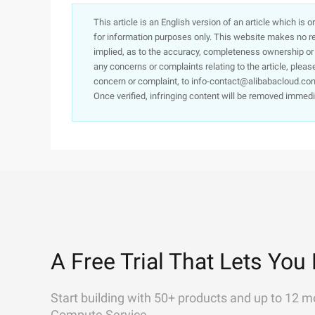
This article is an English version of an article which is 
for information purposes only. This website makes no re
implied, as to the accuracy, completeness ownership or rel
any concerns or complaints relating to the article, pleas
concern or complaint, to info-contact@alibabacloud.com
Once verified, infringing content will be removed immedi
A Free Trial That Lets You 
Start building with 50+ products and up to 12 m
Compute Service