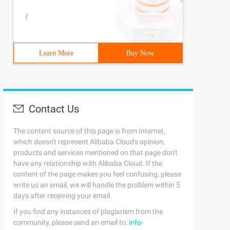
/
Learn More
Buy Now
Contact Us
The content source of this page is from Internet,
which doesn't represent Alibaba Cloud's opinion;
products and services mentioned on that page don't
have any relationship with Alibaba Cloud. If the
content of the page makes you feel confusing, please
write us an email, we will handle the problem within 5
days after receiving your email.
If you find any instances of plagiarism from the
community, please send an email to:
info-