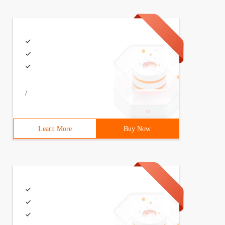
/
Learn More
Buy Now