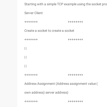
Starting with a simple TCP example using the socket pro
Server Client
+++++++ ++++++++
Create a socket to create a socket
+++++++ ++++++++
| |
| |
| |
+++++++ ++++++++
Address Assignment (Address assignment value (
own address) server address)
+++++++ ++++++++