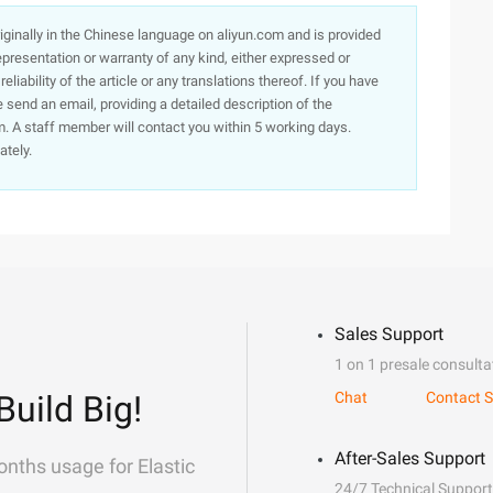
originally in the Chinese language on aliyun.com and is provided
presentation or warranty of any kind, either expressed or
iability of the article or any translations thereof. If you have
e send an email, providing a detailed description of the
. A staff member will contact you within 5 working days.
ately.
Sales Support
1 on 1 presale consulta
Build Big!
Chat
Contact S
After-Sales Support
onths usage for Elastic
24/7 Technical Support