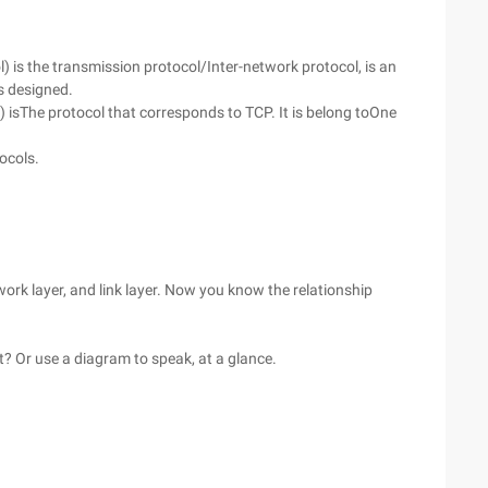
 is the transmission protocol/Inter-network protocol, is an
s designed.
isThe protocol that corresponds to TCP. It is belong toOne
ocols.
work layer, and link layer. Now you know the relationship
it? Or use a diagram to speak, at a glance.