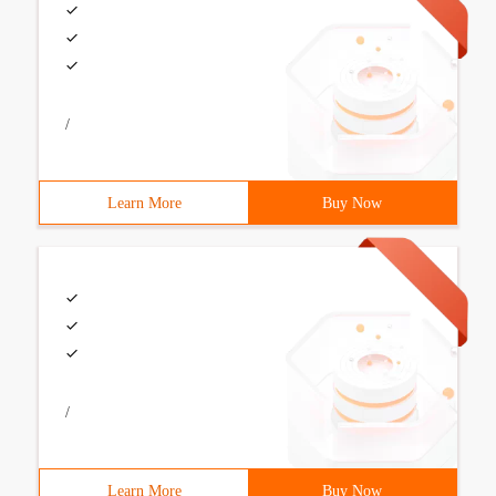
/
Learn More
Buy Now
/
Learn More
Buy Now