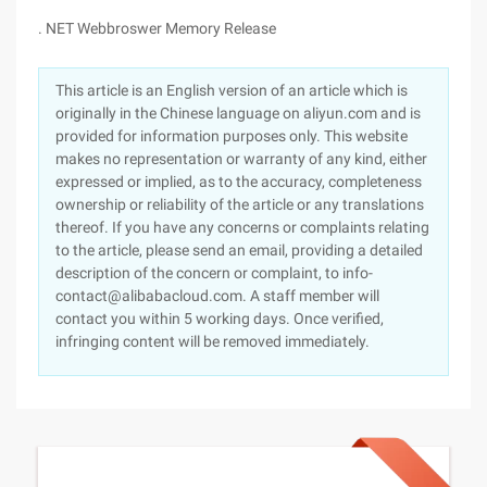
. NET Webbroswer Memory Release
This article is an English version of an article which is
originally in the Chinese language on aliyun.com and is
provided for information purposes only. This website
makes no representation or warranty of any kind, either
expressed or implied, as to the accuracy, completeness
ownership or reliability of the article or any translations
thereof. If you have any concerns or complaints relating
to the article, please send an email, providing a detailed
description of the concern or complaint, to info-
contact@alibabacloud.com. A staff member will
contact you within 5 working days. Once verified,
infringing content will be removed immediately.