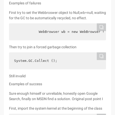
Examples of failures
First try to set the Webbroswer object to Null,wb=null, waiting
for the GC to be automatically recycled, no effect.
            WebBrowser wb = new WebBrowser ();   
Then try to join a forced garbage collection
System.GC.Collect ();
Still invalid
Examples of success
Sure enough himself or unreliable, honestly open Google
Search, finally on MSDN find a solution. Original post point I
First, import the system kernel at the beginning of the class