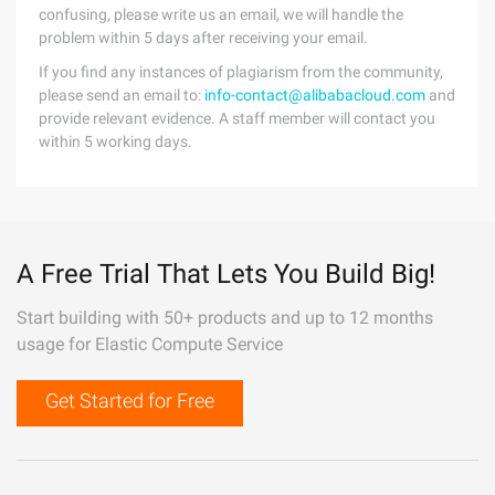
confusing, please write us an email, we will handle the
problem within 5 days after receiving your email.
If you find any instances of plagiarism from the community,
please send an email to:
info-contact@alibabacloud.com
and
provide relevant evidence. A staff member will contact you
within 5 working days.
A Free Trial That Lets You Build Big!
Start building with 50+ products and up to 12 months
usage for Elastic Compute Service
Get Started for Free