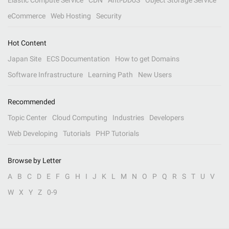
Elastic Compute Service
CDN
Anti-DDoS
Object Storage Service
eCommerce
Web Hosting
Security
Hot Content
Japan Site
ECS Documentation
How to get Domains
Software Infrastructure
Learning Path
New Users
Recommended
Topic Center
Cloud Computing
Industries
Developers
Web Developing
Tutorials
PHP Tutorials
Browse by Letter
A
B
C
D
E
F
G
H
I
J
K
L
M
N
O
P
Q
R
S
T
U
V
W
X
Y
Z
0-9