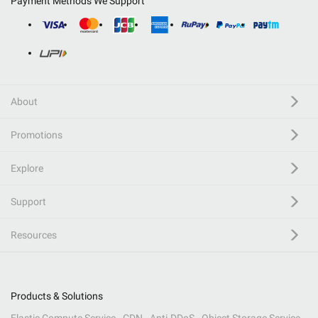
Payment Methods We Support
About
Promotions
Explore
Support
Resources
Products & Solutions