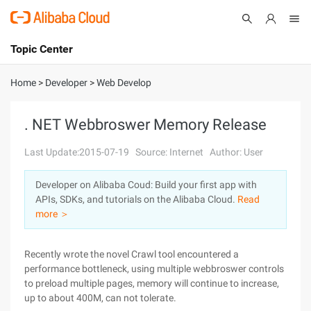
Topic Center
Submit
About
International - English
Home
>
Developer
>
Web Develop
Products
Cart
. NET Webbroswer Memory Release
Console
Solutions
Last Update:2015-07-19
Source: Internet
Author: User
Pricing
Developer on Alibaba Coud: Build your first app with
Sign Up
Log In
APIs, SDKs, and tutorials on the Alibaba Cloud.
Read
Marketplace
more ＞
Partners
Recently wrote the novel Crawl tool encountered a
performance bottleneck, using multiple webbroswer controls
to preload multiple pages, memory will continue to increase,
up to about 400M, can not tolerate.