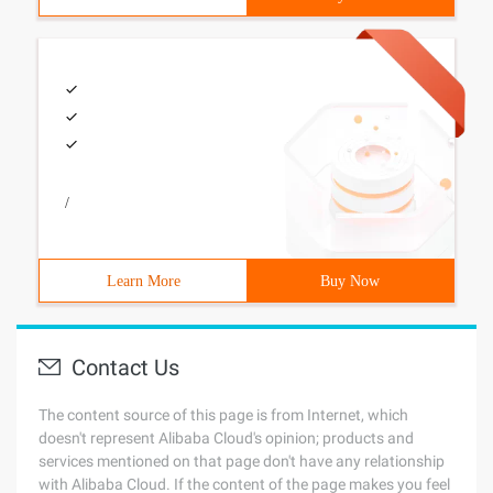
/
Learn More
Buy Now
Contact Us
The content source of this page is from Internet, which
doesn't represent Alibaba Cloud's opinion; products and
services mentioned on that page don't have any relationship
with Alibaba Cloud. If the content of the page makes you feel