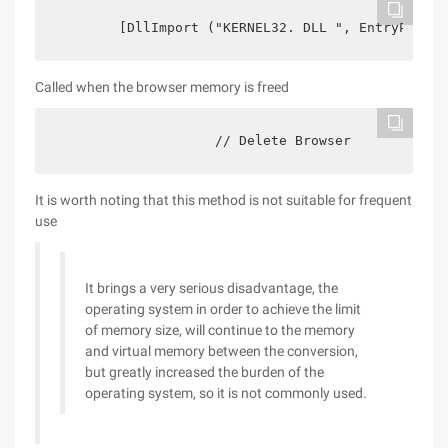
        [DllImport ("KERNEL32. DLL ", EntryPoint 
Called when the browser memory is freed
                    // Delete Browser            
It is worth noting that this method is not suitable for frequent
use
It brings a very serious disadvantage, the
operating system in order to achieve the limit
of memory size, will continue to the memory
and virtual memory between the conversion,
but greatly increased the burden of the
operating system, so it is not commonly used.