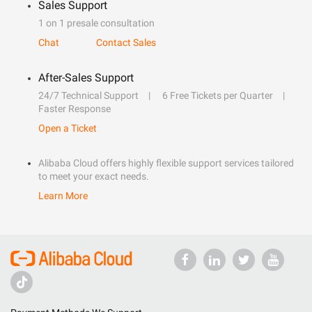
Sales Support
1 on 1 presale consultation
Chat
Contact Sales
After-Sales Support
24/7 Technical Support
6 Free Tickets per Quarter
Faster Response
Open a Ticket
Alibaba Cloud offers highly flexible support services tailored
to meet your exact needs.
Learn More