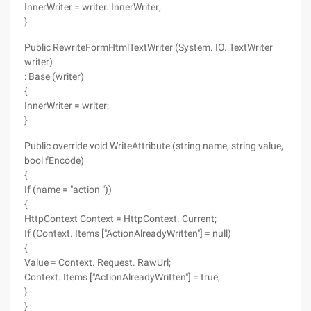
InnerWriter = writer. InnerWriter;
}
Public RewriteFormHtmlTextWriter (System. IO. TextWriter
writer)
: Base (writer)
{
InnerWriter = writer;
}
Public override void WriteAttribute (string name, string value,
bool fEncode)
{
If (name = "action "))
{
HttpContext Context = HttpContext. Current;
If (Context. Items ["ActionAlreadyWritten"] = null)
{
Value = Context. Request. RawUrl;
Context. Items ["ActionAlreadyWritten"] = true;
}
}