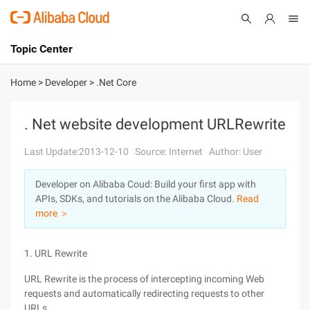
Topic Center
Submit
About
International - English
Home
>
Developer
>
.Net Core
Products
Cart
. Net website development URLRewrite
Console
Solutions
Last Update:2013-12-10
Source: Internet
Author: User
Pricing
Developer on Alibaba Coud: Build your first app with
Sign Up
Log In
APIs, SDKs, and tutorials on the Alibaba Cloud.
Read
Marketplace
more ＞
Partners
1. URL Rewrite
URL Rewrite is the process of intercepting incoming Web
requests and automatically redirecting requests to other
URLs.