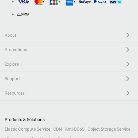
About
Promotions
Explore
Support
Resources
Products & Solutions
Elastic Compute Service
CDN
Anti-DDoS
Object Storage Service