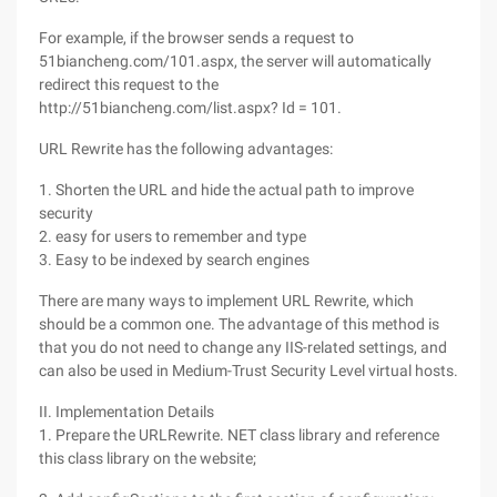
For example, if the browser sends a request to
51biancheng.com/101.aspx, the server will automatically
redirect this request to the
http://51biancheng.com/list.aspx? Id = 101.
URL Rewrite has the following advantages:
1. Shorten the URL and hide the actual path to improve
security
2. easy for users to remember and type
3. Easy to be indexed by search engines
There are many ways to implement URL Rewrite, which
should be a common one. The advantage of this method is
that you do not need to change any IIS-related settings, and
can also be used in Medium-Trust Security Level virtual hosts.
II. Implementation Details
1. Prepare the URLRewrite. NET class library and reference
this class library on the website;