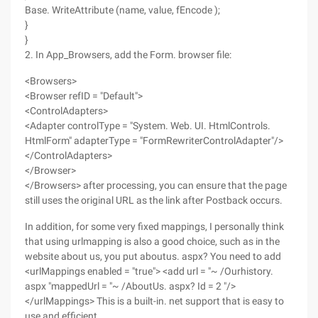
Base. WriteAttribute (name, value, fEncode );
}
}
2. In App_Browsers, add the Form. browser file:
<Browsers>
<Browser refID = "Default">
<ControlAdapters>
<Adapter controlType = "System. Web. UI. HtmlControls.
HtmlForm" adapterType = "FormRewriterControlAdapter"/>
</ControlAdapters>
</Browser>
</Browsers> after processing, you can ensure that the page
still uses the original URL as the link after Postback occurs.
In addition, for some very fixed mappings, I personally think
that using urlmapping is also a good choice, such as in the
website about us, you put aboutus. aspx? You need to add
<urlMappings enabled = "true"> <add url = "~ /Ourhistory.
aspx "mappedUrl = "~ /AboutUs. aspx? Id = 2 "/>
</urlMappings> This is a built-in. net support that is easy to
use and efficient.