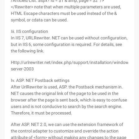
/Articles/List. aspx? Id = $1 & amp; page = $2 "/>
</Rewriter> note that when multiple parameters are used,
HTML Escape characters must be used instead of the &
symbol, or cdata can be used.
Iii. IIS configuration
In IIS 7, URLRewriter. NET can be used without configuration,
but in IIS 6, some configuration is required. For details, see
the following link.
Http://urlrewriter.net/index.php/support/installation/windows-
server-2003
Iv. ASP. NET Postback settings
After UrlRewriter is used, ASP. the Postback mechanism in.
NET causes the original link of the page to be used in the
browser after the page is sent back, which is easy to confuse
users and is not conducive to search by the search engine.
Therefore, it must be processed.
After ASP. NET 2.0, we can use the extension framework of
the control adapter to customize and override the action
attribute of <form> without making any changes to the page