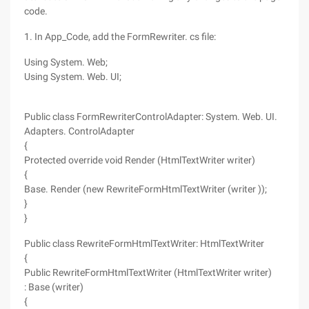
code.
1. In App_Code, add the FormRewriter. cs file:
Using System. Web;
Using System. Web. UI;
Public class FormRewriterControlAdapter: System. Web. UI.
Adapters. ControlAdapter
{
Protected override void Render (HtmlTextWriter writer)
{
Base. Render (new RewriteFormHtmlTextWriter (writer ));
}
}
Public class RewriteFormHtmlTextWriter: HtmlTextWriter
{
Public RewriteFormHtmlTextWriter (HtmlTextWriter writer)
: Base (writer)
{