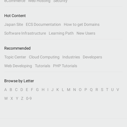
eCommerce
Web Hosting
Security
Hot Content
Japan Site
ECS Documentation
How to get Domains
Software Infrastructure
Learning Path
New Users
Recommended
Topic Center
Cloud Computing
Industries
Developers
Web Developing
Tutorials
PHP Tutorials
Browse by Letter
A
B
C
D
E
F
G
H
I
J
K
L
M
N
O
P
Q
R
S
T
U
V
W
X
Y
Z
0-9