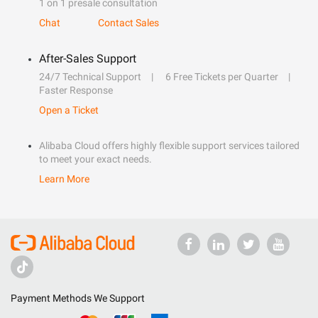
1 on 1 presale consultation
Chat
Contact Sales
After-Sales Support
24/7 Technical Support
6 Free Tickets per Quarter
Faster Response
Open a Ticket
Alibaba Cloud offers highly flexible support services tailored
to meet your exact needs.
Learn More
Payment Methods We Support