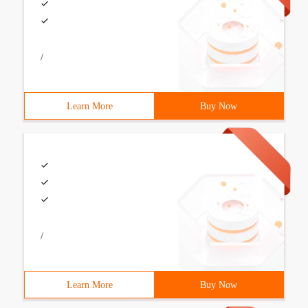
/
Learn More
Buy Now
/
Learn More
Buy Now