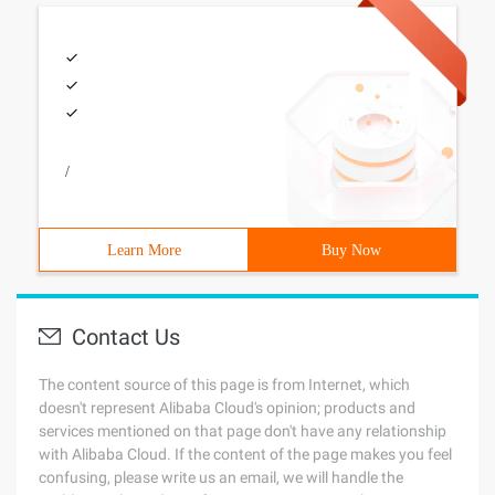
/
Learn More
Buy Now
Contact Us
The content source of this page is from Internet, which
doesn't represent Alibaba Cloud's opinion; products and
services mentioned on that page don't have any relationship
with Alibaba Cloud. If the content of the page makes you feel
confusing, please write us an email, we will handle the