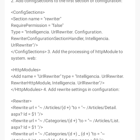
2. Add configSections to the first section of configuration:
<ConfigSections>
<Section name = "rewriter"
RequirePermission = "false"
Type = "Intelligencia. UrlRewriter. Configuration.
RewriterConfigurationSectionHandler, Intelligencia.
UrlRewriter"/>
</ConfigSections> 3. Add the processing of httpModule to
system. web:
<HttpModules>
<Add name = "UrlRewriter" type = "Intelligencia. UrlRewriter.
RewriterHttpModule, Intelligencia. UrlRewriter"/>
</HttpModules> 4. Add rewrite settings in configuration:
<Rewriter>
<Rewrite url = "~ /Articles/(d +) "to = "~ /Articles/Detail.
aspx? Id = $1 "/>
<Rewrite url = "~ /Categories/(d +) "to = "~ /Articles/List.
aspx? Id = $1 "/>
<Rewrite url = "~ /Categories/(d +) _ (d +) "to = "~