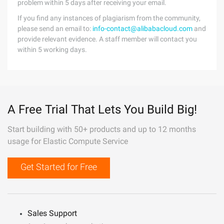
problem within 5 days after receiving your email.
If you find any instances of plagiarism from the community,
please send an email to:
info-contact@alibabacloud.com
and
provide relevant evidence. A staff member will contact you
within 5 working days.
A Free Trial That Lets You Build Big!
Start building with 50+ products and up to 12 months
usage for Elastic Compute Service
Get Started for Free
Sales Support