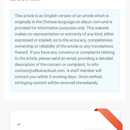
This article is an English version of an article which is
originally in the Chinese language on aliyun.com and is
provided for information purposes only. This website
makes no representation or warranty of any kind, either
expressed or implied, as to the accuracy, completeness
ownership or reliability of the article or any translations
thereof. If you have any concerns or complaints relating
to the article, please send an email, providing a detailed
description of the concern or complaint, to info-
contact@alibabacloud.com. A staff member will
contact you within 5 working days. Once verified,
infringing content will be removed immediately.