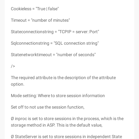
Cookieless = "True | false"
Timeout = "number of minutes"
Stateconnectionstring = "TCPIP = server: Port"
Sqlconnectionstring = "SQL connection string"
Statenetworktimeout = "number of seconds"
/>
The required attribute is the description of the attribute
option.
Mode setting: Where to store session information
Set off to not use the session function,
Ø inproc is set to store sessions in the process, which is the
storage method in ASP. This is the default value,
Ø StateServer is set to store sessions in independent State