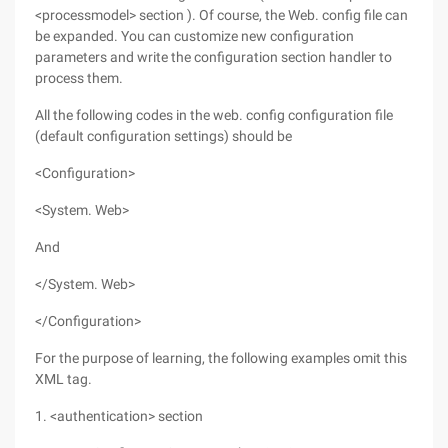
<processmodel> section ). Of course, the Web. config file can
be expanded. You can customize new configuration
parameters and write the configuration section handler to
process them.
All the following codes in the web. config configuration file
(default configuration settings) should be
<Configuration>
<System. Web>
And
</System. Web>
</Configuration>
For the purpose of learning, the following examples omit this
XML tag.
1. <authentication> section