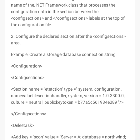
name of the. NET Framework class that processes the
configuration data in the section between the
<configsections> and </configsections> labels at the top of
the configuration file.
2. Configure the declared section after the <configsections>
area.
Example: Create a storage database connection string
<Configuration>
<Configsections>
<Section name = "etetction" type =" system. configuration.
namevaluefilesectionhandler, system, version = 1.0.3300.0,
culture = neutral, publickeytoken = b77a5c561934e089 "/>
</Configsections>
<Deleetask>
<Add key = "scon" value = "Server = A; database = northwind;