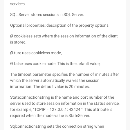
services,
SQL Server stores sessions in SQL Server.
Optional properties: description of the property options
Ø cookieless sets where the session information of the client
is stored,
Ø ture uses cookieless mode,
Ø false uses cookie mode. This is the default value,
The timeout parameter specifies the number of minutes after
which the server automatically waives the session
information. The default value is 20 minutes.
Stateconnectionstring is the name and port number of the
server used to store session information in the status service,
for example, "TCPIP = 127.0.0.1: 42424 ". This attribute is
required when the mode value is StateServer.
Sqlconnectionstring sets the connection string when