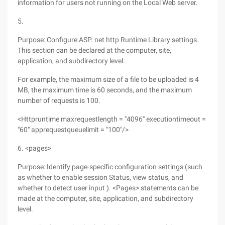
information for users not running on the Local Web server.
5.
Purpose: Configure ASP. net http Runtime Library settings.
This section can be declared at the computer, site,
application, and subdirectory level.
For example, the maximum size of a file to be uploaded is 4
MB, the maximum time is 60 seconds, and the maximum
number of requests is 100.
<Httpruntime maxrequestlength = "4096" executiontimeout =
"60" apprequestqueuelimit = "100"/>
6. <pages>
Purpose: Identify page-specific configuration settings (such
as whether to enable session Status, view status, and
whether to detect user input ). <Pages> statements can be
made at the computer, site, application, and subdirectory
level.