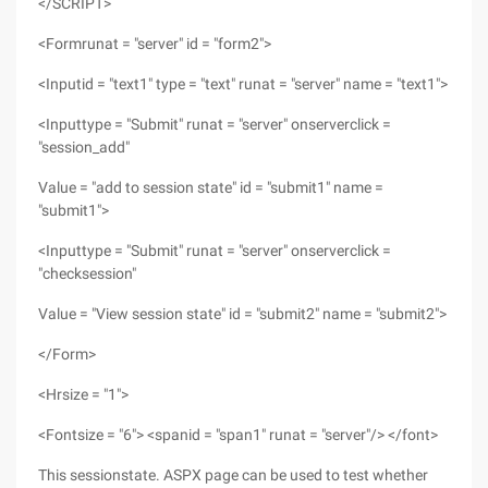
</SCRIPT>
<Formrunat = "server" id = "form2">
<Inputid = "text1" type = "text" runat = "server" name = "text1">
<Inputtype = "Submit" runat = "server" onserverclick =
"session_add"
Value = "add to session state" id = "submit1" name =
"submit1">
<Inputtype = "Submit" runat = "server" onserverclick =
"checksession"
Value = "View session state" id = "submit2" name = "submit2">
</Form>
<Hrsize = "1">
<Fontsize = "6"> <spanid = "span1" runat = "server"/> </font>
This sessionstate. ASPX page can be used to test whether