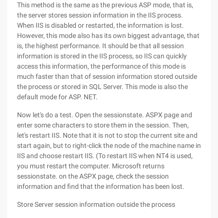
This method is the same as the previous ASP mode, that is,
the server stores session information in the IIS process.
When IIS is disabled or restarted, the information is lost.
However, this mode also has its own biggest advantage, that
is, the highest performance. It should be that all session
information is stored in the IIS process, so IIS can quickly
access this information, the performance of this mode is
much faster than that of session information stored outside
the process or stored in SQL Server. This mode is also the
default mode for ASP. NET.
Now let's do a test. Open the sessionstate. ASPX page and
enter some characters to store them in the session. Then,
let's restart IIS. Note that it is not to stop the current site and
start again, but to right-click the node of the machine name in
IIS and choose restart IIS. (To restart IIS when NT4 is used,
you must restart the computer. Microsoft returns
sessionstate. on the ASPX page, check the session
information and find that the information has been lost.
Store Server session information outside the process