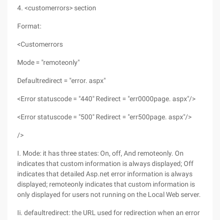
4. <customerrors> section
Format:
<Customerrors
Mode = "remoteonly"
Defaultredirect = "error. aspx"
<Error statuscode = "440" Redirect = "err0000page. aspx"/>
<Error statuscode = "500" Redirect = "err500page. aspx"/>
/>
I. Mode: it has three states: On, off, And remoteonly. On
indicates that custom information is always displayed; Off
indicates that detailed Asp.net error information is always
displayed; remoteonly indicates that custom information is
only displayed for users not running on the Local Web server.
Ii. defaultredirect: the URL used for redirection when an error