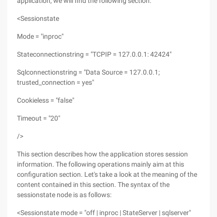
application, we will find the following section:
<Sessionstate
Mode = "inproc"
Stateconnectionstring = "TCPIP = 127.0.0.1: 42424"
Sqlconnectionstring = "Data Source = 127.0.0.1;
trusted_connection = yes"
Cookieless = "false"
Timeout = "20"
/>
This section describes how the application stores session
information. The following operations mainly aim at this
configuration section. Let's take a look at the meaning of the
content contained in this section. The syntax of the
sessionstate node is as follows:
<Sessionstate mode = "off | inproc | StateServer | sqlserver"