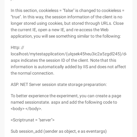
In this section, cookieless = "false" is changed to cookieless =
"true". In this way, the session information of the client is no
longer stored using cookies, but stored through URLs. Close
the current IE, open a new IE, and re-access the Web
application, you will see something similar to the following:
Http: //
localhost/mytestapplication/(ulqsek45heu3ic2a5zgdl245)/default
aspx indicates the session ID of the client. Note that this
information is automatically added by IIS and does not affect
the normal connection.
ASP. NET Server session state storage preparation:
To better experience the experiment, you can create a page
named sessionstate. aspx and add the following code to
<body> </body>.
<Scriptrunat = "server">
Sub session_add (sender as object, e as eventargs)