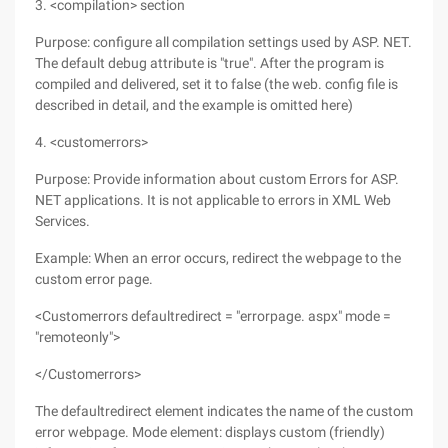
3. <compilation> section
Purpose: configure all compilation settings used by ASP. NET.
The default debug attribute is "true". After the program is
compiled and delivered, set it to false (the web. config file is
described in detail, and the example is omitted here)
4. <customerrors>
Purpose: Provide information about custom Errors for ASP.
NET applications. It is not applicable to errors in XML Web
Services.
Example: When an error occurs, redirect the webpage to the
custom error page.
<Customerrors defaultredirect = "errorpage. aspx" mode =
"remoteonly">
</Customerrors>
The defaultredirect element indicates the name of the custom
error webpage. Mode element: displays custom (friendly)