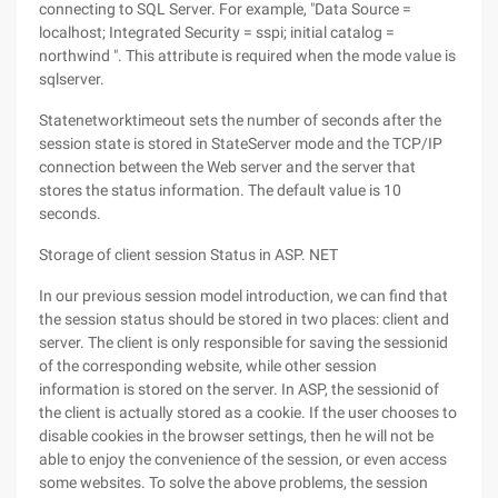
connecting to SQL Server. For example, "Data Source =
localhost; Integrated Security = sspi; initial catalog =
northwind ". This attribute is required when the mode value is
sqlserver.
Statenetworktimeout sets the number of seconds after the
session state is stored in StateServer mode and the TCP/IP
connection between the Web server and the server that
stores the status information. The default value is 10
seconds.
Storage of client session Status in ASP. NET
In our previous session model introduction, we can find that
the session status should be stored in two places: client and
server. The client is only responsible for saving the sessionid
of the corresponding website, while other session
information is stored on the server. In ASP, the sessionid of
the client is actually stored as a cookie. If the user chooses to
disable cookies in the browser settings, then he will not be
able to enjoy the convenience of the session, or even access
some websites. To solve the above problems, the session