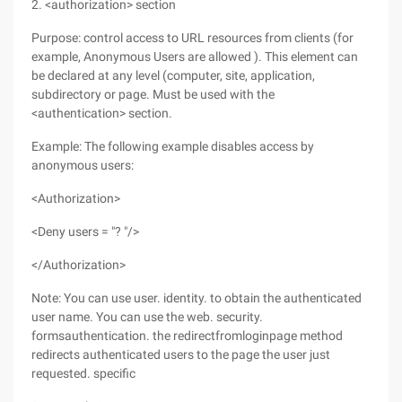
2. <authorization> section
Purpose: control access to URL resources from clients (for
example, Anonymous Users are allowed ). This element can
be declared at any level (computer, site, application,
subdirectory or page. Must be used with the
<authentication> section.
Example: The following example disables access by
anonymous users:
<Authorization>
<Deny users = "? "/>
</Authorization>
Note: You can use user. identity. to obtain the authenticated
user name. You can use the web. security.
formsauthentication. the redirectfromloginpage method
redirects authenticated users to the page the user just
requested. specific