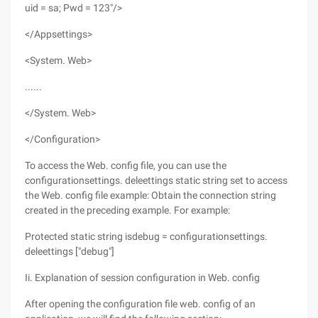
uid = sa; Pwd = 123"/>
</Appsettings>
<System. Web>
......
</System. Web>
</Configuration>
To access the Web. config file, you can use the
configurationsettings. deleettings static string set to access
the Web. config file example: Obtain the connection string
created in the preceding example. For example:
Protected static string isdebug = configurationsettings.
deleettings ["debug"]
Ii. Explanation of session configuration in Web. config
After opening the configuration file web. config of an