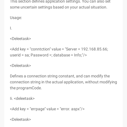
This section defines application settings. You can also set
some uncertain settings based on your actual situation.
Usage:
I.
<Deleetask>
<Add key = "conntction" value = "Server = 192.168.85.66;
userid = sa; Password =; database = Info;"/>
<Deleetask>
Defines a connection string constant, and can modify the
connection string in the actual application, without modifying
the programCode.
Ii. <deleetask>
<Add key = "errpage" value = "error. aspx"/>
<Deleetask>