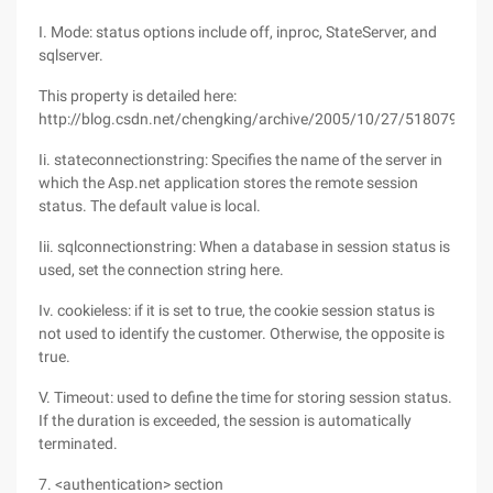
I. Mode: status options include off, inproc, StateServer, and
sqlserver.
This property is detailed here:
http://blog.csdn.net/chengking/archive/2005/10/27/518079.asp
Ii. stateconnectionstring: Specifies the name of the server in
which the Asp.net application stores the remote session
status. The default value is local.
Iii. sqlconnectionstring: When a database in session status is
used, set the connection string here.
Iv. cookieless: if it is set to true, the cookie session status is
not used to identify the customer. Otherwise, the opposite is
true.
V. Timeout: used to define the time for storing session status.
If the duration is exceeded, the session is automatically
terminated.
7. <authentication> section