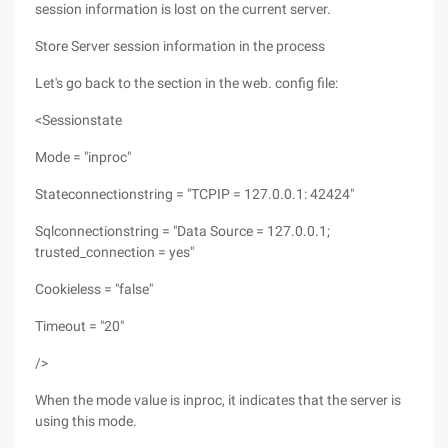
session information is lost on the current server.
Store Server session information in the process
Let's go back to the section in the web. config file:
<Sessionstate
Mode = "inproc"
Stateconnectionstring = "TCPIP = 127.0.0.1: 42424"
Sqlconnectionstring = "Data Source = 127.0.0.1;
trusted_connection = yes"
Cookieless = "false"
Timeout = "20"
/>
When the mode value is inproc, it indicates that the server is
using this mode.