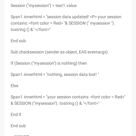
Session ("mysession") = text1.value
Span1.innerhtml = "session data updated! <P> your session
contains: <font color = Red> "& SESSION (" mysession ").
tostring () &" </font>"
End sub
Sub checksession (sender as object, EAS eventargs)
If (Session ("mysession") is nothing) then
Span1.innerhtml = "nothing, session data lost! "
Else
Span1.innerhtml = "your session contains: <font color = Red>"
& SESSION ("mysession"). tostring () & "</font>"
End if
End sub