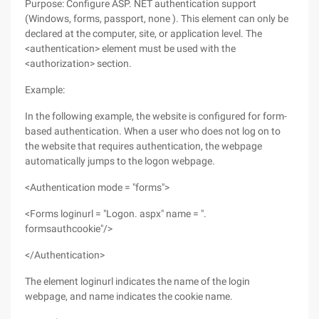
Purpose: Configure ASP. NET authentication support
(Windows, forms, passport, none ). This element can only be
declared at the computer, site, or application level. The
<authentication> element must be used with the
<authorization> section.
Example:
In the following example, the website is configured for form-
based authentication. When a user who does not log on to
the website that requires authentication, the webpage
automatically jumps to the logon webpage.
<Authentication mode = "forms">
<Forms loginurl = "Logon. aspx" name = ".
formsauthcookie"/>
</Authentication>
The element loginurl indicates the name of the login
webpage, and name indicates the cookie name.