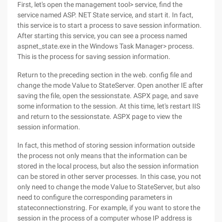
First, let's open the management tool> service, find the
service named ASP. NET State service, and start it. In fact,
this service is to start a process to save session information.
After starting this service, you can see a process named
aspnet_state.exe in the Windows Task Manager> process.
This is the process for saving session information.
Return to the preceding section in the web. config file and
change the mode Value to StateServer. Open another IE after
saving the file, open the sessionstate. ASPX page, and save
some information to the session. At this time, let's restart IIS
and return to the sessionstate. ASPX page to view the
session information.
In fact, this method of storing session information outside
the process not only means that the information can be
stored in the local process, but also the session information
can be stored in other server processes. In this case, you not
only need to change the mode Value to StateServer, but also
need to configure the corresponding parameters in
stateconnectionstring. For example, if you want to store the
session in the process of a computer whose IP address is