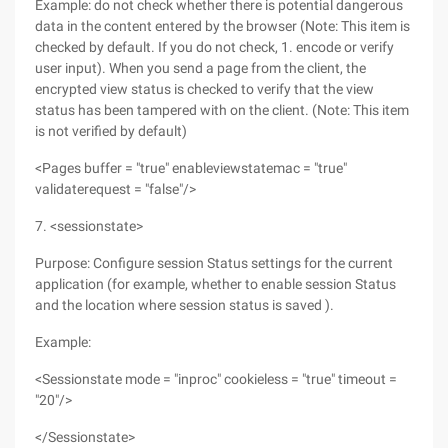
Example: do not check whether there is potential dangerous
data in the content entered by the browser (Note: This item is
checked by default. If you do not check, 1. encode or verify
user input). When you send a page from the client, the
encrypted view status is checked to verify that the view
status has been tampered with on the client. (Note: This item
is not verified by default)
<Pages buffer = "true" enableviewstatemac = "true"
validaterequest = "false"/>
7. <sessionstate>
Purpose: Configure session Status settings for the current
application (for example, whether to enable session Status
and the location where session status is saved ).
Example:
<Sessionstate mode = "inproc" cookieless = "true" timeout =
"20"/>
</Sessionstate>