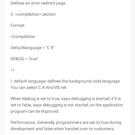
Defines an error redirect page.
3. <compilation> section
Format:
<Compilation
Defaultlanguage = "C #"
DEBUG = "true"
/>
I. default language: defines the background code language.
You can select C # And VB.net.
When iidebug is set to true, aspx debugging is started; if it is
set to false, aspx debugging is not started, so the application
program can be improved.
Performance. Generally, programmers are set to true during
development and false when handed over to customers.