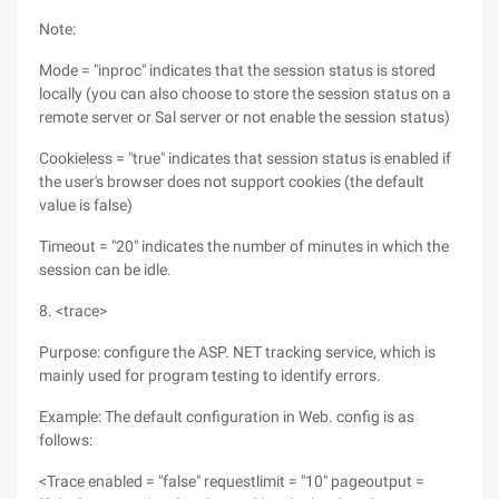
Note:
Mode = "inproc" indicates that the session status is stored
locally (you can also choose to store the session status on a
remote server or Sal server or not enable the session status)
Cookieless = "true" indicates that session status is enabled if
the user's browser does not support cookies (the default
value is false)
Timeout = "20" indicates the number of minutes in which the
session can be idle.
8. <trace>
Purpose: configure the ASP. NET tracking service, which is
mainly used for program testing to identify errors.
Example: The default configuration in Web. config is as
follows:
<Trace enabled = "false" requestlimit = "10" pageoutput =