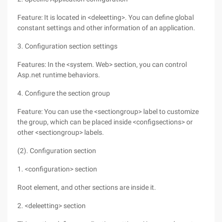
Feature: It is located in <deleetting>. You can define global
constant settings and other information of an application.
3. Configuration section settings
Features: In the <system. Web> section, you can control
Asp.net runtime behaviors.
4. Configure the section group
Feature: You can use the <sectiongroup> label to customize
the group, which can be placed inside <configsections> or
other <sectiongroup> labels.
(2). Configuration section
1. <configuration> section
Root element, and other sections are inside it.
2. <deleetting> section