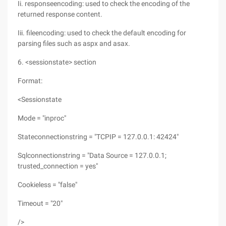
Ii. responseencoding: used to check the encoding of the
returned response content.
Iii. fileencoding: used to check the default encoding for
parsing files such as aspx and asax.
6. <sessionstate> section
Format:
<Sessionstate
Mode = "inproc"
Stateconnectionstring = "TCPIP = 127.0.0.1: 42424"
Sqlconnectionstring = "Data Source = 127.0.0.1;
trusted_connection = yes"
Cookieless = "false"
Timeout = "20"
/>