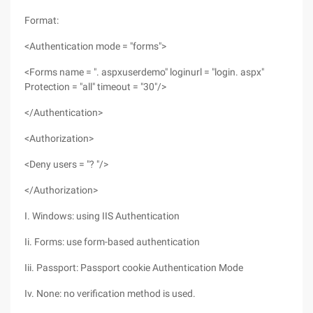
Format:
<Authentication mode = "forms">
<Forms name = ". aspxuserdemo" loginurl = "login. aspx"
Protection = "all" timeout = "30"/>
</Authentication>
<Authorization>
<Deny users = "? "/>
</Authorization>
I. Windows: using IIS Authentication
Ii. Forms: use form-based authentication
Iii. Passport: Passport cookie Authentication Mode
Iv. None: no verification method is used.