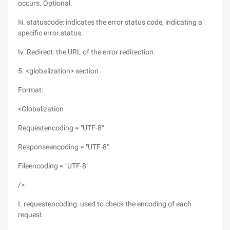
occurs. Optional.
Iii. statuscode: indicates the error status code, indicating a
specific error status.
Iv. Redirect: the URL of the error redirection.
5. <globalization> section
Format:
<Globalization
Requestencoding = "UTF-8"
Responseencoding = "UTF-8"
Fileencoding = "UTF-8"
/>
I. requestencoding: used to check the encoding of each
request.