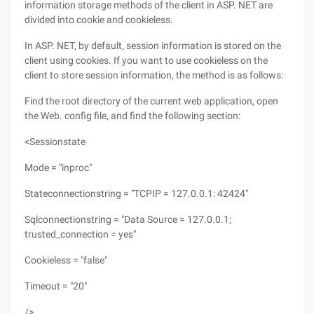
information storage methods of the client in ASP. NET are
divided into cookie and cookieless.
In ASP. NET, by default, session information is stored on the
client using cookies. If you want to use cookieless on the
client to store session information, the method is as follows:
Find the root directory of the current web application, open
the Web. config file, and find the following section:
<Sessionstate
Mode = "inproc"
Stateconnectionstring = "TCPIP = 127.0.0.1: 42424"
Sqlconnectionstring = "Data Source = 127.0.0.1;
trusted_connection = yes"
Cookieless = "false"
Timeout = "20"
/>