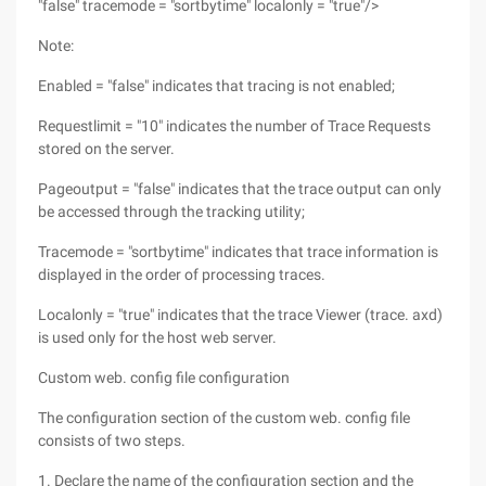
"false" tracemode = "sortbytime" localonly = "true"/>
Note:
Enabled = "false" indicates that tracing is not enabled;
Requestlimit = "10" indicates the number of Trace Requests
stored on the server.
Pageoutput = "false" indicates that the trace output can only
be accessed through the tracking utility;
Tracemode = "sortbytime" indicates that trace information is
displayed in the order of processing traces.
Localonly = "true" indicates that the trace Viewer (trace. axd)
is used only for the host web server.
Custom web. config file configuration
The configuration section of the custom web. config file
consists of two steps.
1. Declare the name of the configuration section and the