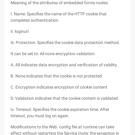
Meaning of the attributes of embedded forms nodes:
I. Name: Specifies the name of the HTTP cookie that
completes authentication.
Ii. loginurl
Iii. Protection: Specifies the cookie data protection method.
It can be set to: All none encryption validation.
A. All indicates data encryption and verification of validity.
B. None indicates that the cookie is not protected.
C. Encryption indicates encryption of cookie content
D. Validation indicates that the cookie content is validated.
Iv. Timeout: Specifies the cookie expiration time. After
timeout, you must log on again.
Modifications to the Web. config file at runtime can take
effect without restarting the Service (note: the exception in