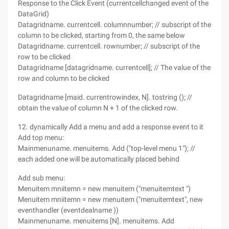
Response to the Click Event (currentcellchanged event of the
DataGrid)
Datagridname. currentcell. columnnumber; // subscript of the
column to be clicked, starting from 0, the same below
Datagridname. currentcell. rownumber; // subscript of the
row to be clicked
Datagridname [datagridname. currentcell]; // The value of the
row and column to be clicked
Datagridname [maid. currentrowindex, N]. tostring (); //
obtain the value of column N + 1 of the clicked row.
12. dynamically Add a menu and add a response event to it
Add top menu:
Mainmenuname. menuitems. Add ("top-level menu 1"); //
each added one will be automatically placed behind
Add sub menu:
Menuitem mniitemn = new menuitem ("menuitemtext ")
Menuitem mniitemn = new menuitem ("menuitemtext", new
eventhandler (eventdealname ))
Mainmenuname. menuitems [N]. menuitems. Add