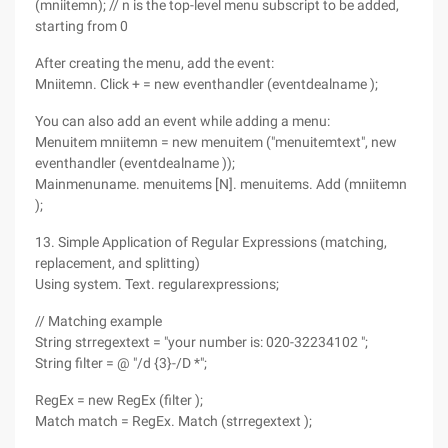
(mniitemn); // n is the top-level menu subscript to be added,
starting from 0
After creating the menu, add the event:
Mniitemn. Click + = new eventhandler (eventdealname );
You can also add an event while adding a menu:
Menuitem mniitemn = new menuitem ("menuitemtext", new
eventhandler (eventdealname ));
Mainmenuname. menuitems [N]. menuitems. Add (mniitemn
);
13. Simple Application of Regular Expressions (matching,
replacement, and splitting)
Using system. Text. regularexpressions;
// Matching example
String strregextext = "your number is: 020-32234102 ";
String filter = @ "/d {3}-/D *";
RegEx = new RegEx (filter );
Match match = RegEx. Match (strregextext );