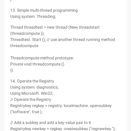
13. Simple multi-thread programming
Using system. Threading;
Thread threadtest = new thread (New threadstart
(threadcompute ));
Threadtest. Start (); // use another thread running method
threadcompute
Threadcompute method prototype:
Private void threadcompute ()
{}
14. Operate the Registry
Using system. diagnostics;
Using Microsoft. Win32;
// Operate the Registry
Registrykey regkey = registry. localmachine. opensubkey
("software", true );
// Add a subkey and add a key-value pair to it
Registrykey newkey = regkey. createsubkey ("regnewkey ");