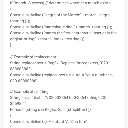
If (match. Success) // determines whether a match exists.
{
Console. writeline ("length of the Match:" + match. length.
tostring ());
Console. writeline ("matching string:" + match. tostring ());
Console. writeline ("match the first character subscript in the
original string:" + match. Index. tostring ());
}
// Example of replacement
String replacedtext = RegEx. Replace (strregextext, "020-
88888888 ");
Console. writeline (replacedtext); // output "your number is
020-88888888"
// Example of splitting
String strsplittext = "A 020-32654 020-35648 Bing 020-
365984 ";
Foreach (string s in RegEx. Split (strsplittext ))
{
Console. writeline (s); // output "A, B" in turn"
}