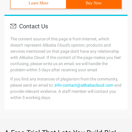
Learn More
Buy Now
Contact Us
The content source of this page is from Internet, which
doesn't represent Alibaba Cloud's opinion; products and
services mentioned on that page don't have any relationship
with Alibaba Cloud. If the content of the page makes you feel
confusing, please write us an email, we will handle the
problem within 5 days after receiving your email.
If you find any instances of plagiarism from the community,
please send an email to:
info-contact@alibabacloud.com
and
provide relevant evidence. A staff member will contact you
within 5 working days.