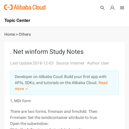
Topic Center
Submit
About
International - English
Home
>
Others
Products
Cart
. Net winform Study Notes
Console
Solutions
Last Update:2018-12-03
Source: Internet
Author: User
Pricing
Developer on Alibaba Coud: Build your first app with
Sign Up
Log In
APIs, SDKs, and tutorials on the Alibaba Cloud.
Read
Marketplace
more ＞
1, MDI form
Partners
There are two forms, frmmain and frmchild. Then:
Frmmain: Set the ismdicontainer attribute to true.
Open the subwindow: