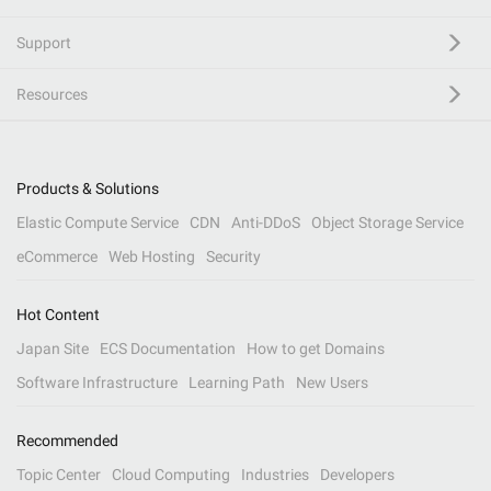
Support
Resources
Products & Solutions
Elastic Compute Service
CDN
Anti-DDoS
Object Storage Service
eCommerce
Web Hosting
Security
Hot Content
Japan Site
ECS Documentation
How to get Domains
Software Infrastructure
Learning Path
New Users
Recommended
Topic Center
Cloud Computing
Industries
Developers