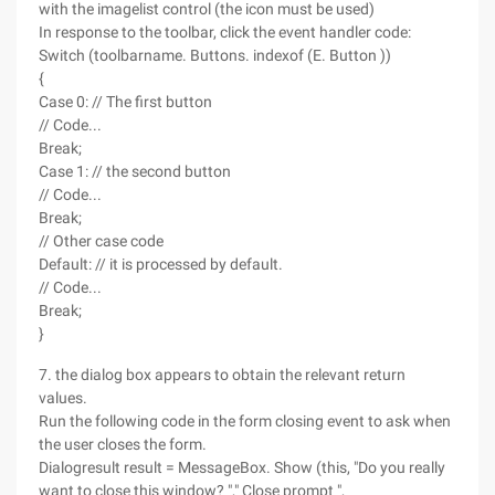
with the imagelist control (the icon must be used)
In response to the toolbar, click the event handler code:
Switch (toolbarname. Buttons. indexof (E. Button ))
{
Case 0: // The first button
// Code...
Break;
Case 1: // the second button
// Code...
Break;
// Other case code
Default: // it is processed by default.
// Code...
Break;
}
7. the dialog box appears to obtain the relevant return
values.
Run the following code in the form closing event to ask when
the user closes the form.
Dialogresult result = MessageBox. Show (this, "Do you really
want to close this window? "," Close prompt ",