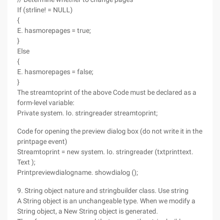
If (strline! = NULL)
{
E. hasmorepages = true;
}
Else
{
E. hasmorepages = false;
}
The streamtoprint of the above Code must be declared as a
form-level variable:
Private system. Io. stringreader streamtoprint;
Code for opening the preview dialog box (do not write it in the
printpage event)
Streamtoprint = new system. Io. stringreader (txtprinttext.
Text );
Printpreviewdialogname. showdialog ();
9. String object nature and stringbuilder class. Use string
A String object is an unchangeable type. When we modify a
String object, a New String object is generated.