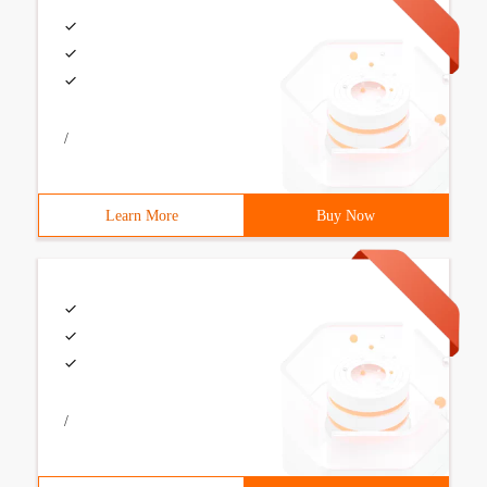
/
Learn More
Buy Now
/