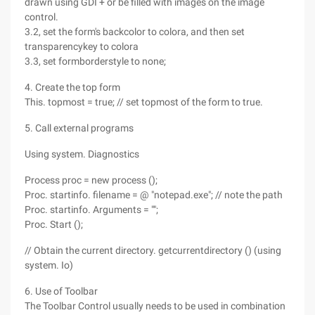
drawn using GDI + or be filled with images on the image
control.
3.2, set the form's backcolor to colora, and then set
transparencykey to colora
3.3, set formborderstyle to none;
4. Create the top form
This. topmost = true; // set topmost of the form to true.
5. Call external programs
Using system. Diagnostics
Process proc = new process ();
Proc. startinfo. filename = @ "notepad.exe"; // note the path
Proc. startinfo. Arguments = "";
Proc. Start ();
// Obtain the current directory. getcurrentdirectory () (using
system. Io)
6. Use of Toolbar
The Toolbar Control usually needs to be used in combination