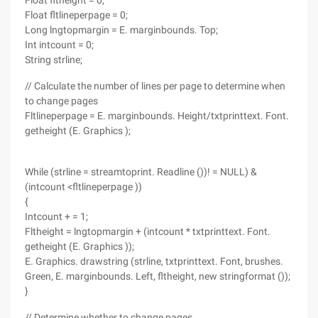
Float fltheight = 0;
Float fltlineperpage = 0;
Long lngtopmargin = E. marginbounds. Top;
Int intcount = 0;
String strline;
// Calculate the number of lines per page to determine when
to change pages
Fltlineperpage = E. marginbounds. Height/txtprinttext. Font.
getheight (E. Graphics );
While (strline = streamtoprint. Readline ())! = NULL) &
(intcount <fltlineperpage ))
{
Intcount + = 1;
Fltheight = lngtopmargin + (intcount * txtprinttext. Font.
getheight (E. Graphics ));
E. Graphics. drawstring (strline, txtprinttext. Font, brushes.
Green, E. marginbounds. Left, fltheight, new stringformat ());
}
// Determine whether to change pages