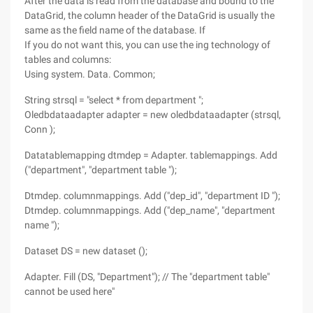
After the data is read from the database and bound to the
DataGrid, the column header of the DataGrid is usually the
same as the field name of the database. If
If you do not want this, you can use the ing technology of
tables and columns:
Using system. Data. Common;
String strsql = "select * from department ";
Oledbdataadapter adapter = new oledbdataadapter (strsql,
Conn );
Datatablemapping dtmdep = Adapter. tablemappings. Add
("department", "department table ");
Dtmdep. columnmappings. Add ("dep_id", "department ID ");
Dtmdep. columnmappings. Add ("dep_name", "department
name ");
Dataset DS = new dataset ();
Adapter. Fill (DS, "Department"); // The "department table"
cannot be used here"