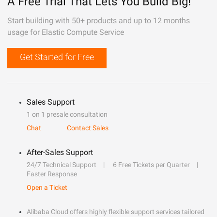
A Free Trial That Lets You Build Big!
Start building with 50+ products and up to 12 months
usage for Elastic Compute Service
Get Started for Free
Sales Support
1 on 1 presale consultation
Chat
Contact Sales
After-Sales Support
24/7 Technical Support
6 Free Tickets per Quarter
Faster Response
Open a Ticket
Alibaba Cloud offers highly flexible support services tailored