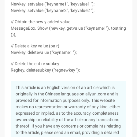
Newkey. setvalue ("keyname1", "keyvalue1 ");
Newkey. setvalue ("keyname2", "keyvalue2 ");
// Obtain the newly added value
MessageBox. Show (newkey. getvalue ("keyname1"). tostring
());
// Delete a key value (pair)
Newkey. deletevalue ("keyname1 ");
// Delete the entire subkey
Regkey. deletesubkey ("regnewkey ");
This article is an English version of an article which is
originally in the Chinese language on aliyun.com and is
provided for information purposes only. This website
makes no representation or warranty of any kind, either
expressed or implied, as to the accuracy, completeness
ownership or reliability of the article or any translations
thereof. If you have any concerns or complaints relating
to the article, please send an email, providing a detailed