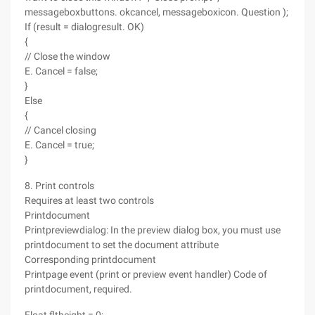
messageboxbuttons. okcancel, messageboxicon. Question );
If (result = dialogresult. OK)
{
// Close the window
E. Cancel = false;
}
Else
{
// Cancel closing
E. Cancel = true;
}
8. Print controls
Requires at least two controls
Printdocument
Printpreviewdialog: In the preview dialog box, you must use
printdocument to set the document attribute
Corresponding printdocument
Printpage event (print or preview event handler) Code of
printdocument, required.