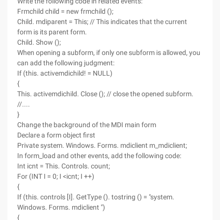
Write the following code in related events:
Frmchild child = new frmchild ();
Child. mdiparent = This; // This indicates that the current
form is its parent form.
Child. Show ();
When opening a subform, if only one subform is allowed, you
can add the following judgment:
If (this. activemdichild! = NULL)
{
This. activemdichild. Close (); // close the opened subform.
//....
}
Change the background of the MDI main form
Declare a form object first
Private system. Windows. Forms. mdiclient m_mdiclient;
In form_load and other events, add the following code:
Int icnt = This. Controls. count;
For (INT I = 0; I <icnt; I ++)
{
If (this. controls [I]. GetType (). tostring () = "system.
Windows. Forms. mdiclient ")
{