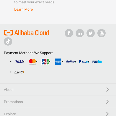
to meet your exact needs.
Learn More
Payment Methods We Support
About
Promotions
Explore