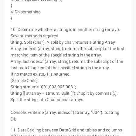
{
// Do something
}
10. Determine whether a string is in another string (array ).
Several methods required
String. Split (char); // split by char, returns a String Array
Array. indexof (array, string): returns the subscript of the first
matching item of the specified string in the array.
Array. lastindexof (array, string): returns the subscript of the
last matching item of the specified string in the array.
If no match exists,-1 is returned.
[Sample Code]:
String strnum= "001,003,005,008 ";
String [] strarray = strnum. Split (','); // split by commas (,).
Split the string into Char or char arrays.
Console. writeline (array. indexof (strarray, "004"). tostring
());
11. DataGrid ing between DataGrid and tables and columns