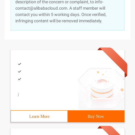
description of the concern or complaint, to info-
contact@alibabacloud.com. A staff member will
contact you within 5 working days. Once verified,
infringing content will be removed immediately.
/
Learn More
Buy Now