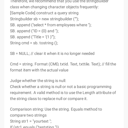
Therefore, we recommend that you use the stringbuilder
class when changing character objects frequently:
[Sample Code] construct a query string
Stringbuilder sb = new stringbuilder ("");
SB. append ("select * from employees where ");
SB. append ("ID = {0} and ");
SB. append ("Title = '{1 }'");
String cmd = sb. tostring ();
SB = NULL; // clear it when it is no longer needed
Cmd = string. Format (CMD, txtid. Text, txttile. Text); // fill the
format item with the actual value
Judge whether the string is null:
Check whether a string is null or not a basic programming
requirement. A valid method is to use the Length attribute of
the string class to replace null or compare it.
Comparison string: Use the string. Equals method to
compare two strings
String str1 = "yourtext ";
If (str1.equals ("teststing "))