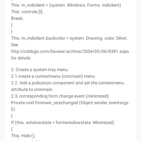
This. m_mdiclient = (system. Windows. Forms. mdiclient)
This. controls [I];
Break;
}
}
This. m_mdiclient.backcolor = system. Drawing. color. Silver;
See
http://cnblogs.com/Daview/archive/2004/05/06/8381.aspx
for details
2. Create a system tray menu
2.1 create a contextmenu (cmnmain) menu
2.2. Add a policyicon component and set the contextmenu
attribute to cmnmain.
2.3, corresponding form change event (minimized)
Private void frmmain_sizechanged (Object sender, eventargs
E)
{
If (this. windowstate = formwindowstate. Minimized)
{
This. Hide ();