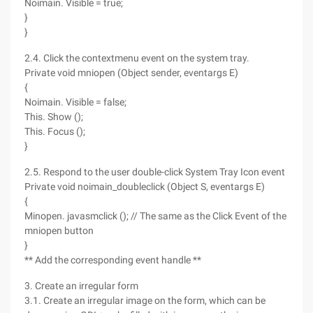
Noimain. Visible = true;
}
}
2.4. Click the contextmenu event on the system tray.
Private void mniopen (Object sender, eventargs E)
{
Noimain. Visible = false;
This. Show ();
This. Focus ();
}
2.5. Respond to the user double-click System Tray Icon event
Private void noimain_doubleclick (Object S, eventargs E)
{
Minopen. javasmclick (); // The same as the Click Event of the
mniopen button
}
** Add the corresponding event handle **
3. Create an irregular form
3.1. Create an irregular image on the form, which can be