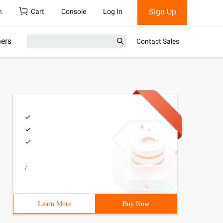
Sign Up
h
Cart
Console
Log In
ners
Contact Sales
/
Learn More
Buy Now
/c:\users\administrator\source\repos\WebApp7\packages\Mi