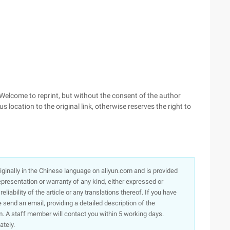
, Welcome to reprint, but without the consent of the author
s location to the original link, otherwise reserves the right to
originally in the Chinese language on aliyun.com and is provided
presentation or warranty of any kind, either expressed or
iability of the article or any translations thereof. If you have
e send an email, providing a detailed description of the
. A staff member will contact you within 5 working days.
ately.