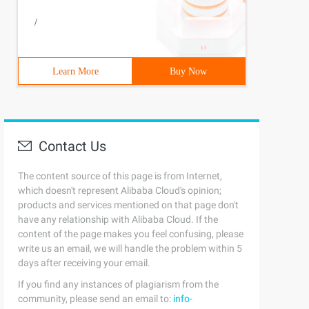
/
Learn More
Buy Now
Contact Us
The content source of this page is from Internet,
which doesn't represent Alibaba Cloud's opinion;
products and services mentioned on that page don't
have any relationship with Alibaba Cloud. If the
content of the page makes you feel confusing, please
write us an email, we will handle the problem within 5
days after receiving your email.
If you find any instances of plagiarism from the
community, please send an email to:
info-