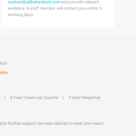
contact@alibabacloud.com
and provide relevant
evidence. A staff member will contact you within 5
working days.
tion
ales
6 Free Tickets per Quarter
Faster Response
hly flexible support services tailored to meet your exact