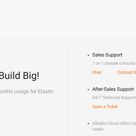
Sales Support
1 on 1 presale consulta
Build Big!
Chat
Contact S
After-Sales Support
onths usage for Elastic
24/7 Technical Support
Open a Ticket
Alibaba Cloud offers hig
needs.