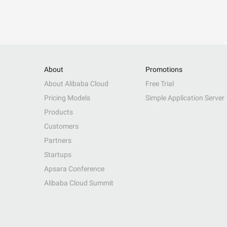
About
Promotions
About Alibaba Cloud
Free Trial
Pricing Models
Simple Application Server
Products
Customers
Partners
Startups
Apsara Conference
Alibaba Cloud Summit