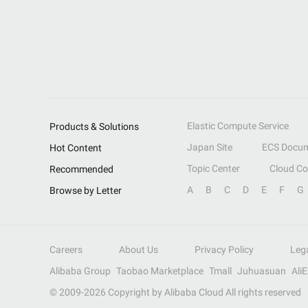
Elastic Compute Service
Products & Solutions
Japan Site
ECS Docum
Hot Content
Topic Center
Cloud C
Recommended
A
B
C
D
E
F
G
Browse by Letter
Careers
About Us
Privacy Policy
Leg
Alibaba Group
Taobao Marketplace
Tmall
Juhuasuan
Ali
© 2009-
2026
Copyright by Alibaba Cloud All rights reserved