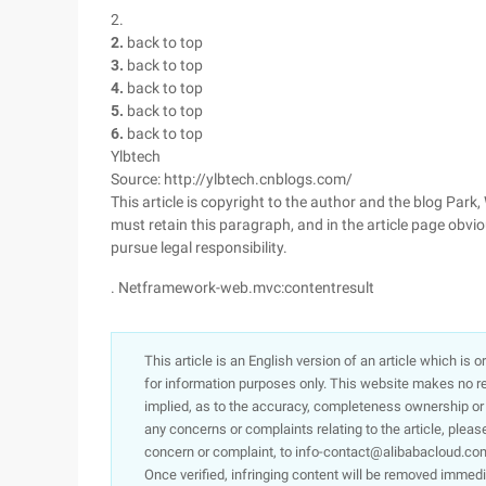
2.
2.
back to top
3.
back to top
4.
back to top
5.
back to top
6.
back to top
Ylbtech
Source: http://ylbtech.cnblogs.com/
This article is copyright to the author and the blog Park
must retain this paragraph, and in the article page obviou
pursue legal responsibility.
. Netframework-web.mvc:contentresult
This article is an English version of an article which is 
for information purposes only. This website makes no re
implied, as to the accuracy, completeness ownership or rel
any concerns or complaints relating to the article, pleas
concern or complaint, to info-contact@alibabacloud.com
Once verified, infringing content will be removed immedi