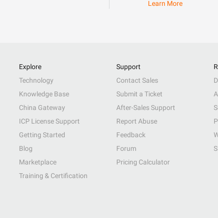
Learn More
Explore
Support
R
Technology
Contact Sales
D
Knowledge Base
Submit a Ticket
A
China Gateway
After-Sales Support
S
ICP License Support
Report Abuse
P
Getting Started
Feedback
W
Blog
Forum
S
Marketplace
Pricing Calculator
Training & Certification