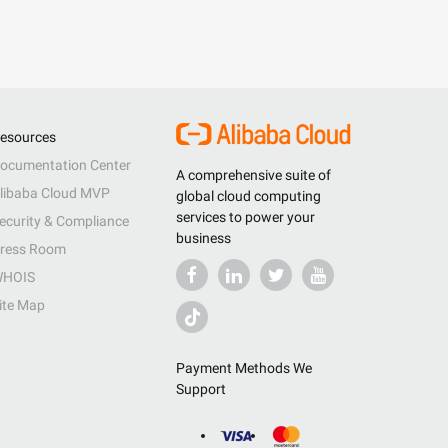
esources
ocumentation Center
A comprehensive suite of
libaba Cloud MVP
global cloud computing
services to power your
ecurity & Compliance
business
ress Room
HOIS
ite Map
Payment Methods We
Support