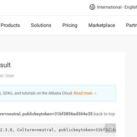
International - Englis
Products
Solutions
Pricing
Marketplace
Part
sult
or: User
s, SDKs, and tutorials on the Alibaba Cloud.
Read more ＞
ure=neutral, publickeytoken=31bf3856ad364e35
back to top
2.3.0, Culture=neutral, publickeytoken=31bf3856ad364e35/