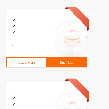
/
Learn More
Buy Now