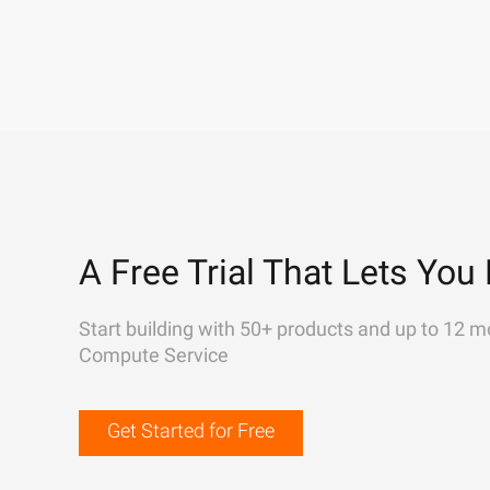
A Free Trial That Lets You 
Start building with 50+ products and up to 12 m
Compute Service
Get Started for Free