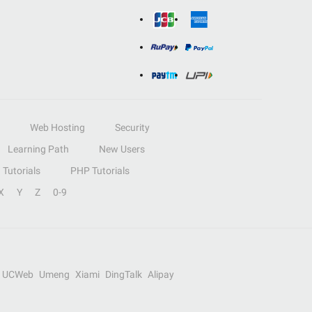
Web Hosting
Security
Learning Path
New Users
Tutorials
PHP Tutorials
X
Y
Z
0-9
UCWeb
Umeng
Xiami
DingTalk
Alipay