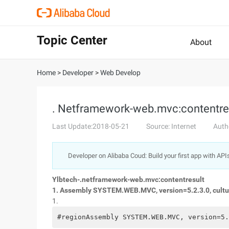
Topic Center
About
Home
>
Developer
>
Web Develop
. Netframework-web.mvc:contentre
Last Update:2018-05-21
Source: Internet
Auth
Developer on Alibaba Coud: Build your first app with API
Ylbtech-.netframework-web.mvc:contentresult
1. Assembly SYSTEM.WEB.MVC, version=5.2.3.0, cult
1.
#regionAssembly SYSTEM.WEB.MVC, version=5.