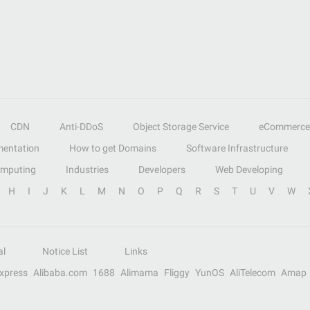
CDN
Anti-DDoS
Object Storage Service
eCommerce
entation
How to get Domains
Software Infrastructure
omputing
Industries
Developers
Web Developing
H
I
J
K
L
M
N
O
P
Q
R
S
T
U
V
W
al
Notice List
Links
Express
Alibaba.com
1688
Alimama
Fliggy
YunOS
AliTelecom
Amap