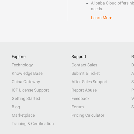
Alibaba Cloud offers hig
needs.
Learn More
Explore
Support
R
Technology
Contact Sales
D
Knowledge Base
Submit a Ticket
A
China Gateway
After-Sales Support
S
ICP License Support
Report Abuse
P
Getting Started
Feedback
W
Blog
Forum
S
Marketplace
Pricing Calculator
Training & Certification