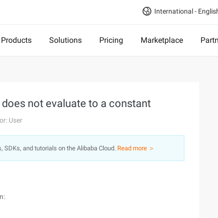
International - Englis
Products
Solutions
Pricing
Marketplace
Part
t does not evaluate to a constant
or: User
s, SDKs, and tutorials on the Alibaba Cloud.
Read more ＞
n: