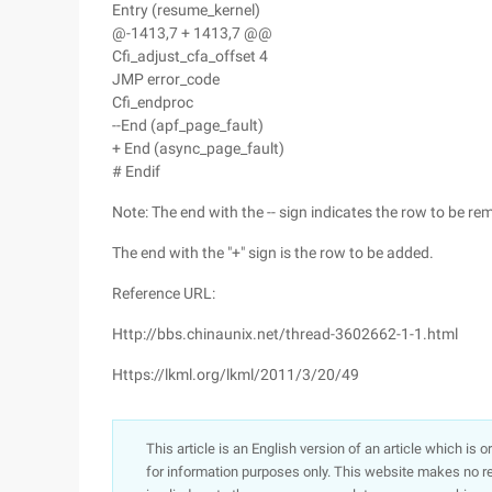
Entry (resume_kernel)
@-1413,7 + 1413,7 @@
Cfi_adjust_cfa_offset 4
JMP error_code
Cfi_endproc
--End (apf_page_fault)
+ End (async_page_fault)
# Endif
Note: The end with the -- sign indicates the row to be re
The end with the "+" sign is the row to be added.
Reference URL:
Http://bbs.chinaunix.net/thread-3602662-1-1.html
Https://lkml.org/lkml/2011/3/20/49
This article is an English version of an article which is 
for information purposes only. This website makes no re