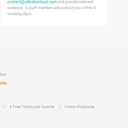
contact@alibabacloud.com
and provide relevant
evidence. A staff member will contact you within 5
working days.
tion
ales
6 Free Tickets per Quarter
Faster Response