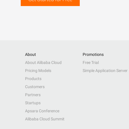
About
Promotions
About Alibaba Cloud
Free Trial
Pricing Models
Simple Application Server
Products
Customers
Partners
Startups
Apsara Conference
Alibaba Cloud Summit