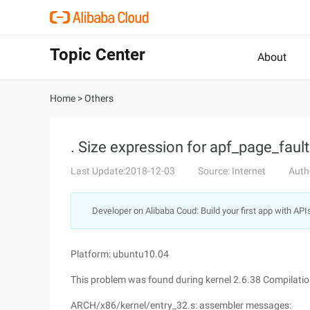
Topic Center
About
Home
>
Others
. Size expression for apf_page_faul
Last Update:2018-12-03
Source: Internet
Auth
Developer on Alibaba Coud: Build your first app with API
Platform: ubuntu10.04
This problem was found during kernel 2.6.38 Compilatio
ARCH/x86/kernel/entry_32.s: assembler messages: