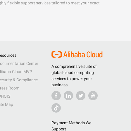
hly flexible support services tailored to meet your exact
esources
ocumentation Center
A comprehensive suite of
libaba Cloud MVP
global cloud computing
services to power your
ecurity & Compliance
business
ress Room
HOIS
ite Map
Payment Methods We
Support