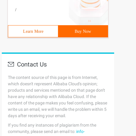
/
Learn More
Buy Now
Contact Us
The content source of this page is from Internet,
which doesn't represent Alibaba Cloud's opinion;
products and services mentioned on that page don't
have any relationship with Alibaba Cloud. If the
content of the page makes you feel confusing, please
write us an email, we will handle the problem within 5
days after receiving your email.
If you find any instances of plagiarism from the
community, please send an email to:
info-