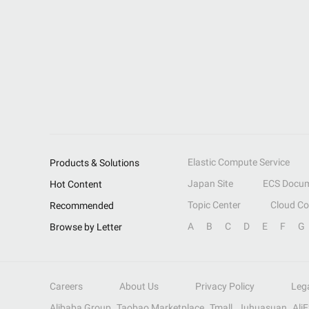
Elastic Compute Service
Products & Solutions
Japan Site
ECS Docum
Hot Content
Topic Center
Cloud C
Recommended
A
B
C
D
E
F
G
Browse by Letter
Careers
About Us
Privacy Policy
Leg
Alibaba Group
Taobao Marketplace
Tmall
Juhuasuan
Ali