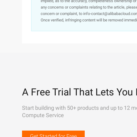
implied, as to the accuracy, completeness ownership or rel
any concerns or complaints relating to the article, pleas
concern or complaint, to info-contact@alibabacloud.com
Once verified, infringing content will be removed immedi
A Free Trial That Lets You 
Start building with 50+ products and up to 12 m
Compute Service
Get Started for Free