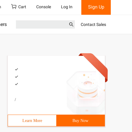
Sign Up
h
Cart
Console
Log In
ners
Contact Sales
/
Learn More
Buy Now