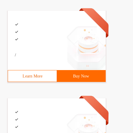
/
Learn More
Buy Now