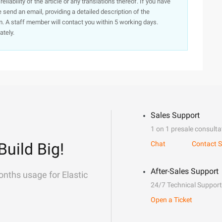
iability of the article or any translations thereof. If you have
e send an email, providing a detailed description of the
. A staff member will contact you within 5 working days.
ately.
Sales Support
1 on 1 presale consulta
Build Big!
Chat
Contact S
After-Sales Support
onths usage for Elastic
24/7 Technical Support
Open a Ticket