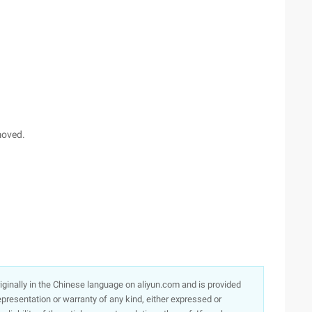
moved.
originally in the Chinese language on aliyun.com and is provided
presentation or warranty of any kind, either expressed or