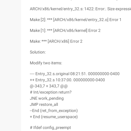
ARCH/x86/kernel/entry_32.s: 1422: Error:. Size expressi
Make [2]: *** [ARCH/x86/kernel/entry_32.o] Error 1
Make [1]: *** [ARCH/x86/kernel] Error 2
Make: *** [ARCH/x86] Error 2
Solution:
Modify two items:
---- Entry_32.s.original 08:21:51. 000000000-0400
++ Entry_32.s 10:37:00. 000000000-0400
@-343,7 + 343,7 @@
# Int/exception return?
JNE work_pending
JMP restore_all
--End (ret_from_exception)
+ End (resume_userspace)
# Ifdef config_preempt