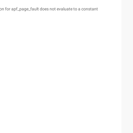
on for apf_page_fault does not evaluate to a constant