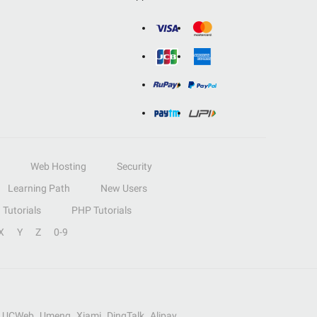
Web Hosting
Security
Learning Path
New Users
Tutorials
PHP Tutorials
X
Y
Z
0-9
UCWeb
Umeng
Xiami
DingTalk
Alipay