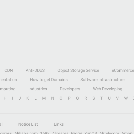
CDN
Anti-DDoS
Object Storage Service
eCommerce
entation
How to get Domains
Software Infrastructure
omputing
Industries
Developers
Web Developing
H
I
J
K
L
M
N
O
P
Q
R
S
T
U
V
W
al
Notice List
Links
Express
Alibaba.com
1688
Alimama
Fliggy
YunOS
AliTelecom
Amap