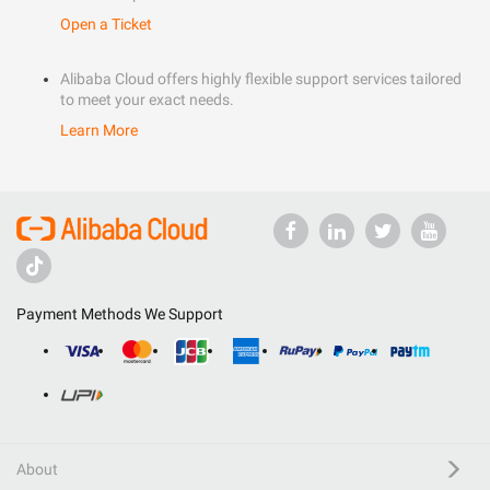
Open a Ticket
Alibaba Cloud offers highly flexible support services tailored
to meet your exact needs.
Learn More
Payment Methods We Support
About