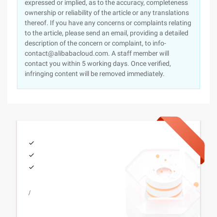
expressed or implied, as to the accuracy, completeness
ownership or reliability of the article or any translations
thereof. If you have any concerns or complaints relating
to the article, please send an email, providing a detailed
description of the concern or complaint, to info-
contact@alibabacloud.com. A staff member will
contact you within 5 working days. Once verified,
infringing content will be removed immediately.
/