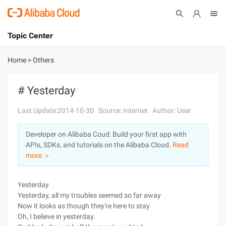
Topic Center
Submit
About
International - English
Home
>
Others
Products
Cart
# Yesterday
Console
Solutions
Last Update:2014-10-30
Source: Internet
Author: User
Pricing
Developer on Alibaba Coud: Build your first app with
Sign Up
Log In
APIs, SDKs, and tutorials on the Alibaba Cloud.
Read
Marketplace
more ＞
Partners
Yesterday
Yesterday, all my troubles seemed so far away
Now it looks as though they're here to stay
Oh, I believe in yesterday.