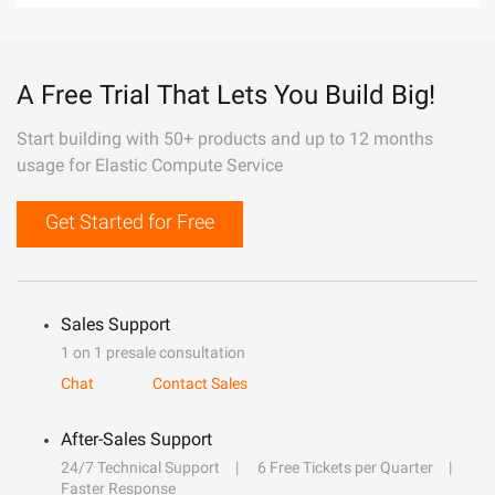
A Free Trial That Lets You Build Big!
Start building with 50+ products and up to 12 months
usage for Elastic Compute Service
Get Started for Free
Sales Support
1 on 1 presale consultation
Chat
Contact Sales
After-Sales Support
24/7 Technical Support
6 Free Tickets per Quarter
Faster Response