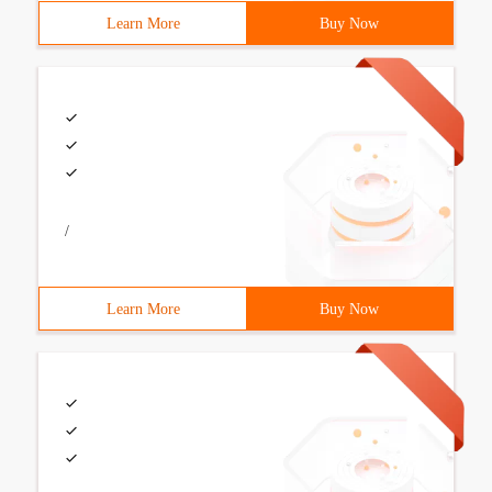
Learn More
Buy Now
/
Learn More
Buy Now