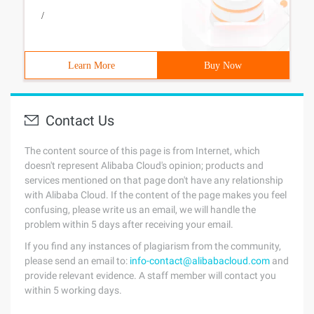
/
Learn More
Buy Now
Contact Us
The content source of this page is from Internet, which
doesn't represent Alibaba Cloud's opinion; products and
services mentioned on that page don't have any relationship
with Alibaba Cloud. If the content of the page makes you feel
confusing, please write us an email, we will handle the
problem within 5 days after receiving your email.
If you find any instances of plagiarism from the community,
please send an email to:
info-contact@alibabacloud.com
and
provide relevant evidence. A staff member will contact you
within 5 working days.