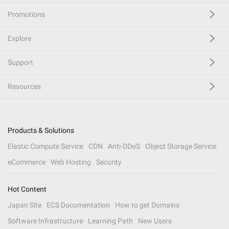
Promotions
Explore
Support
Resources
Products & Solutions
Elastic Compute Service
CDN
Anti-DDoS
Object Storage Service
eCommerce
Web Hosting
Security
Hot Content
Japan Site
ECS Documentation
How to get Domains
Software Infrastructure
Learning Path
New Users