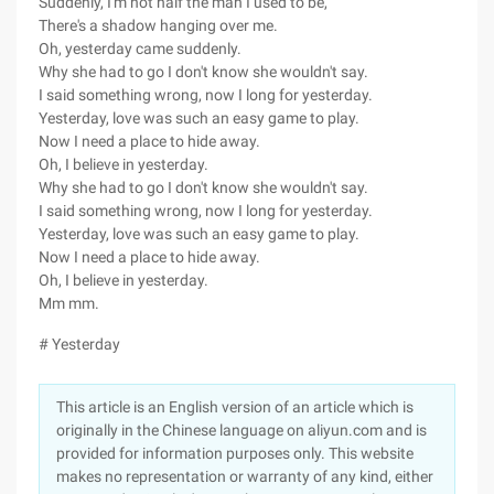
Suddenly, I'm not half the man I used to be,
There's a shadow hanging over me.
Oh, yesterday came suddenly.
Why she had to go I don't know she wouldn't say.
I said something wrong, now I long for yesterday.
Yesterday, love was such an easy game to play.
Now I need a place to hide away.
Oh, I believe in yesterday.
Why she had to go I don't know she wouldn't say.
I said something wrong, now I long for yesterday.
Yesterday, love was such an easy game to play.
Now I need a place to hide away.
Oh, I believe in yesterday.
Mm mm.
# Yesterday
This article is an English version of an article which is
originally in the Chinese language on aliyun.com and is
provided for information purposes only. This website
makes no representation or warranty of any kind, either