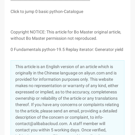
------------------------------------------------------------------
Click to jump 0 basic python-Catalogue
Copyright NOTICE: This article for Bo Master original article,
without Bo Master permission not reproduced.
0 Fundamentals python-19.5 Replay iterator: Generator yield
This article is an English version of an article which is
originally in the Chinese language on aliyun.com and is
provided for information purposes only. This website
makes no representation or warranty of any kind, either
expressed or implied, as to the accuracy, completeness
ownership or reliability of the article or any translations
thereof. If you have any concerns or complaints relating
to the article, please send an email, providing a detailed
description of the concern or complaint, to info-
contact@alibabacloud.com. A staff member will
contact you within 5 working days. Once verified,