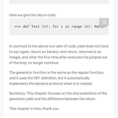
Here we give the return code:
>>> def Test (n): for x in range (n): Return x>>>
In contrast to the above two sets of code, yield does not have
to say again, return an iterator, and return, returned is an
integer, and after the first time after execution he jumped out
of the loop, no longer continue
The generator function is the same as the regular function,
and it uses the DEF definition, but it automatically
implements the iterative protocol when it is created.
Summary: This chapter focuses on the characteristics of the
generator yield and the difference between the return
This chapter is here, thank you.