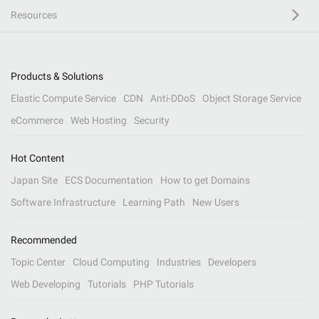
Resources
Products & Solutions
Elastic Compute Service
CDN
Anti-DDoS
Object Storage Service
eCommerce
Web Hosting
Security
Hot Content
Japan Site
ECS Documentation
How to get Domains
Software Infrastructure
Learning Path
New Users
Recommended
Topic Center
Cloud Computing
Industries
Developers
Web Developing
Tutorials
PHP Tutorials