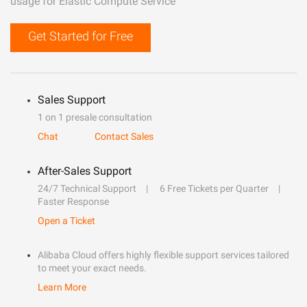
usage for Elastic Compute Service
Get Started for Free
Sales Support
1 on 1 presale consultation
Chat
Contact Sales
After-Sales Support
24/7 Technical Support
6 Free Tickets per Quarter
Faster Response
Open a Ticket
Alibaba Cloud offers highly flexible support services tailored
to meet your exact needs.
Learn More