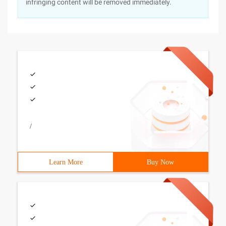
infringing content will be removed immediately.
/
Learn More
Buy Now