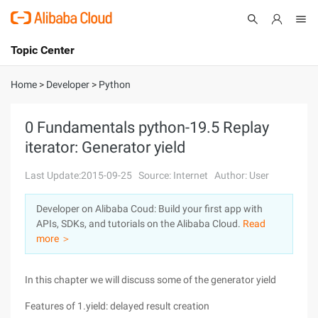
Topic Center
Submit
About
International - English
Home
>
Developer
>
Python
Products
Cart
0 Fundamentals python-19.5 Replay
iterator: Generator yield
Console
Solutions
Last Update:2015-09-25
Source: Internet
Author: User
Pricing
Sign Up
Log In
Developer on Alibaba Coud: Build your first app with
Marketplace
APIs, SDKs, and tutorials on the Alibaba Cloud.
Read
more ＞
Partners
In this chapter we will discuss some of the generator yield
Features of 1.yield: delayed result creation