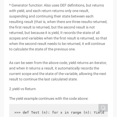
* Generator function: Also uses DEF definitions, but returns
with yield, and each return returns only one result,
suspending and continuing their state between each
resulting result (that is, when there are three results returned,
the first result is returned, but the second result is not
returned, but because it is yield, It records the state of all
scopes and variables when the first result is returned, so that
when the second result needs to be returned, it will continue
to calculate the state of the previous one.
As can be seen from the above code, yield returns an iterator,
and when it returns a result, it automatically records the
current scope and the state of the variable, allowing the next
result to continue the last calculated state.
2.yield vs Return
The yield example continues with the code above:
>>> def Test (n): for x in range (n): Yield x>>> 