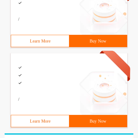
/
Learn More
Buy Now
/
Learn More
Buy Now