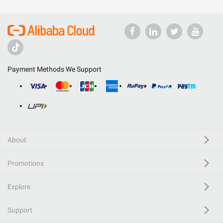
Payment Methods We Support
About
Promotions
Explore
Support