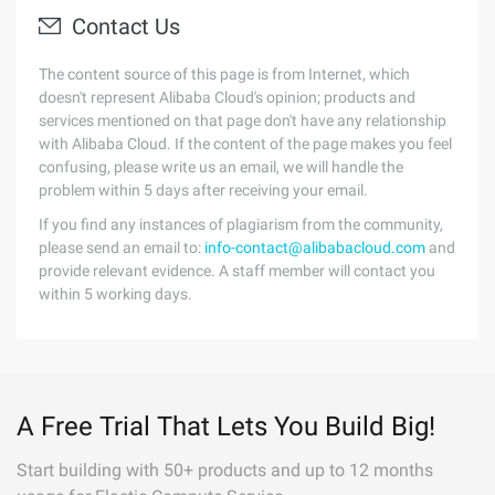
Contact Us
The content source of this page is from Internet, which
doesn't represent Alibaba Cloud's opinion; products and
services mentioned on that page don't have any relationship
with Alibaba Cloud. If the content of the page makes you feel
confusing, please write us an email, we will handle the
problem within 5 days after receiving your email.
If you find any instances of plagiarism from the community,
please send an email to:
info-contact@alibabacloud.com
and
provide relevant evidence. A staff member will contact you
within 5 working days.
A Free Trial That Lets You Build Big!
Start building with 50+ products and up to 12 months