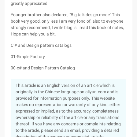
greatly appreciated.
Younger brother also declared, "Big talk design mode" This
book very good, only less I am very fond of, also to everyone
strongly recommend, I write blog is I read this book of notes,
Hope can help you a bit.
C # and Design pattern catalogs
01-Simple Factory
00-c# and Design Pattern Catalog
This article is an English version of an article which is
originally in the Chinese language on aliyun.com and is
provided for information purposes only. This website
makes no representation or warranty of any kind, either
expressed or implied, as to the accuracy, completeness
ownership or reliability of the article or any translations
thereof. If you have any concerns or complaints relating
to the article, please send an email, providing a detailed
description of the concern or complaint, to info-