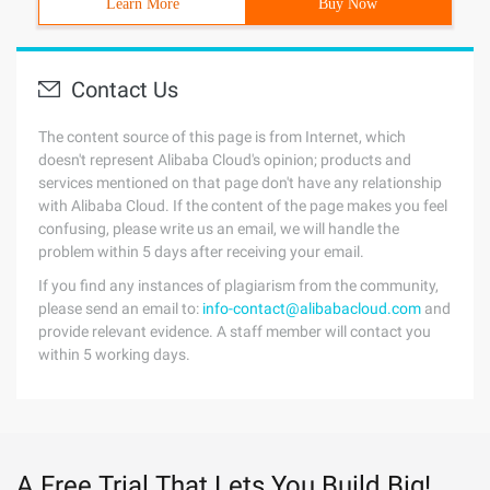
Learn More
Buy Now
Contact Us
The content source of this page is from Internet, which
doesn't represent Alibaba Cloud's opinion; products and
services mentioned on that page don't have any relationship
with Alibaba Cloud. If the content of the page makes you feel
confusing, please write us an email, we will handle the
problem within 5 days after receiving your email.
If you find any instances of plagiarism from the community,
please send an email to:
info-contact@alibabacloud.com
and
provide relevant evidence. A staff member will contact you
within 5 working days.
A Free Trial That Lets You Build Big!