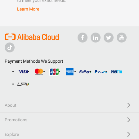
to meet your exact needs.
Learn More
Payment Methods We Support
About
Promotions
Explore