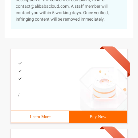
contact@alibabacloud.com. A staff member will
contact you within 5 working days. Once verified,
infringing content will be removed immediately.
/
Learn More
Buy Now