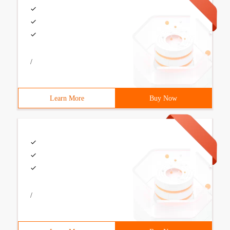
/
Learn More
Buy Now
/