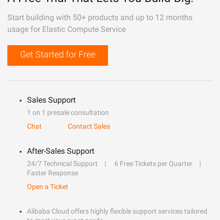
Start building with 50+ products and up to 12 months
usage for Elastic Compute Service
Get Started for Free
Sales Support
1 on 1 presale consultation
Chat
Contact Sales
After-Sales Support
24/7 Technical Support
6 Free Tickets per Quarter
Faster Response
Open a Ticket
Alibaba Cloud offers highly flexible support services tailored