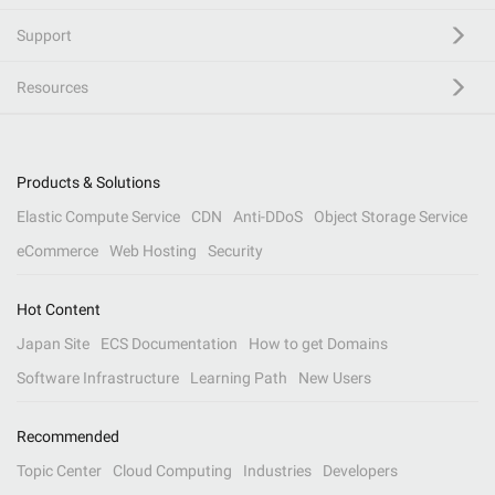
Support
Resources
Products & Solutions
Elastic Compute Service
CDN
Anti-DDoS
Object Storage Service
eCommerce
Web Hosting
Security
Hot Content
Japan Site
ECS Documentation
How to get Domains
Software Infrastructure
Learning Path
New Users
Recommended
Topic Center
Cloud Computing
Industries
Developers