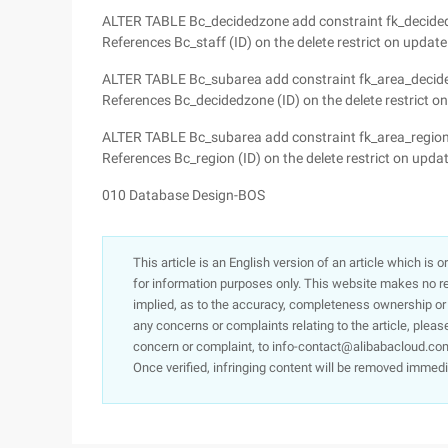
ALTER TABLE Bc_decidedzone add constraint fk_decidedz
References Bc_staff (ID) on the delete restrict on update 
ALTER TABLE Bc_subarea add constraint fk_area_decide
References Bc_decidedzone (ID) on the delete restrict on 
ALTER TABLE Bc_subarea add constraint fk_area_region 
References Bc_region (ID) on the delete restrict on update
010 Database Design-BOS
This article is an English version of an article which is 
for information purposes only. This website makes no re
implied, as to the accuracy, completeness ownership or rel
any concerns or complaints relating to the article, pleas
concern or complaint, to info-contact@alibabacloud.com
Once verified, infringing content will be removed immedi