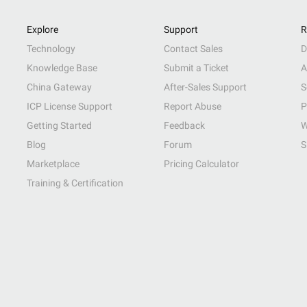
Explore
Support
R
Technology
Contact Sales
D
Knowledge Base
Submit a Ticket
A
China Gateway
After-Sales Support
S
ICP License Support
Report Abuse
P
Getting Started
Feedback
W
Blog
Forum
S
Marketplace
Pricing Calculator
Training & Certification