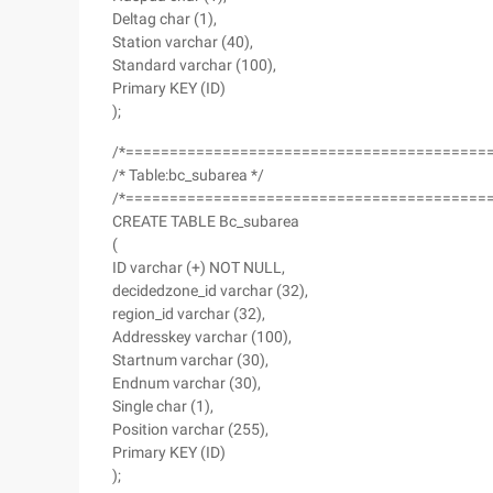
Deltag char (1),
Station varchar (40),
Standard varchar (100),
Primary KEY (ID)
);
/*=========================================
/* Table:bc_subarea */
/*=========================================
CREATE TABLE Bc_subarea
(
ID varchar (+) NOT NULL,
decidedzone_id varchar (32),
region_id varchar (32),
Addresskey varchar (100),
Startnum varchar (30),
Endnum varchar (30),
Single char (1),
Position varchar (255),
Primary KEY (ID)
);