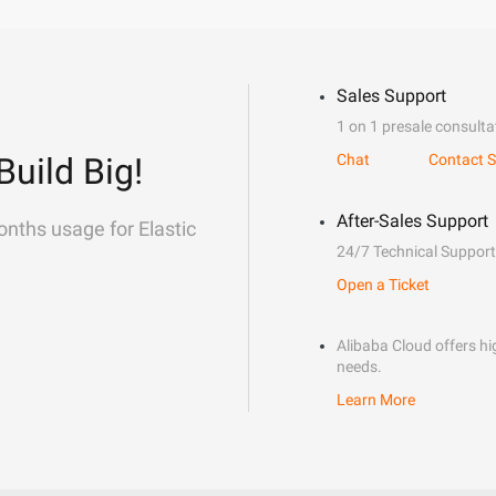
Sales Support
1 on 1 presale consulta
Build Big!
Chat
Contact S
After-Sales Support
onths usage for Elastic
24/7 Technical Support
Open a Ticket
Alibaba Cloud offers hig
needs.
Learn More