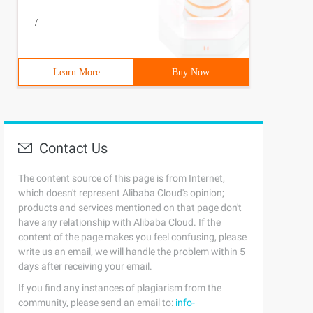
/
Learn More
Buy Now
Contact Us
The content source of this page is from Internet,
which doesn't represent Alibaba Cloud's opinion;
products and services mentioned on that page don't
have any relationship with Alibaba Cloud. If the
content of the page makes you feel confusing, please
write us an email, we will handle the problem within 5
days after receiving your email.
If you find any instances of plagiarism from the
community, please send an email to:
info-