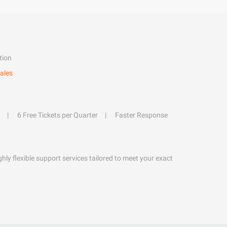
tion
ales
6 Free Tickets per Quarter
Faster Response
hly flexible support services tailored to meet your exact