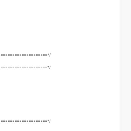
=====================*/
=====================*/
=====================*/