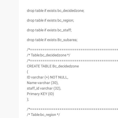
drop table if exists bc_decidedzone;
drop table if exists bc_region;
drop table if exists bc_staff;
drop table if exists Bc_subarea;
/*=========================================
/* Table:bc_decidedzone */
/*=========================================
CREATE TABLE Bc_decidedzone
(
ID varchar (+) NOT NULL,
Name varchar (30),
staff_id varchar (32),
Primary KEY (ID)
);
/*=========================================
/* Table:bc_region */