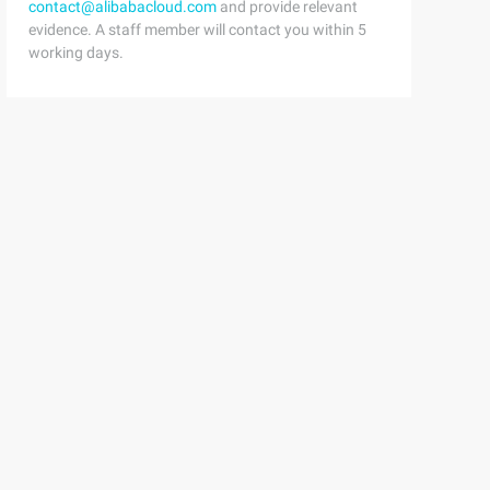
contact@alibabacloud.com
and provide relevant
evidence. A staff member will contact you within 5
working days.