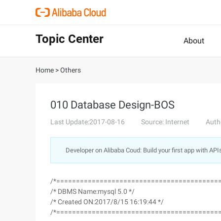
Topic Center
About
Home
>
Others
010 Database Design-BOS
Last Update:2017-08-16
Source: Internet
Auth
Developer on Alibaba Coud: Build your first app with API
/*=========================================
/* DBMS Name:mysql 5.0 */
/* Created ON:2017/8/15 16:19:44 */
/*=========================================