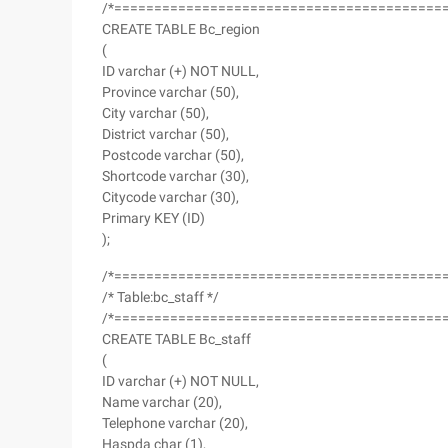
/*=========================================
CREATE TABLE Bc_region
(
ID varchar (+) NOT NULL,
Province varchar (50),
City varchar (50),
District varchar (50),
Postcode varchar (50),
Shortcode varchar (30),
Citycode varchar (30),
Primary KEY (ID)
);
/*=========================================
/* Table:bc_staff */
/*=========================================
CREATE TABLE Bc_staff
(
ID varchar (+) NOT NULL,
Name varchar (20),
Telephone varchar (20),
Haspda char (1),