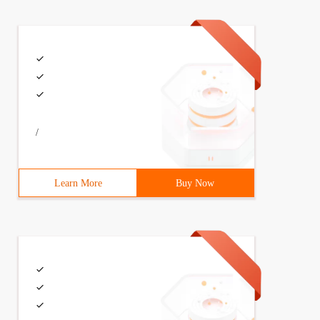
/
Learn More
Buy Now