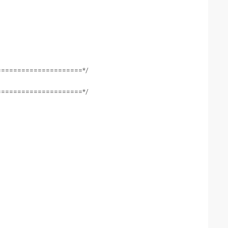
=====================*/
=====================*/