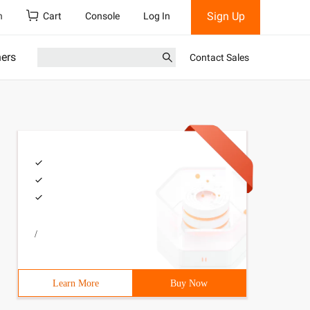
Sign Up
h
Cart
Console
Log In
ners
Contact Sales
/
Learn More
Buy Now