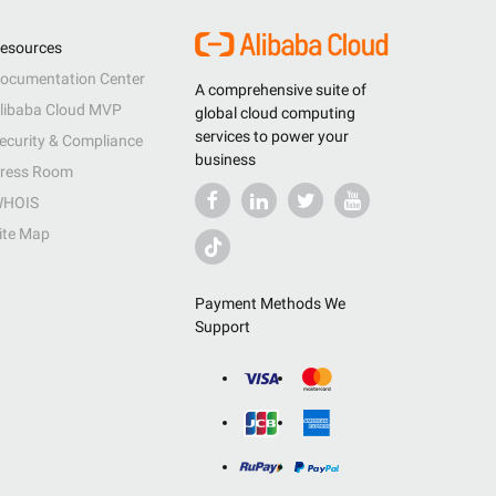
esources
ocumentation Center
A comprehensive suite of
libaba Cloud MVP
global cloud computing
services to power your
ecurity & Compliance
business
ress Room
HOIS
ite Map
Payment Methods We
Support