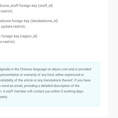
one_staff foreign key (staff_id)
restrict;
dzone foreign key (decidedzone_id)
update restrict;
foreign key (region_id)
 restrict;
originally in the Chinese language on aliyun.com and is provided
presentation or warranty of any kind, either expressed or
iability of the article or any translations thereof. If you have
e send an email, providing a detailed description of the
. A staff member will contact you within 5 working days.
ately.