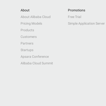
About
Promotions
About Alibaba Cloud
Free Trial
Pricing Models
Simple Application Server
Products
Customers
Partners
Startups
Apsara Conference
Alibaba Cloud Summit