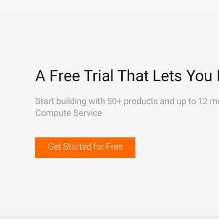
A Free Trial That Lets You 
Start building with 50+ products and up to 12 m
Compute Service
Get Started for Free