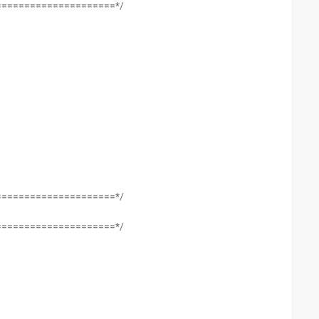
=====================*/
=====================*/
=====================*/