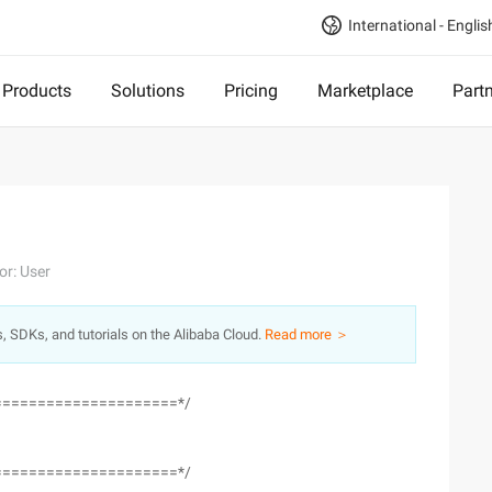
International - Englis
Products
Solutions
Pricing
Marketplace
Part
or: User
s, SDKs, and tutorials on the Alibaba Cloud.
Read more ＞
=====================*/
=====================*/