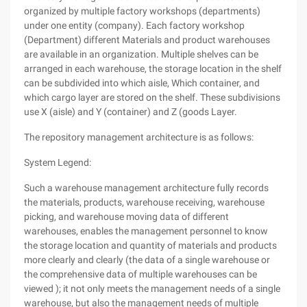
organized by multiple factory workshops (departments)
under one entity (company). Each factory workshop
(Department) different Materials and product warehouses
are available in an organization. Multiple shelves can be
arranged in each warehouse, the storage location in the shelf
can be subdivided into which aisle, Which container, and
which cargo layer are stored on the shelf. These subdivisions
use X (aisle) and Y (container) and Z (goods Layer.
The repository management architecture is as follows:
System Legend:
Such a warehouse management architecture fully records
the materials, products, warehouse receiving, warehouse
picking, and warehouse moving data of different
warehouses, enables the management personnel to know
the storage location and quantity of materials and products
more clearly and clearly (the data of a single warehouse or
the comprehensive data of multiple warehouses can be
viewed ); it not only meets the management needs of a single
warehouse, but also the management needs of multiple