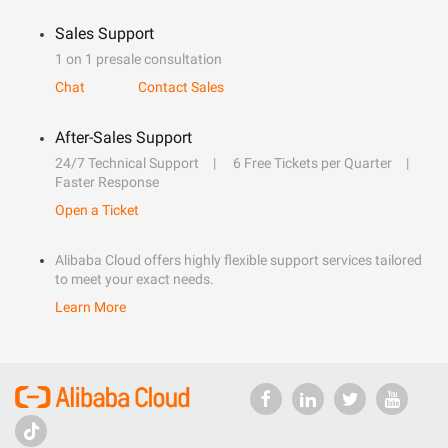
Sales Support
1 on 1 presale consultation
Chat
Contact Sales
After-Sales Support
24/7 Technical Support
6 Free Tickets per Quarter
Faster Response
Open a Ticket
Alibaba Cloud offers highly flexible support services tailored
to meet your exact needs.
Learn More