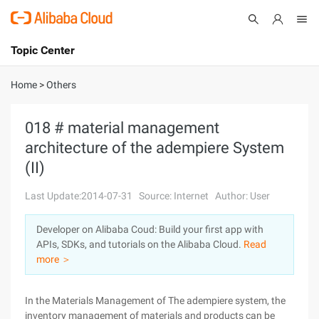
Topic Center
Submit
About
International - English
Home
>
Others
Products
Cart
018 # material management
architecture of the adempiere System
Console
Solutions
(II)
Pricing
Sign Up
Log In
Last Update:2014-07-31
Source: Internet
Author: User
Marketplace
Developer on Alibaba Coud: Build your first app with
APIs, SDKs, and tutorials on the Alibaba Cloud.
Read
Partners
more ＞
In the Materials Management of The adempiere system, the
inventory management of materials and products can be