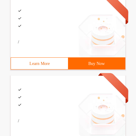
/
Learn More
Buy Now
/