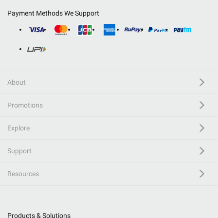
Payment Methods We Support
About
Promotions
Explore
Support
Resources
Products & Solutions