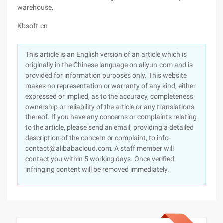
warehouse.
Kbsoft.cn
This article is an English version of an article which is
originally in the Chinese language on aliyun.com and is
provided for information purposes only. This website
makes no representation or warranty of any kind, either
expressed or implied, as to the accuracy, completeness
ownership or reliability of the article or any translations
thereof. If you have any concerns or complaints relating
to the article, please send an email, providing a detailed
description of the concern or complaint, to info-
contact@alibabacloud.com. A staff member will
contact you within 5 working days. Once verified,
infringing content will be removed immediately.