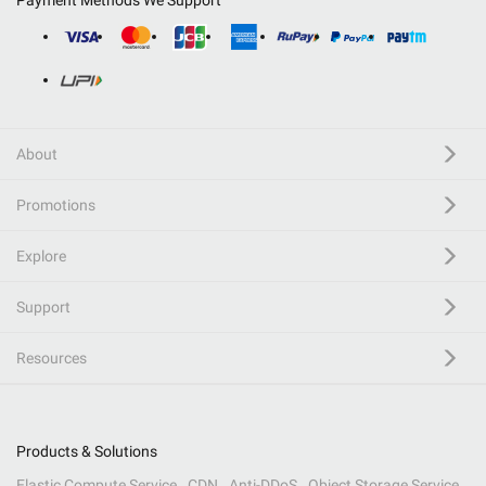
Payment Methods We Support
About
Promotions
Explore
Support
Resources
Products & Solutions
Elastic Compute Service
CDN
Anti-DDoS
Object Storage Service