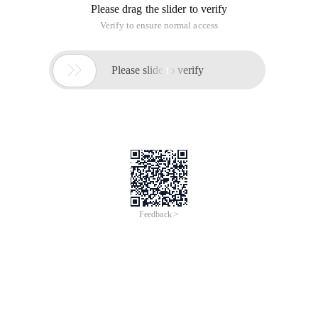
Spring officially recommends that unofficial starter names
should follow the format of {Name}-spring-boot-starter.
Example using Redis as an example
1. Create a new MAVEN project Redis-spring-boot-starter,
add Pom
        <Dependency>            <groupId>Redis.cli
2 "Add configuration Properties
 PackageCom.lhx.spring.redis;Importorg.springframe
View Code3 "Add Autoconfiguration Class
@Configuration @conditionalonclass (Jedis. class 
At this point the program is used.
4 "Program use