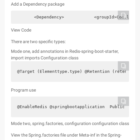
Add a Dependency package
        <Dependency>            <groupId>Com.lhx.s
View Code
There are two specific types:
Mode one, add annotations in Redis-spring-boot-starter,
import imports Configuration class
@Target (Elementtype.type) @Retention (retentionp
Program use
@EnableRedis @springbootapplication  Public class
Mode two, spring.factories, configuration configuration class
View the Spring.factories file under Meta-inf in the Spring-