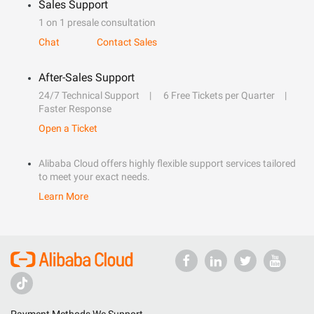
Sales Support
1 on 1 presale consultation
Chat
Contact Sales
After-Sales Support
24/7 Technical Support
6 Free Tickets per Quarter
Faster Response
Open a Ticket
Alibaba Cloud offers highly flexible support services tailored
to meet your exact needs.
Learn More