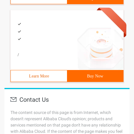
/
Learn More
Buy Now
Contact Us
The content source of this page is from Internet, which
doesn't represent Alibaba Cloud's opinion; products and
services mentioned on that page don't have any relationship
with Alibaba Cloud. If the content of the page makes you feel