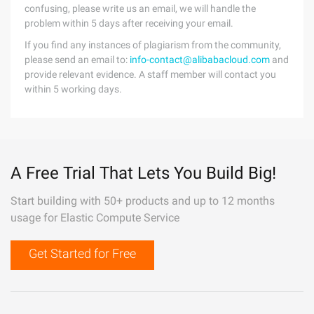
confusing, please write us an email, we will handle the
problem within 5 days after receiving your email.
If you find any instances of plagiarism from the community,
please send an email to:
info-contact@alibabacloud.com
and
provide relevant evidence. A staff member will contact you
within 5 working days.
A Free Trial That Lets You Build Big!
Start building with 50+ products and up to 12 months
usage for Elastic Compute Service
Get Started for Free