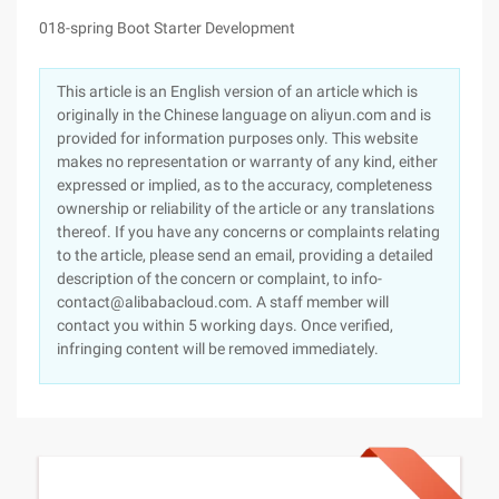
018-spring Boot Starter Development
This article is an English version of an article which is
originally in the Chinese language on aliyun.com and is
provided for information purposes only. This website
makes no representation or warranty of any kind, either
expressed or implied, as to the accuracy, completeness
ownership or reliability of the article or any translations
thereof. If you have any concerns or complaints relating
to the article, please send an email, providing a detailed
description of the concern or complaint, to info-
contact@alibabacloud.com. A staff member will
contact you within 5 working days. Once verified,
infringing content will be removed immediately.