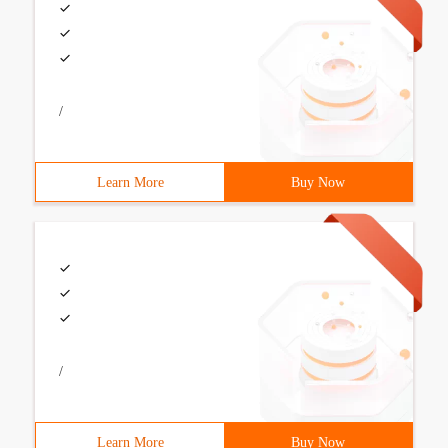
/
Learn More
Buy Now
/
Learn More
Buy Now