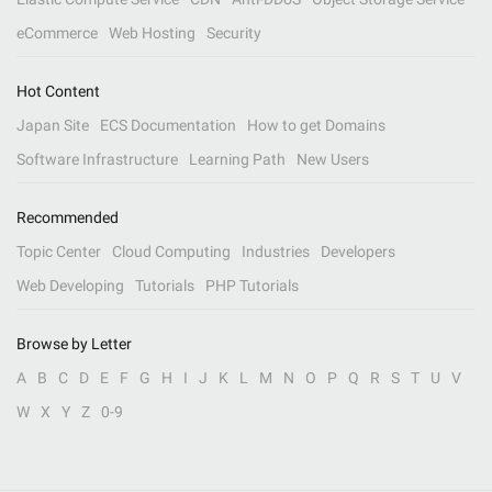
eCommerce
Web Hosting
Security
Hot Content
Japan Site
ECS Documentation
How to get Domains
Software Infrastructure
Learning Path
New Users
Recommended
Topic Center
Cloud Computing
Industries
Developers
Web Developing
Tutorials
PHP Tutorials
Browse by Letter
A
B
C
D
E
F
G
H
I
J
K
L
M
N
O
P
Q
R
S
T
U
V
W
X
Y
Z
0-9