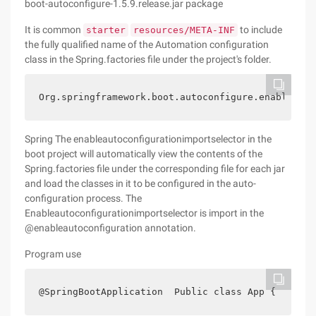
boot-autoconfigure-1.5.9.release.jar package
It is common
to include
starter
resources/META-INF
the fully qualified name of the Automation configuration
class in the Spring.factories file under the project's folder.
Org.springframework.boot.autoconfigure.enableauto
Spring The enableautoconfigurationimportselector in the
boot project will automatically view the contents of the
Spring.factories file under the corresponding file for each jar
and load the classes in it to be configured in the auto-
configuration process. The
Enableautoconfigurationimportselector is import in the
@enableautoconfiguration annotation.
Program use
@SpringBootApplication  Public class App {    pub